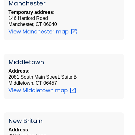
Manchester
Temporary address:
146 Hartford Road
Manchester, CT 06040
View Manchester
map
Middletown
Address:
2081 South Main Street, Suite B
Middletown, CT 06457
View Middletown
map
New Britain
Address: