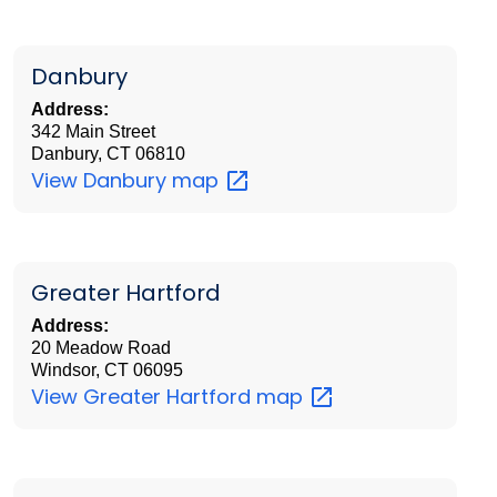
Danbury
Address:
342 Main Street
Danbury, CT 06810
View Danbury
map
Greater Hartford
Address:
20 Meadow Road
Windsor, CT 06095
View Greater Hartford
map