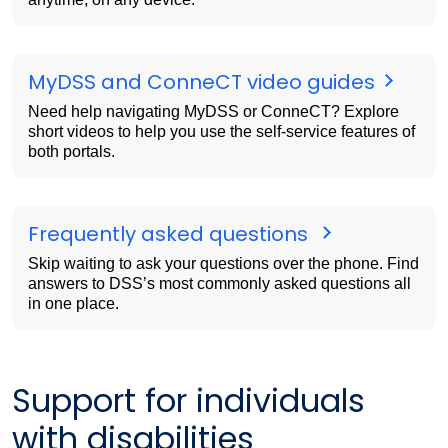
MyDSS and ConneCT video guides
Need help navigating MyDSS or ConneCT? Explore
short videos to help you use the self-service features of
both portals.
Frequently asked questions
Skip waiting to ask your questions over the phone. Find
answers to DSS’s most commonly asked questions all
in one place.
Support for individuals
with disabilities