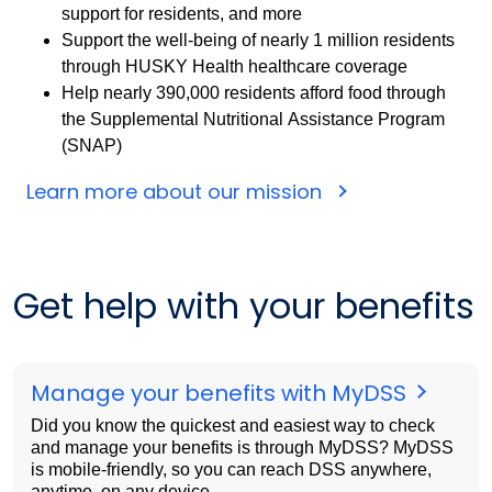
support for residents, and more
Support the well-being of nearly 1 million residents
through HUSKY Health healthcare coverage
Help nearly 390,000 residents afford food through
the Supplemental Nutritional Assistance Program
(SNAP)
Learn more about our mission
Get help with your benefits
Manage your benefits with MyDSS
Did you know the quickest and easiest way to check
and manage your benefits is through MyDSS? MyDSS
is mobile-friendly, so you can reach DSS anywhere,
anytime, on any device.