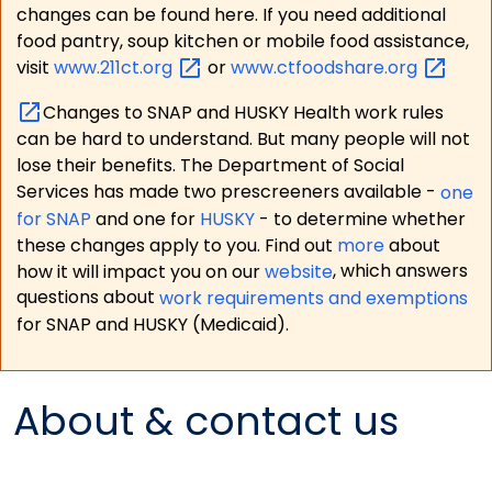
changes can be found here. If you need additional
food pantry, soup kitchen or mobile food assistance,
visit
www.211ct.org
or
www.ctfoodshare.org
Changes to SNAP and HUSKY Health work rules
can be hard to understand. But many people will not
lose their benefits. The Department of Social
Services has made two prescreeners available -
one
for SNAP
and one for
HUSKY
- to determine whether
these changes apply to you. Find out
more
about
how it will impact you on our
website
, which answers
questions about
work requirements and exemptions
for SNAP and HUSKY (Medicaid).
About & contact us