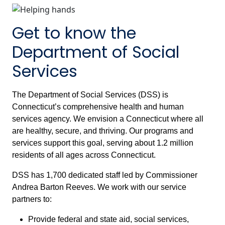
Get to know the
Department of Social
Services
The Department of Social Services (DSS) is
Connecticut’s comprehensive health and human
services agency. We envision a Connecticut where all
are healthy, secure, and thriving. Our programs and
services support this goal, serving about 1.2 million
residents of all ages across Connecticut.
DSS has 1,700 dedicated staff led by Commissioner
Andrea Barton Reeves. We work with our service
partners to:
Provide federal and state aid, social services,