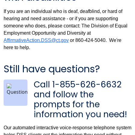
If you are an individual who is deaf, deafblind, or hard of
hearing and need assistance - or if you are supporting
someone who does, please contact: The Division of Equal
Employment Opportunity and Diversity at
AffirmativeAction.DSS@ct.gov
or 860-424-5040. We're
here to help.
Still have questions?
Call 1-855-626-6632
and follow the
prompts for the
information you need!
Our automated interactive voice-response telephone system
helps DSS clients get the information they need without