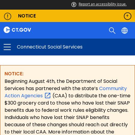
Report an accessibility issue.
NOTICE
Connecticut Social Services
NOTICE:
Beginning August 4th, the Department of Social
Services has partnered with the state’s
Community
Action
Agencies
(CAA) to distribute the one-time
$300 grocery card to those who have lost their SNAP
benefits due to federal work rules eligibility changes.
Individuals who have lost their SNAP benefits
because of these changes should reach out directly
to their local CAA. More information about the