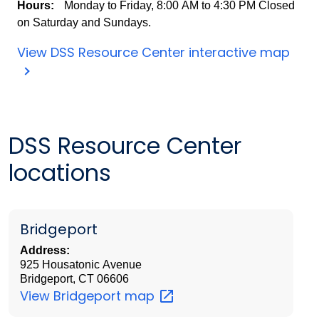
Hours:
Monday to Friday,
8:00 AM to 4:30 PM
Closed
on Saturday and Sundays.
View DSS Resource Center interactive map
DSS Resource Center
locations
Bridgeport
Address:
925 Housatonic Avenue
Bridgeport, CT 06606
View Bridgeport
map