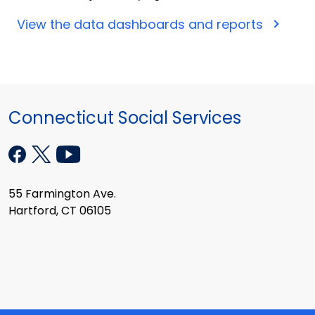
View the data dashboards and reports
Connecticut Social Services
55 Farmington Ave.
Hartford, CT 06105