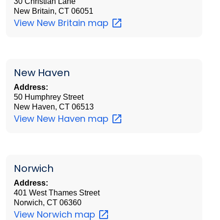
30 Christian Lane
New Britain, CT 06051
View New Britain
map
New Haven
Address:
50 Humphrey Street
New Haven, CT 06513
View New Haven
map
Norwich
Address:
401 West Thames Street
Norwich, CT 06360
View Norwich
map