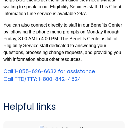
waiting to speak to our Eligibility Services staff. This Client
Information Line service is available 24/7.
You can also connect directly to staff in our Benefits Center
by following the phone menu prompts on Monday through
Friday,
8:00 AM to 4:00 PM.
The Benefits Center is full of
Eligibility Service staff dedicated to answering your
questions, processing change requests, and providing you
with information about other resources.
Call 1-855-626-6632 for assistance
Call TTD/TTY: 1-800-842-4524
Helpful links