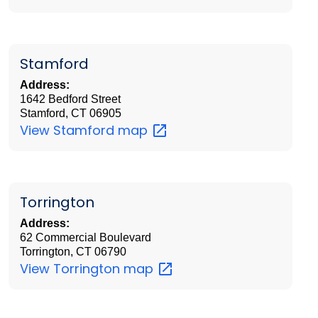
Stamford
Address:
1642 Bedford Street
Stamford, CT 06905
View Stamford
map
Torrington
Address:
62 Commercial Boulevard
Torrington, CT 06790
View Torrington
map