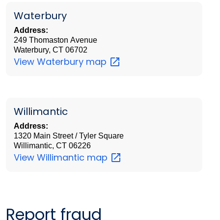
Waterbury
Address:
249 Thomaston Avenue
Waterbury, CT 06702
View Waterbury
map
Willimantic
Address:
1320 Main Street / Tyler Square
Willimantic, CT 06226
View Willimantic
map
Report fraud