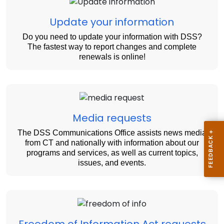
Update your information
Do you need to update your information with DSS?
The fastest way to report changes and complete
renewals is online!
Media requests
The DSS Communications Office assists news media
from CT and nationally with information about our
programs and services, as well as current topics,
issues, and events.
Freedom of Information Act requests