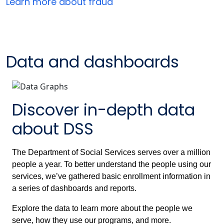
Learn more about fraud
Data and dashboards
Discover in-depth data
about DSS
The Department of Social Services serves over a million
people a year. To better understand the people using our
services, we’ve gathered basic enrollment information in
a series of dashboards and reports.
Explore the data to learn more about the people we
serve, how they use our programs, and more.