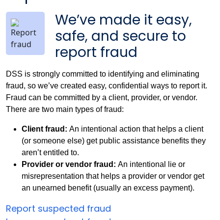
We’ve made it easy,
safe, and secure to
report fraud
DSS is strongly committed to identifying and eliminating
fraud, so we’ve created easy, confidential ways to report it.
Fraud can be committed by a client, provider, or vendor.
There are two main types of fraud:
Client fraud:
An intentional action that helps a client
(or someone else) get public assistance benefits they
aren’t entitled to.
Provider or vendor fraud:
An intentional lie or
misrepresentation that helps a provider or vendor get
an unearned benefit (usually an excess payment).
Report suspected fraud