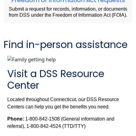
Submit a request for records, information, or documents
from DSS under the Freedom of Information Act (FOIA).
Find in-person assistance
Visit a DSS Resource
Center
Located throughout Connecticut, our DSS Resource
Centers can help you get the benefits you need.
Phone:
1-800-842-1508 (General information and
referral), 1-800-842-4524 (TTD/TTY)