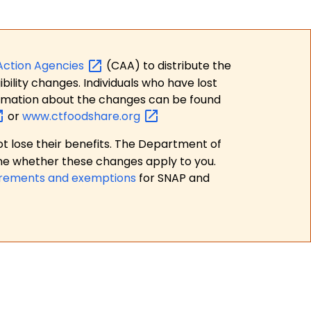
Action
Agencies
(CAA) to distribute the
bility changes. Individuals who have lost
formation about the changes can be found
or
www.ctfoodshare.org
t lose their benefits. The Department of
ne whether these changes apply to you.
irements and exemptions
for SNAP and