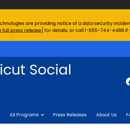
chnologies are providing notice of a data security incid
 full press release
] for details, or call 1-855-744-4488 if
cut Social
y
All Programs
Press Releases
About Us
F