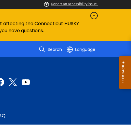
Report an accessibility issue.
ent affecting the Connecticut HUSKY
 you have questions.
Search
Language
AQ