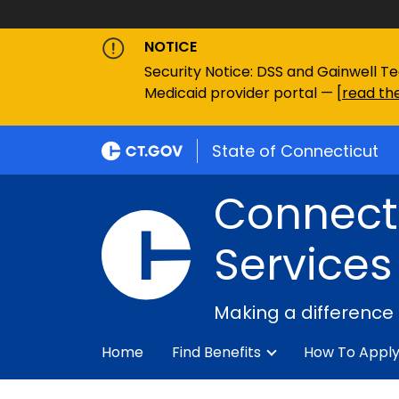
NOTICE
Security Notice: DSS and Gainwell Te
Medicaid provider portal — [
read the
State of Connecticut
Connecti
Services
Making a difference
Home
Find Benefits
How To Appl