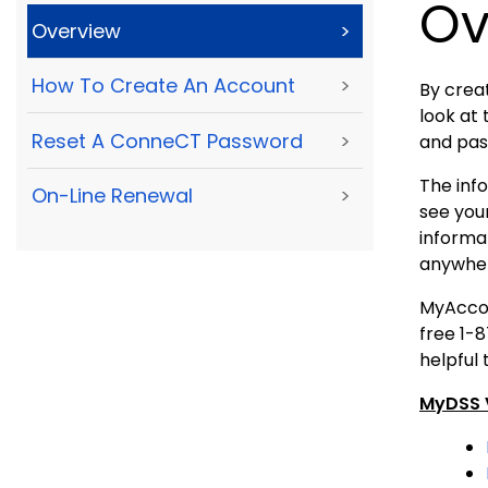
Ov
Overview
>
How To Create An Account
>
By creat
look at 
Reset A ConneCT Password
>
and pas
The inf
On-Line Renewal
>
see your
informa
anywher
MyAccoun
free 1-
helpful 
MyDSS V