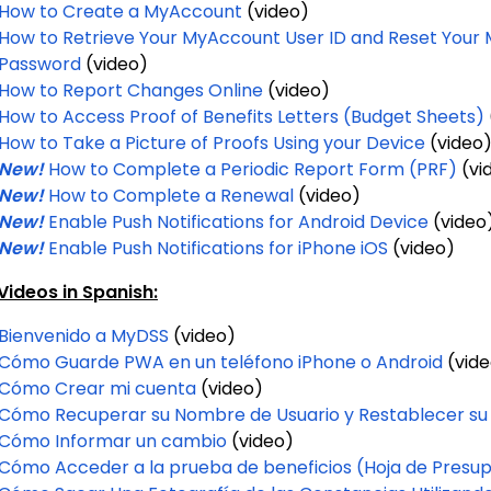
How to Create a MyAccount
(video)
How to Retrieve Your MyAccount User ID and Reset Your
Password
(video)
How to Report Changes Online
(video)
How to Access Proof of Benefits Letters (Budget Sheets)
How to Take a Picture of Proofs Using your Device
(video
New!
How to Complete a Periodic Report Form (PRF)
(vi
New!
How to Complete a Renewal
(video)
New!
Enable Push Notifications for Android Device
(video
New!
Enable Push Notifications for iPhone iOS
(video)
ideos in Spanish:
Bienvenido a MyDSS
(video)
Cómo Guarde PWA en un teléfono iPhone o Android
(vide
Cómo Crear mi cuenta
(video)
Cómo Recuperar su Nombre de Usuario y Restablecer su
Cómo Informar un cambio
(video)
Cómo Acceder a la prueba de beneficios (Hoja de Presu