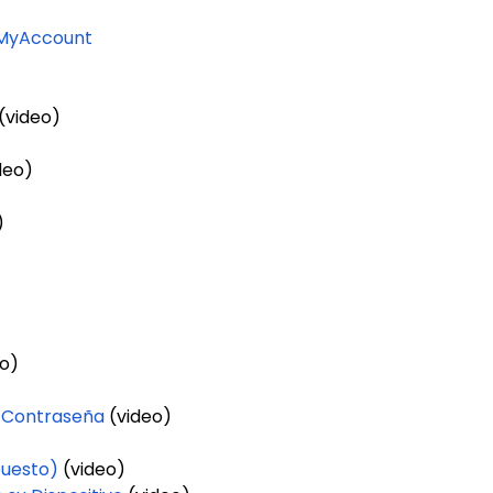
 MyAccount
(video)
)
deo)
)
o)
 Contraseña
(video)
puesto)
(video)