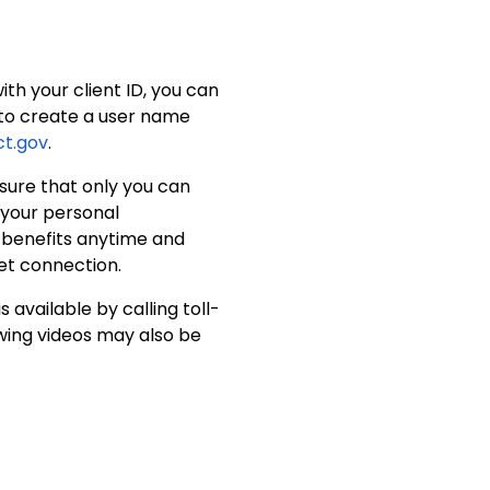
th your client ID, you can
d to create a user name
t.gov
.
sure that only you can
f your personal
r benefits anytime and
et connection.
available by calling toll-
owing videos may also be