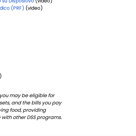
su Dispositivo
(video)
dico (PRF)
(video)
o)
you may be eligible for
ets, and the bills you pay
ying food, providing
e with other DSS programs.