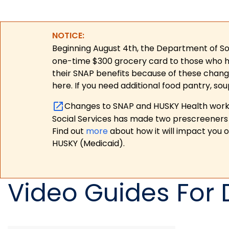
NOTICE:
Beginning August 4th, the Department of Soc
one-time $300 grocery card to those who have
their SNAP benefits because of these chang
here. If you need additional food pantry, sou
Changes to SNAP and HUSKY Health work r
Social Services has made two prescreeners 
Find out
more
about how it will impact you 
HUSKY (Medicaid).
Video Guides For 