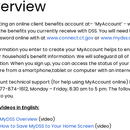
erview
ing an online client benefits account at– ‘MyAccount’ - wi
the benefits you currently receive with DSS. You will nee
sword online with at
www.connect.ct.gov
or
www.mydss.c
ormation you enter to create your MyAccount helps to en
 household's benefit information. We will safeguard all o
tion. When you sign up, you can access the status of you
e from a smartphone,tablet or computer with an intern
t technical support (for help using MyAccount online) is 
877-874-1612, Monday – Friday, 8:30 am to 5 pm. The foll
to you.
ideos in English:
MyDSS Overview
(video)
How to Save MyDSS to Your Home Screen
(video)