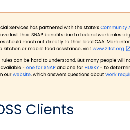
ial Services has partnered with the state’s
Community 
 lost their SNAP benefits due to federal work rules eligi
es should reach out directly to their local CAA. More in
p kitchen or mobile food assistance, visit
www.211ct.org
ules can be hard to understand. But many people will no
available -
one for SNAP
and one for
HUSKY
- to determi
on our
website
, which answers questions about
work requ
DSS Clients