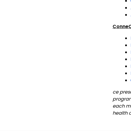
ConneC
ce pres
program
each mon
health 