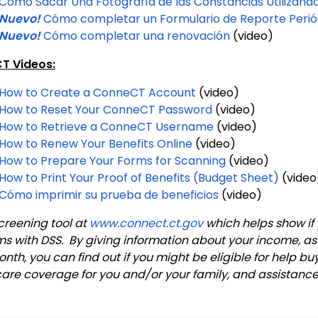
Cómo Sacar Una Fotografía de las Constancias Utilizando 
Nuevo!
Cómo completar un Formulario de Reporte Perió
Nuevo!
Cómo completar una renovación
(video)
T Videos:
How to Create a ConneCT Account
(video)
How to Reset Your ConneCT Password
(video)
How to Retrieve a ConneCT Username
(video)
How to Renew Your Benefits Online
(video)
How to Prepare Your Forms for Scanning
(video)
How to Print Your Proof of Benefits (Budget Sheet)
(vide
Cómo imprimir su prueba de beneficios
(video)
creening tool at
www.connect.ct.gov
which helps show if 
s with DSS. By giving information about your income, ass
th, you can find out if you might be eligible for help bu
care coverage for you and/or your family, and assistanc