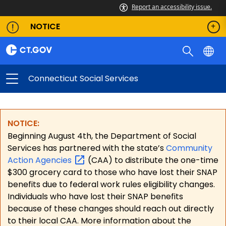
Report an accessibility issue.
NOTICE
Connecticut Social Services
NOTICE:
Beginning August 4th, the Department of Social
Services has partnered with the state’s
Community
Action
Agencies
(CAA) to distribute the one-time
$300 grocery card to those who have lost their SNAP
benefits due to federal work rules eligibility changes.
Individuals who have lost their SNAP benefits
because of these changes should reach out directly
to their local CAA. More information about the