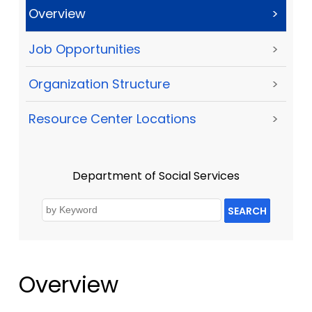
Overview
>
Job Opportunities
>
Organization Structure
>
Resource Center Locations
>
Department of Social Services
SEARCH
Overview