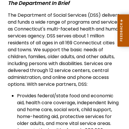
The Department In Brief
The Department of Social Services (DSS) delivers
and funds a wide range of programs and services
as Connecticut's multi-faceted health and human
services agency. DSS serves about 1 million
residents of all ages in all 169 Connecticut cities
and towns. We support the basic needs of
children, families, older adults, and other adults,
including persons with disabilities. Services are
delivered through 12 service centers, central
administration, and online and phone access
options. With service partners, DSS:
Provides federal/state food and economic
aid, health care coverage, independent living
and home care, social work, child support,
home-heating aid, protective services for
older adults, and more vital service areas.