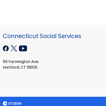
Connecticut Social Services
55 Farmington Ave.
Hartford, CT 06105