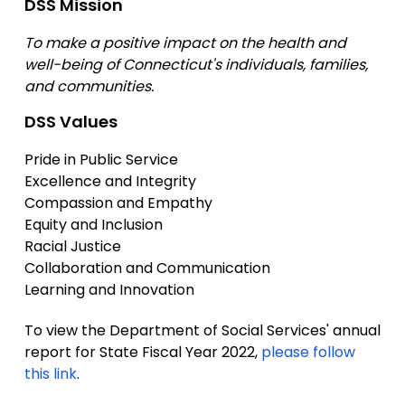
DSS Mission
To make a positive impact on the health and
well-being of Connecticut's individuals, families,
and communities.
DSS Values
Pride in Public Service
Excellence and Integrity
Compassion and Empathy
Equity and Inclusion
Racial Justice
Collaboration and Communication
Learning and Innovation
To view the Department of Social Services' annual
report for State Fiscal Year 2022,
please follow
this link
.