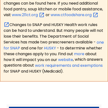
changes can be found here. If you need additional
food pantry, soup kitchen or mobile food assistance,
visit
www.211ct.org
or
www.ctfoodshare.org
Changes to SNAP and HUSKY Health work rules
can be hard to understand. But many people will not
lose their benefits. The Department of Social
Services has made two prescreeners available -
one
for SNAP
and one for
HUSKY
- to determine whether
these changes apply to you. Find out
more
about
how it will impact you on our
website
, which answers
questions about
work requirements and exemptions
for SNAP and HUSKY (Medicaid).