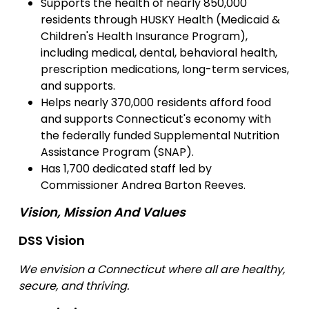
Supports the health of nearly 850,000
residents through HUSKY Health (Medicaid &
Children's Health Insurance Program),
including medical, dental, behavioral health,
prescription medications, long-term services,
and supports.
Helps nearly 370,000 residents afford food
and supports Connecticut's economy with
the federally funded Supplemental Nutrition
Assistance Program (SNAP).
Has 1,700 dedicated staff led by
Commissioner Andrea Barton Reeves.
Vision, Mission And Values
DSS Vision
We envision a Connecticut where all are healthy,
secure, and thriving.