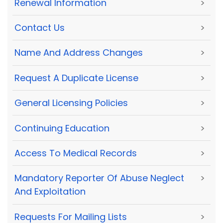
Renewal Information
>
Contact Us
>
Name And Address Changes
>
Request A Duplicate License
>
General Licensing Policies
>
Continuing Education
>
Access To Medical Records
>
Mandatory Reporter Of Abuse Neglect
>
And Exploitation
Requests For Mailing Lists
>