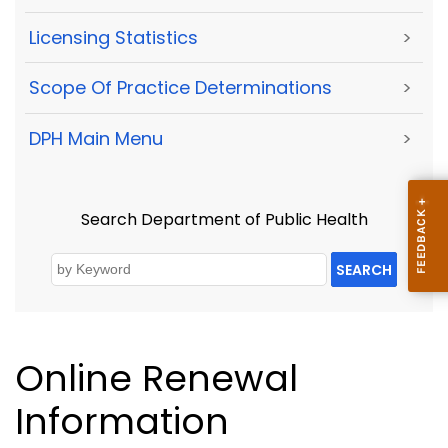
Licensing Statistics
>
Scope Of Practice Determinations
>
DPH Main Menu
>
Search Department of Public Health
SEARCH
Online Renewal
Information