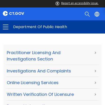
Report an accessibility issue.
Department Of Public Health
Practitioner Licensing And
>
Investigations Section
Investigations And Complaints
>
Online Licensing Services
>
Written Verification Of Licensure
>