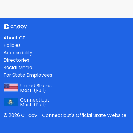
About CT
Policies
Accessibility
Directories
Social Media
For State Employees
United States
Mast:
(Full)
Connecticut
Mast:
(Full)
© 2026 CT.gov - Connecticut's Official State Website