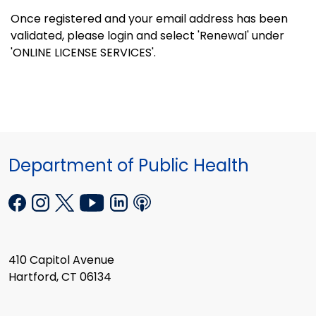
Once registered and your email address has been
validated, please login and select 'Renewal' under
'ONLINE LICENSE SERVICES'.
Department of Public Health
410 Capitol Avenue
Hartford, CT 06134