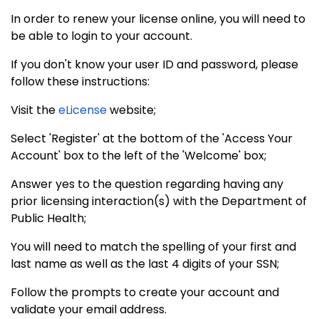
In order to renew your license online, you will need to
be able to login to your account.
If you don't know your user ID and password, please
follow these instructions:
Visit the
eLicense
website;
Select 'Register' at the bottom of the 'Access Your
Account' box to the left of the 'Welcome' box;
Answer yes to the question regarding having any
prior licensing interaction(s) with the Department of
Public Health;
You will need to match the spelling of your first and
last name as well as the last 4 digits of your SSN;
Follow the prompts to create your account and
validate your email address.