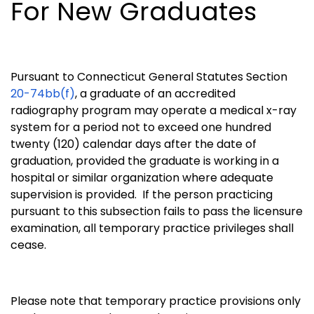
For New Graduates
Pursuant to Connecticut General Statutes Section
20-74bb(f)
, a graduate of an accredited
radiography program may operate a medical x-ray
system for a period not to exceed one hundred
twenty (120) calendar days after the date of
graduation, provided the graduate is working in a
hospital or similar organization where adequate
supervision is provided. If the person practicing
pursuant to this subsection fails to pass the licensure
examination, all temporary practice privileges shall
cease.
Please note that temporary practice provisions only