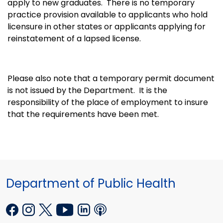
apply to new graduates. There is no temporary
practice provision available to applicants who hold
licensure in other states or applicants applying for
reinstatement of a lapsed license.
Please also note that a temporary permit document
is not issued by the Department. It is the
responsibility of the place of employment to insure
that the requirements have been met.
Department of Public Health