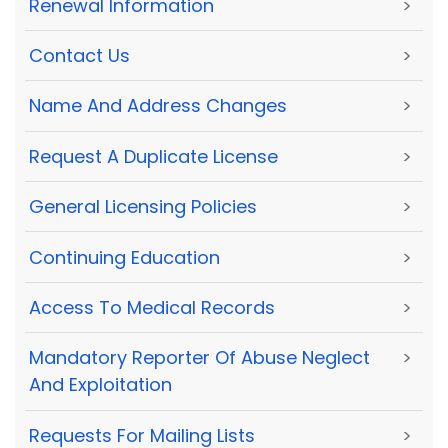
Renewal Information
>
Contact Us
>
Name And Address Changes
>
Request A Duplicate License
>
General Licensing Policies
>
Continuing Education
>
Access To Medical Records
>
Mandatory Reporter Of Abuse Neglect
>
And Exploitation
Requests For Mailing Lists
>