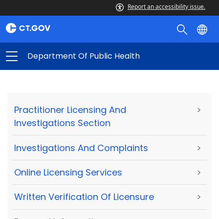
Report an accessibility issue.
Department Of Public Health
Practitioner Licensing And
>
Investigations Section
Investigations And Complaints
>
Online Licensing Services
>
Written Verification Of Licensure
>