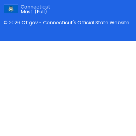
Connecticut
Mast:
(Full)
© 2026 CT.gov - Connecticut's Official State Website