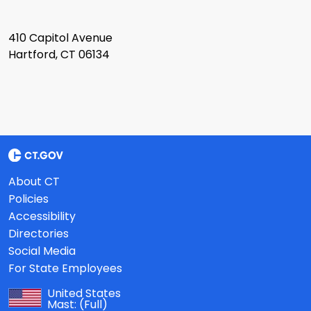
410 Capitol Avenue
Hartford, CT 06134
About CT
Policies
Accessibility
Directories
Social Media
For State Employees
United States
Mast:
(Full)