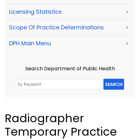
Licensing Statistics
>
Scope Of Practice Determinations
>
DPH Main Menu
>
Search Department of Public Health
SEARCH
Radiographer
Temporary Practice