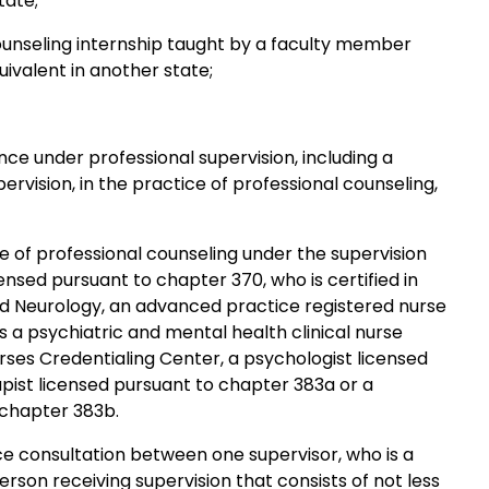
tate;
unseling internship taught by a faculty member
uivalent in another state;
e under professional supervision, including a
rvision, in the practice of professional counseling,
e of professional counseling under the supervision
censed pursuant to chapter 370, who is certified in
d Neurology, an advanced practice registered nurse
s a psychiatric and mental health clinical nurse
rses Credentialing Center, a psychologist licensed
apist licensed pursuant to chapter 383a or a
o chapter 383b.
ce consultation between one supervisor, who is a
son receiving supervision that consists of not less