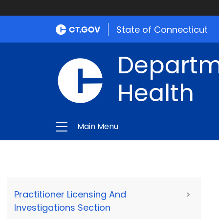
State of Connecticut
Departme
Health
Main Menu
Practitioner Licensing And
>
Investigations Section