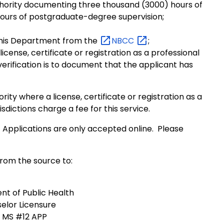
thority documenting three thousand (3000) hours of
ours of postgraduate-degree supervision;
 this Department from the
NBCC
;
icense, certificate or registration as a professional
verification is to document that the applicant has
rity where a license, certificate or registration as a
isdictions charge a fee for this service.
 Applications are only accepted online. Please
from the source to:
t of Public Health
elor Licensure
, MS #12 APP