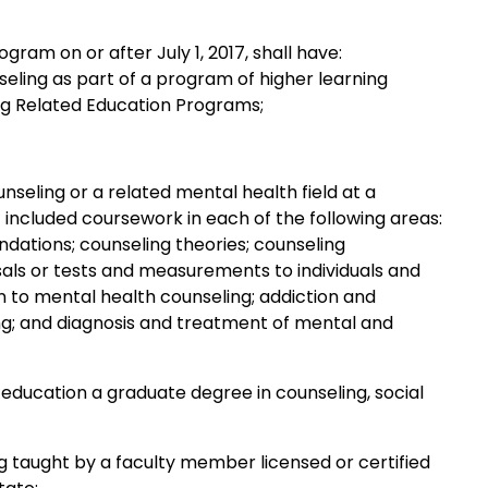
am on or after July 1, 2017, shall have:
seling as part of a program of higher learning
ing Related Education Programs;
seling or a related mental health field at a
t included coursework in each of the following areas:
dations; counseling theories; counseling
sals or tests and measurements to individuals and
n to mental health counseling; addiction and
ng; and diagnosis and treatment of mental and
r education a graduate degree in counseling, social
taught by a faculty member licensed or certified