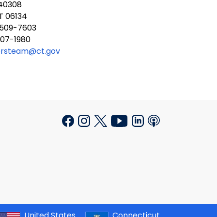
340308
T 06134
 509-7603
707-1980
orsteam@ct.gov
United States
Connecticut