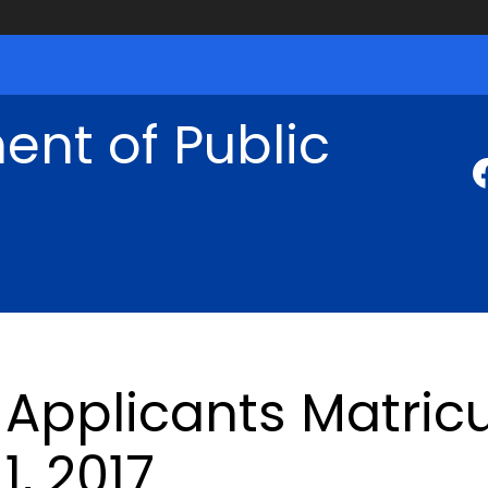
nt of Public
Applicants Matricu
1, 2017