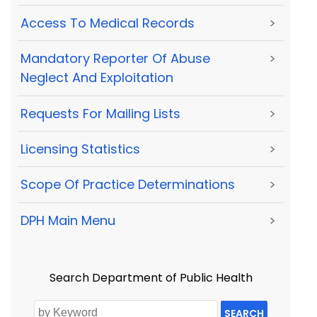
Access To Medical Records
>
Mandatory Reporter Of Abuse
>
Neglect And Exploitation
Requests For Mailing Lists
>
Licensing Statistics
>
Scope Of Practice Determinations
>
DPH Main Menu
>
Search Department of Public Health
SEARCH