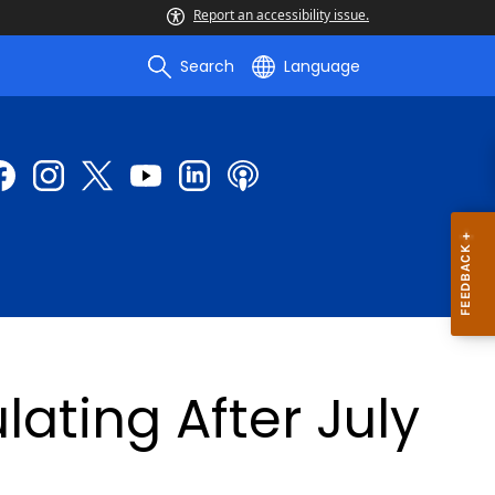
Report an accessibility issue.
Search
Language
lating After July