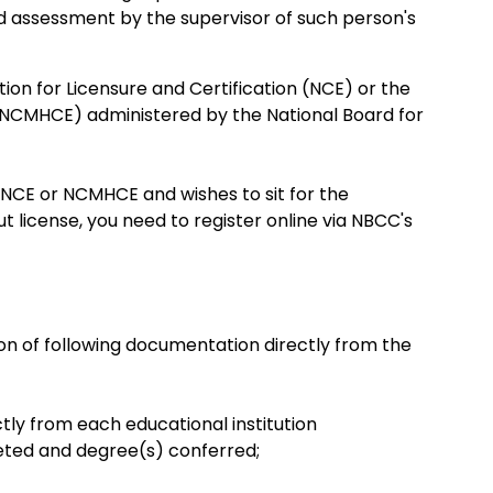
d assessment by the supervisor of such person's
on for Licensure and Certification (NCE) or the
 (NCMHCE) administered by the National Board for
 NCE or NCMHCE and wishes to sit for the
 license, you need to register online via NBCC's
ion of following documentation directly from the
tly from each educational institution
eted and degree(s) conferred;