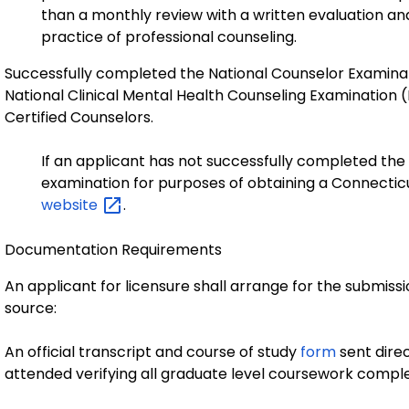
than a monthly review with a written evaluation an
practice of professional counseling.
Successfully completed the National Counselor Examinati
National Clinical Mental Health Counseling Examination
Certified Counselors.
If an applicant has not successfully completed the
examination for purposes of obtaining a Connecticut
website
.
Documentation Requirements
An applicant for licensure shall arrange for the submiss
source:
An official transcript and course of study
form
sent direc
attended verifying all graduate level coursework compl