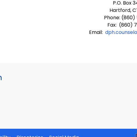
P.O. Box 
Hartford, C
Phone: (860)
Fax: (860) 
Email:
dph.counsel
h