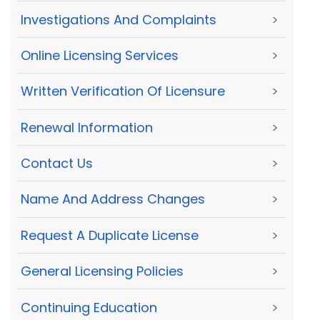
Investigations And Complaints
>
Online Licensing Services
>
Written Verification Of Licensure
>
Renewal Information
>
Contact Us
>
Name And Address Changes
>
Request A Duplicate License
>
General Licensing Policies
>
Continuing Education
>