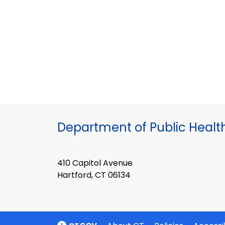
Department of Public Healt
410 Capitol Avenue
Hartford, CT 06134