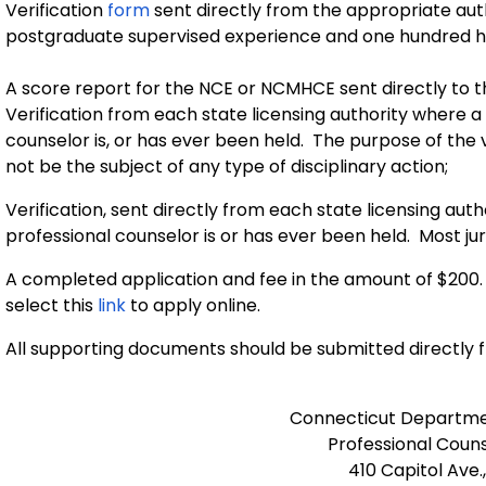
Verification
form
sent directly from the appropriate au
postgraduate supervised experience and one hundred h
A score report for the NCE or NCMHCE sent directly to
Verification from each state licensing authority where a l
counselor is, or has ever been held. The purpose of the 
not be the subject of any type of disciplinary action;
Verification, sent directly from each state licensing autho
professional counselor is or has ever been held. Most jur
A completed application and fee in the amount of $200.
select this
link
to apply online.
All supporting documents should be submitted directly 
Connecticut Departmen
Professional Couns
410 Capitol Ave.