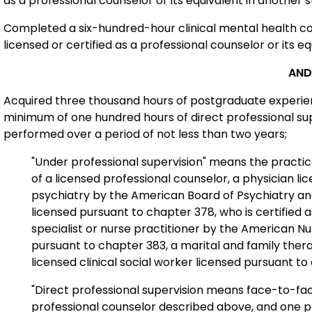
as a professional counselor or its equivalent in another s
Completed a six-hundred-hour clinical mental health co
licensed or certified as a professional counselor or its eq
AND
Acquired three thousand hours of postgraduate experienc
minimum of one hundred hours of direct professional supe
performed over a period of not less than two years;
"Under professional supervision" means the practic
of a licensed professional counselor, a physician li
psychiatry by the American Board of Psychiatry an
licensed pursuant to chapter 378, who is certified a
specialist or nurse practitioner by the American Nu
pursuant to chapter 383, a marital and family ther
licensed clinical social worker licensed pursuant t
"Direct professional supervision means face-to-fa
professional counselor described above, and one per