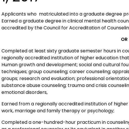
Applicants who matriculated into a graduate degree progr
Earned a graduate degree in clinical mental health coun
accredited by the Council for Accreditation of Counsel
OR
Completed at least sixty graduate semester hours in coun
regionally accredited institution of higher education tha
Human growth and development; social and cultural foun
techniques; group counseling; career counseling; apprai
groups; research and evaluation; professional orientatio
substance abuse counseling; trauma and crisis counseli
emotional disorders,
Earned from a regionally accredited institution of highe
work, marriage and family therapy or psychology;
Completed a one-hundred-hour practicum in counseling 