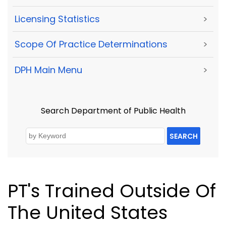
Licensing Statistics
>
Scope Of Practice Determinations
>
DPH Main Menu
>
Search Department of Public Health
SEARCH
PT's Trained Outside Of
The United States