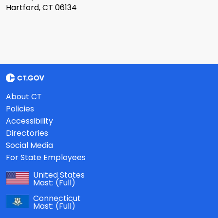
Hartford, CT 06134
About CT
Policies
Accessibility
Directories
Social Media
For State Employees
United States
Mast:
(Full)
Connecticut
Mast:
(Full)