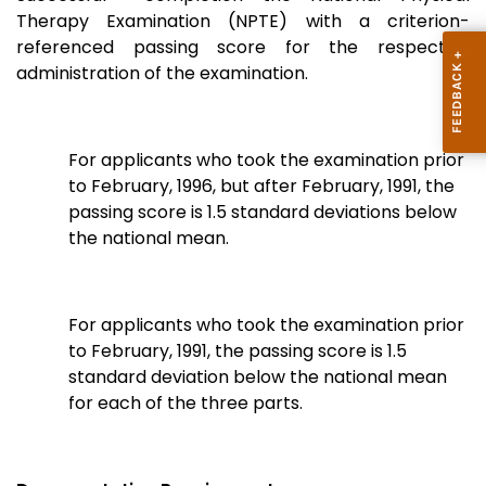
Therapy Examination (NPTE) with a criterion-
referenced passing score for the respective
administration of the examination.
For applicants who took the examination prior
to February, 1996, but after February, 1991, the
passing score is 1.5 standard deviations below
the national mean.
For applicants who took the examination prior
to February, 1991, the passing score is 1.5
standard deviation below the national mean
for each of the three parts.