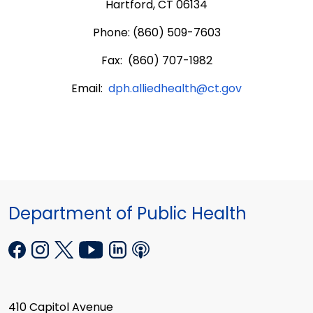
Hartford, CT 06134
Phone: (860) 509-7603
Fax: (860) 707-1982
Email:
dph.alliedhealth@ct.gov
Department of Public Health
410 Capitol Avenue