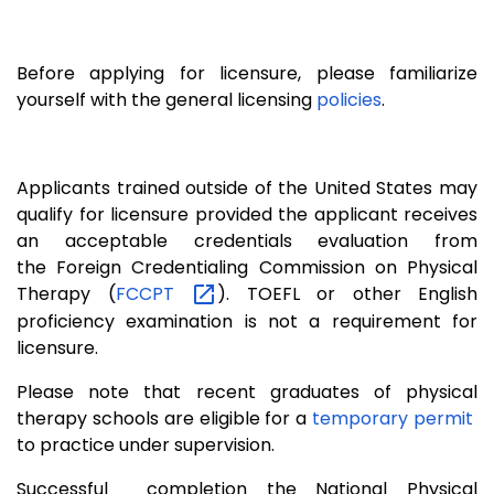
Before applying for licensure, please familiarize
yourself with the general licensing
policies
.
Applicants trained outside of the United States may
qualify for licensure provided the applicant receives
an acceptable credentials evaluation from
the Foreign Credentialing Commission on Physical
Therapy (
FCCPT
). TOEFL or other English
proficiency examination is not a requirement for
licensure.
Please note that recent graduates of physical
therapy schools are eligible for a
temporary permit
to practice under supervision.
Successful completion the National Physical