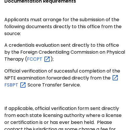
Documentation Requirements
Applicants must arrange for the submission of the
following documents directly to this office from the
source:
A credentials evaluation sent directly to this office
by the Foreign Credentialing Commission on Physical
Therapy (
FCCPT
);
Official verification of successful completion of the
NPTE examination forwarded directly from the
FSBPT
Score Transfer Service.
If applicable, official verification form sent directly
from each state licensing authority where a license
or certification is or has ever been held. Please
contact the jurisdiction as some charge a fee for