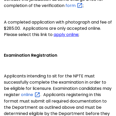
completion of the verification
form
;
A completed application with photograph and fee of
$285.00. Applications are only accepted online.
Please select this link to
apply online
;
Examination Registration
Applicants intending to sit for the NPTE must
successfully complete the examination in order to
be eligible for licensure. Examination candidates may
register
online
.
Applicants registering in this
format must submit all required documentation to
the Department as outlined above and must be
determined eligible by the Department before they