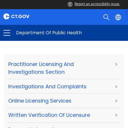
Report an accessibility issue.
Department Of Public Health
Practitioner Licensing And
>
Investigations Section
Investigations And Complaints
>
Online Licensing Services
>
Written Verification Of Licensure
>