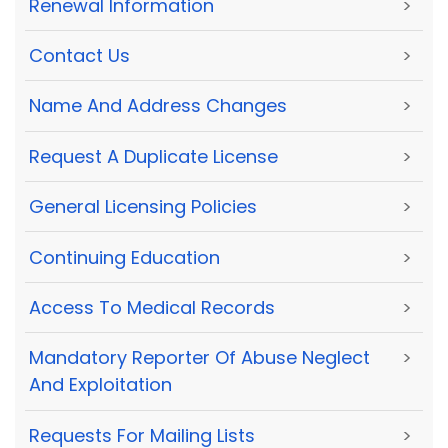
Renewal Information
>
Contact Us
>
Name And Address Changes
>
Request A Duplicate License
>
General Licensing Policies
>
Continuing Education
>
Access To Medical Records
>
Mandatory Reporter Of Abuse Neglect
>
And Exploitation
Requests For Mailing Lists
>