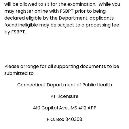
will be allowed to sit for the examination.
While you
may register online with FSBPT prior to being
declared eligible by the Department, applicants
found ineligible may be subject to a processing fee
by FSBPT.
Please arrange for all supporting documents to be
submitted to:
Connecticut Department of Public Health
PT Licensure
410 Capitol Ave., MS #12 APP
P.O. Box 340308