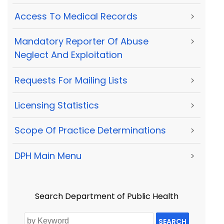
Access To Medical Records
>
Mandatory Reporter Of Abuse
>
Neglect And Exploitation
Requests For Mailing Lists
>
Licensing Statistics
>
Scope Of Practice Determinations
>
DPH Main Menu
>
Search Department of Public Health
SEARCH