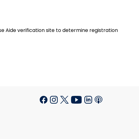
 Aide verification site to determine registration