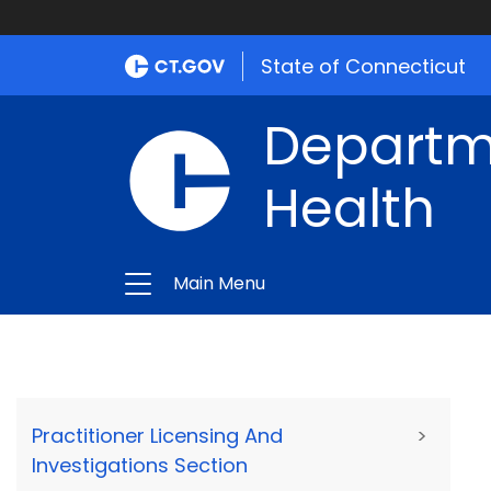
State of Connecticut
Departme
Health
Main Menu
Practitioner Licensing And
>
Investigations Section