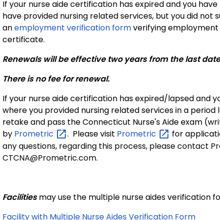
If your nurse aide certification has expired and you hav
have provided nursing related services, but you did not
an
employment verification form
verifying employment t
certificate.
Renewals will be effective two years from the last dat
There is no fee for renewal.
If your nurse aide certification has expired/lapsed and y
where you provided nursing related services in a period 
retake and pass the Connecticut Nurse's Aide exam (wri
by
Prometric
. Please visit
Prometric
for applicat
any questions, regarding this process, please contact 
CTCNA@Prometric.com.
Facilities
may use the multiple nurse aides verification 
Facility with Multiple Nurse Aides Verification Form