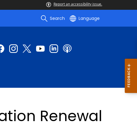
Report an accessibility issue.
Search
Language
ration Renewal