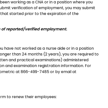
e been working as a CNA or in a position where you
 submit verification of employment, you may submit
hat started prior to the expiration of the
e of reported/verified employment.
ou have not worked as a nurse aide or in a position
longer than 24 months (2 years), you are required to
tten and practical examinations) administered
ion and examination registration information
. For
Prometric at 866-499-7485 or by email at
form to renew their employees: