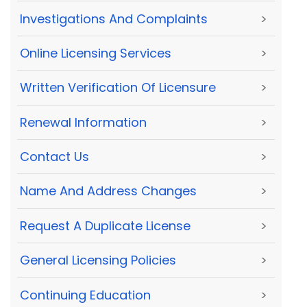
Investigations And Complaints
>
Online Licensing Services
>
Written Verification Of Licensure
>
Renewal Information
>
Contact Us
>
Name And Address Changes
>
Request A Duplicate License
>
General Licensing Policies
>
Continuing Education
>