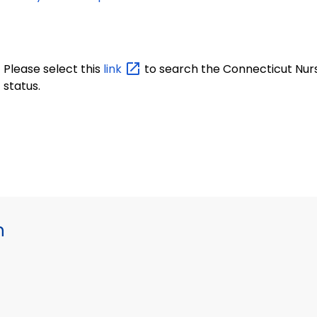
Please select this
link
to search the Connecticut Nurse
status.
h