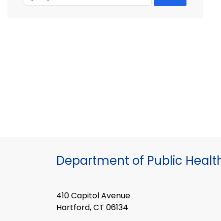
Department of Public Healt
410 Capitol Avenue
Hartford, CT 06134