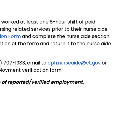
 worked at least one 8-hour shift of paid
sing related services prior to their nurse aide
ion Form
and complete the nurse aide section.
on of the form and return it to the nurse aide
) 707-1983, email to
dph.nurseaide@ct.gov
or
loyment verification form.
e of reported/verified employment.