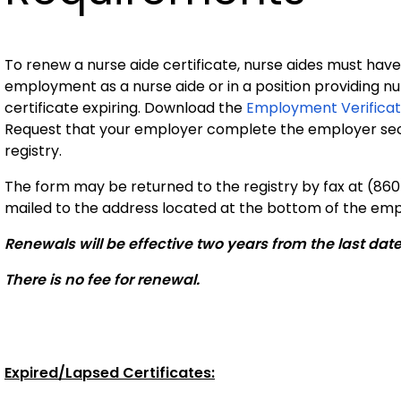
To renew a nurse aide certificate, nurse aides must have
employment as a nurse aide or in a position providing nur
certificate expiring. Download the
Employment Verificat
Request that your employer complete the employer secti
registry.
The form may be returned to the registry by fax at (860
mailed to the address located at the bottom of the emp
Renewals will be effective two years from the last dat
There is no fee for renewal.
Expired/Lapsed Certificates: