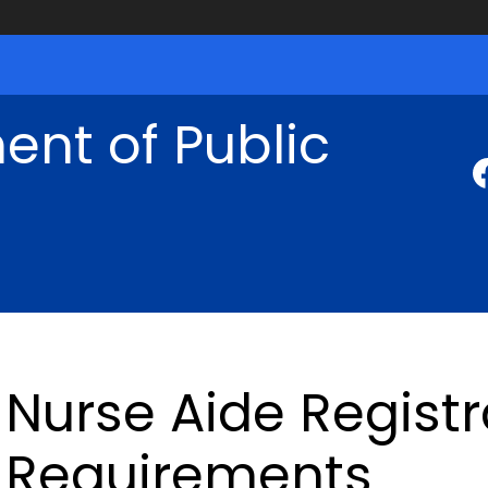
nt of Public
Nurse Aide Regist
Requirements