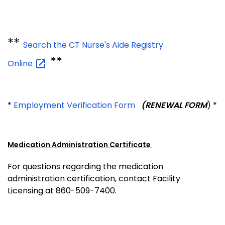
**
Search the CT Nurse's Aide Registry
**
Online
*
Employment Verification Form
(RENEWAL FORM
) *
Medication Administration Certificate
For questions regarding the medication
administration certification, contact Facility
Licensing at 860-509-7400.