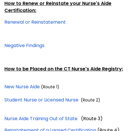
How to Renew or Reinstate your Nurse's Aide
Certification:
Renewal or Reinstatement
Negative Findings
How to be Placed on the CT Nurse's Aide Registr
y:
New Nurse Aide
(Route 1)
Student Nurse or Licensed Nurse
(Route 2)
Nurse Aide Training Out of State
(Route 3)
Reinstatement of a Lapsed Certification
(Route 4)