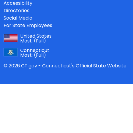
Accessibility
Directories
Social Media
For State Employees
United States
Mast:
(Full)
Connecticut
Mast:
(Full)
© 2026 CT.gov - Connecticut's Official State Website