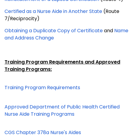
Certified as a Nurse Aide in Another State
(Route
7/Reciprocity)
Obtaining a Duplicate Copy of Certificate
and
Name
and Address Change
Training Program Requirements and Approved
Training Programs:
Training Program Requirements
Approved Department of Public Health Certified
Nurse Aide Training Programs
CGS Chapter 378a Nurse's Aides