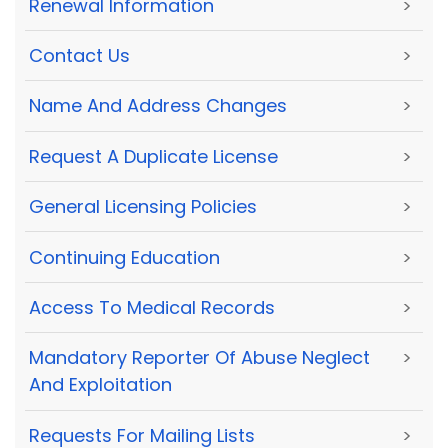
Renewal Information
>
Contact Us
>
Name And Address Changes
>
Request A Duplicate License
>
General Licensing Policies
>
Continuing Education
>
Access To Medical Records
>
Mandatory Reporter Of Abuse Neglect
>
And Exploitation
Requests For Mailing Lists
>