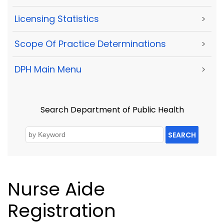
Licensing Statistics
>
Scope Of Practice Determinations
>
DPH Main Menu
>
Search Department of Public Health
SEARCH
Nurse Aide
Registration