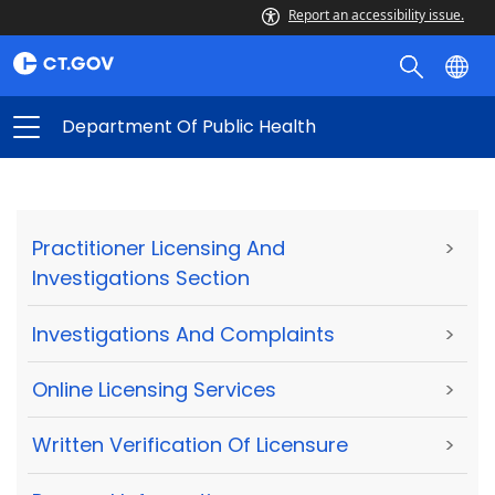
Report an accessibility issue.
Department Of Public Health
Practitioner Licensing And
>
Investigations Section
Investigations And Complaints
>
Online Licensing Services
>
Written Verification Of Licensure
>