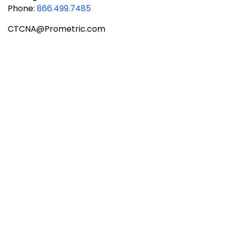
Phone:
866.499.7485
CTCNA@Prometric.com