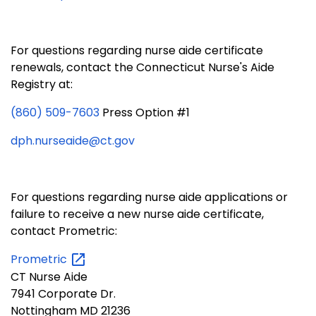
For questions regarding nurse aide certificate
renewals, contact the Connecticut Nurse's Aide
Registry at:
(860) 509-7603
Press Option #1
dph.nurseaide@ct.gov
For questions regarding nurse aide applications or
failure to receive a new nurse aide certificate,
contact Prometric:
Prometric
CT Nurse Aide
7941 Corporate Dr.
Nottingham MD 21236