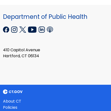
Department of Public Health
410 Capitol Avenue
Hartford, CT 06134
About CT
Policies