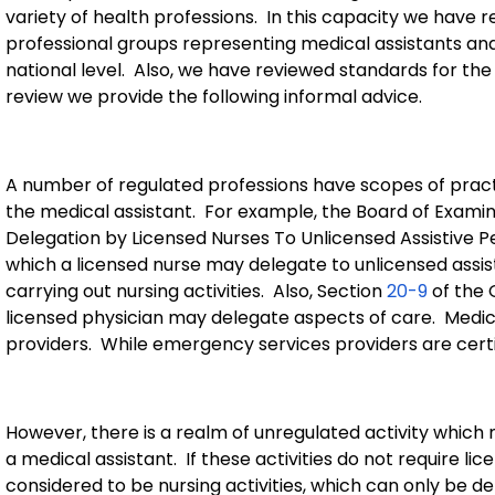
variety of health professions.
In this capacity we have
professional groups representing medical assistants and
national level.
Also, we have reviewed standards for the 
review we provide the following informal advice.
A number of regulated professions have scopes of pract
the medical assistant.
For example, the Board of Examin
Delegation by Licensed Nurses To Unlicensed Assistive P
which a licensed nurse may delegate to unlicensed assist
carrying out nursing activities.
Also, Section
20-9
of the 
licensed physician may delegate aspects of care.
Medica
providers.
While emergency services providers are certifi
However, there is a realm of unregulated activity which
a medical assistant.
If these activities do not require li
considered to be nursing activities, which can only be d