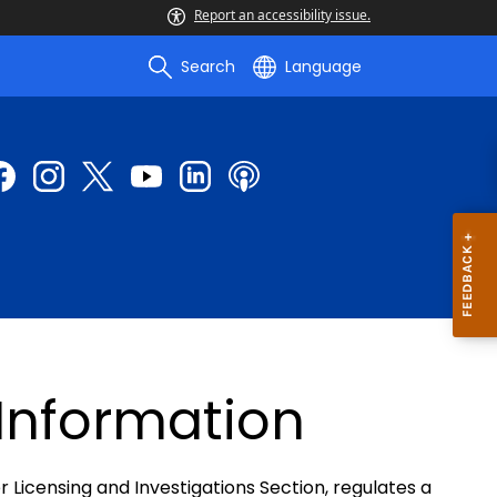
Report an accessibility issue.
Search
Language
 Information
r Licensing and Investigations Section, regulates a