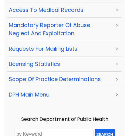
Access To Medical Records
>
Mandatory Reporter Of Abuse
>
Neglect And Exploitation
Requests For Mailing Lists
>
Licensing Statistics
>
Scope Of Practice Determinations
>
DPH Main Menu
>
Search Department of Public Health
SEARCH