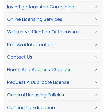
Investigations And Complaints
>
Online Licensing Services
>
Written Verification Of Licensure
>
Renewal Information
>
Contact Us
>
Name And Address Changes
>
Request A Duplicate License
>
General Licensing Policies
>
Continuing Education
>