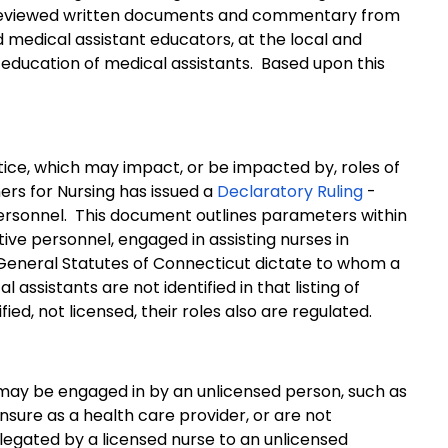
 reviewed written documents and commentary from
 medical assistant educators, at the local and
education of medical assistants.
Based upon this
ice, which may impact, or be impacted by, roles of
ers for Nursing has issued a
Declaratory Ruling
-
ersonnel.
This document outlines parameters within
ive personnel, engaged in assisting nurses in
General Statutes of Connecticut dictate to whom a
l assistants are not identified in that listing of
ed, not licensed, their roles also are regulated.
 may be engaged in by an unlicensed person, such as
censure as a health care provider, or are not
elegated by a licensed nurse to an unlicensed