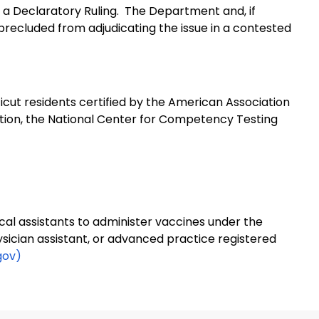
 a Declaratory Ruling.
The Department and, if
precluded from adjudicating the issue in a contested
cut residents certified by the American Association
ation, the National Center for Competency Testing
cal assistants to administer vaccines under the
hysician assistant, or advanced practice registered
gov)