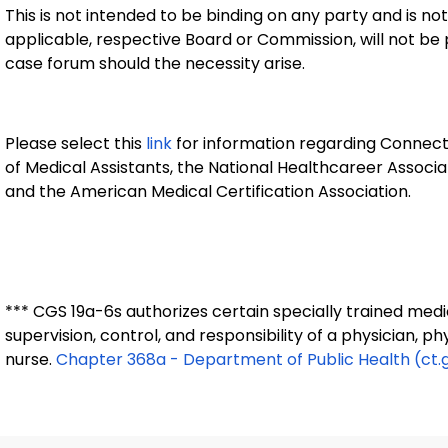
This is not intended to be binding on any party and is not
applicable, respective Board or Commission, will not be 
case forum should the necessity arise.
Please select this
link
for information regarding Connecti
of Medical Assistants, the National Healthcareer Associ
and the American Medical Certification Association.
*** CGS 19a-6s authorizes certain specially trained medi
supervision, control, and responsibility of a physician, p
nurse.
Chapter 368a - Department of Public Health (ct.