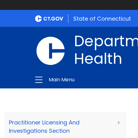
State of Connecticut
Departme
Health
Main Menu
Practitioner Licensing And
>
Investigations Section