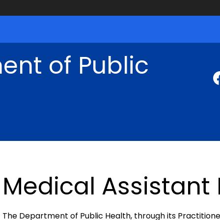
nt of Public
Medical Assistant
The Department of Public Health, through its Practitione