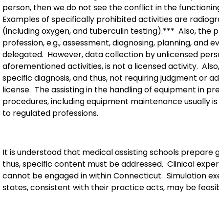
person, then we do not see the conflict in the functionin
Examples of specifically prohibited activities are radio
(including oxygen, and tuberculin testing).***
Also, the 
profession, e.g., assessment, diagnosing, planning, and ev
delegated.
However, data collection by unlicensed perso
aforementioned activities, is not a licensed activity.
Also
specific diagnosis, and thus, not requiring judgment or a
license.
The assisting in the handling of equipment in pr
procedures, including equipment maintenance usually is o
to regulated professions.
It is understood that medical assisting schools prepare 
thus, specific content must be addressed.
Clinical expe
cannot be engaged in within Connecticut.
Simulation ex
states, consistent with their practice acts, may be feasib