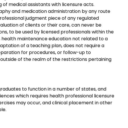
g of medical assistants with licensure acts.
graphy and medication administration by any route
professional judgment piece of any regulated
aluation of clients or their care, can never be
ns, to be used by licensed professionals within the
, health maintenance education not related to a
daptation of a teaching plan, does not require a
eparation for procedures, or follow-up to
utside of the realm of the restrictions pertaining
graduates to function in a number of states, and
riences which requires health professional licensure
ercises may occur, and clinical placement in other
le.