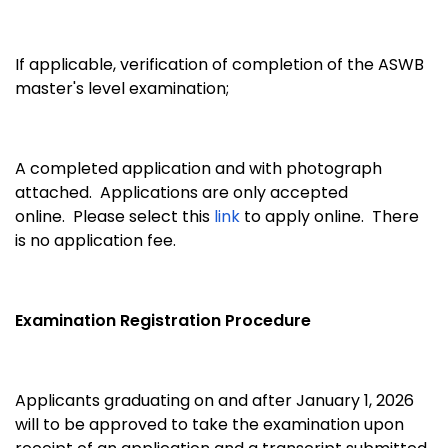
If applicable, verification of completion of the ASWB
master's level examination;
A completed application and with photograph
attached. Applications are only accepted
online. Please select this
link
to apply online. There
is no application fee.
Examination Registration Procedure
Applicants graduating on and after January 1, 2026
will to be approved to take the examination upon