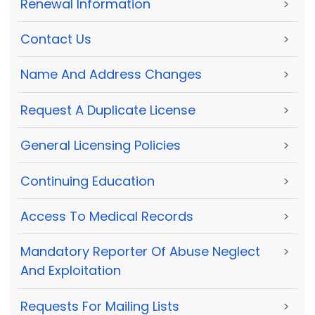
Renewal Information
>
Contact Us
>
Name And Address Changes
>
Request A Duplicate License
>
General Licensing Policies
>
Continuing Education
>
Access To Medical Records
>
Mandatory Reporter Of Abuse Neglect
>
And Exploitation
Requests For Mailing Lists
>