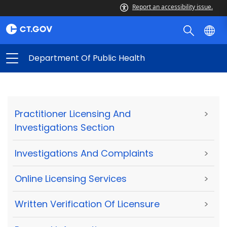
Report an accessibility issue.
Department Of Public Health
Practitioner Licensing And
>
Investigations Section
Investigations And Complaints
>
Online Licensing Services
>
Written Verification Of Licensure
>