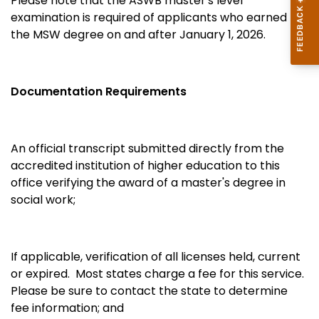
Please note that the ASWB master's level
examination is required of applicants who earned
the MSW degree on and after January 1, 2026.
Documentation Requirements
An official transcript submitted directly from the
accredited institution of higher education to this
office verifying the award of a master's degree in
social work;
If applicable, verification of all licenses held, current
or expired. Most states charge a fee for this service.
Please be sure to contact the state to determine
fee information; and