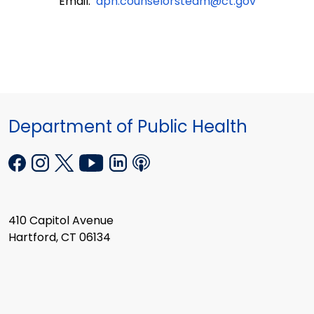
Email:
dph.counselorsteam@ct.gov
Department of Public Health
410 Capitol Avenue
Hartford, CT 06134