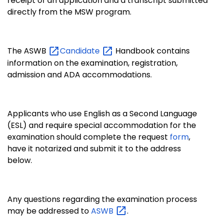
receipt of an application and a transcript submitted
directly from the MSW program.
The ASWB
Candidate
Handbook contains
information on the examination, registration,
admission and ADA accommodations.
Applicants who use English as a Second Language
(ESL) and require special accommodation for the
examination should complete the request
form
,
have it notarized and submit it to the address
below.
Any questions regarding the examination process
may be addressed to
ASWB
.