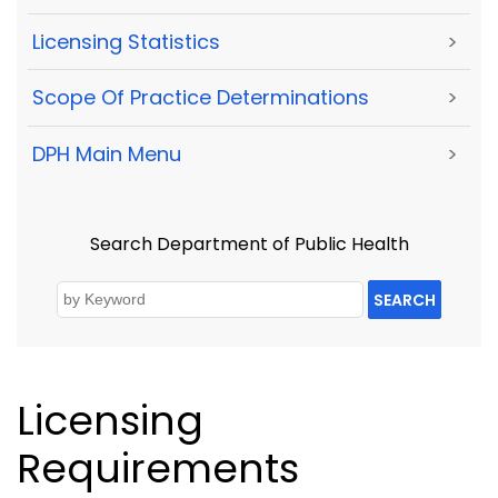
Licensing Statistics
>
Scope Of Practice Determinations
>
DPH Main Menu
>
Search Department of Public Health
SEARCH
Licensing
Requirements