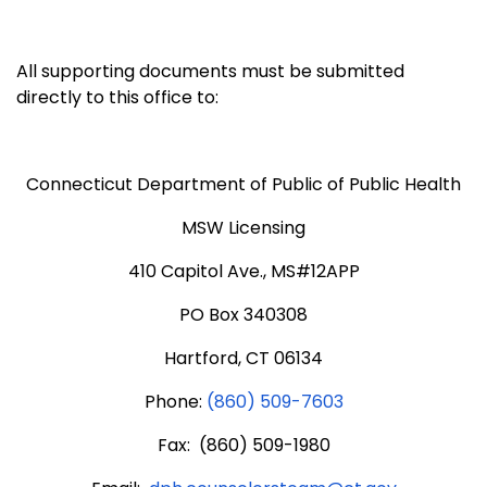
All supporting documents must be submitted
directly to this office to:
Connecticut Department of Public of Public Health
MSW Licensing
410 Capitol Ave., MS#12APP
PO Box 340308
Hartford, CT 06134
Phone:
(860) 509-7603
Fax: (860) 509-1980