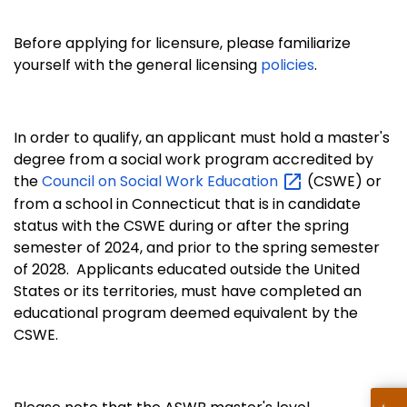
Before applying for licensure, please familiarize
yourself with the general licensing
policies
.
In order to qualify, an applicant must hold a master's
degree from a social work program accredited by
the
Council on Social Work
Education
(CSWE) or
from a school in Connecticut that is in candidate
status with the CSWE during or after the spring
semester of 2024, and prior to the spring semester
of 2028. Applicants educated outside the United
States or its territories, must have completed an
educational program deemed equivalent by the
CSWE.