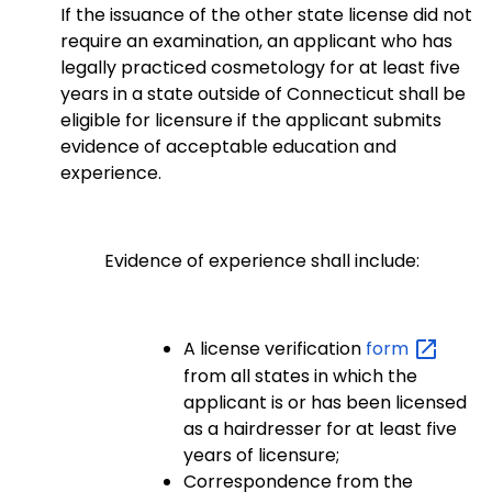
If the issuance of the other state license did not
require an examination, an applicant who has
legally practiced cosmetology for at least five
years in a state outside of Connecticut shall be
eligible for licensure if the applicant submits
evidence of acceptable education and
experience.
Evidence of experience shall include:
A license verification
form
from all states in which the
applicant is or has been licensed
as a hairdresser for at least five
years of licensure;
Correspondence from the