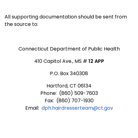
All supporting documentation should be sent from
the source to:
Connecticut Department of Public Health
410 Capitol Ave., MS #
12 APP
P.O. Box 340308
Hartford, CT 06134
Phone: (860) 509-7603
Fax: (860) 707-1930
Email:
dph.hairdresserteam@ct.gov