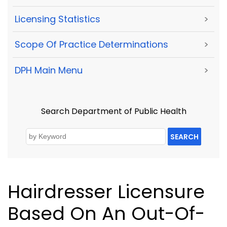
Licensing Statistics
>
Scope Of Practice Determinations
>
DPH Main Menu
>
Search Department of Public Health
SEARCH
Hairdresser Licensure
Based On An Out-Of-