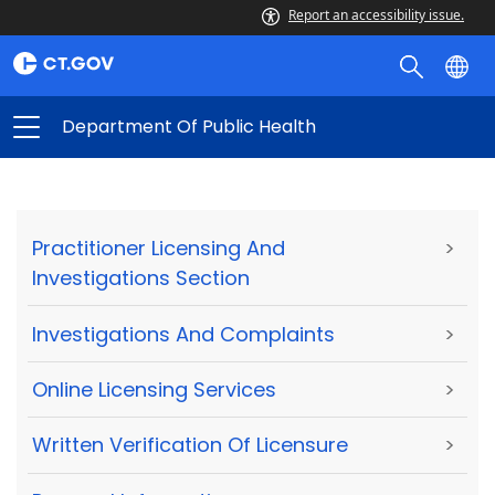
Report an accessibility issue.
Department Of Public Health
Practitioner Licensing And
>
Investigations Section
Investigations And Complaints
>
Online Licensing Services
>
Written Verification Of Licensure
>