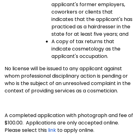
applicant's former employers,
coworkers or clients that
indicates that the applicant's has
practiced as a hairdresser in the
state for at least five years; and
A copy of tax returns that
indicate cosmetology as the
applicant's occupation.
No license will be issued to any applicant against
whom professional disciplinary action is pending or
who is the subject of an unresolved complaint in the
context of providing services as a cosmetician.
A completed application with photograph and fee of
$100.00. Applications are only accepted online.
Please select this
link
to apply online.