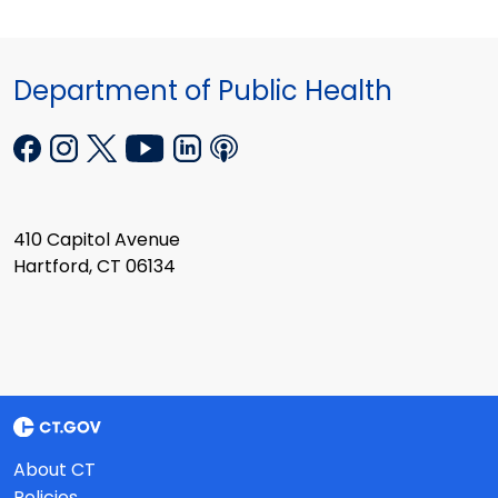
Department of Public Health
410 Capitol Avenue
Hartford, CT 06134
About CT
Policies