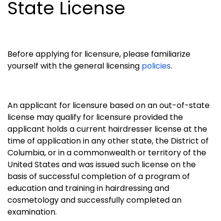
State License
Before applying for licensure, please familiarize
yourself with the general licensing
policies
.
An applicant for licensure based on an out-of-state
license may qualify for licensure provided the
applicant holds a current hairdresser license at the
time of application in any other state, the District of
Columbia, or in a commonwealth or territory of the
United States and was issued such license on the
basis of successful completion of a program of
education and training in hairdressing and
cosmetology and successfully completed an
examination.