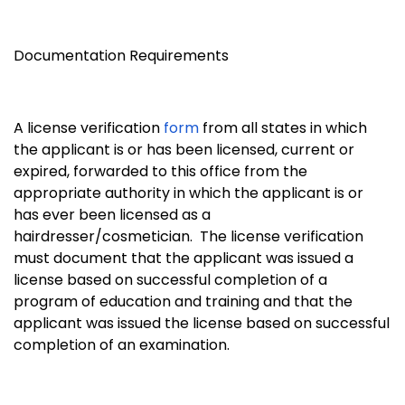
Documentation Requirements
A license verification
form
from all states in which
the applicant is or has been licensed, current or
expired, forwarded to this office from the
appropriate authority in which the applicant is or
has ever been licensed as a
hairdresser/cosmetician. The license verification
must document that the applicant was issued a
license based on successful completion of a
program of education and training and that the
applicant was issued the license based on successful
completion of an examination.