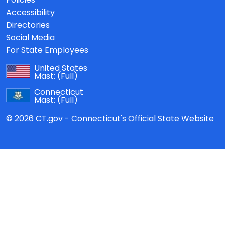
Accessibility
Directories
Social Media
For State Employees
United States
Mast:
(Full)
Connecticut
Mast:
(Full)
© 2026 CT.gov - Connecticut's Official State Website