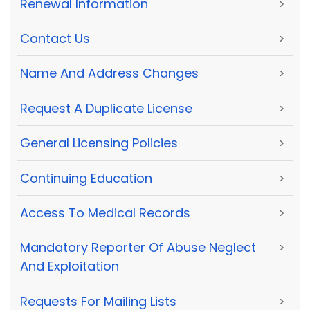
Renewal Information
>
Contact Us
>
Name And Address Changes
>
Request A Duplicate License
>
General Licensing Policies
>
Continuing Education
>
Access To Medical Records
>
Mandatory Reporter Of Abuse Neglect
>
And Exploitation
Requests For Mailing Lists
>