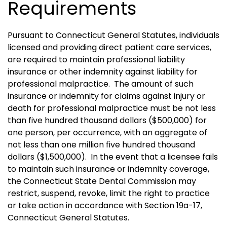
Requirements
Pursuant to Connecticut General Statutes, individuals
licensed and providing direct patient care services,
are required to maintain professional liability
insurance or other indemnity against liability for
professional malpractice.
The amount of such
insurance or indemnity for claims against injury or
death for professional malpractice must be not less
than five hundred thousand dollars ($500,000) for
one person, per occurrence, with an aggregate of
not less than one million five hundred thousand
dollars ($1,500,000).
In the event that a licensee fails
to maintain such insurance or indemnity coverage,
the Connecticut State Dental Commission may
restrict, suspend, revoke, limit the right to practice
or take action in accordance with Section 19a-17,
Connecticut General Statutes.