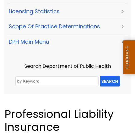
Licensing Statistics
>
Scope Of Practice Determinations
>
DPH Main Menu
>
Search Department of Public Health
SEARCH
Professional Liability
Insurance