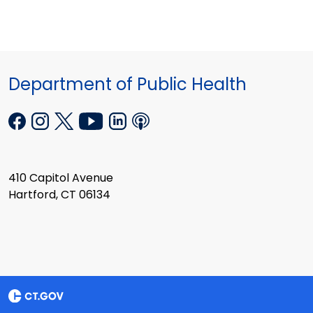
Department of Public Health
410 Capitol Avenue
Hartford, CT 06134