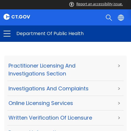
Report an accessibility issue.
Department Of Public Health
Practitioner Licensing And
>
Investigations Section
Investigations And Complaints
>
Online Licensing Services
>
Written Verification Of Licensure
>