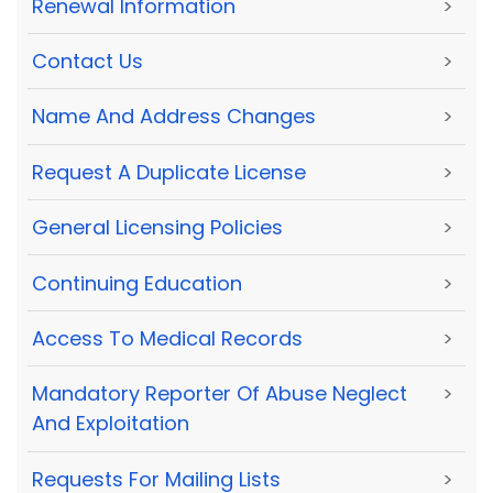
Renewal Information
>
Contact Us
>
Name And Address Changes
>
Request A Duplicate License
>
General Licensing Policies
>
Continuing Education
>
Access To Medical Records
>
Mandatory Reporter Of Abuse Neglect
>
And Exploitation
Requests For Mailing Lists
>