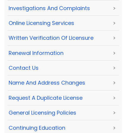
Investigations And Complaints
>
Online Licensing Services
>
Written Verification Of Licensure
>
Renewal Information
>
Contact Us
>
Name And Address Changes
>
Request A Duplicate License
>
General Licensing Policies
>
Continuing Education
>