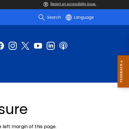
Report an accessibility issue.
Search
Language
sure
e left margin of this page.