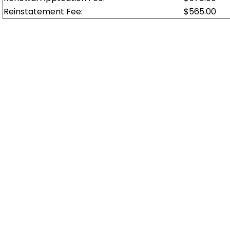
Reinstatement Fee:
$565.00