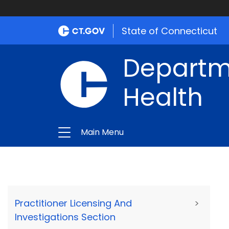
State of Connecticut
Departme
Health
Main Menu
Practitioner Licensing And
>
Investigations Section