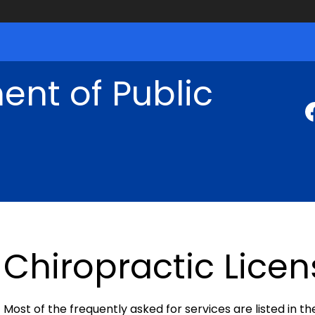
nt of Public
Chiropractic Licen
Most of the frequently asked for services are listed in th