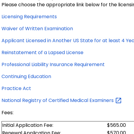
Please choose the appropriate link below for the licensi
Licensing Requirements
Waiver of Written Examination
Applicant Licensed in Another US State for at least 4 Ye
Reinstatement of a Lapsed License
Professional Liability Insurance Requirement
Continuing Education
Practice Act
National Registry of Certified Medical
Examiners
Fees:
Initial Application Fee:
$565.00
Renewal Application Fee:
$570.00