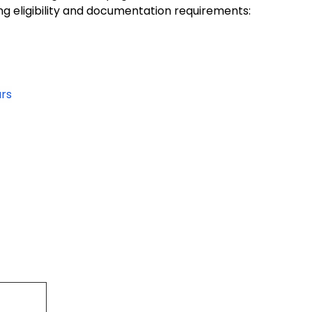
ng eligibility and documentation requirements:
ars