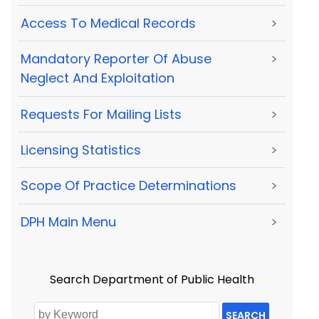
Access To Medical Records
>
Mandatory Reporter Of Abuse
>
Neglect And Exploitation
Requests For Mailing Lists
>
Licensing Statistics
>
Scope Of Practice Determinations
>
DPH Main Menu
>
Search Department of Public Health
SEARCH