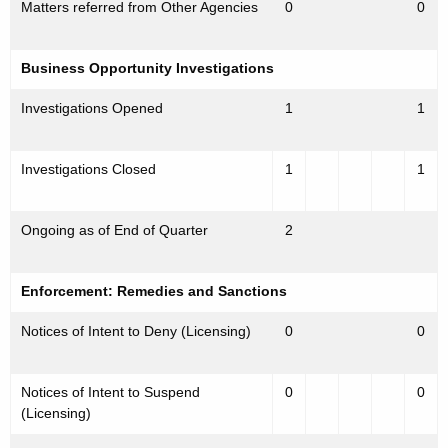
Matters referred from Other Agencies
0
0
Business Opportunity Investigations
Investigations Opened
1
1
Investigations Closed
1
1
Ongoing as of End of Quarter
2
Enforcement: Remedies and Sanctions
Notices of Intent to Deny (Licensing)
0
0
Notices of Intent to Suspend
0
0
(Licensing)