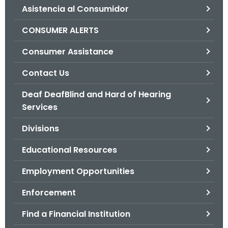
Asistencia al Consumidor
o
r
CONSUMER ALERTS
C
T
Consumer Assistance
.
Contact Us
g
o
Deaf DeafBlind and Hard of Hearing
v
Services
Divisions
Educational Resources
Employment Opportunities
Enforcement
Find a Financial Institution