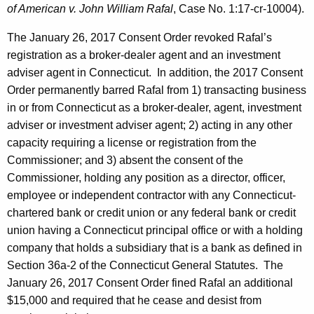
of American v. John William Rafal
, Case No. 1:17-cr-10004).
The January 26, 2017 Consent Order revoked Rafal’s
registration as a broker-dealer agent and an investment
adviser agent in Connecticut. In addition, the 2017 Consent
Order permanently barred Rafal from 1) transacting business
in or from Connecticut as a broker-dealer, agent, investment
adviser or investment adviser agent; 2) acting in any other
capacity requiring a license or registration from the
Commissioner; and 3) absent the consent of the
Commissioner, holding any position as a director, officer,
employee or independent contractor with any Connecticut-
chartered bank or credit union or any federal bank or credit
union having a Connecticut principal office or with a holding
company that holds a subsidiary that is a bank as defined in
Section 36a-2 of the Connecticut General Statutes. The
January 26, 2017 Consent Order fined Rafal an additional
$15,000 and required that he cease and desist from