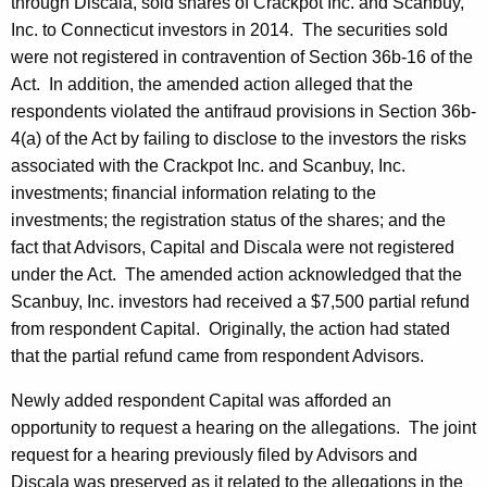
through Discala, sold shares of Crackpot Inc. and Scanbuy,
Inc. to Connecticut investors in 2014. The securities sold
were not registered in contravention of Section 36b-16 of the
Act. In addition, the amended action alleged that the
respondents violated the antifraud provisions in Section 36b-
4(a) of the Act by failing to disclose to the investors the risks
associated with the Crackpot Inc. and Scanbuy, Inc.
investments; financial information relating to the
investments; the registration status of the shares; and the
fact that Advisors, Capital and Discala were not registered
under the Act. The amended action acknowledged that the
Scanbuy, Inc. investors had received a $7,500 partial refund
from respondent Capital. Originally, the action had stated
that the partial refund came from respondent Advisors.
Newly added respondent Capital was afforded an
opportunity to request a hearing on the allegations. The joint
request for a hearing previously filed by Advisors and
Discala was preserved as it related to the allegations in the