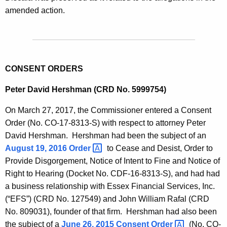
amended action.
CONSENT ORDERS
Peter David Hershman (CRD No. 5999754)
On March 27, 2017, the Commissioner entered a Consent
Order (No. CO-17-8313-S) with respect to attorney Peter
David Hershman. Hershman had been the subject of an
August 19, 2016
Order 
to Cease and Desist, Order to
Provide Disgorgement, Notice of Intent to Fine and Notice of
Right to Hearing (Docket No. CDF-16-8313-S), and had had
a business relationship with Essex Financial Services, Inc.
(“EFS”) (CRD No. 127549) and John William Rafal (CRD
No. 809031), founder of that firm. Hershman had also been
the subject of a
June 26, 2015 Consent
Order 
(No. CO-