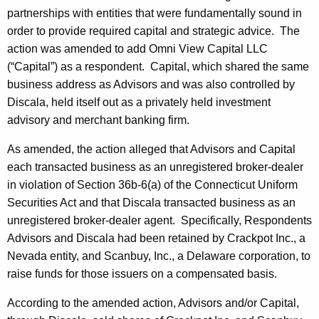
partnerships with entities that were fundamentally sound in
order to provide required capital and strategic advice. The
action was amended to add Omni View Capital LLC
(“Capital”) as a respondent. Capital, which shared the same
business address as Advisors and was also controlled by
Discala, held itself out as a privately held investment
advisory and merchant banking firm.
As amended, the action alleged that Advisors and Capital
each transacted business as an unregistered broker-dealer
in violation of Section 36b-6(a) of the Connecticut Uniform
Securities Act and that Discala transacted business as an
unregistered broker-dealer agent. Specifically, Respondents
Advisors and Discala had been retained by Crackpot Inc., a
Nevada entity, and Scanbuy, Inc., a Delaware corporation, to
raise funds for those issuers on a compensated basis.
According to the amended action, Advisors and/or Capital,