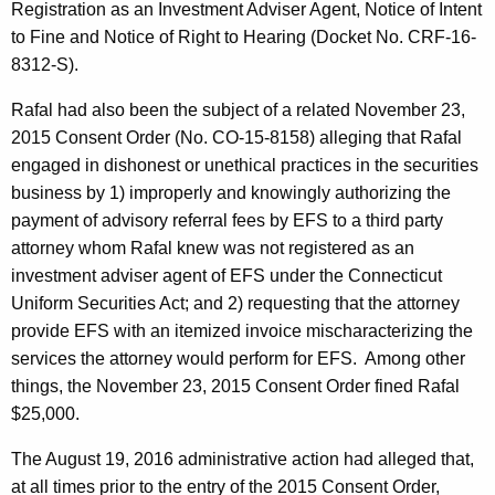
Registration as an Investment Adviser Agent, Notice of Intent
to Fine and Notice of Right to Hearing (Docket No. CRF-16-
8312-S).
Rafal had also been the subject of a related November 23,
2015 Consent Order (No. CO-15-8158) alleging that Rafal
engaged in dishonest or unethical practices in the securities
business by 1) improperly and knowingly authorizing the
payment of advisory referral fees by EFS to a third party
attorney whom Rafal knew was not registered as an
investment adviser agent of EFS under the Connecticut
Uniform Securities Act; and 2) requesting that the attorney
provide EFS with an itemized invoice mischaracterizing the
services the attorney would perform for EFS. Among other
things, the November 23, 2015 Consent Order fined Rafal
$25,000.
The August 19, 2016 administrative action had alleged that,
at all times prior to the entry of the 2015 Consent Order,