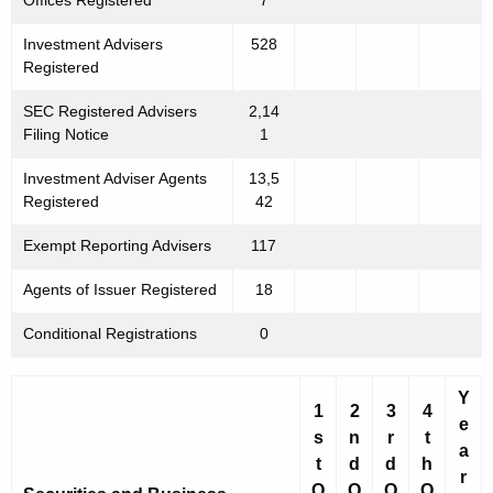
Offices Registered
7
Investment Advisers
528
Registered
SEC Registered Advisers
2,14
Filing Notice
1
Investment Adviser Agents
13,5
Registered
42
Exempt Reporting Advisers
117
Agents of Issuer Registered
18
Conditional Registrations
0
Y
1
2
3
4
e
s
n
r
t
a
t
d
d
h
r
Q
Q
Q
Q