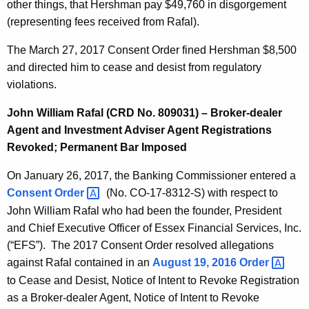
other things, that Hershman pay $49,760 in disgorgement
(representing fees received from Rafal).
The March 27, 2017 Consent Order fined Hershman $8,500
and directed him to cease and desist from regulatory
violations.
John William Rafal (CRD No. 809031) – Broker-dealer
Agent and Investment Adviser Agent Registrations
Revoked; Permanent Bar Imposed
On January 26, 2017, the Banking Commissioner entered a
Consent
Order 
(No. CO-17-8312-S) with respect to
John William Rafal who had been the founder, President
and Chief Executive Officer of Essex Financial Services, Inc.
(“EFS”). The 2017 Consent Order resolved allegations
against Rafal contained in an
August 19, 2016
Order 
to Cease and Desist, Notice of Intent to Revoke Registration
as a Broker-dealer Agent, Notice of Intent to Revoke