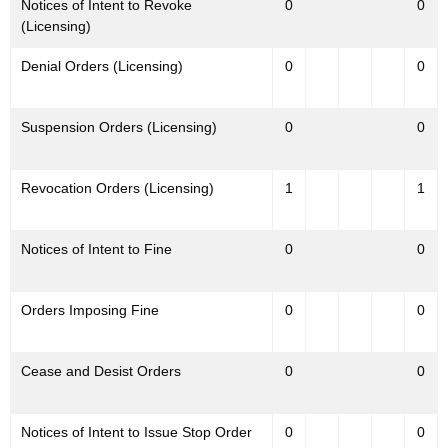
Notices of Intent to Revoke
0
0
(Licensing)
Denial Orders (Licensing)
0
0
Suspension Orders (Licensing)
0
0
Revocation Orders (Licensing)
1
1
Notices of Intent to Fine
0
0
Orders Imposing Fine
0
0
Cease and Desist Orders
0
0
Notices of Intent to Issue Stop Order
0
0