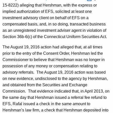
15-8222) alleging that Hershman, with the express or
implied authorization of EFS, solicited at least one
investment advisory client on behalf of EFS on a
compensated basis, and, in so doing, transacted business
as an unregistered investment adviser agent in violation of
Section 36b-6(c) of the Connecticut Uniform Securities Act.
The August 19, 2016 action had alleged that, at all times
prior to the entry of the Consent Order, Hershman led the
Commissioner to believe that Hershman was no longer in
possession of any money or compensation relating to
advisory referrals. The August 19, 2016 action was based
on new evidence, undisclosed to the agency by Hershman,
and obtained from the Securities and Exchange
Commission. That evidence indicated that, in April 2013, on
the same day that Hershman issued a referral fee refund to
EFS, Rafal issued a check in the same amount to
Hershman’s law firm, a check that Hershman deposited into