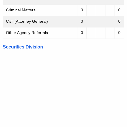
Criminal Matters
0
0
Civil (Attorney General)
0
0
Other Agency Referrals
0
0
Securities Division