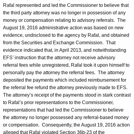
Rafal represented and led the Commissioner to believe that
the third party attorney was no longer in possession of any
money or compensation relating to advisory referrals. The
August 19, 2016 administrative action was based on new
evidence, undisclosed to the agency by Rafal, and obtained
from the Securities and Exchange Commission. That
evidence indicated that, in April 2013, and notwithstanding
EFS’ instruction that the attorney not receive advisory
referral fees while unregistered, Rafal took it upon himself to
personally pay the attorney the referral fees. The attorney
deposited the payments which included reimbursement for
the referral fee refund the attorney previously made to EFS.
The attorney’s receipt of the payments stood in stark contrast
to Rafal’s prior representations to the Commissioner,
representations that had led the Commissioner to believe
the attorney no longer possessed any referral-based money
or compensation. Consequently, the August 19, 2016 action
alleged that Rafal violated Section 36b-23 of the