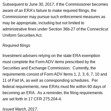
Subsequent to June 30, 2017, if the Commissioner becomes
aware of an ERA’s failure to make required filings, the
Commissioner may pursue such enforcement measures as
may be appropriate, including but not limited to
administrative fines under Section 36b-27 of the Connecticut
Uniform Securities Act.
Required filings
Investment advisers relying on the state ERA exemption
must complete the Form ADV items prescribed by the
Securities and Exchange Commission. Currently, the
requirements consist of Form ADV Items 1, 2, 3, 6, 7, 10 and
11 of Part IA, as well as corresponding schedules. Per
federal requirements, new ERAs must file within 60 days of
becoming an ERA. As a reminder, the filing requirements
are set forth in 17 CFR 275.204-4.
Issued March, 2017
.