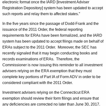
electronic format once the IARD [Investment Adviser
Registration Depository] system has been updated to accept
such reports and relay them to affected states.”
In the five years since the passage of Dodd-Frank and the
issuance of the 2011 Order, the federal reporting
requirements for ERAs have been formalized, and the IARD
system has been updated to accept filings made on behalf of
ERAs subject to the 2011 Order. Moreover, the SEC has
recently signaled that it may begin conducting books and
records examinations of ERAs. Therefore, the
Commissioner is now issuing this reminder to all investment
advisers relying on the ERA exemption that they must
complete key portions of Part IA of Form ADV in order to be
considered compliant with the 2011 Order.
Investment advisers relying on the Connecticut ERA
exemption should review their form filings and ensure that
any deficiencies are corrected no later than June 30, 2017.