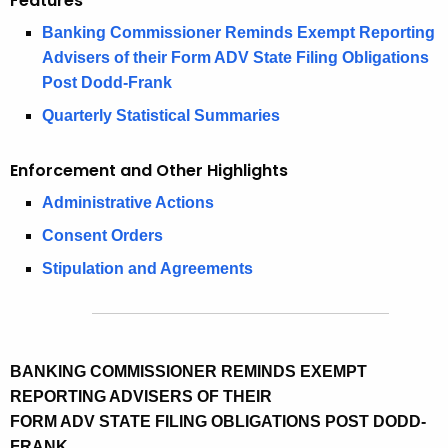
Features
i
e
Banking Commissioner Reminds Exempt Reporting
n
c
Advisers of their Form ADV State Filing Obligations
u
g
Post Dodd-Frank
r
2
Quarterly Statistical Summaries
r
0
e
Enforcement and Other Highlights
n
1
t
Administrative Actions
7
A
Consent Orders
S
g
Stipulation and Agreements
e
e
n
c
c
u
y
BANKING COMMISSIONER REMINDS EXEMPT
w
r
REPORTING ADVISERS OF THEIR
i
i
FORM ADV STATE FILING OBLIGATIONS POST DODD-
t
t
FRANK