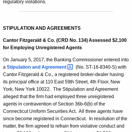
regulatory violations.
STIPULATION AND AGREEMENTS
Cantor Fitzgerald & Co. (CRD No. 134) Assessed $2,100
for Employing Unregistered Agents
On January 5, 2017, the Banking Commissioner entered into
a
Stipulation and
Agreement 
(No. ST-16-8340-S) with
Cantor Fitzgerald & Co., a registered broker-dealer having
its principal office at 110 East 59th Street, 4th Floor, New
York, New York 10022. The Stipulation and Agreement
alleged that the firm had employed three unregistered
agents in contravention of Section 36b-6(b) of the
Connecticut Uniform Securities Act. All three agents have
since become registered in Connecticut. In resolution of the
matter, the firm agreed to refrain from violative conduct and