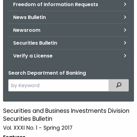
Freedom of Information Requests
News Bulletin
Newsroom
Securities Bulletin
Verify a License
Search Department of Banking
S
Filtered
e
a
r
Securities and Business Investments Division
S
c
Securities Bulletin
p
h
Vol. XXXI No. 1 - Spring 2017
t
r
h