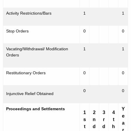
Activity Restrictions/Bars
1
1
Stop Orders
0
0
Vacating/Withdrawal/ Modification
1
1
Orders
Restitutionary Orders
0
0
0
0
Injunctive Relief Obtained
Proceedings and Settlements
Y
1
2
3
4
e
s
n
r
t
a
t
d
d
h
r