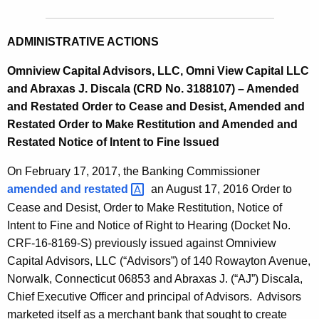
ADMINISTRATIVE ACTIONS
Omniview Capital Advisors, LLC, Omni View Capital LLC
and Abraxas J. Discala (CRD No. 3188107) – Amended
and Restated Order to Cease and Desist, Amended and
Restated Order to Make Restitution and Amended and
Restated Notice of Intent to Fine Issued
On February 17, 2017, the Banking Commissioner
amended and
restated 
an August 17, 2016 Order to
Cease and Desist, Order to Make Restitution, Notice of
Intent to Fine and Notice of Right to Hearing (Docket No.
CRF-16-8169-S) previously issued against Omniview
Capital Advisors, LLC (“Advisors”) of 140 Rowayton Avenue,
Norwalk, Connecticut 06853 and Abraxas J. (“AJ”) Discala,
Chief Executive Officer and principal of Advisors. Advisors
marketed itself as a merchant bank that sought to create