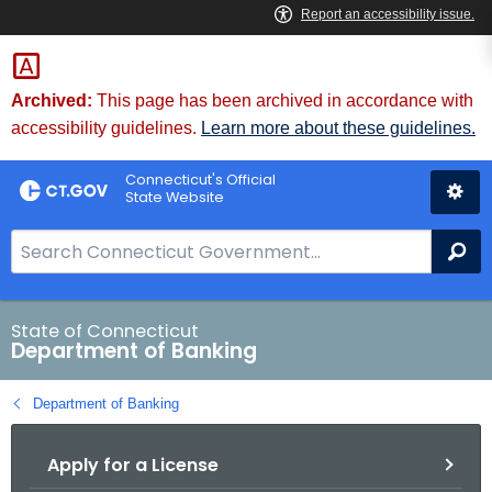
Skip
Skip
to
to
Content
Chat
Archived:
This page has been archived in accordance with
accessibility guidelines.
Learn more about these guidelines.
Connecticut's Official
State Website
S
Se
e
a
r
State of Connecticut
Department of Banking
c
h
Department of Banking
B
a
Apply for a License
r
f