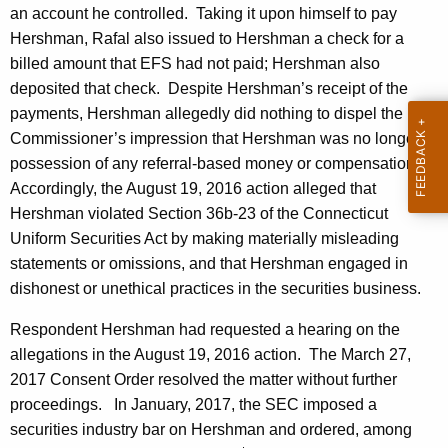
an account he controlled. Taking it upon himself to pay
Hershman, Rafal also issued to Hershman a check for a
billed amount that EFS had not paid; Hershman also
deposited that check. Despite Hershman’s receipt of the
payments, Hershman allegedly did nothing to dispel the
Commissioner’s impression that Hershman was no longer in
possession of any referral-based money or compensation.
Accordingly, the August 19, 2016 action alleged that
Hershman violated Section 36b-23 of the Connecticut
Uniform Securities Act by making materially misleading
statements or omissions, and that Hershman engaged in
dishonest or unethical practices in the securities business.
Respondent Hershman had requested a hearing on the
allegations in the August 19, 2016 action. The March 27,
2017 Consent Order resolved the matter without further
proceedings. In January, 2017, the SEC imposed a
securities industry bar on Hershman and ordered, among