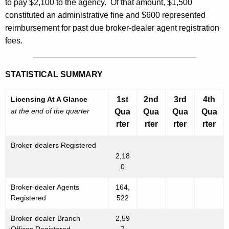
to pay $2,100 to the agency. Of that amount, $1,500
constituted an administrative fine and $600 represented
reimbursement for past due broker-dealer agent registration
fees.
STATISTICAL SUMMARY
Licensing At A Glance
1st
2nd
3rd
4th
at the end of the quarter
Qua
Qua
Qua
Qua
rter
rter
rter
rter
Broker-dealers Registered
2,18
0
Broker-dealer Agents
164,
Registered
522
Broker-dealer Branch
2,59