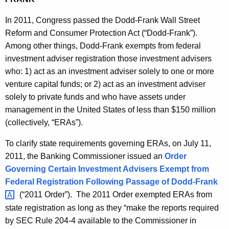
h
i
a
In 2011, Congress passed the Dodd-Frank Wall Street
K
e
Reform and Consumer Protection Act (“Dodd-Frank”).
e
Among other things, Dodd-Frank exempts from federal
s
y
investment adviser registration those investment advisers
B
w
who: 1) act as an investment adviser solely to one or more
o
u
venture capital funds; or 2) act as an investment adviser
r
l
solely to private funds and who have assets under
d
management in the United States of less than $150 million
l
(collectively, “ERAs”).
e
To clarify state requirements governing ERAs, on July 11,
t
2011, the Banking Commissioner issued an
Order
i
Governing Certain Investment Advisers Exempt from
n
Federal Registration Following Passage of
Dodd-Frank 
(“2011 Order”). The 2011 Order exempted ERAs from
state registration as long as they “make the reports required
by SEC Rule 204-4 available to the Commissioner in