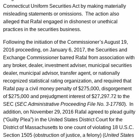
Connecticut Uniform Securities Act by making materially
misleading statements or omissions. The action also
alleged that Rafal engaged in dishonest or unethical
practices in the securities business.
Following the initiation of the Commissioner’s August 19,
2016 proceeding, on January 6, 2017, the Securities and
Exchange Commissioner barred Rafal from association with
any broker, dealer, investment adviser, municipal securities
dealer, municipal advisor, transfer agent, or nationally
recognized statistical rating organization, and required that
Rafal pay a civil money penalty of $275,000, disgorgement
of $275,000 and prejudgment interest of $27,297.72 to the
SEC (
SEC Administrative Proceeding File No. 3-17760
). In
addition, on November 29, 2016 Rafal agreed to plead guilty
(“Guilty Plea”) in the United States District Court for the
District of Massachusetts to one count of violating 18 U.S.C.
Section 1505 (obstruction of justice, a felony) (
United States