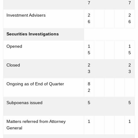
7
7
Investment Advisers
2
2
6
6
Securities Investigations
Opened
1
1
5
5
Closed
2
2
3
3
Ongoing as of End of Quarter
8
2
Subpoenas issued
5
5
Matters referred from Attorney
1
1
General