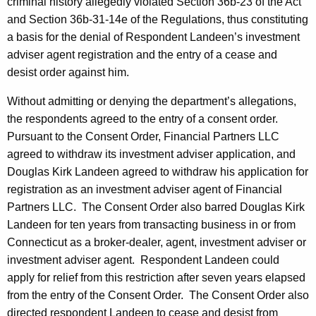
criminal history allegedly violated Section 36b-23 of the Act
and Section 36b-31-14e of the Regulations, thus constituting
a basis for the denial of Respondent Landeen’s investment
adviser agent registration and the entry of a cease and
desist order against him.
Without admitting or denying the department’s allegations,
the respondents agreed to the entry of a consent order.
Pursuant to the Consent Order, Financial Partners LLC
agreed to withdraw its investment adviser application, and
Douglas Kirk Landeen agreed to withdraw his application for
registration as an investment adviser agent of Financial
Partners LLC. The Consent Order also barred Douglas Kirk
Landeen for ten years from transacting business in or from
Connecticut as a broker-dealer, agent, investment adviser or
investment adviser agent. Respondent Landeen could
apply for relief from this restriction after seven years elapsed
from the entry of the Consent Order. The Consent Order also
directed respondent Landeen to cease and desist from