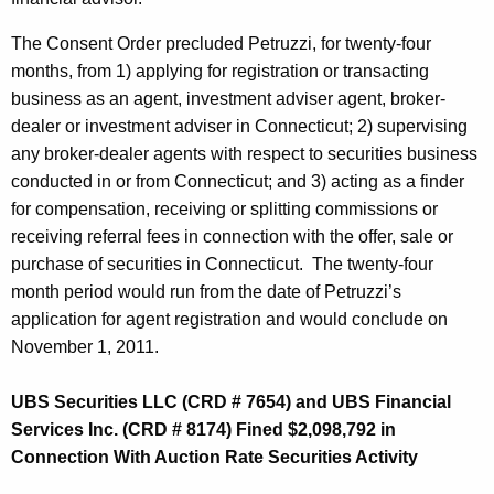
The Consent Order precluded Petruzzi, for twenty-four
months, from 1) applying for registration or transacting
business as an agent, investment adviser agent, broker-
dealer or investment adviser in Connecticut; 2) supervising
any broker-dealer agents with respect to securities business
conducted in or from Connecticut; and 3) acting as a finder
for compensation, receiving or splitting commissions or
receiving referral fees in connection with the offer, sale or
purchase of securities in Connecticut. The twenty-four
month period would run from the date of Petruzzi’s
application for agent registration and would conclude on
November 1, 2011.
UBS Securities LLC (CRD # 7654) and UBS Financial
Services Inc. (CRD # 8174) Fined $2,098,792 in
Connection With Auction Rate Securities Activity