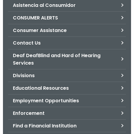
Asistencia al Consumidor
o
r
CONSUMER ALERTS
C
T
Consumer Assistance
.
Contact Us
g
o
Deaf DeafBlind and Hard of Hearing
v
Services
Divisions
Educational Resources
Employment Opportunities
Enforcement
Find a Financial Institution