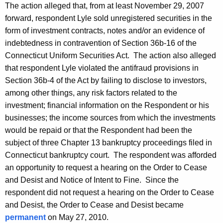
The action alleged that, from at least November 29, 2007
forward, respondent Lyle sold unregistered securities in the
form of investment contracts, notes and/or an evidence of
indebtedness in contravention of Section 36b-16 of the
Connecticut Uniform Securities Act. The action also alleged
that respondent Lyle violated the antifraud provisions in
Section 36b-4 of the Act by failing to disclose to investors,
among other things, any risk factors related to the
investment; financial information on the Respondent or his
businesses; the income sources from which the investments
would be repaid or that the Respondent had been the
subject of three Chapter 13 bankruptcy proceedings filed in
Connecticut bankruptcy court. The respondent was afforded
an opportunity to request a hearing on the Order to Cease
and Desist and Notice of Intent to Fine. Since the
respondent did not request a hearing on the Order to Cease
and Desist, the Order to Cease and Desist became
permanent
on May 27, 2010.