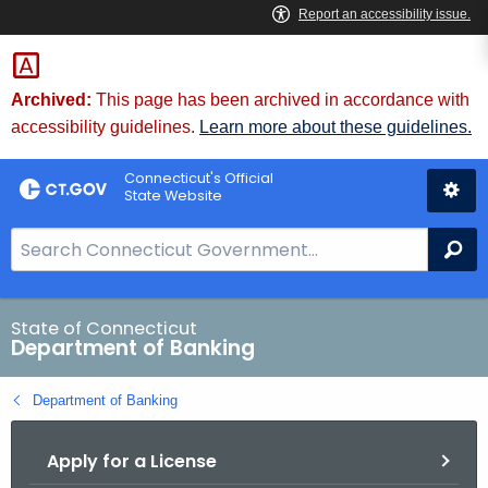
Skip
Skip
to
to
Content
Chat
Archived:
This page has been archived in accordance with
accessibility guidelines.
Learn more about these guidelines.
Connecticut's Official
State Website
S
Se
e
a
r
State of Connecticut
Department of Banking
c
h
Department of Banking
B
a
Apply for a License
r
f