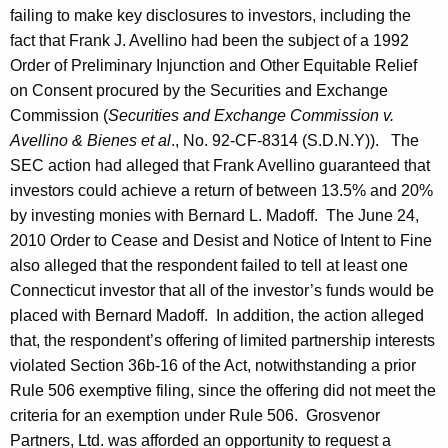
failing to make key disclosures to investors, including the
fact that Frank J. Avellino had been the subject of a 1992
Order of Preliminary Injunction and Other Equitable Relief
on Consent procured by the Securities and Exchange
Commission (
Securities and Exchange Commission v.
Avellino & Bienes et al
., No. 92-CF-8314 (S.D.N.Y)). The
SEC action had alleged that Frank Avellino guaranteed that
investors could achieve a return of between 13.5% and 20%
by investing monies with Bernard L. Madoff. The June 24,
2010 Order to Cease and Desist and Notice of Intent to Fine
also alleged that the respondent failed to tell at least one
Connecticut investor that all of the investor’s funds would be
placed with Bernard Madoff. In addition, the action alleged
that, the respondent’s offering of limited partnership interests
violated Section 36b-16 of the Act, notwithstanding a prior
Rule 506 exemptive filing, since the offering did not meet the
criteria for an exemption under Rule 506. Grosvenor
Partners, Ltd. was afforded an opportunity to request a