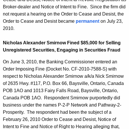
Broker-dealer and Notice of Intent to Fine. Since the firm did
not request a hearing on the Order to Cease and Desist, the
Order to Cease and Desist became
permanent
on July 23,
2010.
Nicholas Alexander Smirnow Fined $85,000 for Selling
Unregistered Securities, Engaging in Securities Fraud
On June 3, 2010, the Banking Commissioner entered an
Order Imposing Fine (Docket No. CF-2010-7588-S) with
respect to Nicholas Alexander Smirnow a/k/a Nick Smirnow
of 2635 Hwy. #117, P.O. Box 66, Baysville, Ontario, Canada
POB 1AO and 1013 Fairy Falls Road, Baysville, Ontario,
Canada POB 1AO. Respondent Smirnow purportedly did
business under the names P-2-P Network and Pathway-2-
Prosperity. The respondent had been the subject of a
February 26, 2010 Order to Cease and Desist, Notice of
Intent to Fine and Notice of Right to Hearing alleging that,