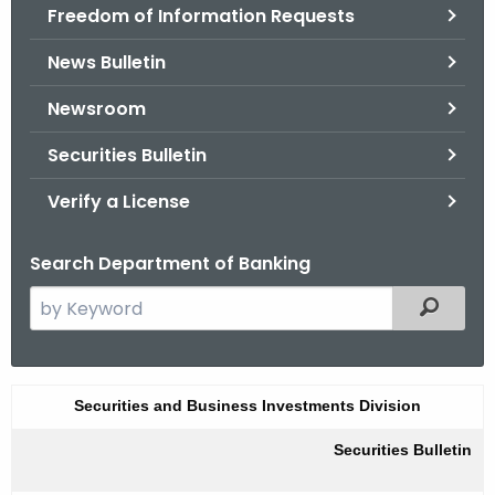
Freedom of Information Requests
News Bulletin
Newsroom
Securities Bulletin
Verify a License
Search Department of Banking
S
Filtered
e
a
r
S
Securities and Business Investments Division
c
u
h
Securities Bulletin
t
m
h