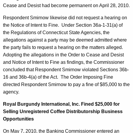
Cease and Desist had become permanent on April 28, 2010.
Respondent Smirnow likewise did not request a hearing on
the Notice of Intent to Fine. Under Section 36a-1-31(a) of
the Regulations of Connecticut State Agencies, the
allegations against a party may be deemed admitted where
the party fails to request a hearing on the matters alleged.
Adopting the allegations in the Order to Cease and Desist
and Notice of Intent to Fine as findings, the Commissioner
concluded that Respondent Smirnow violated Sections 36b-
16 and 36b-4(a) of the Act. The Order Imposing Fine
directed Respondent Smirnow to pay a fine of $85,000 to the
agency.
Royal Burgundy International, Inc. Fined $25,000 for
Selling Unregistered Coffee Distributorship Business
Opportunities
On May 7, 2010, the Banking Commissioner entered an