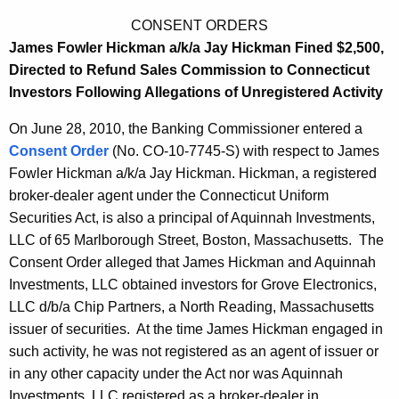
CONSENT ORDERS
James Fowler Hickman a/k/a Jay Hickman Fined $2,500,
Directed to Refund Sales Commission to Connecticut
Investors Following Allegations of Unregistered Activity
On June 28, 2010, the Banking Commissioner entered a
Consent Order
(No. CO-10-7745-S) with respect to James
Fowler Hickman a/k/a Jay Hickman. Hickman, a registered
broker-dealer agent under the Connecticut Uniform
Securities Act, is also a principal of Aquinnah Investments,
LLC of 65 Marlborough Street, Boston, Massachusetts. The
Consent Order alleged that James Hickman and Aquinnah
Investments, LLC obtained investors for Grove Electronics,
LLC d/b/a Chip Partners, a North Reading, Massachusetts
issuer of securities. At the time James Hickman engaged in
such activity, he was not registered as an agent of issuer or
in any other capacity under the Act nor was Aquinnah
Investments, LLC registered as a broker-dealer in