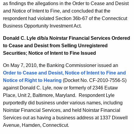
as findings the allegations in the Order to Cease and Desist
and Notice of Intent to Fine, and concluded that the
respondent had violated Section 36b-67 of the Connecticut
Business Opportunity Investment Act.
Donald C. Lyle d/b/a Noirstar Financial Services Ordered
to Cease and Desist from Selling Unregistered
Securities; Notice of Intent to Fine Issued
On May 7, 2010, the Banking Commissioner issued an
Order to Cease and Desist, Notice of Intent to Fine and
Notice of Right to Hearing
(Docket No. CF-2010-7556-S)
against Donald C. Lyle, now or formerly of 2346 Eutaw
Place, Unit 2, Baltimore, Maryland. Respondent Lyle
purportedly did business under various names, including
Noirstar Financial Services, and held Noirstar Financial
Services out as having a business address at 1337 Dixwell
Avenue, Hamden, Connecticut.