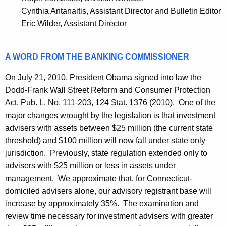
h
i
Cynthia Antanaitis, Assistant Director and Bulletin Editor
a
Eric Wilder, Assistant Director
K
e
e
s
y
A WORD FROM THE BANKING COMMISSIONER
B
w
o
u
On July 21, 2010, President Obama signed into law the
r
Dodd-Frank Wall Street Reform and Consumer Protection
l
d
Act, Pub. L. No. 111-203, 124 Stat. 1376 (2010). One of the
l
major changes wrought by the legislation is that investment
e
advisers with assets between $25 million (the current state
threshold) and $100 million will now fall under state only
t
jurisdiction. Previously, state regulation extended only to
i
advisers with $25 million or less in assets under
n
management. We approximate that, for Connecticut-
domiciled advisers alone, our advisory registrant base will
increase by approximately 35%. The examination and
review time necessary for investment advisers with greater