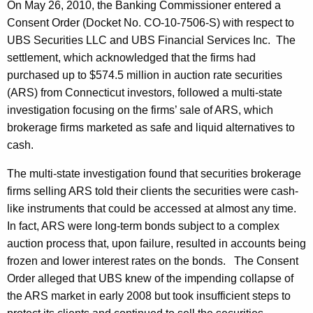
On May 26, 2010, the Banking Commissioner entered a
Consent Order (Docket No. CO-10-7506-S) with respect to
UBS Securities LLC and UBS Financial Services Inc. The
settlement, which acknowledged that the firms had
purchased up to $574.5 million in auction rate securities
(ARS) from Connecticut investors, followed a multi-state
investigation focusing on the firms’ sale of ARS, which
brokerage firms marketed as safe and liquid alternatives to
cash.
The multi-state investigation found that securities brokerage
firms selling ARS told their clients the securities were cash-
like instruments that could be accessed at almost any time.
In fact, ARS were long-term bonds subject to a complex
auction process that, upon failure, resulted in accounts being
frozen and lower interest rates on the bonds. The Consent
Order alleged that UBS knew of the impending collapse of
the ARS market in early 2008 but took insufficient steps to