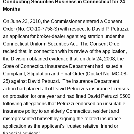
Conducting Securities Business in Connecticut for 24
Months
On June 23, 2010, the Commissioner entered a Consent
Order (No. CO-10-7758-S) with respect to David P. Petruzzi,
an applicant for broker-dealer agent registration under the
Connecticut Uniform Securities Act. The Consent Order
recited that, in connection with its review of the application,
the Division obtained evidence that, on July 24, 2008, the
State of Connecticut Insurance Department had issued a
Complaint, Stipulation and Final Order (Docket No. MC-08-
25) against David Petruzzi. The Insurance Department
action had placed all of David Petruzzi’s insurance licenses
on probation for one year and had fined David Petruzzi $500
following allegations that Petruzzi endorsed an unsuitable
insurance policy to an elderly Connecticut resident and
misrepresented himself by signing the related insurance
application as the applicant’s “trusted relative, friend or
financial advisor.”