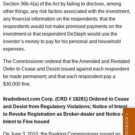
Section 36b-4(a) of the Act by failing to disclose, among
other things, any risk factors associated with the investment,
any financial information on the respondents, that the
respondents would not make promised payments on the
investment or that respondent DeSteph would use the
investor’s money to pay for his personal and household
expenses.
The Commissioner ordered that the Amended and Restated
Order to Cease and Desist issued against each respondent
be made permanent; and that each respondent pay a
$30,000 fine.
Itradedirect.com Corp. (CRD # 18281) Ordered to Cease
and Desist from Regulatory Violations; Notice of Intent
to Revoke Registration as Broker-dealer and Notice of
Intent to Fine Issued
On June 3, 2010, the Banking Commissioner issued an