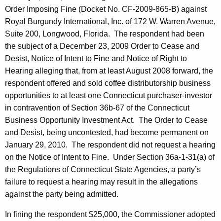
Order Imposing Fine (Docket No. CF-2009-865-B) against
Royal Burgundy International, Inc. of 172 W. Warren Avenue,
Suite 200, Longwood, Florida. The respondent had been
the subject of a December 23, 2009 Order to Cease and
Desist, Notice of Intent to Fine and Notice of Right to
Hearing alleging that, from at least August 2008 forward, the
respondent offered and sold coffee distributorship business
opportunities to at least one Connecticut purchaser-investor
in contravention of Section 36b-67 of the Connecticut
Business Opportunity Investment Act. The Order to Cease
and Desist, being uncontested, had become permanent on
January 29, 2010. The respondent did not request a hearing
on the Notice of Intent to Fine. Under Section 36a-1-31(a) of
the Regulations of Connecticut State Agencies, a party’s
failure to request a hearing may result in the allegations
against the party being admitted.
In fining the respondent $25,000, the Commissioner adopted