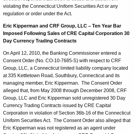
violating the Connecticut Uniform Securities Act or any
regulation or order under the Act.
Eric Kipperman and CRF Group, LLC – Ten Year Bar
Imposed Following Sales of CRE Capital Corporation 30
Day Currency Trading Contracts
On April 12, 2010, the Banking Commissioner entered a
Consent Order (No. CO-10-7685-S) with respect to CRF
Group, LLC, a Connecticut limited liability company located
at 335 Kettletown Road, Southbury, Connecticut and its
managing member, Eric Kipperman. The Consent Order
alleged that, from May 2008 through December 2008, CRF
Group, LLC and Eric Kipperman sold unregistered 30 Day
Currency Trading Contracts issued by CRE Capital
Corporation in violation of Section 36b-16 of the Connecticut
Uniform Securities Act. The Consent Order also alleged that
Eric Kipperman was not registered as an agent under