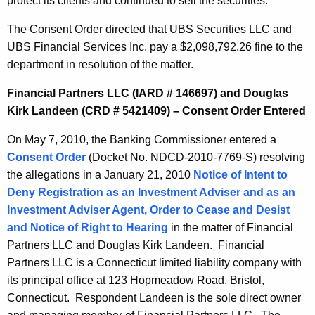
protect its clients and continued to sell the securities.
The Consent Order directed that UBS Securities LLC and
UBS Financial Services Inc. pay a $2,098,792.26 fine to the
department in resolution of the matter.
Financial Partners LLC (IARD # 146697) and Douglas
Kirk Landeen (CRD # 5421409) – Consent Order Entered
On May 7, 2010, the Banking Commissioner entered a
Consent Order
(Docket No. NDCD-2010-7769-S) resolving
the allegations in a January 21, 2010
Notice of Intent to
Deny Registration as an Investment Adviser and as an
Investment Adviser Agent, Order to Cease and Desist
and Notice of Right to Hearing
in the matter of Financial
Partners LLC and Douglas Kirk Landeen. Financial
Partners LLC is a Connecticut limited liability company with
its principal office at 123 Hopmeadow Road, Bristol,
Connecticut. Respondent Landeen is the sole direct owner