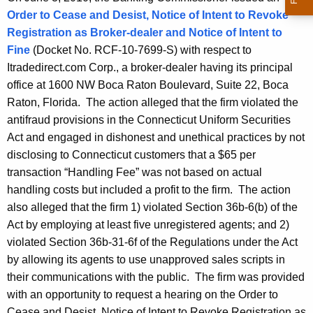
Order to Cease and Desist, Notice of Intent to Revoke
Registration as Broker-dealer and Notice of Intent to
Fine
(Docket No. RCF-10-7699-S) with respect to
Itradedirect.com Corp., a broker-dealer having its principal
office at 1600 NW Boca Raton Boulevard, Suite 22, Boca
Raton, Florida. The action alleged that the firm violated the
antifraud provisions in the Connecticut Uniform Securities
Act and engaged in dishonest and unethical practices by not
disclosing to Connecticut customers that a $65 per
transaction “Handling Fee” was not based on actual
handling costs but included a profit to the firm. The action
also alleged that the firm 1) violated Section 36b-6(b) of the
Act by employing at least five unregistered agents; and 2)
violated Section 36b-31-6f of the Regulations under the Act
by allowing its agents to use unapproved sales scripts in
their communications with the public. The firm was provided
with an opportunity to request a hearing on the Order to
Cease and Desist, Notice of Intent to Revoke Registration as