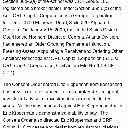
Section 36b-6(a) of the Act nor was CRF Group, LLC
registered as a broker-dealer under Section 36b-6(a) of the
Act. CRE Capital Corporation is a Georgia corporation
located at 3700 Manswell Road, Suite 220, Alpharetta,
Georgia. On January 15, 2009, the United States District
Court for the Northern District of Georgia, Atlanta Division,
had entered an Order Granting Permanent Injunction,
Freezing Assets, Appointing a Receiver and Ordering Other
Ancillary Relief against CRE Capital Corporation (
SEC v.
CRE Capital Corporation
; Civil Action File No. 1 09-CF-
0114).
The Consent Order barred Eric Kipperman from transacting
business in or from Connecticut as a broker-dealer, agent,
investment adviser or investment adviser agent for ten
years. No fine was imposed against Eric Kipperman due to
Eric Kipperman’s demonstrated inability to pay. The
Consent Order also directed Eric Kipperman and CRF
Group, LLC to cease and desist from regulatory violations.