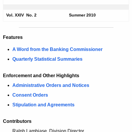
m
e
e
c
Vol. XXIV No. 2
Summer 2010
u
r
r
2
r
Features
0
e
A Word from the Banking Commissioner
n
1
t
Quarterly Statistical Summaries
0
A
S
g
Enforcement and Other Highlights
e
e
Administrative Orders and Notices
n
c
c
Consent Orders
u
y
Stipulation and Agreements
r
w
i
i
Contributors
t
t
Ralph Lambiase, Division Director