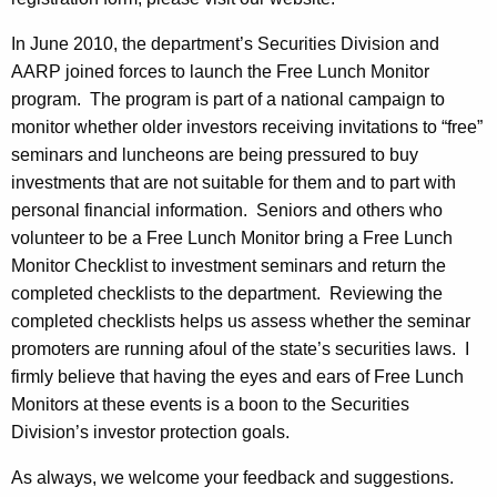
In June 2010, the department’s Securities Division and
AARP joined forces to launch the Free Lunch Monitor
program. The program is part of a national campaign to
monitor whether older investors receiving invitations to “free”
seminars and luncheons are being pressured to buy
investments that are not suitable for them and to part with
personal financial information. Seniors and others who
volunteer to be a Free Lunch Monitor bring a Free Lunch
Monitor Checklist to investment seminars and return the
completed checklists to the department. Reviewing the
completed checklists helps us assess whether the seminar
promoters are running afoul of the state’s securities laws. I
firmly believe that having the eyes and ears of Free Lunch
Monitors at these events is a boon to the Securities
Division’s investor protection goals.
As always, we welcome your feedback and suggestions.