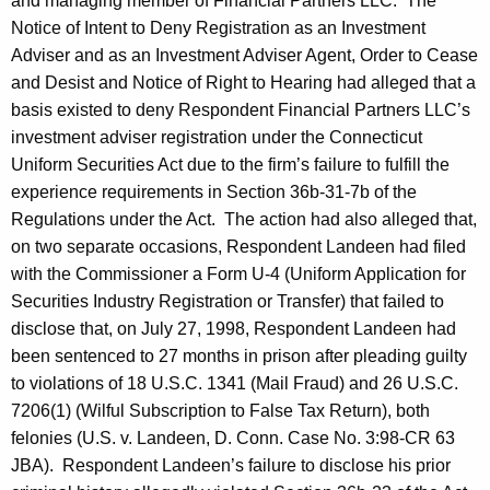
and managing member of Financial Partners LLC. The
Notice of Intent to Deny Registration as an Investment
Adviser and as an Investment Adviser Agent, Order to Cease
and Desist and Notice of Right to Hearing had alleged that a
basis existed to deny Respondent Financial Partners LLC’s
investment adviser registration under the Connecticut
Uniform Securities Act due to the firm’s failure to fulfill the
experience requirements in Section 36b-31-7b of the
Regulations under the Act. The action had also alleged that,
on two separate occasions, Respondent Landeen had filed
with the Commissioner a Form U-4 (Uniform Application for
Securities Industry Registration or Transfer) that failed to
disclose that, on July 27, 1998, Respondent Landeen had
been sentenced to 27 months in prison after pleading guilty
to violations of 18 U.S.C. 1341 (Mail Fraud) and 26 U.S.C.
7206(1) (Wilful Subscription to False Tax Return), both
felonies (U.S. v. Landeen, D. Conn. Case No. 3:98-CR 63
JBA). Respondent Landeen’s failure to disclose his prior