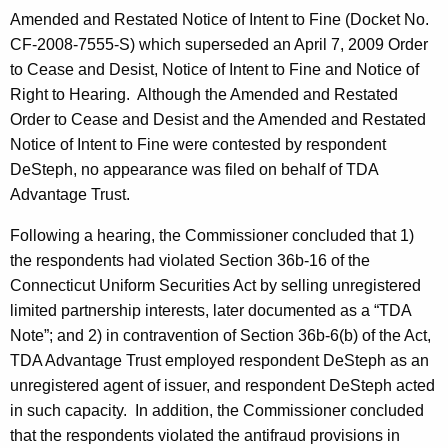
Amended and Restated Notice of Intent to Fine (Docket No.
CF-2008-7555-S) which superseded an April 7, 2009 Order
to Cease and Desist, Notice of Intent to Fine and Notice of
Right to Hearing. Although the Amended and Restated
Order to Cease and Desist and the Amended and Restated
Notice of Intent to Fine were contested by respondent
DeSteph, no appearance was filed on behalf of TDA
Advantage Trust.
Following a hearing, the Commissioner concluded that 1)
the respondents had violated Section 36b-16 of the
Connecticut Uniform Securities Act by selling unregistered
limited partnership interests, later documented as a “TDA
Note”; and 2) in contravention of Section 36b-6(b) of the Act,
TDA Advantage Trust employed respondent DeSteph as an
unregistered agent of issuer, and respondent DeSteph acted
in such capacity. In addition, the Commissioner concluded
that the respondents violated the antifraud provisions in