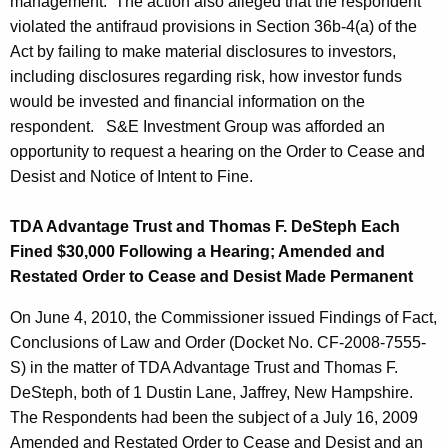
management. The action also alleged that the respondent
violated the antifraud provisions in Section 36b-4(a) of the
Act by failing to make material disclosures to investors,
including disclosures regarding risk, how investor funds
would be invested and financial information on the
respondent. S&E Investment Group was afforded an
opportunity to request a hearing on the Order to Cease and
Desist and Notice of Intent to Fine.
TDA Advantage Trust and Thomas F. DeSteph Each
Fined $30,000 Following a Hearing; Amended and
Restated Order to Cease and Desist Made Permanent
On June 4, 2010, the Commissioner issued Findings of Fact,
Conclusions of Law and Order (Docket No. CF-2008-7555-
S) in the matter of TDA Advantage Trust and Thomas F.
DeSteph, both of 1 Dustin Lane, Jaffrey, New Hampshire.
The Respondents had been the subject of a July 16, 2009
Amended and Restated Order to Cease and Desist and an