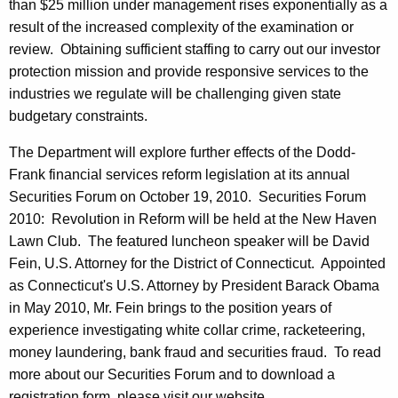
than $25 million under management rises exponentially as a
result of the increased complexity of the examination or
review. Obtaining sufficient staffing to carry out our investor
protection mission and provide responsive services to the
industries we regulate will be challenging given state
budgetary constraints.
The Department will explore further effects of the Dodd-
Frank financial services reform legislation at its annual
Securities Forum on October 19, 2010. Securities Forum
2010: Revolution in Reform will be held at the New Haven
Lawn Club. The featured luncheon speaker will be David
Fein, U.S. Attorney for the District of Connecticut. Appointed
as Connecticut's U.S. Attorney by President Barack Obama
in May 2010, Mr. Fein brings to the position years of
experience investigating white collar crime, racketeering,
money laundering, bank fraud and securities fraud. To read
more about our Securities Forum and to download a
registration form, please visit our website.