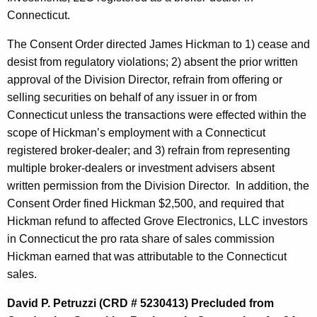
Connecticut.
The Consent Order directed James Hickman to 1) cease and
desist from regulatory violations; 2) absent the prior written
approval of the Division Director, refrain from offering or
selling securities on behalf of any issuer in or from
Connecticut unless the transactions were effected within the
scope of Hickman’s employment with a Connecticut
registered broker-dealer; and 3) refrain from representing
multiple broker-dealers or investment advisers absent
written permission from the Division Director. In addition, the
Consent Order fined Hickman $2,500, and required that
Hickman refund to affected Grove Electronics, LLC investors
in Connecticut the pro rata share of sales commission
Hickman earned that was attributable to the Connecticut
sales.
David P. Petruzzi (CRD # 5230413) Precluded from