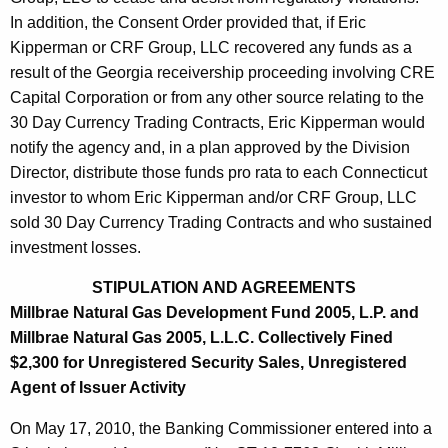
In addition, the Consent Order provided that, if Eric
Kipperman or CRF Group, LLC recovered any funds as a
result of the Georgia receivership proceeding involving CRE
Capital Corporation or from any other source relating to the
30 Day Currency Trading Contracts, Eric Kipperman would
notify the agency and, in a plan approved by the Division
Director, distribute those funds pro rata to each Connecticut
investor to whom Eric Kipperman and/or CRF Group, LLC
sold 30 Day Currency Trading Contracts and who sustained
investment losses.
STIPULATION AND AGREEMENTS
Millbrae Natural Gas Development Fund 2005, L.P. and
Millbrae Natural Gas 2005, L.L.C. Collectively Fined
$2,300 for Unregistered Security Sales, Unregistered
Agent of Issuer Activity
On May 17, 2010, the Banking Commissioner entered into a