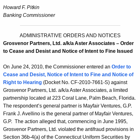
Howard F. Pitkin
Banking Commissioner
ADMINISTRATIVE ORDERS AND NOTICES
Grosvenor Partners, Ltd. a/k/a Aster Associates – Order
to Cease and Desist and Notice of Intent to Fine Issued
On June 24, 2010, the Commissioner entered an
Order to
Cease and Desist, Notice of Intent to Fine and Notice of
Right to Hearing
(Docket No. CF-2010-7661-S) against
Grosvenor Partners, Ltd. a/k/a Aster Associates, a limited
partnership located at 223 Coral Lane, Palm Beach, Florida.
The respondent’s general partner is Mayfair Ventures, G.P.
Frank J. Avellino is the general partner of Mayfair Ventures,
G.P. The action alleged that, commencing in June 1995,
Grosvenor Partners, Ltd. violated the antifraud provisions in
Section 36b-4(a) of the Connecticut Uniform Securities by