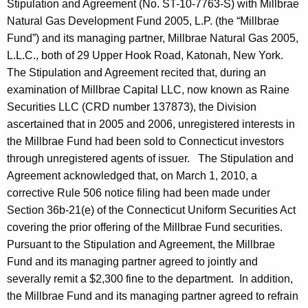
Stipulation and Agreement (No. ST-10-7763-S) with Millbrae
Natural Gas Development Fund 2005, L.P. (the “Millbrae
Fund”) and its managing partner, Millbrae Natural Gas 2005,
L.L.C., both of 29 Upper Hook Road, Katonah, New York.
The Stipulation and Agreement recited that, during an
examination of Millbrae Capital LLC, now known as Raine
Securities LLC (CRD number 137873), the Division
ascertained that in 2005 and 2006, unregistered interests in
the Millbrae Fund had been sold to Connecticut investors
through unregistered agents of issuer. The Stipulation and
Agreement acknowledged that, on March 1, 2010, a
corrective Rule 506 notice filing had been made under
Section 36b-21(e) of the Connecticut Uniform Securities Act
covering the prior offering of the Millbrae Fund securities.
Pursuant to the Stipulation and Agreement, the Millbrae
Fund and its managing partner agreed to jointly and
severally remit a $2,300 fine to the department. In addition,
the Millbrae Fund and its managing partner agreed to refrain