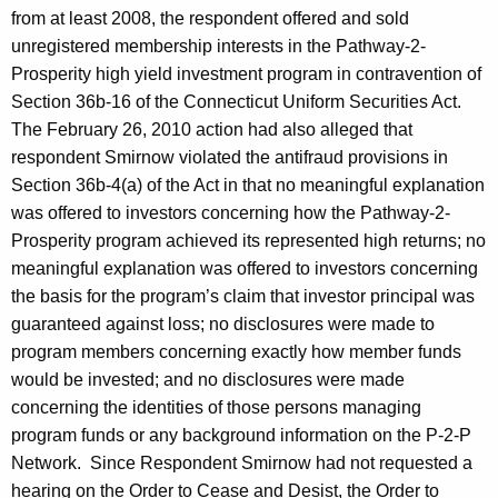
from at least 2008, the respondent offered and sold
unregistered membership interests in the Pathway-2-
Prosperity high yield investment program in contravention of
Section 36b-16 of the Connecticut Uniform Securities Act.
The February 26, 2010 action had also alleged that
respondent Smirnow violated the antifraud provisions in
Section 36b-4(a) of the Act in that no meaningful explanation
was offered to investors concerning how the Pathway-2-
Prosperity program achieved its represented high returns; no
meaningful explanation was offered to investors concerning
the basis for the program’s claim that investor principal was
guaranteed against loss; no disclosures were made to
program members concerning exactly how member funds
would be invested; and no disclosures were made
concerning the identities of those persons managing
program funds or any background information on the P-2-P
Network. Since Respondent Smirnow had not requested a
hearing on the Order to Cease and Desist, the Order to