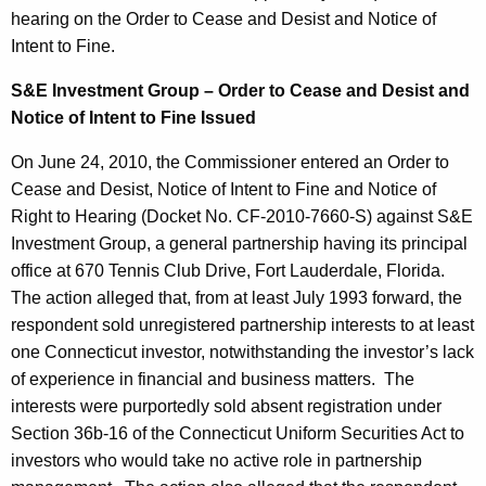
hearing on the Order to Cease and Desist and Notice of
Intent to Fine.
S&E Investment Group – Order to Cease and Desist and
Notice of Intent to Fine Issued
On June 24, 2010, the Commissioner entered an Order to
Cease and Desist, Notice of Intent to Fine and Notice of
Right to Hearing (Docket No. CF-2010-7660-S) against S&E
Investment Group, a general partnership having its principal
office at 670 Tennis Club Drive, Fort Lauderdale, Florida.
The action alleged that, from at least July 1993 forward, the
respondent sold unregistered partnership interests to at least
one Connecticut investor, notwithstanding the investor’s lack
of experience in financial and business matters. The
interests were purportedly sold absent registration under
Section 36b-16 of the Connecticut Uniform Securities Act to
investors who would take no active role in partnership