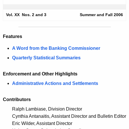
m
e
e
c
Vol. XX Nos. 2 and 3
Summer and Fall 2006
u
r
r
-
r
Features
F
e
A Word from the Banking Commissioner
n
a
t
Quarterly Statistical Summaries
l
A
l
g
Enforcement and Other Highlights
2
e
Administrative Actions and Settlements
n
0
c
0
Contributors
y
6
w
Ralph Lambiase, Division Director
i
S
Cynthia Antanaitis, Assistant Director and Bulletin Editor
t
Eric Wilder, Assistant Director
e