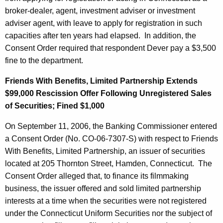
broker-dealer, agent, investment adviser or investment
adviser agent, with leave to apply for registration in such
capacities after ten years had elapsed. In addition, the
Consent Order required that respondent Dever pay a $3,500
fine to the department.
Friends With Benefits, Limited Partnership Extends
$99,000 Rescission Offer Following Unregistered Sales
of Securities; Fined $1,000
On September 11, 2006, the Banking Commissioner entered
a Consent Order (No. CO-06-7307-S) with respect to Friends
With Benefits, Limited Partnership, an issuer of securities
located at 205 Thornton Street, Hamden, Connecticut. The
Consent Order alleged that, to finance its filmmaking
business, the issuer offered and sold limited partnership
interests at a time when the securities were not registered
under the Connecticut Uniform Securities nor the subject of