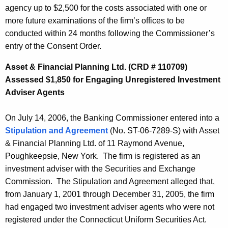
agency up to $2,500 for the costs associated with one or
more future examinations of the firm’s offices to be
conducted within 24 months following the Commissioner’s
entry of the Consent Order.
Asset & Financial Planning Ltd. (CRD # 110709)
Assessed $1,850 for Engaging Unregistered Investment
Adviser Agents
On July 14, 2006, the Banking Commissioner entered into a
Stipulation and Agreement
(No. ST-06-7289-S) with Asset
& Financial Planning Ltd. of 11 Raymond Avenue,
Poughkeepsie, New York. The firm is registered as an
investment adviser with the Securities and Exchange
Commission. The Stipulation and Agreement alleged that,
from January 1, 2001 through December 31, 2005, the firm
had engaged two investment adviser agents who were not
registered under the Connecticut Uniform Securities Act.