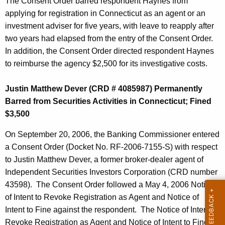
The Consent Order barred respondent Haynes from
applying for registration in Connecticut as an agent or an
investment adviser for five years, with leave to reapply after
two years had elapsed from the entry of the Consent Order.
In addition, the Consent Order directed respondent Haynes
to reimburse the agency $2,500 for its investigative costs.
Justin Matthew Dever (CRD # 4085987) Permanently
Barred from Securities Activities in Connecticut; Fined
$3,500
On September 20, 2006, the Banking Commissioner entered
a Consent Order (Docket No. RF-2006-7155-S) with respect
to Justin Matthew Dever, a former broker-dealer agent of
Independent Securities Investors Corporation (CRD number
43598). The Consent Order followed a May 4, 2006 Notice
of Intent to Revoke Registration as Agent and Notice of
Intent to Fine against the respondent. The Notice of Intent to
Revoke Registration as Agent and Notice of Intent to Fine