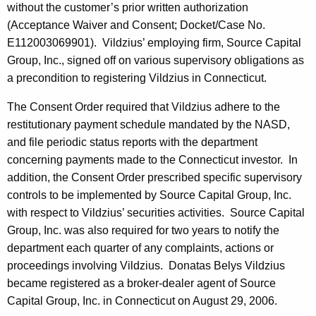
without the customer’s prior written authorization
(Acceptance Waiver and Consent; Docket/Case No.
E112003069901). Vildzius’ employing firm, Source Capital
Group, Inc., signed off on various supervisory obligations as
a precondition to registering Vildzius in Connecticut.
The Consent Order required that Vildzius adhere to the
restitutionary payment schedule mandated by the NASD,
and file periodic status reports with the department
concerning payments made to the Connecticut investor. In
addition, the Consent Order prescribed specific supervisory
controls to be implemented by Source Capital Group, Inc.
with respect to Vildzius’ securities activities. Source Capital
Group, Inc. was also required for two years to notify the
department each quarter of any complaints, actions or
proceedings involving Vildzius. Donatas Belys Vildzius
became registered as a broker-dealer agent of Source
Capital Group, Inc. in Connecticut on August 29, 2006.