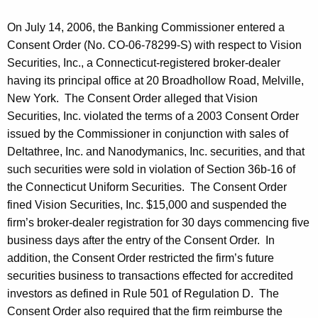
On July 14, 2006, the Banking Commissioner entered a
Consent Order (No. CO-06-78299-S) with respect to Vision
Securities, Inc., a Connecticut-registered broker-dealer
having its principal office at 20 Broadhollow Road, Melville,
New York. The Consent Order alleged that Vision
Securities, Inc. violated the terms of a 2003 Consent Order
issued by the Commissioner in conjunction with sales of
Deltathree, Inc. and Nanodymanics, Inc. securities, and that
such securities were sold in violation of Section 36b-16 of
the Connecticut Uniform Securities. The Consent Order
fined Vision Securities, Inc. $15,000 and suspended the
firm’s broker-dealer registration for 30 days commencing five
business days after the entry of the Consent Order. In
addition, the Consent Order restricted the firm’s future
securities business to transactions effected for accredited
investors as defined in Rule 501 of Regulation D. The
Consent Order also required that the firm reimburse the