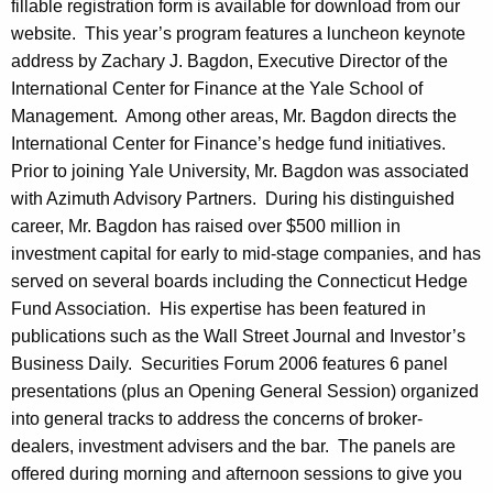
t
fillable registration form is available for download from our
website. This year’s program features a luncheon keynote
i
address by Zachary J. Bagdon, Executive Director of the
n
International Center for Finance at the Yale School of
Management. Among other areas, Mr. Bagdon directs the
International Center for Finance’s hedge fund initiatives.
Prior to joining Yale University, Mr. Bagdon was associated
with Azimuth Advisory Partners. During his distinguished
career, Mr. Bagdon has raised over $500 million in
investment capital for early to mid-stage companies, and has
served on several boards including the Connecticut Hedge
Fund Association. His expertise has been featured in
publications such as the Wall Street Journal and Investor’s
Business Daily. Securities Forum 2006 features 6 panel
presentations (plus an Opening General Session) organized
into general tracks to address the concerns of broker-
dealers, investment advisers and the bar. The panels are
offered during morning and afternoon sessions to give you