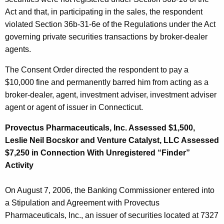
Act and that, in participating in the sales, the respondent
violated Section 36b-31-6e of the Regulations under the Act
governing private securities transactions by broker-dealer
agents.
The Consent Order directed the respondent to pay a
$10,000 fine and permanently barred him from acting as a
broker-dealer, agent, investment adviser, investment adviser
agent or agent of issuer in Connecticut.
Provectus Pharmaceuticals, Inc. Assessed $1,500,
Leslie Neil Bocskor and Venture Catalyst, LLC Assessed
$7,250 in Connection With Unregistered “Finder”
Activity
On August 7, 2006, the Banking Commissioner entered into
a Stipulation and Agreement with Provectus
Pharmaceuticals, Inc., an issuer of securities located at 7327