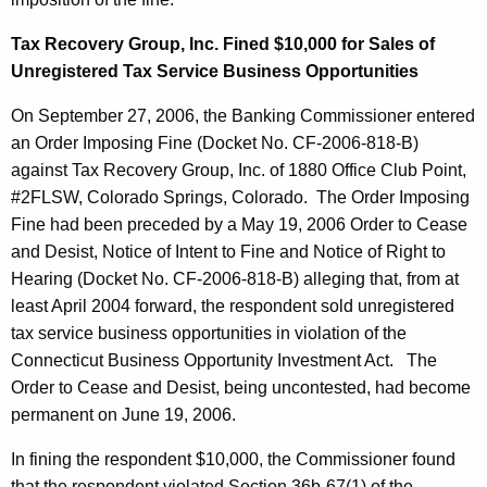
Tax Recovery Group, Inc. Fined $10,000 for Sales of
Unregistered Tax Service Business Opportunities
On September 27, 2006, the Banking Commissioner entered
an Order Imposing Fine (Docket No. CF-2006-818-B)
against Tax Recovery Group, Inc. of 1880 Office Club Point,
#2FLSW, Colorado Springs, Colorado. The Order Imposing
Fine had been preceded by a May 19, 2006 Order to Cease
and Desist, Notice of Intent to Fine and Notice of Right to
Hearing (Docket No. CF-2006-818-B) alleging that, from at
least April 2004 forward, the respondent sold unregistered
tax service business opportunities in violation of the
Connecticut Business Opportunity Investment Act. The
Order to Cease and Desist, being uncontested, had become
permanent on June 19, 2006.
In fining the respondent $10,000, the Commissioner found
that the respondent violated Section 36b-67(1) of the