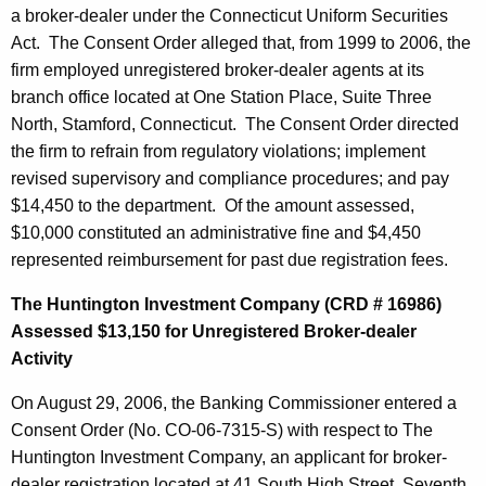
a broker-dealer under the Connecticut Uniform Securities
Act. The Consent Order alleged that, from 1999 to 2006, the
firm employed unregistered broker-dealer agents at its
branch office located at One Station Place, Suite Three
North, Stamford, Connecticut. The Consent Order directed
the firm to refrain from regulatory violations; implement
revised supervisory and compliance procedures; and pay
$14,450 to the department. Of the amount assessed,
$10,000 constituted an administrative fine and $4,450
represented reimbursement for past due registration fees.
The Huntington Investment Company (CRD # 16986)
Assessed $13,150 for Unregistered Broker-dealer
Activity
On August 29, 2006, the Banking Commissioner entered a
Consent Order (No. CO-06-7315-S) with respect to The
Huntington Investment Company, an applicant for broker-
dealer registration located at 41 South High Street, Seventh