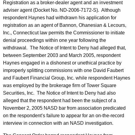
Registration as a broker-dealer agent and an investment
adviser agent (Docket No. ND-2006-7172-S). Although
respondent Haynes had withdrawn his application for
registration as an agent of Bannon, Ohanesian & Lecours,
Inc., Connecticut law permits the Commissioner to initiate
denial proceedings within one year following the
withdrawal. The Notice of Intent to Deny had alleged that,
between September 2003 and March 2005, respondent
Haynes engaged in a dishonest or unethical practice by
improperly splitting commissions with one David Faubert
and Faubert Financial Group, Inc. while respondent Haynes
was employed by the brokerage firm of Tower Square
Securities, Inc. The Notice of Intent to Deny had also
alleged that the respondent had been the subject of a
November 2, 2005 NASD bar from association predicated
on the respondent’s failure to appear for an on-the-record
interview in connection with an NASD investigation.