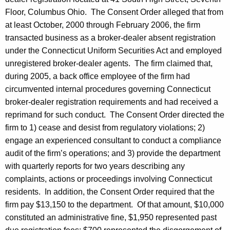
Floor, Columbus Ohio. The Consent Order alleged that from
at least October, 2000 through February 2006, the firm
transacted business as a broker-dealer absent registration
under the Connecticut Uniform Securities Act and employed
unregistered broker-dealer agents. The firm claimed that,
during 2005, a back office employee of the firm had
circumvented internal procedures governing Connecticut
broker-dealer registration requirements and had received a
reprimand for such conduct. The Consent Order directed the
firm to 1) cease and desist from regulatory violations; 2)
engage an experienced consultant to conduct a compliance
audit of the firm’s operations; and 3) provide the department
with quarterly reports for two years describing any
complaints, actions or proceedings involving Connecticut
residents. In addition, the Consent Order required that the
firm pay $13,150 to the department. Of that amount, $10,000
constituted an administrative fine, $1,950 represented past