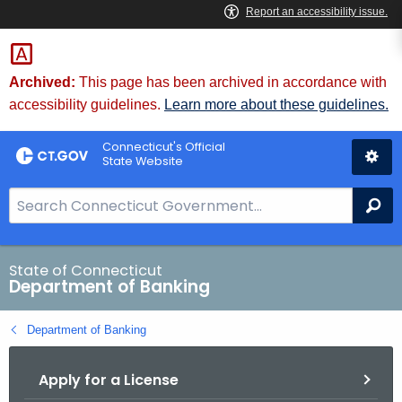
Skip
Skip
to
to
Content
Chat
Archived:
This page has been archived in accordance with
accessibility guidelines.
Learn more about these guidelines.
Connecticut's Official
State Website
S
Se
e
a
r
State of Connecticut
Department of Banking
c
h
Department of Banking
B
a
Apply for a License
r
f