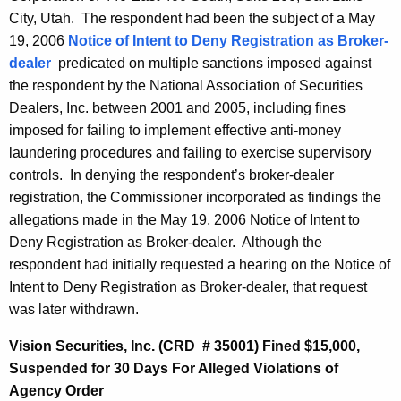
City, Utah. The respondent had been the subject of a May
19, 2006
Notice of Intent to Deny Registration as Broker-
dealer
predicated on multiple sanctions imposed against
the respondent by the National Association of Securities
Dealers, Inc. between 2001 and 2005, including fines
imposed for failing to implement effective anti-money
laundering procedures and failing to exercise supervisory
controls. In denying the respondent’s broker-dealer
registration, the Commissioner incorporated as findings the
allegations made in the May 19, 2006 Notice of Intent to
Deny Registration as Broker-dealer. Although the
respondent had initially requested a hearing on the Notice of
Intent to Deny Registration as Broker-dealer, that request
was later withdrawn.
Vision Securities, Inc. (CRD # 35001) Fined $15,000,
Suspended for 30 Days For Alleged Violations of
Agency Order