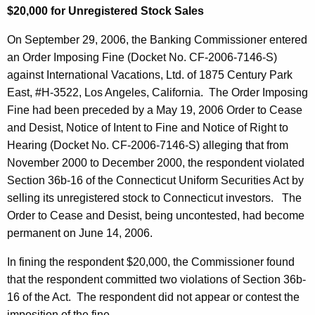
$20,000 for Unregistered Stock Sales
On September 29, 2006, the Banking Commissioner entered
an Order Imposing Fine (Docket No. CF-2006-7146-S)
against International Vacations, Ltd. of 1875 Century Park
East, #H-3522, Los Angeles, California. The Order Imposing
Fine had been preceded by a May 19, 2006 Order to Cease
and Desist, Notice of Intent to Fine and Notice of Right to
Hearing (Docket No. CF-2006-7146-S) alleging that from
November 2000 to December 2000, the respondent violated
Section 36b-16 of the Connecticut Uniform Securities Act by
selling its unregistered stock to Connecticut investors. The
Order to Cease and Desist, being uncontested, had become
permanent on June 14, 2006.
In fining the respondent $20,000, the Commissioner found
that the respondent committed two violations of Section 36b-
16 of the Act. The respondent did not appear or contest the
imposition of the fine.