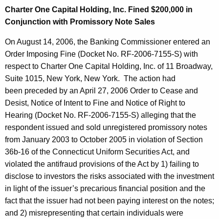
Charter One Capital Holding, Inc. Fined $200,000 in
Conjunction with Promissory Note Sales
On August 14, 2006, the Banking Commissioner entered an
Order Imposing Fine (Docket No. RF-2006-7155-S) with
respect to Charter One Capital Holding, Inc. of 11 Broadway,
Suite 1015, New York, New York. The action had
been preceded by an April 27, 2006 Order to Cease and
Desist, Notice of Intent to Fine and Notice of Right to
Hearing (Docket No. RF-2006-7155-S) alleging that the
respondent issued and sold unregistered promissory notes
from January 2003 to October 2005 in violation of Section
36b-16 of the Connecticut Uniform Securities Act, and
violated the antifraud provisions of the Act by 1) failing to
disclose to investors the risks associated with the investment
in light of the issuer’s precarious financial position and the
fact that the issuer had not been paying interest on the notes;
and 2) misrepresenting that certain individuals were