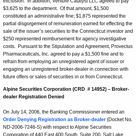
exclusion. In addition, Venture Catalyst LLC agreed to pay
$3,625 to the department. Of that amount, $1,500
constituted an administrative fine; $1,875 represented the
partial disgorgement of remuneration earned for effecting the
sale of the issuer’s securities to the Connecticut investor and
$250 represented reimbursement for agency investigative
costs. Pursuant to the Stipulation and Agreement, Provectus
Pharmaceuticals, Inc. agreed to pay a $1,500 fine and to
refrain from employing an unregistered agent of issuer or
engaging an unregistered broker-dealer in connection with
future offers or sales of securities in or from Connecticut.
Alpine Securities Corporation (CRD # 14952) – Broker-
dealer Registration Denied
On July 14, 2006, the Banking Commissioner entered an
Order Denying Registration as Broker-dealer
(Docket No.
ND-2006-7246-S) with respect to Alpine Securities
Corporation of 440 East 400 South, Suite 200, Salt Lake