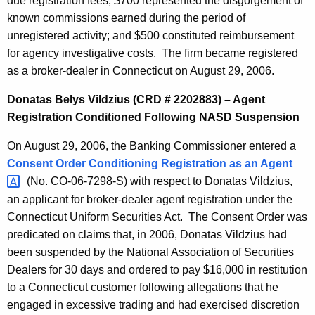
due registration fees; $700 represented the disgorgement of
known commissions earned during the period of
unregistered activity; and $500 constituted reimbursement
for agency investigative costs. The firm became registered
as a broker-dealer in Connecticut on August 29, 2006.
Donatas Belys Vildzius (CRD # 2202883) – Agent
Registration Conditioned Following NASD Suspension
On August 29, 2006, the Banking Commissioner entered a
Consent Order Conditioning Registration as an
Agent 
(No. CO-06-7298-S) with respect to Donatas Vildzius,
an applicant for broker-dealer agent registration under the
Connecticut Uniform Securities Act. The Consent Order was
predicated on claims that, in 2006, Donatas Vildzius had
been suspended by the National Association of Securities
Dealers for 30 days and ordered to pay $16,000 in restitution
to a Connecticut customer following allegations that he
engaged in excessive trading and had exercised discretion