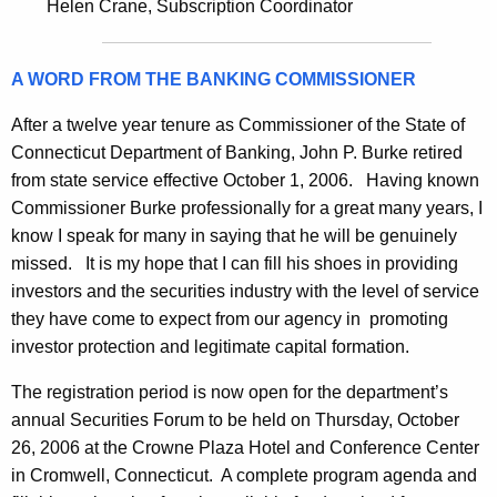
h
Helen Crane, Subscription Coordinator
c
a
K
u
A WORD FROM THE BANKING COMMISSIONER
e
r
y
After a twelve year tenure as Commissioner of the State of
i
w
Connecticut Department of Banking, John P. Burke retired
o
t
from state service effective October 1, 2006. Having known
r
i
Commissioner Burke professionally for a great many years, I
d
know I speak for many in saying that he will be genuinely
e
missed. It is my hope that I can fill his shoes in providing
s
investors and the securities industry with the level of service
B
they have come to expect from our agency in promoting
investor protection and legitimate capital formation.
u
l
The registration period is now open for the department’s
annual Securities Forum to be held on Thursday, October
l
26, 2006 at the Crowne Plaza Hotel and Conference Center
e
in Cromwell, Connecticut. A complete program agenda and