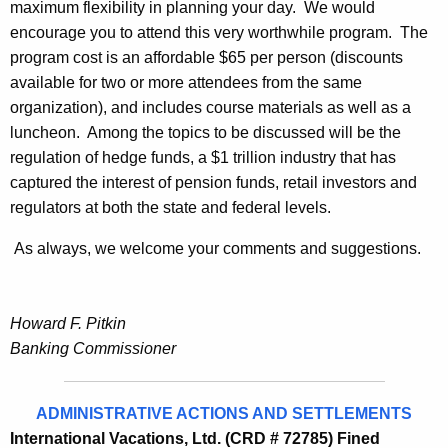
maximum flexibility in planning your day. We would
encourage you to attend this very worthwhile program. The
program cost is an affordable $65 per person (discounts
available for two or more attendees from the same
organization), and includes course materials as well as a
luncheon. Among the topics to be discussed will be the
regulation of hedge funds, a $1 trillion industry that has
captured the interest of pension funds, retail investors and
regulators at both the state and federal levels.
As always, we welcome your comments and suggestions.
Howard F. Pitkin
Banking Commissioner
ADMINISTRATIVE ACTIONS AND SETTLEMENTS
International Vacations, Ltd. (CRD # 72785) Fined