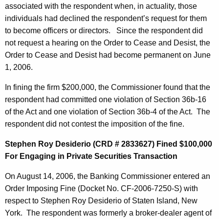
associated with the respondent when, in actuality, those
individuals had declined the respondent’s request for them
to become officers or directors. Since the respondent did
not request a hearing on the Order to Cease and Desist, the
Order to Cease and Desist had become permanent on June
1, 2006.
In fining the firm $200,000, the Commissioner found that the
respondent had committed one violation of Section 36b-16
of the Act and one violation of Section 36b-4 of the Act. The
respondent did not contest the imposition of the fine.
Stephen Roy Desiderio (CRD # 2833627) Fined $100,000
For Engaging in Private Securities Transaction
On August 14, 2006, the Banking Commissioner entered an
Order Imposing Fine (Docket No. CF-2006-7250-S) with
respect to Stephen Roy Desiderio of Staten Island, New
York. The respondent was formerly a broker-dealer agent of