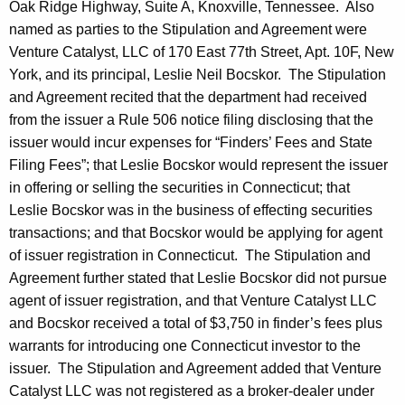
Oak Ridge Highway, Suite A, Knoxville, Tennessee. Also
named as parties to the Stipulation and Agreement were
Venture Catalyst, LLC of 170 East 77th Street, Apt. 10F, New
York, and its principal, Leslie Neil Bocskor. The Stipulation
and Agreement recited that the department had received
from the issuer a Rule 506 notice filing disclosing that the
issuer would incur expenses for “Finders’ Fees and State
Filing Fees”; that Leslie Bocskor would represent the issuer
in offering or selling the securities in Connecticut; that
Leslie Bocskor was in the business of effecting securities
transactions; and that Bocskor would be applying for agent
of issuer registration in Connecticut. The Stipulation and
Agreement further stated that Leslie Bocskor did not pursue
agent of issuer registration, and that Venture Catalyst LLC
and Bocskor received a total of $3,750 in finder’s fees plus
warrants for introducing one Connecticut investor to the
issuer. The Stipulation and Agreement added that Venture
Catalyst LLC was not registered as a broker-dealer under