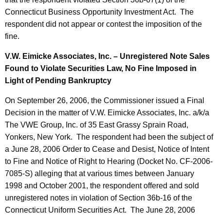
Connecticut Business Opportunity Investment Act. The
respondent did not appear or contest the imposition of the
fine.
V.W. Eimicke Associates, Inc. – Unregistered Note Sales
Found to Violate Securities Law, No Fine Imposed in
Light of Pending Bankruptcy
On September 26, 2006, the Commissioner issued a Final
Decision in the matter of V.W. Eimicke Associates, Inc. a/k/a
The VWE Group, Inc. of 35 East Grassy Sprain Road,
Yonkers, New York. The respondent had been the subject of
a June 28, 2006 Order to Cease and Desist, Notice of Intent
to Fine and Notice of Right to Hearing (Docket No. CF-2006-
7085-S) alleging that at various times between January
1998 and October 2001, the respondent offered and sold
unregistered notes in violation of Section 36b-16 of the
Connecticut Uniform Securities Act. The June 28, 2006