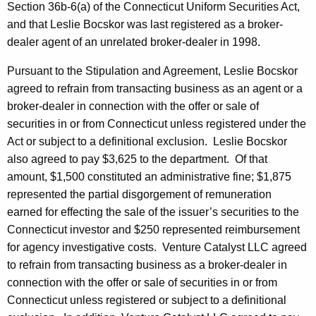
Section 36b-6(a) of the Connecticut Uniform Securities Act,
and that Leslie Bocskor was last registered as a broker-
dealer agent of an unrelated broker-dealer in 1998.
Pursuant to the Stipulation and Agreement, Leslie Bocskor
agreed to refrain from transacting business as an agent or a
broker-dealer in connection with the offer or sale of
securities in or from Connecticut unless registered under the
Act or subject to a definitional exclusion. Leslie Bocskor
also agreed to pay $3,625 to the department. Of that
amount, $1,500 constituted an administrative fine; $1,875
represented the partial disgorgement of remuneration
earned for effecting the sale of the issuer’s securities to the
Connecticut investor and $250 represented reimbursement
for agency investigative costs. Venture Catalyst LLC agreed
to refrain from transacting business as a broker-dealer in
connection with the offer or sale of securities in or from
Connecticut unless registered or subject to a definitional