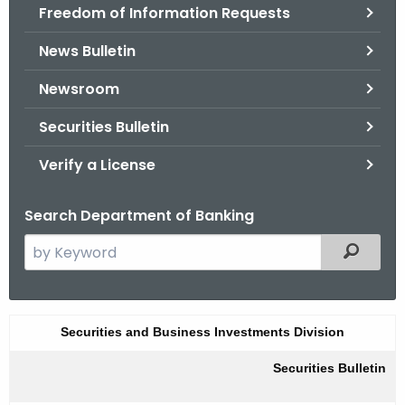
Freedom of Information Requests
News Bulletin
Newsroom
Securities Bulletin
Verify a License
Search Department of Banking
S
Filtered
e
a
r
S
Securities and Business Investments Division
c
u
h
Securities Bulletin
t
m
h