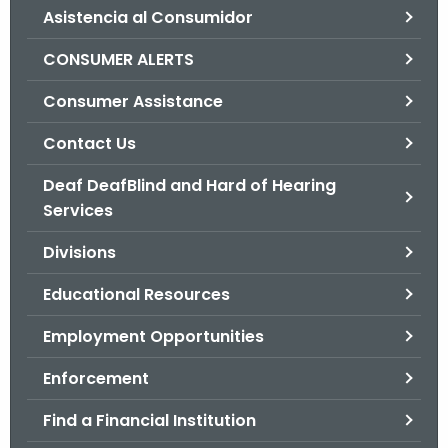
Asistencia al Consumidor
o
r
CONSUMER ALERTS
C
T
Consumer Assistance
.
Contact Us
g
o
Deaf DeafBlind and Hard of Hearing
v
Services
Divisions
Educational Resources
Employment Opportunities
Enforcement
Find a Financial Institution