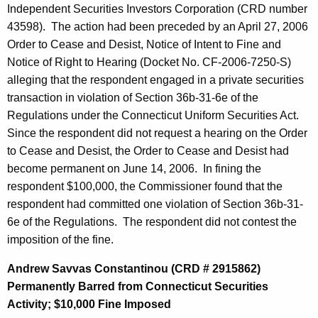
Independent Securities Investors Corporation (CRD number
43598). The action had been preceded by an April 27, 2006
Order to Cease and Desist, Notice of Intent to Fine and
Notice of Right to Hearing (Docket No. CF-2006-7250-S)
alleging that the respondent engaged in a private securities
transaction in violation of Section 36b-31-6e of the
Regulations under the Connecticut Uniform Securities Act.
Since the respondent did not request a hearing on the Order
to Cease and Desist, the Order to Cease and Desist had
become permanent on June 14, 2006. In fining the
respondent $100,000, the Commissioner found that the
respondent had committed one violation of Section 36b-31-
6e of the Regulations. The respondent did not contest the
imposition of the fine.
Andrew Savvas Constantinou (CRD # 2915862)
Permanently Barred from Connecticut Securities
Activity; $10,000 Fine Imposed