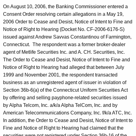
On August 10, 2006, the Banking Commissioner entered a
Consent Order resolving certain allegations in a May 19,
2006 Order to Cease and Desist, Notice of Intent to Fine and
Notice of Right to Hearing (Docket No. CF-2006-6176-S)
issued against Andrew Savvas Constantinou of Farmington,
Connecticut. The respondent was a former broker-dealer
agent of Metlife Securities Inc. and A. CH. Securities, Inc.
The Order to Cease and Desist, Notice of Intent to Fine and
Notice of Right to Hearing had alleged that between July
1999 and November 2001, the respondent transacted
business as an unregistered agent of issuer in violation of
Section 36b-6(a) of the Connecticut Uniform Securities Act
by offering and selling payphone-related securities issued
by Alpha Telcom, Inc. a/k/a Alpha TelCom, Inc. and by
American Telecommunications Company, Inc. f/k/a ATC, Inc.
In addition, the Order to Cease and Desist, Notice of Intent to
Fine and Notice of Right to Hearing had claimed that the
securities were not registered under Section 36b-16 of the