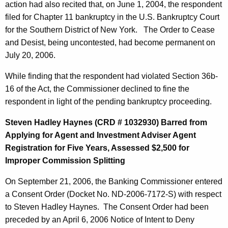
action had also recited that, on June 1, 2004, the respondent
filed for Chapter 11 bankruptcy in the U.S. Bankruptcy Court
for the Southern District of New York. The Order to Cease
and Desist, being uncontested, had become permanent on
July 20, 2006.
While finding that the respondent had violated Section 36b-
16 of the Act, the Commissioner declined to fine the
respondent in light of the pending bankruptcy proceeding.
Steven Hadley Haynes (CRD # 1032930) Barred from
Applying for Agent and Investment Adviser Agent
Registration for Five Years, Assessed $2,500 for
Improper Commission Splitting
On September 21, 2006, the Banking Commissioner entered
a Consent Order (Docket No. ND-2006-7172-S) with respect
to Steven Hadley Haynes. The Consent Order had been
preceded by an April 6, 2006 Notice of Intent to Deny