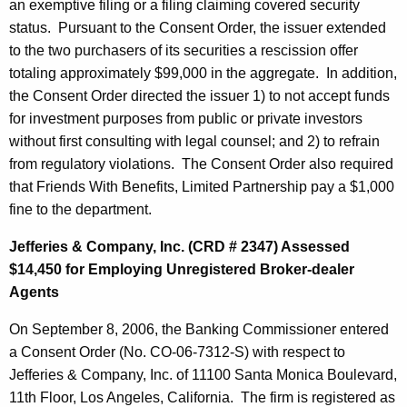
an exemptive filing or a filing claiming covered security
status. Pursuant to the Consent Order, the issuer extended
to the two purchasers of its securities a rescission offer
totaling approximately $99,000 in the aggregate. In addition,
the Consent Order directed the issuer 1) to not accept funds
for investment purposes from public or private investors
without first consulting with legal counsel; and 2) to refrain
from regulatory violations. The Consent Order also required
that Friends With Benefits, Limited Partnership pay a $1,000
fine to the department.
Jefferies & Company, Inc. (CRD # 2347) Assessed
$14,450 for Employing Unregistered Broker-dealer
Agents
On September 8, 2006, the Banking Commissioner entered
a Consent Order (No. CO-06-7312-S) with respect to
Jefferies & Company, Inc. of 11100 Santa Monica Boulevard,
11th Floor, Los Angeles, California. The firm is registered as