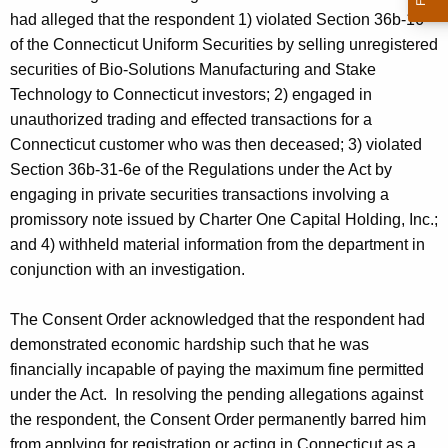
had alleged that the respondent 1) violated Section 36b-16
of the Connecticut Uniform Securities by selling unregistered
securities of Bio-Solutions Manufacturing and Stake
Technology to Connecticut investors; 2) engaged in
unauthorized trading and effected transactions for a
Connecticut customer who was then deceased; 3) violated
Section 36b-31-6e of the Regulations under the Act by
engaging in private securities transactions involving a
promissory note issued by Charter One Capital Holding, Inc.;
and 4) withheld material information from the department in
conjunction with an investigation.
The Consent Order acknowledged that the respondent had
demonstrated economic hardship such that he was
financially incapable of paying the maximum fine permitted
under the Act. In resolving the pending allegations against
the respondent, the Consent Order permanently barred him
from applying for registration or acting in Connecticut as a