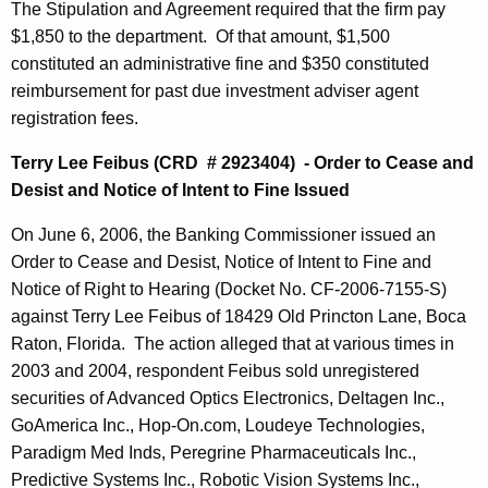
The Stipulation and Agreement required that the firm pay
$1,850 to the department. Of that amount, $1,500
constituted an administrative fine and $350 constituted
reimbursement for past due investment adviser agent
registration fees.
Terry Lee Feibus (CRD # 2923404) - Order to Cease and
Desist and Notice of Intent to Fine Issued
On June 6, 2006, the Banking Commissioner issued an
Order to Cease and Desist, Notice of Intent to Fine and
Notice of Right to Hearing (Docket No. CF-2006-7155-S)
against Terry Lee Feibus of 18429 Old Princton Lane, Boca
Raton, Florida. The action alleged that at various times in
2003 and 2004, respondent Feibus sold unregistered
securities of Advanced Optics Electronics, Deltagen Inc.,
GoAmerica Inc., Hop-On.com, Loudeye Technologies,
Paradigm Med Inds, Peregrine Pharmaceuticals Inc.,
Predictive Systems Inc., Robotic Vision Systems Inc.,