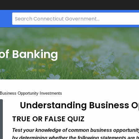
Search
Bar
for
CT.gov
of Banking
Business Opportunity Investments
Understanding Business O
TRUE OR FALSE QUIZ
Test your knowledge of common business opportunit
by determining whether the following statements are tr