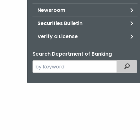
Newsroom
Securities Bulletin
Verify a License
Search Department of Banking
Search
Filter
the
current
Agency
with
a
Keyword