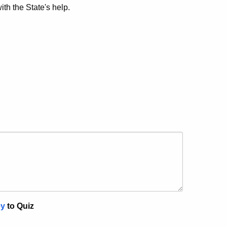
th the State's help.
ey
to Quiz