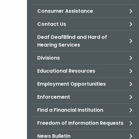
Consumer Assistance
Contact Us
Deaf DeafBlind and Hard of
Hearing Services
Divisions
Educational Resources
Employment Opportunities
Enforcement
Find a Financial Institution
Freedom of Information Requests
News Bulletin