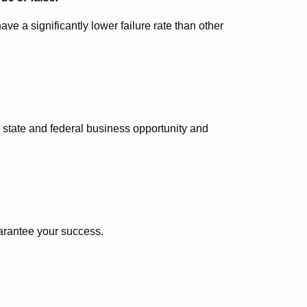
e a significantly lower failure rate than other
r state and federal business opportunity and
uarantee your success.