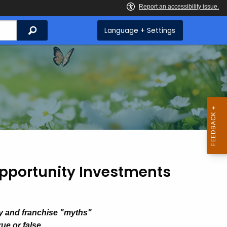
Search
Language + Settings
pportunity Investments
y and franchise "myths"
ue or false.