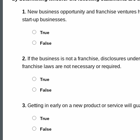
1
. New business opportunity and franchise ventures hav
start-up businesses.
True
False
2.
If the business is not a franchise, disclosures unde
franchise laws are not necessary or required.
True
False
3.
Getting in early on a new product or service will g
True
False