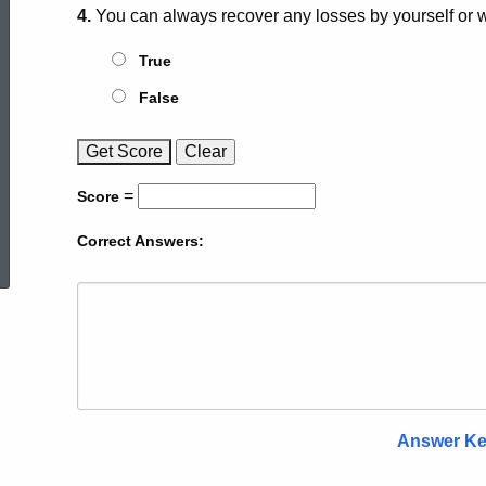
4.
You can always recover any losses by yourself or wi
True
False
Get
Score
Clear
=
Score
ed Topic Search
Correct Answers:
Answer K