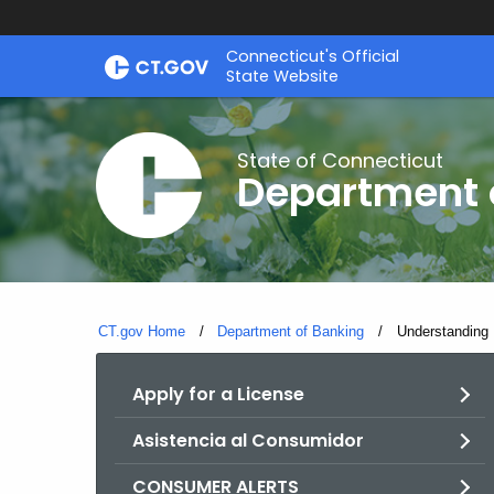
Skip
Skip
Connecticut's Official
to
to
State Website
Content
Chat
State of Connecticut
Department 
CT.gov Home
Department of Banking
Current:
Understanding 
Apply for a License
Asistencia al Consumidor
CONSUMER ALERTS