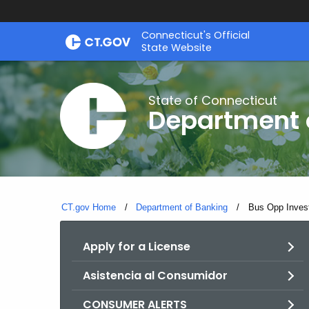
Skip
Skip
Connecticut's Official
to
to
State Website
Content
Chat
State of Connecticut
Department 
CT.gov Home
Department of Banking
Current:
Bus Opp Inves
Apply for a License
Asistencia al Consumidor
CONSUMER ALERTS