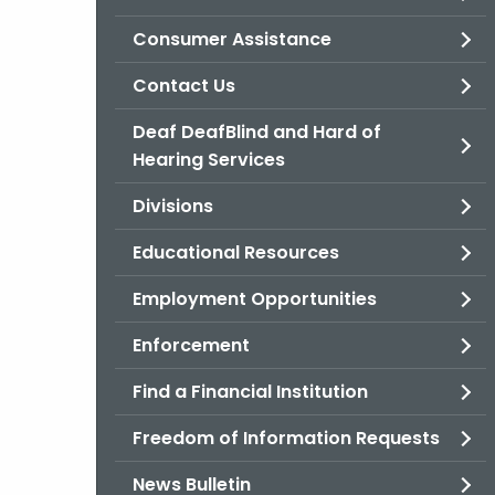
Consumer Assistance
Contact Us
Deaf DeafBlind and Hard of
Hearing Services
Divisions
Educational Resources
Employment Opportunities
Enforcement
Find a Financial Institution
Freedom of Information Requests
News Bulletin