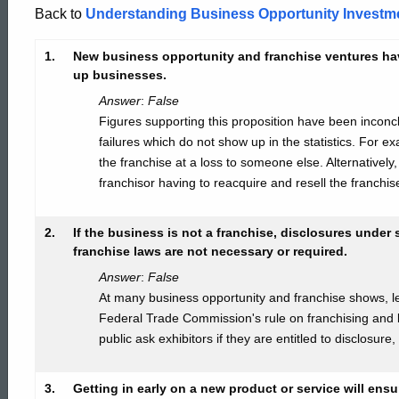
Investments
Back to
Understanding Business Opportunity Investm
1.
New business opportunity and franchise ventures have 
Answer
up businesses.
Answer
:
False
Figures supporting this proposition have been incon
Key
failures which do not show up in the statistics. For ex
the franchise at a loss to someone else. Alternativel
franchisor having to reacquire and resell the franchis
2.
If the business is not a franchise, disclosures under
franchise laws are not necessary or required.
Answer
:
False
At many business opportunity and franchise shows, lea
Federal Trade Commission's rule on franchising and
public ask exhibitors if they are entitled to disclosure
3.
Getting in early on a new product or service will ens