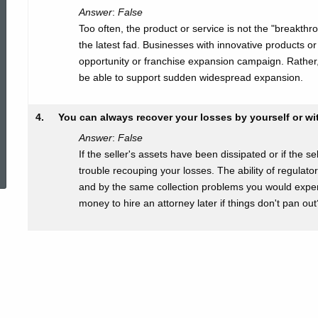
Answer
:
False
Too often, the product or service is not the "breakthr
the latest fad. Businesses with innovative products or
opportunity or franchise expansion campaign. Rather, 
be able to support sudden widespread expansion.
4.
You can always recover your losses by yourself or wit
Answer
:
False
ed Topic Search
If the seller's assets have been dissipated or if the 
trouble recouping your losses. The ability of regulato
and by the same collection problems you would exper
money to hire an attorney later if things don't pan out