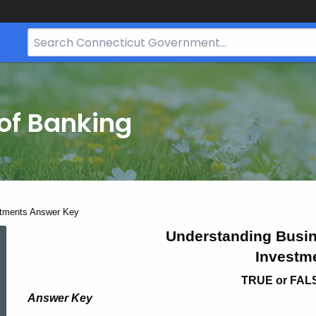
Search
Bar
for
CT.gov
of Banking
tments Answer Key
Bus
Understanding Busin
Investm
Opp
TRUE or FAL
Answer Key