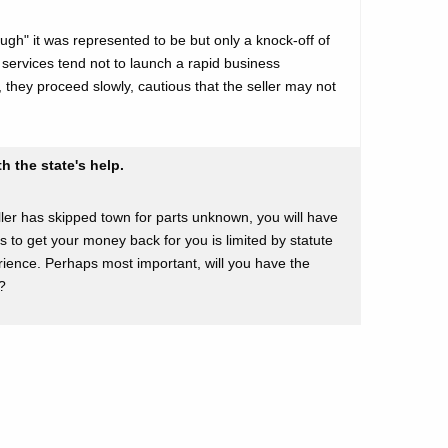
ough" it was represented to be but only a knock-off of
 services tend not to launch a rapid business
they proceed slowly, cautious that the seller may not
h the state's help.
seller has skipped town for parts unknown, you will have
rs to get your money back for you is limited by statute
ience. Perhaps most important, will you have the
?