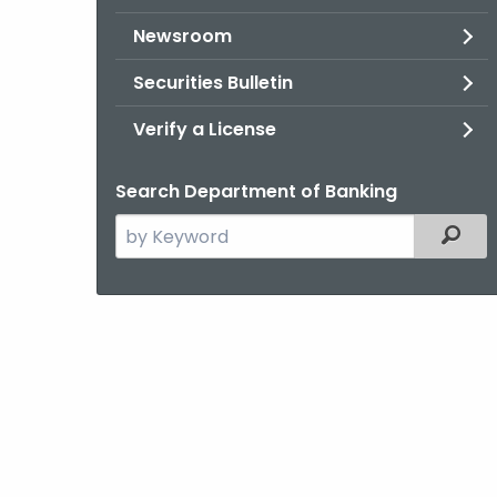
Newsroom
Securities Bulletin
Verify a License
Search Department of Banking
Search
Filter
the
current
Agency
with
a
Keyword