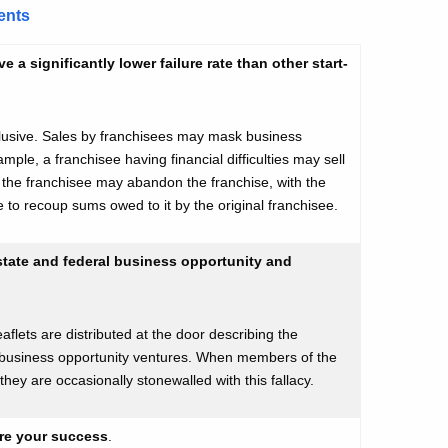
ents
a significantly lower failure rate than other start-
clusive. Sales by franchisees may mask business
ample, a franchisee having financial difficulties may sell
y, the franchisee may abandon the franchise, with the
e to recoup sums owed to it by the original franchisee.
 state and federal business opportunity and
flets are distributed at the door describing the
 business opportunity ventures. When members of the
, they are occasionally stonewalled with this fallacy.
ure your success
.