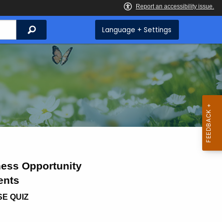
Search
Language + Settings
ess Opportunity
ents
SE QUIZ