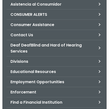
Asistencia al Consumidor
o
r
CONSUMER ALERTS
C
T
Consumer Assistance
.
Contact Us
g
o
Deaf DeafBlind and Hard of Hearing
v
Services
Divisions
Educational Resources
Employment Opportunities
Enforcement
Find a Financial Institution