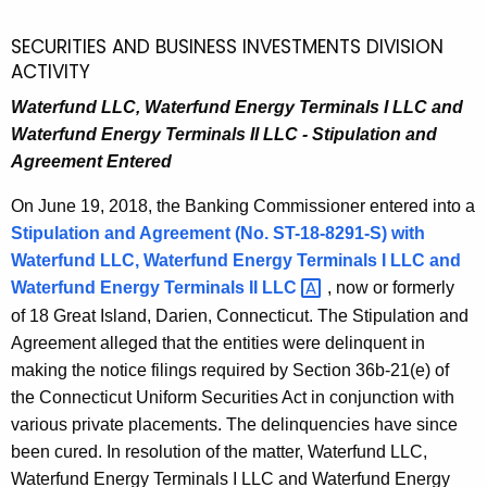
SECURITIES AND BUSINESS INVESTMENTS DIVISION
ACTIVITY
Waterfund LLC, Waterfund Energy Terminals I LLC and
Waterfund Energy Terminals II LLC - Stipulation and
Agreement Entered
On June 19, 2018, the Banking Commissioner entered into a
Stipulation and Agreement (No. ST-18-8291-S) with
Waterfund LLC, Waterfund Energy Terminals I LLC
and
Waterfund Energy Terminals II
LLC 
, now or formerly
of 18 Great Island, Darien, Connecticut. The Stipulation and
Agreement alleged that the entities were delinquent in
making the notice filings required by Section 36b-21(e) of
the Connecticut Uniform Securities Act in conjunction with
various private placements. The delinquencies have since
been cured. In resolution of the matter, Waterfund LLC,
Waterfund Energy Terminals I LLC and Waterfund Energy