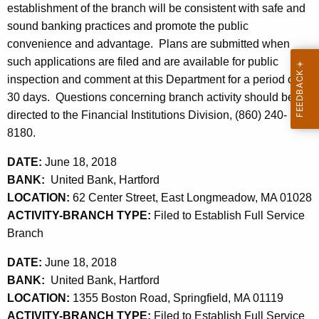
h
establishment of the branch will be consistent with safe and
2
a
sound banking practices and promote the public
K
2
convenience and advantage. Plans are submitted when
e
such applications are filed and are available for public
,
y
inspection and comment at this Department for a period of
2
w
30 days. Questions concerning branch activity should be
o
0
directed to the Financial Institutions Division, (860) 240-
r
8180.
1
d
8
DATE:
June 18, 2018
BANK:
United Bank, Hartford
LOCATION:
62 Center Street, East Longmeadow, MA 01028
ACTIVITY-BRANCH TYPE:
Filed to Establish Full Service
Branch
DATE:
June 18, 2018
BANK:
United Bank, Hartford
LOCATION:
1355 Boston Road, Springfield, MA 01119
ACTIVITY-BRANCH TYPE:
Filed to Establish Full Service