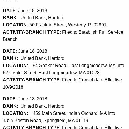
DATE:
June 18, 2018
BANK:
United Bank, Hartford
LOCATION:
50 Franklin Street, Westerly, RI 02891
ACTIVITY-BRANCH TYPE:
Filed to Establish Full Service
Branch
DATE:
June 18, 2018
BANK:
United Bank, Hartford
LOCATION:
94 Shaker Road, East Longmeadow, MA into
62 Center Street, East Longmeadow, MA 01028
ACTIVITY-BRANCH TYPE:
Filed to Consolidate Effective
10/9/2018
DATE:
June 18, 2018
BANK:
United Bank, Hartford
LOCATION:
459 Main Street, Indian Orchard, MA into
1355 Boston Road, Springfield, MA 01119
ACTIVITY-BRANCH TYPE:
Filed to Consolidate Effective