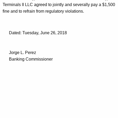
Terminals II LLC agreed to jointly and severally pay a $1,500
fine and to refrain from regulatory violations.
Dated: Tuesday, June 26, 2018
Jorge L. Perez
Banking Commissioner