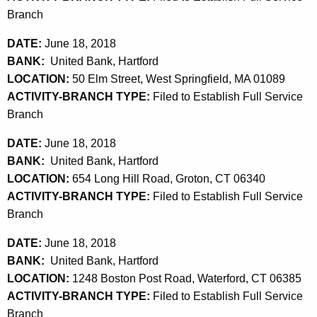
Branch
DATE:
June 18, 2018
BANK:
United Bank, Hartford
LOCATION:
50 Elm Street, West Springfield, MA 01089
ACTIVITY-BRANCH TYPE:
Filed to Establish Full Service
Branch
DATE:
June 18, 2018
BANK:
United Bank, Hartford
LOCATION:
654 Long Hill Road, Groton, CT 06340
ACTIVITY-BRANCH TYPE:
Filed to Establish Full Service
Branch
DATE:
June 18, 2018
BANK:
United Bank, Hartford
LOCATION:
1248 Boston Post Road, Waterford, CT 06385
ACTIVITY-BRANCH TYPE:
Filed to Establish Full Service
Branch