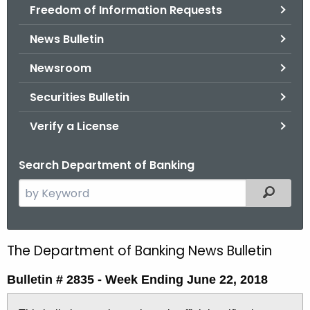
Freedom of Information Requests
News Bulletin
Newsroom
Securities Bulletin
Verify a License
Search Department of Banking
S
Filtered
e
a
r
The Department of Banking News Bulletin
B
c
u
h
Bulletin # 2835 - Week Ending June 22, 2018
t
l
h