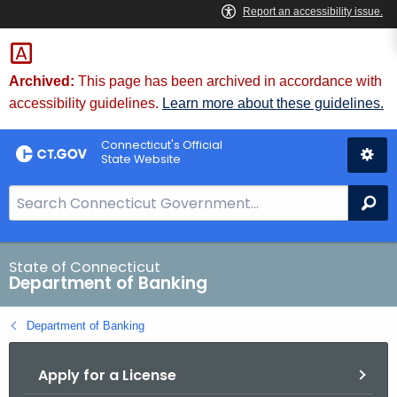
Skip
Skip
to
to
Content
Chat
Archived:
This page has been archived in accordance with
accessibility guidelines.
Learn more about these guidelines.
Connecticut's Official
State Website
S
Se
e
a
r
State of Connecticut
Department of Banking
c
h
Department of Banking
B
a
Apply for a License
r
f