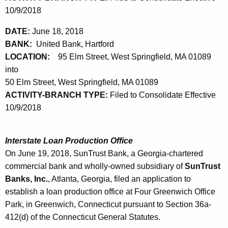
10/9/2018
DATE:
June 18, 2018
BANK:
United Bank, Hartford
LOCATION:
95 Elm Street, West Springfield, MA 01089
into
50 Elm Street, West Springfield, MA 01089
ACTIVITY-BRANCH TYPE:
Filed to Consolidate Effective
10/9/2018
Interstate Loan Production Office
On June 19, 2018, SunTrust Bank, a Georgia-chartered
commercial bank and wholly-owned subsidiary of
SunTrust
Banks, Inc.
, Atlanta, Georgia, filed an application to
establish a loan production office at Four Greenwich Office
Park, in Greenwich, Connecticut pursuant to Section 36a-
412(d) of the Connecticut General Statutes.