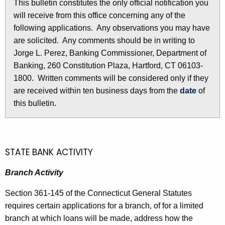
This bulletin constitutes the only official notification you
l
e
will receive from this office concerning any of the
e
c
following applications. Any observations you may have
u
t
are solicited. Any comments should be in writing to
r
Jorge L. Perez, Banking Commissioner, Department of
i
r
Banking, 260 Constitution Plaza, Hartford, CT 06103-
n
e
1800. Written comments will be considered only if they
n
2
are received within ten business days from the
date
of
t
this bulletin.
8
A
3
g
e
5
n
STATE BANK ACTIVITY
-
c
J
Branch Activity
y
w
u
Section 361-145 of the Connecticut General Statutes
i
n
requires certain applications for a branch, of for a limited
t
branch at which loans will be made, address how the
e