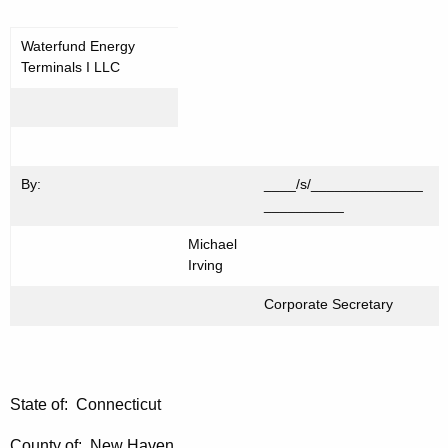
Waterfund Energy
Terminals I LLC
By:
____/s/______________
__________
Michael
Irving
Corporate Secretary
State of: Connecticut
County of: New Haven