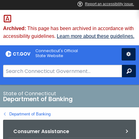
Skip
Skip
to
to
Content
Chat
Archived:
This page has been archived in accordance with
accessibility guidelines.
Learn more about these guidelines.
Connecticut's Official
State Website
S
Se
e
a
r
State of Connecticut
Department of Banking
c
h
Department of Banking
B
a
Consumer Assistance
r
f