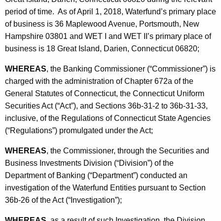
h
period of time. As of April 1, 2018, Waterfund’s primary place
S
a
of business is 36 Maplewood Avenue, Portsmouth, New
K
t
Hampshire 03801 and WET I and WET II’s primary place of
e
i
business is 18 Great Island, Darien, Connecticut 06820;
y
p
w
WHEREAS
, the Banking Commissioner (“Commissioner”) is
o
u
charged with the administration of Chapter 672a of the
r
l
General Statutes of Connecticut, the Connecticut Uniform
d
Securities Act (“Act”), and Sections 36b-31-2 to 36b-31-33,
a
inclusive, of the Regulations of Connecticut State Agencies
t
(“Regulations”) promulgated under the Act;
i
WHEREAS
, the Commissioner, through the Securities and
o
Business Investments Division (“Division”) of the
n
Department of Banking (“Department”) conducted an
investigation of the Waterfund Entities pursuant to Section
36b-26 of the Act (“Investigation”);
WHEREAS
, as a result of such Investigation, the Division