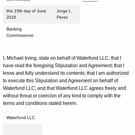
this 19th day of June
Jorge L.
2018.
Perez
Banking
Commissioner
I, Michael Irving, state on behalf of Waterfund LLC, that I
have read the foregoing Stipulation and Agreement; that I
know and fully understand its contents; that I am authorized
to execute this Stipulation and Agreement on behalf of
Waterfund LLC; and that Waterfund LLC agrees freely and
without threat or coercion of any kind to comply with the
terms and conditions stated herein.
Waterfund LLC