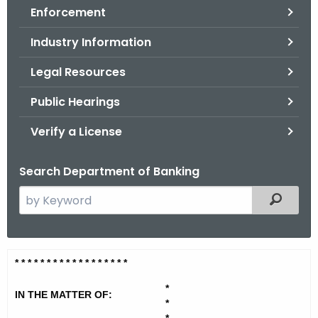
Enforcement
o
r
Industry Information
C
T
Legal Resources
.
Public Hearings
g
o
Verify a License
v
Search Department of Banking
S
Filtered
e
a
r
W
* * * * * * * * * * * * * * * * * *
c
a
h
*
IN THE MATTER OF:
t
t
*