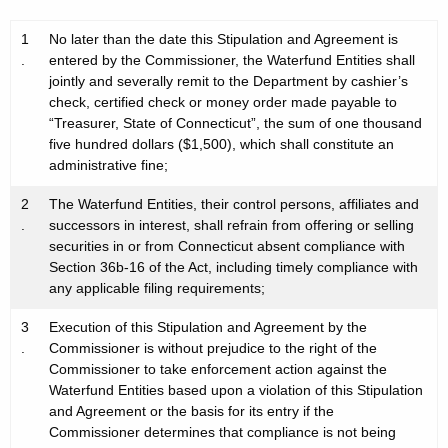
1
No later than the date this Stipulation and Agreement is
.
entered by the Commissioner, the Waterfund Entities shall
jointly and severally remit to the Department by cashier’s
check, certified check or money order made payable to
“Treasurer, State of Connecticut”, the sum of one thousand
five hundred dollars ($1,500), which shall constitute an
administrative fine;
2
The Waterfund Entities, their control persons, affiliates and
.
successors in interest, shall refrain from offering or selling
securities in or from Connecticut absent compliance with
Section 36b-16 of the Act, including timely compliance with
any applicable filing requirements;
3
Execution of this Stipulation and Agreement by the
.
Commissioner is without prejudice to the right of the
Commissioner to take enforcement action against the
Waterfund Entities based upon a violation of this Stipulation
and Agreement or the basis for its entry if the
Commissioner determines that compliance is not being