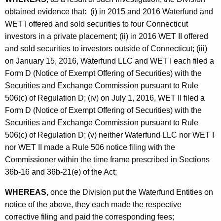
obtained evidence that: (i) in 2015 and 2016 Waterfund and
WET I offered and sold securities to four Connecticut
investors in a private placement; (ii) in 2016 WET II offered
and sold securities to investors outside of Connecticut; (iii)
on January 15, 2016, Waterfund LLC and WET I each filed a
Form D (Notice of Exempt Offering of Securities) with the
Securities and Exchange Commission pursuant to Rule
506(c) of Regulation D; (iv) on July 1, 2016, WET II filed a
Form D (Notice of Exempt Offering of Securities) with the
Securities and Exchange Commission pursuant to Rule
506(c) of Regulation D; (v) neither Waterfund LLC nor WET I
nor WET II made a Rule 506 notice filing with the
Commissioner within the time frame prescribed in Sections
36b-16 and 36b-21(e) of the Act;
WHEREAS
, once the Division put the Waterfund Entities on
notice of the above, they each made the respective
corrective filing and paid the corresponding fees;