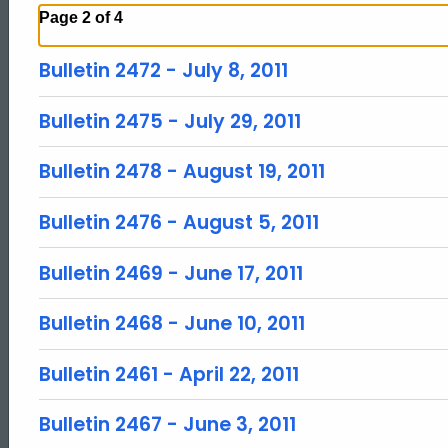
Page 2 of 4
Bulletin 2472 - July 8, 2011
Bulletin 2475 - July 29, 2011
Bulletin 2478 - August 19, 2011
Bulletin 2476 - August 5, 2011
Bulletin 2469 - June 17, 2011
Bulletin 2468 - June 10, 2011
Bulletin 2461 - April 22, 2011
Bulletin 2467 - June 3, 2011