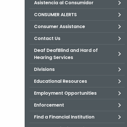
Asistencia al Consumidor
CONSUMER ALERTS
Consumer Assistance
Contact Us
Deaf DeafBlind and Hard of
Hearing Services
Divisions
Educational Resources
Employment Opportunities
Enforcement
Find a Financial Institution