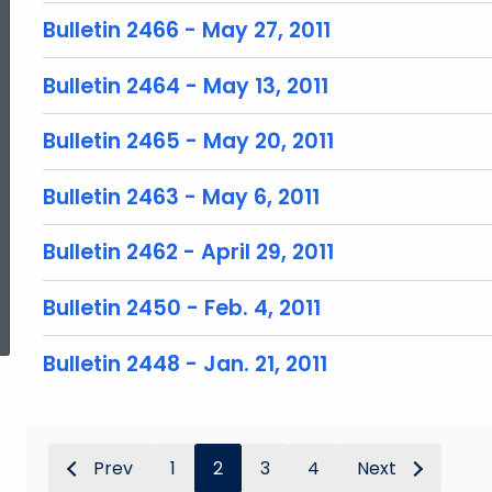
Bulletin 2466 - May 27, 2011
Bulletin 2464 - May 13, 2011
Bulletin 2465 - May 20, 2011
Bulletin 2463 - May 6, 2011
Bulletin 2462 - April 29, 2011
ed Topic Search
Bulletin 2450 - Feb. 4, 2011
Bulletin 2448 - Jan. 21, 2011
Prev
1
2
3
4
Next