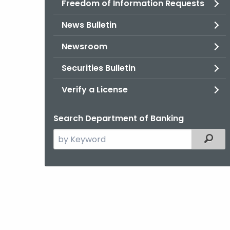
Freedom of Information Requests
News Bulletin
Newsroom
Securities Bulletin
Verify a License
Search Department of Banking
Search
Filter
the
current
Agency
with
a
Keyword