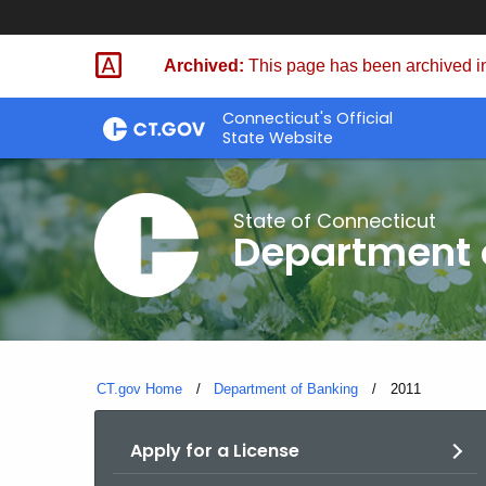
Skip
Skip
to
to
Archived:
This page has been archived in
Content
Chat
Connecticut's Official
State Website
State of Connecticut
Department 
CT.gov Home
Department of Banking
Current:
2011
Apply for a License