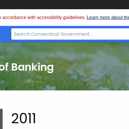
 accordance with accessibility guidelines.
Learn more about th
Search
Bar
for
CT.gov
of Banking
2011