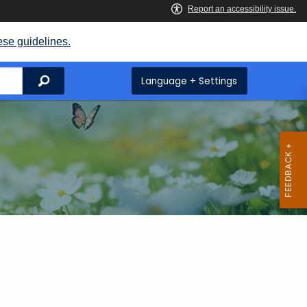
ese guidelines.
Search
Language + Settings