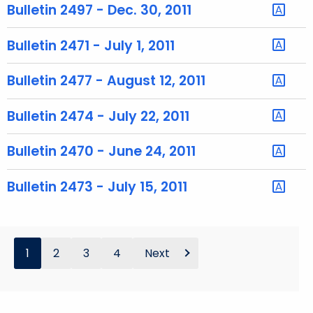
h
Bulletin 2497 - Dec. 30, 2011
a
K
Bulletin 2471 - July 1, 2011
e
y
Bulletin 2477 - August 12, 2011
w
o
Bulletin 2474 - July 22, 2011
r
d
Bulletin 2470 - June 24, 2011
Bulletin 2473 - July 15, 2011
1
2
3
4
Next