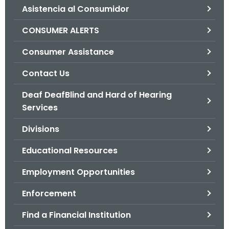
Asistencia al Consumidor
o
r
CONSUMER ALERTS
C
T
Consumer Assistance
.
Contact Us
g
o
Deaf DeafBlind and Hard of Hearing
v
Services
Divisions
Educational Resources
Employment Opportunities
Enforcement
Find a Financial Institution