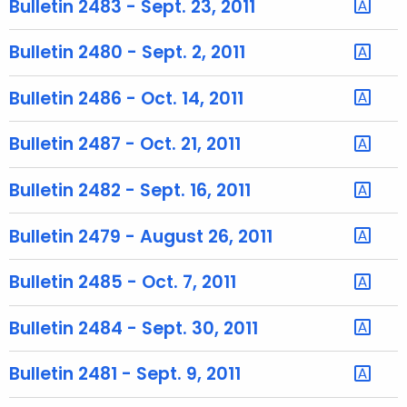
Bulletin 2483 - Sept. 23, 2011
e
c
Bulletin 2480 - Sept. 2, 2011
u
r
Bulletin 2486 - Oct. 14, 2011
r
e
Bulletin 2487 - Oct. 21, 2011
n
t
Bulletin 2482 - Sept. 16, 2011
A
g
Bulletin 2479 - August 26, 2011
e
n
Bulletin 2485 - Oct. 7, 2011
c
y
Bulletin 2484 - Sept. 30, 2011
w
i
Bulletin 2481 - Sept. 9, 2011
t