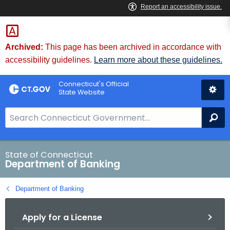
Skip
Skip
to
to
Content
Chat
Archived:
This page has been archived in accordance with
accessibility guidelines.
Learn more about these guidelines.
Connecticut's Official
State Website
S
Se
e
a
r
State of Connecticut
Department of Banking
c
h
Department of Banking
B
a
Apply for a License
r
f