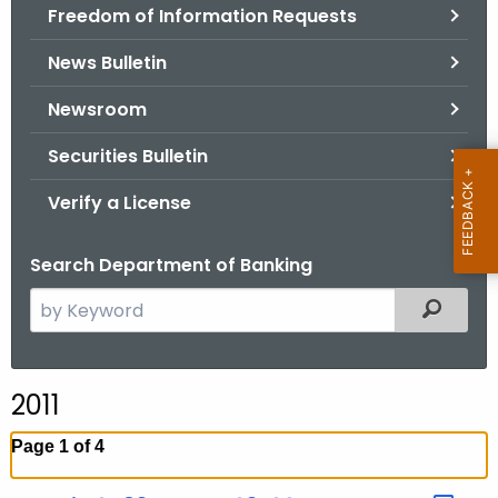
Freedom of Information Requests
News Bulletin
Newsroom
Securities Bulletin
Verify a License
Search Department of Banking
S
Filtered
e
a
r
2011
c
h
Page 1 of 4
t
h