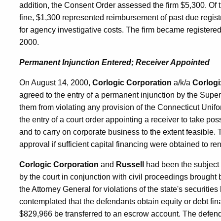
addition, the Consent Order assessed the firm $5,300. Of 
fine, $1,300 represented reimbursement of past due regis
for agency investigative costs. The firm became registere
2000.
Permanent Injunction Entered; Receiver Appointed
On August 14, 2000,
Corlogic Corporation
a/k/a
Corlogi
agreed to the entry of a permanent injunction by the Superio
them from violating any provision of the Connecticut Unifo
the entry of a court order appointing a receiver to take po
and to carry on corporate business to the extent feasible.
approval if sufficient capital financing were obtained to ren
Corlogic Corporation
and
Russell
had been the subject 
by the court in conjunction with civil proceedings brough
the Attorney General for violations of the state's securitie
contemplated that the defendants obtain equity or debt fin
$829,966 be transferred to an escrow account. The defendan