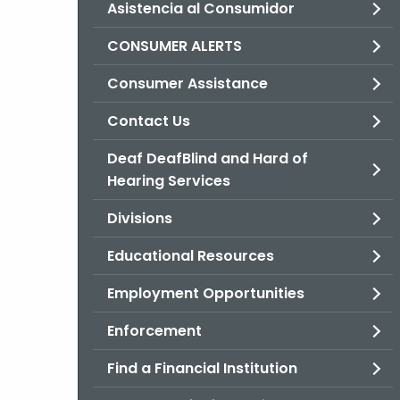
Asistencia al Consumidor
CONSUMER ALERTS
Consumer Assistance
Contact Us
Deaf DeafBlind and Hard of
Hearing Services
Divisions
Educational Resources
Employment Opportunities
Enforcement
Find a Financial Institution