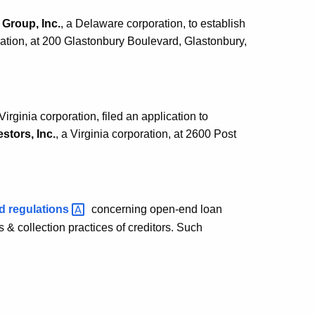
Group, Inc.
, a Delaware corporation, to establish
ation, at 200 Glastonbury Boulevard, Glastonbury,
 Virginia corporation, filed an application to
stors, Inc.
, a Virginia corporation, at 2600 Post
ed
regulations
concerning open-end loan
& collection practices of creditors. Such