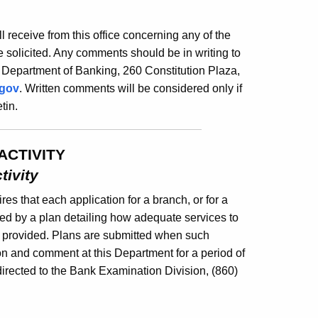
ill receive from this office concerning any of the
 solicited. Any comments should be in writing to
 Department of Banking, 260 Constitution Plaza,
.gov
. Written comments will be considered only if
tin.
ACTIVITY
tivity
es that each application for a branch, or for a
ed by a plan detailing how adequate services to
e provided. Plans are submitted when such
ion and comment at this Department for a period of
irected to the Bank Examination Division, (860)