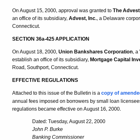
On August 15, 2000, approval was granted to
The Advest 
an office of its subsidiary,
Advest, Inc.
, a Delaware corpor
Connecticut.
SECTION 36a-425 APPLICATION
On August 18, 2000,
Union Bankshares Corporation
, a
establish an office of its subsidiary,
Mortgage Capital Inve
Road, Southport, Connecticut.
EFFECTIVE REGULATIONS
Attached to this issue of the Bulletin is a
copy of amend
annual fees imposed on borrowers by small loan licensees 
regulations became effective on August 16, 2000.
Dated: Tuesday, August 22, 2000
John P. Burke
Banking Commissioner