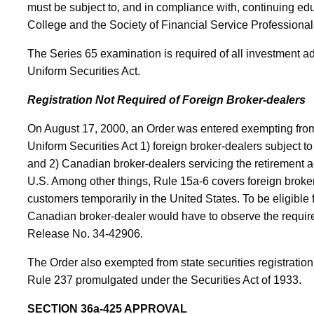
must be subject to, and in compliance with, continuing e
College and the Society of Financial Service Professional
The Series 65 examination is required of all investment a
Uniform Securities Act.
Registration Not Required of Foreign Broker-dealers
On August 17, 2000, an Order was entered exempting from 
Uniform Securities Act 1) foreign broker-dealers subject
and 2) Canadian broker-dealers servicing the retirement 
U.S. Among other things, Rule 15a-6 covers foreign broker
customers temporarily in the United States. To be eligible
Canadian broker-dealer would have to observe the requi
Release No. 34-42906.
The Order also exempted from state securities registration
Rule 237 promulgated under the Securities Act of 1933.
SECTION 36a-425 APPROVAL