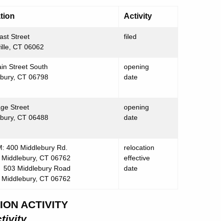
tion
Activity
ast Street
filed
ville, CT 06062
in Street South
opening
bury, CT 06798
date
age Street
opening
bury, CT 06488
date
 400 Middlebury Rd.
relocation
lebury, CT 06762
effective
503 Middlebury Road
date
lebury, CT 06762
ION ACTIVITY
tivity