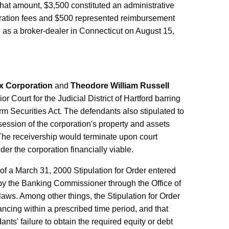
that amount, $3,500 constituted an administrative
tration fees and $500 represented reimbursement
d as a broker-dealer in Connecticut on August 15,
x Corporation
and
Theodore William Russell
r Court for the Judicial District of Hartford barring
rm Securities Act. The defendants also stipulated to
ssession of the corporation's property and assets
 The receivership would terminate upon court
der the corporation financially viable.
of a March 31, 2000 Stipulation for Order entered
t by the Banking Commissioner through the Office of
s laws. Among other things, the Stipulation for Order
ancing within a prescribed time period, and that
ts' failure to obtain the required equity or debt