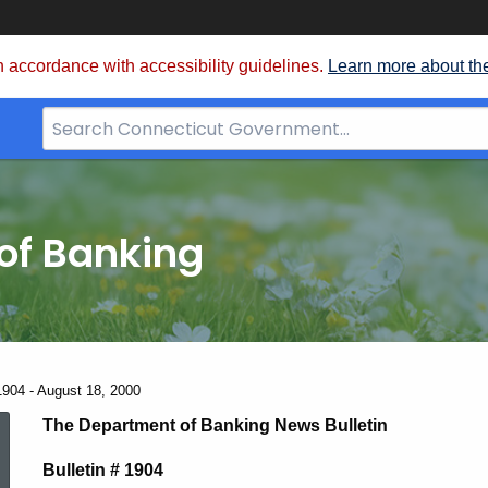
 accordance with accessibility guidelines.
Learn more about th
Search
Bar
for
CT.gov
of Banking
1904 - August 18, 2000
News
The Department of Banking News Bulletin
Bulletin # 1904