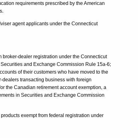
ducation requirements prescribed by the American
s.
dviser agent applicants under the Connecticut
broker-dealer registration under the Connecticut
 to Securities and Exchange Commission Rule 15a-6;
accounts of their customers who have moved to the
-dealers transacting business with foreign
 for the Canadian retirement account exemption, a
rements in Securities and Exchange Commission
 products exempt from federal registration under