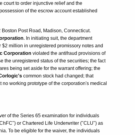
 court to order injunctive relief and the
e possession of the escrow account established
2 Boston Post Road, Madison, Connecticut.
orporation
. In initiating suit, the department
 $2 million in unregistered promissory notes and
c Corporation
violated the antifraud provisions of
e the unregistered status of the securities; the fact
res being set aside for the warrant offering; the
Corlogic's
common stock had changed; that
t no working prototype of the corporation's medical
r of the Series 65 examination for individuals
"ChFC") or Chartered Life Underwriter ("CLU") as
 To be eligible for the waiver, the individuals