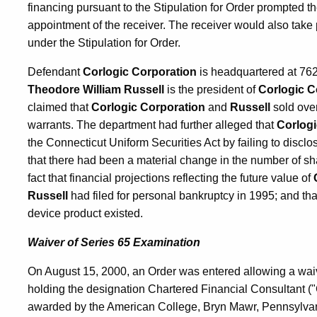
financing pursuant to the Stipulation for Order prompted the
appointment of the receiver. The receiver would also tak
under the Stipulation for Order.
Defendant
Corlogic Corporation
is headquartered at 76
Theodore William Russell
is the president of
Corlogic C
claimed that
Corlogic Corporation
and
Russell
sold over
warrants. The department had further alleged that
Corlogi
the Connecticut Uniform Securities Act by failing to disclos
that there had been a material change in the number of sha
fact that financial projections reflecting the future value of
Russell
had filed for personal bankruptcy in 1995; and tha
device product existed.
Waiver of Series 65 Examination
On August 15, 2000, an Order was entered allowing a waive
holding the designation Chartered Financial Consultant (
awarded by the American College, Bryn Mawr, Pennsylvania.