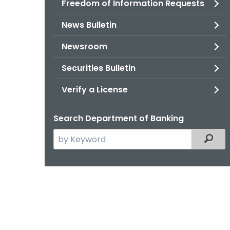
Freedom of Information Requests
News Bulletin
Newsroom
Securities Bulletin
Verify a License
Search Department of Banking
Search
Filter
the
current
Agency
with
a
Keyword