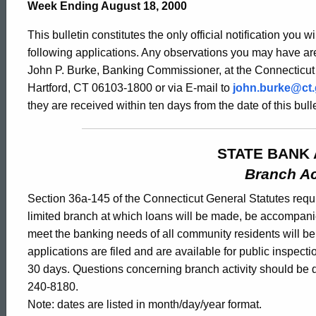
Bulletin
Week Ending August 18, 2000
This bulletin constitutes the only official notification you w
1904
following applications. Any observations you may have are
John P. Burke, Banking Commissioner, at the Connecticut
Hartford, CT 06103-1800 or via E-mail to
john.burke@ct
-
they are received within ten days from the date of this bulle
August
STATE BANK 
Branch Ac
18,
Section 36a-145 of the Connecticut General Statutes requir
limited branch at which loans will be made, be accompani
meet the banking needs of all community residents will b
2000
applications are filed and are available for public inspect
30 days. Questions concerning branch activity should be d
240-8180.
Note: dates are listed in month/day/year format.