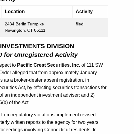
Location
Activity
2434 Berlin Turnpike
filed
Newington, CT 06111
 INVESTMENTS DIVISION
 for Unregistered Activity
spect to
Pacific Crest Securities, Inc.
of 111 SW
Order alleged that from approximately January
 as a broker-dealer absent registration, in
urities Act, by effecting securities transactions for
s of an independent investment adviser; and 2)
(b) of the Act.
 from regulatory violations; implement revised
rly written reports to the agency for two years
roceedings involving Connecticut residents. In