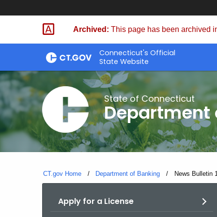
Skip
Skip
to
to
Archived:
This page has been archived in
Content
Chat
Connecticut's Official
State Website
State of Connecticut
Department 
CT.gov Home
Department of Banking
Current:
News Bulletin 
Apply for a License