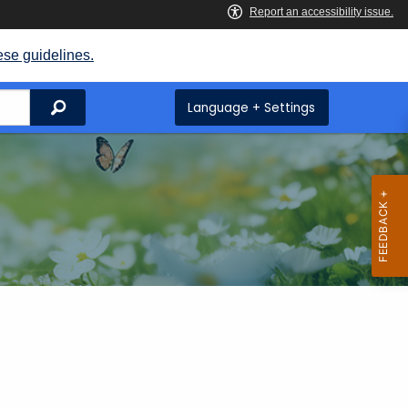
ese guidelines.
Search
Language + Settings