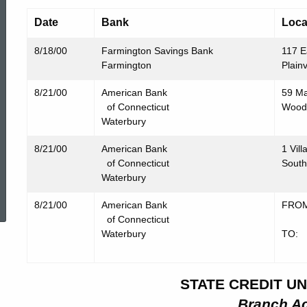
Date
Bank
Loca
8/18/00
Farmington Savings Bank
117 E
Farmington
Plain
8/21/00
American Bank
59 Ma
of Connecticut
Wood
Waterbury
8/21/00
American Bank
1 Vill
of Connecticut
South
Waterbury
ed Topic Search
8/21/00
American Bank
FROM:
of Connecticut
Midd
Waterbury
TO: 
Midd
STATE CREDIT UN
Branch Ac