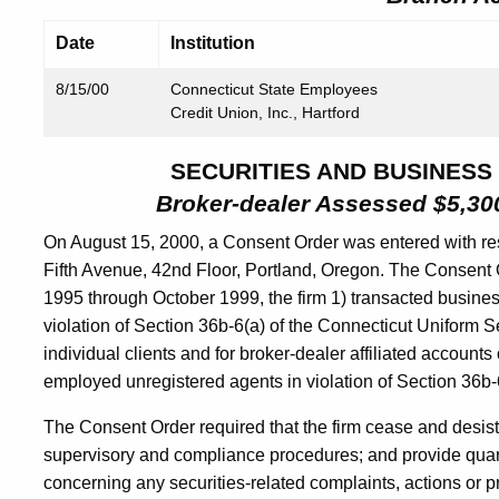
Date
Institution
8/15/00
Connecticut State Employees
Credit Union, Inc., Hartford
SECURITIES AND BUSINESS
Broker-dealer Assessed $5,300
On August 15, 2000, a Consent Order was entered with re
Fifth Avenue, 42nd Floor, Portland, Oregon. The Consent 
1995 through October 1999, the firm 1) transacted business
violation of Section 36b-6(a) of the Connecticut Uniform Sec
individual clients and for broker-dealer affiliated account
employed unregistered agents in violation of Section 36b-6
The Consent Order required that the firm cease and desist
supervisory and compliance procedures; and provide quarte
concerning any securities-related complaints, actions or p