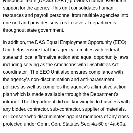
Resource Team (DAS/SmART) provides Human Resource
support for the agency. This unit consolidates human
resources and payroll personnel from multiple agencies into
one unit and provides services to several departments
throughout state government.
In addition, the DAS Equal Employment Opportunity (EEO)
Unit helps ensure that the agency complies with federal,
state and local affirmative action and equal opportunity laws
including serving as the Americans with Disabilities Act
coordinator. The EEO Unit also ensures compliance with
the agency’s non-discrimination and anti-harassment
policies as well as compiles the agency’s affirmative action
plan which is made available through the Department’s
intranet. The Department did not knowingly do business with
any bidder, contractor, sub-contractor, supplier of materials,
or licensee who discriminates against members of any class
protected under Conn. Gen. Statutes Sec. 4a-60 or 4a-60a.