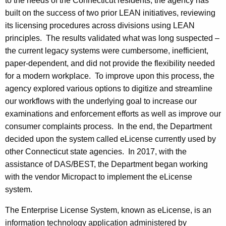
to the needs of the Connecticut residents, the agency has
built on the success of two prior LEAN initiatives, reviewing
its licensing procedures across divisions using LEAN
principles. The results validated what was long suspected –
the current legacy systems were cumbersome, inefficient,
paper-dependent, and did not provide the flexibility needed
for a modern workplace. To improve upon this process, the
agency explored various options to digitize and streamline
our workflows with the underlying goal to increase our
examinations and enforcement efforts as well as improve our
consumer complaints process. In the end, the Department
decided upon the system called eLicense currently used by
other Connecticut state agencies. In 2017, with the
assistance of DAS/BEST, the Department began working
with the vendor Micropact to implement the eLicense
system.
The Enterprise License System, known as eLicense, is an
information technology application administered by