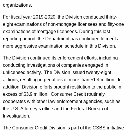
organizations.
For fiscal year 2019-2020, the Division conducted thirty-
eight examinations of non-mortgage licensees and fifty-one
examinations of mortgage licensees. During this last
reporting period, the Department has continued to meet a
more aggressive examination schedule in this Division.
The Division continued its enforcement efforts, including
conducting investigations of companies engaged in
unlicensed activity. The Division issued twenty-eight
actions, resulting in penalties of more than $1.4 million. In
addition, Division efforts brought restitution to the public in
excess of $3.9 million. Consumer Credit routinely
cooperates with other law enforcement agencies, such as
the U.S. Attorney’s office and the Federal Bureau of
Investigation.
The Consumer Credit Division is part of the CSBS initiative