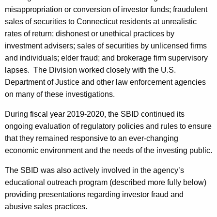
misappropriation or conversion of investor funds; fraudulent
sales of securities to Connecticut residents at unrealistic
rates of return; dishonest or unethical practices by
investment advisers; sales of securities by unlicensed firms
and individuals; elder fraud; and brokerage firm supervisory
lapses. The Division worked closely with the U.S.
Department of Justice and other law enforcement agencies
on many of these investigations.
During fiscal year 2019-2020, the SBID continued its
ongoing evaluation of regulatory policies and rules to ensure
that they remained responsive to an ever-changing
economic environment and the needs of the investing public.
The SBID was also actively involved in the agency’s
educational outreach program (described more fully below)
providing presentations regarding investor fraud and
abusive sales practices.