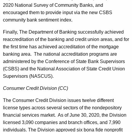
2020 National Survey of Community Banks, and
encouraged them to provide input via the new CSBS
community bank sentiment index.
Finally, The Department of Banking successfully achieved
reaccreditation of the banking and credit union areas, and for
the first time has achieved accreditation of the mortgage
banking area. The national accreditation programs are
administered by the Conference of State Bank Supervisors
(CSBS) and the National Association of State Credit Union
Supervisors (NASCUS).
Consumer Credit Division (CC)
The Consumer Credit Division issues twelve different
license types across several sectors of the nondepository
financial services market. As of June 30, 2020, the Division
licensed 3,090 companies and branch offices, and 7,990
individuals. The Division approved six bona fide nonprofit