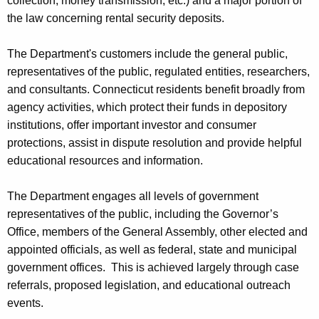
collection, money transmission, etc.) and a major portion of
the law concerning rental security deposits.
The Department's customers include the general public,
representatives of the public, regulated entities, researchers,
and consultants. Connecticut residents benefit broadly from
agency activities, which protect their funds in depository
institutions, offer important investor and consumer
protections, assist in dispute resolution and provide helpful
educational resources and information.
The Department engages all levels of government
representatives of the public, including the Governor’s
Office, members of the General Assembly, other elected and
appointed officials, as well as federal, state and municipal
government offices. This is achieved largely through case
referrals, proposed legislation, and educational outreach
events.