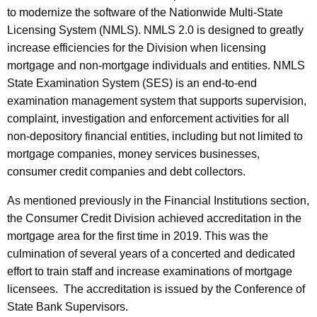
to modernize the software of the Nationwide Multi-State
Licensing System (NMLS). NMLS 2.0 is designed to greatly
increase efficiencies for the Division when licensing
mortgage and non-mortgage individuals and entities. NMLS
State Examination System (SES) is an end-to-end
examination management system that supports supervision,
complaint, investigation and enforcement activities for all
non-depository financial entities, including but not limited to
mortgage companies, money services businesses,
consumer credit companies and debt collectors.
As mentioned previously in the Financial Institutions section,
the Consumer Credit Division achieved accreditation in the
mortgage area for the first time in 2019. This was the
culmination of several years of a concerted and dedicated
effort to train staff and increase examinations of mortgage
licensees. The accreditation is issued by the Conference of
State Bank Supervisors.