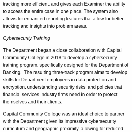
tracking more efficient, and gives each Examiner the ability
to access the entire case in one place. The system also
allows for enhanced reporting features that allow for better
tracking and insights into problem areas.
Cybersecurity Training
The Department began a close collaboration with Capital
Community College in 2018 to develop a cybersecurity
training program, specifically designed for the Department of
Banking. The resulting three-track program aims to develop
skills for Department employees in data protection and
encryption, understanding security risks, and policies that
financial services industry firms need in order to protect
themselves and their clients.
Capital Community College was an ideal choice to partner
with the Department given its impressive cybersecurity
curriculum and geographic proximity, allowing for reduced