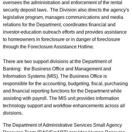
oversees the administration and enforcement of the rental
security deposit laws. The Division also directs the agency's
legislative program, manages communications and media
relations for the Department, coordinates financial and
investor-education outreach efforts and provides assistance
to homeowners in foreclosure or in danger of foreclosure
through the Foreclosure Assistance Hotline.
There are two support divisions at the Department of
Banking: the Business Office and Management and
Information Systems (MIS). The Business Office is
responsible for the accounting, budgeting, fiscal, purchasing
and financial reporting functions for the Department while
assisting with payroll. The MIS unit provides information
technology support and workflow enhancements across all
divisions.
The Department of Administrative Services Small Agency