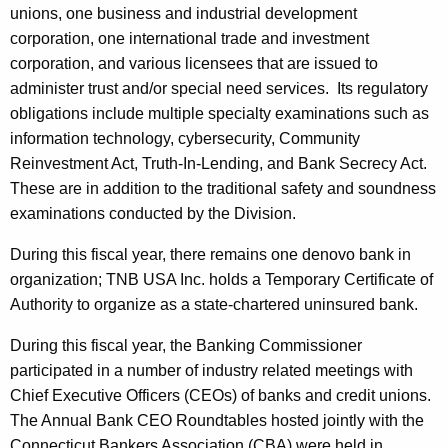
unions, one business and industrial development
corporation, one international trade and investment
corporation, and various licensees that are issued to
administer trust and/or special need services. Its regulatory
obligations include multiple specialty examinations such as
information technology, cybersecurity, Community
Reinvestment Act, Truth-In-Lending, and Bank Secrecy Act.
These are in addition to the traditional safety and soundness
examinations conducted by the Division.
During this fiscal year, there remains one denovo bank in
organization; TNB USA Inc. holds a Temporary Certificate of
Authority to organize as a state-chartered uninsured bank.
During this fiscal year, the Banking Commissioner
participated in a number of industry related meetings with
Chief Executive Officers (CEOs) of banks and credit unions.
The Annual Bank CEO Roundtables hosted jointly with the
Connecticut Bankers Association (CBA) were held in