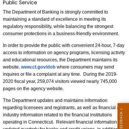
Public Service
The Department of Banking is strongly committed to
maintaining a standard of excellence in meeting its
regulatory responsibility, while balancing the strongest
consumer protections in a business-friendly environment.
In order to provide the public with convenient 24-hour, 7-day
access to information on agency programs, licensing activity
and educational resources, the Department maintains its
website,
www.ct.gov/dob
where consumers may send
inquires or file a complaint at any time. During the 2019-
2020 fiscal year, 259,074 visitors viewed nearly 745,000
pages on the agency website.
The Department updates and maintains information
regarding licensees and registrants, as well as financial and
industry information related to the financial institutions
operating in Connecticut. Relevant financial information is