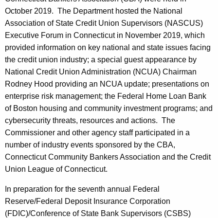
October 2019. The Department hosted the National
Association of State Credit Union Supervisors (NASCUS)
Executive Forum in Connecticut in November 2019, which
provided information on key national and state issues facing
the credit union industry; a special guest appearance by
National Credit Union Administration (NCUA) Chairman
Rodney Hood providing an NCUA update; presentations on
enterprise risk management; the Federal Home Loan Bank
of Boston housing and community investment programs; and
cybersecurity threats, resources and actions. The
Commissioner and other agency staff participated in a
number of industry events sponsored by the CBA,
Connecticut Community Bankers Association and the Credit
Union League of Connecticut.
In preparation for the seventh annual Federal
Reserve/Federal Deposit Insurance Corporation
(FDIC)/Conference of State Bank Supervisors (CSBS)