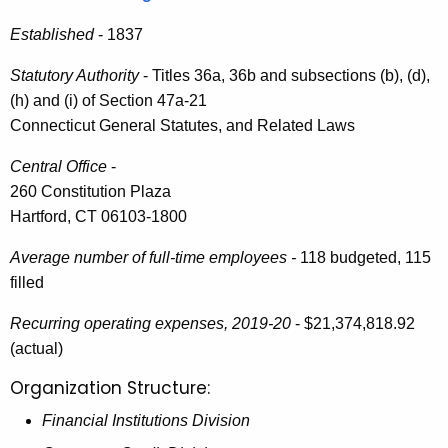
i
e
Established
- 1837
n
c
u
R
Statutory Authority
- Titles 36a, 36b and subsections (b), (d),
r
(h) and (i) of Section 47a-21
e
r
Connecticut General Statutes, and Related Laws
p
e
Central Office
-
n
o
260 Constitution Plaza
t
r
Hartford, CT 06103-1800
A
t
g
Average number of full-time employees -
118 budgeted, 115
t
e
filled
n
o
c
Recurring operating expenses, 2019-20
- $21,374,818.92
t
y
(actual)
h
w
Organization Structure:
i
e
Financial Institutions Division
t
G