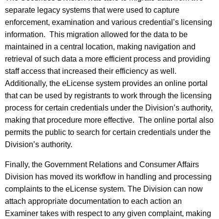
separate legacy systems that were used to capture
enforcement, examination and various credential’s licensing
information. This migration allowed for the data to be
maintained in a central location, making navigation and
retrieval of such data a more efficient process and providing
staff access that increased their efficiency as well.
Additionally, the eLicense system provides an online portal
that can be used by registrants to work through the licensing
process for certain credentials under the Division’s authority,
making that procedure more effective. The online portal also
permits the public to search for certain credentials under the
Division’s authority.
Finally, the Government Relations and Consumer Affairs
Division has moved its workflow in handling and processing
complaints to the eLicense system. The Division can now
attach appropriate documentation to each action an
Examiner takes with respect to any given complaint, making