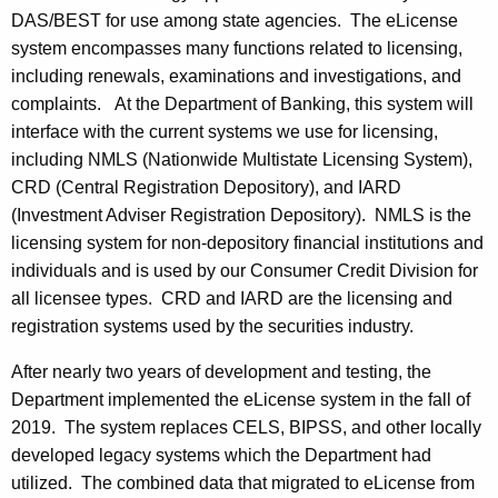
DAS/BEST for use among state agencies. The eLicense
system encompasses many functions related to licensing,
including renewals, examinations and investigations, and
complaints. At the Department of Banking, this system will
interface with the current systems we use for licensing,
including NMLS (Nationwide Multistate Licensing System),
CRD (Central Registration Depository), and IARD
(Investment Adviser Registration Depository). NMLS is the
licensing system for non-depository financial institutions and
individuals and is used by our Consumer Credit Division for
all licensee types. CRD and IARD are the licensing and
registration systems used by the securities industry.
After nearly two years of development and testing, the
Department implemented the eLicense system in the fall of
2019. The system replaces CELS, BIPSS, and other locally
developed legacy systems which the Department had
utilized. The combined data that migrated to eLicense from