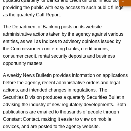
updated quarterly for banks and credit unions, in addition to
providing the public with easy access to such public filings
as the quarterly Call Report.
The Department of Banking posts on its website
administrative actions taken by the agency against various
entities, as well as indices to advisory opinions issued by
the Commissioner concerning banks, credit unions,
consumer credit, rental security deposits and business
opportunity matters.
A weekly News Bulletin provides information on applications
before the agency, recent administrative orders and legal
actions, and intended changes in regulations. The
Securities Division produces a quarterly Securities Bulletin
advising the industry of new regulatory developments. Both
publications are emailed to thousands of people through
Constant Contact, making it easier to view on mobile
devices, and are posted to the agency website.