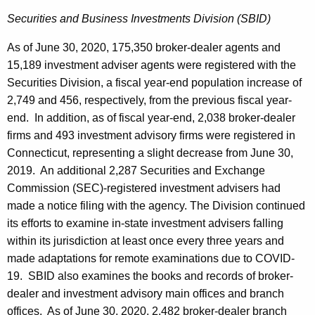
Securities and Business Investments Division (SBID)
As of June 30, 2020, 175,350 broker-dealer agents and
15,189 investment adviser agents were registered with the
Securities Division, a fiscal year-end population increase of
2,749 and 456, respectively, from the previous fiscal year-
end. In addition, as of fiscal year-end, 2,038 broker-dealer
firms and 493 investment advisory firms were registered in
Connecticut, representing a slight decrease from June 30,
2019. An additional 2,287 Securities and Exchange
Commission (SEC)-registered investment advisers had
made a notice filing with the agency. The Division continued
its efforts to examine in-state investment advisers falling
within its jurisdiction at least once every three years and
made adaptations for remote examinations due to COVID-
19. SBID also examines the books and records of broker-
dealer and investment advisory main offices and branch
offices. As of June 30, 2020, 2,482 broker-dealer branch