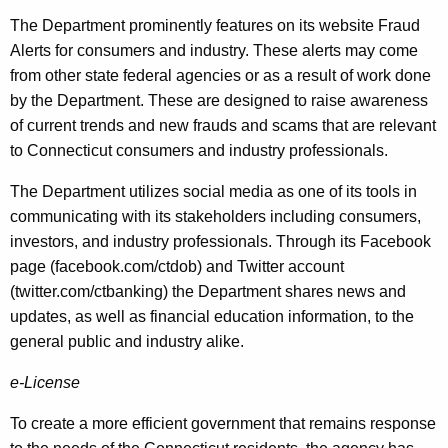
The Department prominently features on its website Fraud
Alerts for consumers and industry. These alerts may come
from other state federal agencies or as a result of work done
by the Department. These are designed to raise awareness
of current trends and new frauds and scams that are relevant
to Connecticut consumers and industry professionals.
The Department utilizes social media as one of its tools in
communicating with its stakeholders including consumers,
investors, and industry professionals. Through its Facebook
page (facebook.com/ctdob) and Twitter account
(twitter.com/ctbanking) the Department shares news and
updates, as well as financial education information, to the
general public and industry alike.
e-License
To create a more efficient government that remains response