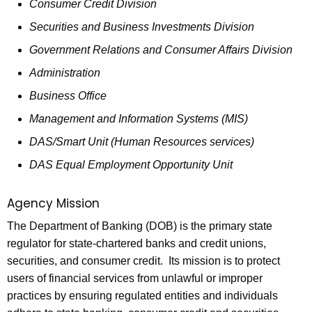
h
Consumer Credit Division
o
a
Securities and Business Investments Division
K
v
Government Relations and Consumer Affairs Division
e
e
y
Administration
r
w
Business Office
o
n
Management and Information Systems (MIS)
r
o
d
DAS/Smart Unit (Human Resources services)
r
DAS Equal Employment Opportunity Unit
2
0
Agency Mission
1
The Department of Banking (DOB) is the primary state
regulator for state-chartered banks and credit unions,
9
securities, and consumer credit. Its mission is to protect
-
users of financial services from unlawful or improper
2
practices by ensuring regulated entities and individuals