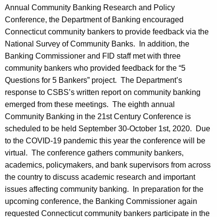
Annual Community Banking Research and Policy
Conference, the Department of Banking encouraged
Connecticut community bankers to provide feedback via the
National Survey of Community Banks. In addition, the
Banking Commissioner and FID staff met with three
community bankers who provided feedback for the “5
Questions for 5 Bankers” project. The Department’s
response to CSBS’s written report on community banking
emerged from these meetings. The eighth annual
Community Banking in the 21st Century Conference is
scheduled to be held September 30-October 1st, 2020. Due
to the COVID-19 pandemic this year the conference will be
virtual. The conference gathers community bankers,
academics, policymakers, and bank supervisors from across
the country to discuss academic research and important
issues affecting community banking. In preparation for the
upcoming conference, the Banking Commissioner again
requested Connecticut community bankers participate in the