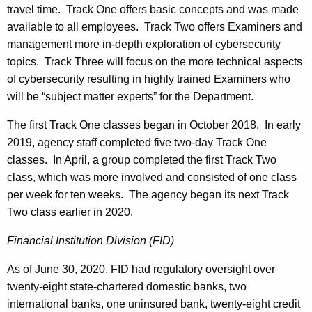
travel time. Track One offers basic concepts and was made
available to all employees. Track Two offers Examiners and
management more in-depth exploration of cybersecurity
topics. Track Three will focus on the more technical aspects
of cybersecurity resulting in highly trained Examiners who
will be “subject matter experts” for the Department.
The first Track One classes began in October 2018. In early
2019, agency staff completed five two-day Track One
classes. In April, a group completed the first Track Two
class, which was more involved and consisted of one class
per week for ten weeks. The agency began its next Track
Two class earlier in 2020.
Financial Institution Division (FID)
As of June 30, 2020, FID had regulatory oversight over
twenty-eight state-chartered domestic banks, two
international banks, one uninsured bank, twenty-eight credit