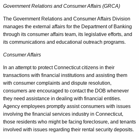
Government Relations and Consumer Affairs (GRCA)
The Government Relations and Consumer Affairs Division
manages the external affairs for the Department of Banking
through its consumer affairs team, its legislative efforts, and
its communications and educational outreach programs.
Consumer Affairs
In an attempt to protect Connecticut citizens in their
transactions with financial institutions and assisting them
with consumer complaints and dispute resolution,
consumers are encouraged to contact the DOB whenever
they need assistance in dealing with financial entities.
Agency employees promptly assist consumers with issues
involving the financial services industry in Connecticut,
those residents who might be facing foreclosure, and tenants
involved with issues regarding their rental security deposits.