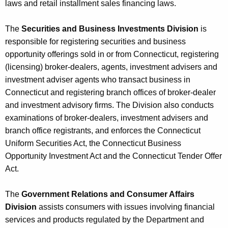
laws and retail installment sales financing laws.
The
Securities and Business Investments Division
is
responsible for registering securities and business
opportunity offerings sold in or from Connecticut, registering
(licensing) broker-dealers, agents, investment advisers and
investment adviser agents who transact business in
Connecticut and registering branch offices of broker-dealer
and investment advisory firms. The Division also conducts
examinations of broker-dealers, investment advisers and
branch office registrants, and enforces the Connecticut
Uniform Securities Act, the Connecticut Business
Opportunity Investment Act and the Connecticut Tender Offer
Act.
The
Government Relations and Consumer Affairs
Division
assists consumers with issues involving financial
services and products regulated by the Department and