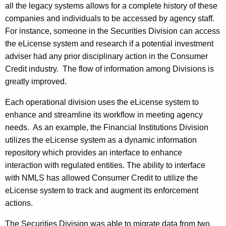
all the legacy systems allows for a complete history of these
companies and individuals to be accessed by agency staff.
For instance, someone in the Securities Division can access
the eLicense system and research if a potential investment
adviser had any prior disciplinary action in the Consumer
Credit industry. The flow of information among Divisions is
greatly improved.
Each operational division uses the eLicense system to
enhance and streamline its workflow in meeting agency
needs. As an example, the Financial Institutions Division
utilizes the eLicense system as a dynamic information
repository which provides an interface to enhance
interaction with regulated entities. The ability to interface
with NMLS has allowed Consumer Credit to utilize the
eLicense system to track and augment its enforcement
actions.
The Securities Division was able to migrate data from two