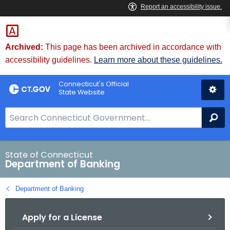
Skip
Skip
to
to
Content
Chat
Archived:
This page has been archived in accordance with
accessibility guidelines.
Learn more about these guidelines.
Connecticut's Official
State Website
S
Se
e
a
r
State of Connecticut
Department of Banking
c
h
Department of Banking
B
a
Apply for a License
r
f