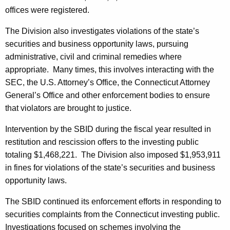
offices were registered.
The Division also investigates violations of the state’s
securities and business opportunity laws, pursuing
administrative, civil and criminal remedies where
appropriate. Many times, this involves interacting with the
SEC, the U.S. Attorney’s Office, the Connecticut Attorney
General’s Office and other enforcement bodies to ensure
that violators are brought to justice.
Intervention by the SBID during the fiscal year resulted in
restitution and rescission offers to the investing public
totaling $1,468,221. The Division also imposed $1,953,911
in fines for violations of the state’s securities and business
opportunity laws.
The SBID continued its enforcement efforts in responding to
securities complaints from the Connecticut investing public.
Investigations focused on schemes involving the