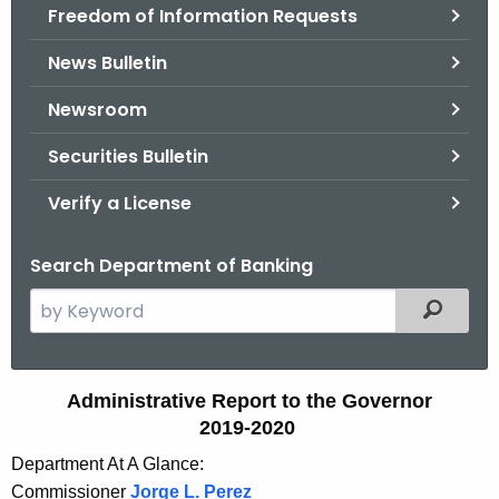
Freedom of Information Requests
News Bulletin
Newsroom
Securities Bulletin
Verify a License
Search Department of Banking
S
Filtered
e
a
r
A
Administrative Report to the Governor
c
2019-2020
d
h
Department At A Glance:
t
m
Commissioner
Jorge L. Perez
h