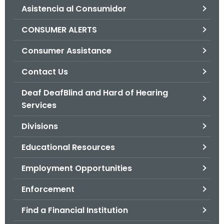
Asistencia al Consumidor
o
r
CONSUMER ALERTS
C
T
Consumer Assistance
.
Contact Us
g
o
Deaf DeafBlind and Hard of Hearing
v
Services
Divisions
Educational Resources
Employment Opportunities
Enforcement
Find a Financial Institution