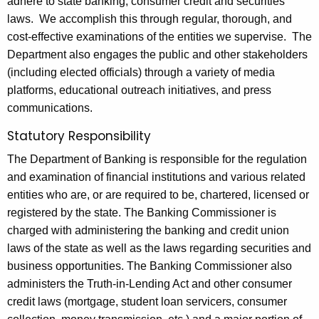
adhere to state banking, consumer credit and securities
0
laws. We accomplish this through regular, thorough, and
2
cost-effective examinations of the entities we supervise. The
0
Department also engages the public and other stakeholders
(including elected officials) through a variety of media
platforms, educational outreach initiatives, and press
communications.
Statutory Responsibility
The Department of Banking is responsible for the regulation
and examination of financial institutions and various related
entities who are, or are required to be, chartered, licensed or
registered by the state. The Banking Commissioner is
charged with administering the banking and credit union
laws of the state as well as the laws regarding securities and
business opportunities. The Banking Commissioner also
administers the Truth-in-Lending Act and other consumer
credit laws (mortgage, student loan servicers, consumer