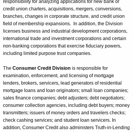
responsibility for analyzing applications for new bank or
credit union charters, acquisitions, mergers, conversions,
branches, changes in corporate structure, and credit union
field of membership expansions. In addition, the Division
licenses business and industrial development corporations,
international trade and investment corporations and certain
non-banking corporations that exercise fiduciary powers,
including limited purpose trust companies.
The
Consumer Credit Division
is responsible for
examination, enforcement, and licensing of mortgage
lenders, brokers, servicers, lead generators of residential
mortgage loans and loan originators; small loan companies;
sales finance companies; debt adjusters; debt negotiators;
consumer collection agencies, including debt buyers; money
transmitters; issuers of money orders and travelers checks;
check cashing services; and student loan servicers. In
addition, Consumer Credit also administers Truth-in-Lending