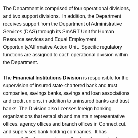
The Department is comprised of four operational divisions,
and two support divisions. In addition, the Department
receives support from the Department of Administrative
Services (DAS) through its SmART Unit for Human
Resource services and Equal Employment
Opportunity/Affirmative Action Unit. Specific regulatory
functions are assigned to each operational division within
the Department.
The
Financial Institutions Division
is responsible for the
supervision of insured state-chartered bank and trust
companies, savings banks, savings and loan associations
and credit unions, in addition to uninsured banks and trust
banks. The Division also licenses foreign banking
organizations that establish and maintain representative
offices, agency offices and branch offices in Connecticut,
and supervises bank holding companies. It has