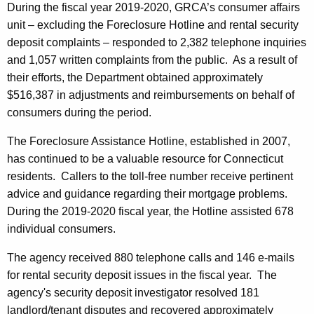
During the fiscal year 2019-2020, GRCA’s consumer affairs
unit – excluding the Foreclosure Hotline and rental security
deposit complaints – responded to 2,382 telephone inquiries
and 1,057 written complaints from the public. As a result of
their efforts, the Department obtained approximately
$516,387 in adjustments and reimbursements on behalf of
consumers during the period.
The Foreclosure Assistance Hotline, established in 2007,
has continued to be a valuable resource for Connecticut
residents. Callers to the toll-free number receive pertinent
advice and guidance regarding their mortgage problems.
During the 2019-2020 fiscal year, the Hotline assisted 678
individual consumers.
The agency received 880 telephone calls and 146 e-mails
for rental security deposit issues in the fiscal year. The
agency's security deposit investigator resolved 181
landlord/tenant disputes and recovered approximately