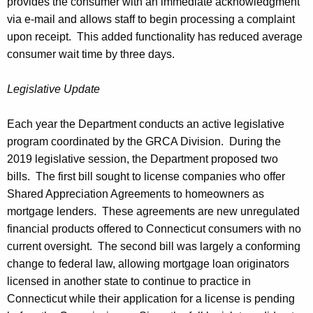
provides the consumer with an immediate acknowledgment
via e-mail and allows staff to begin processing a complaint
upon receipt. This added functionality has reduced average
consumer wait time by three days.
Legislative Update
Each year the Department conducts an active legislative
program coordinated by the GRCA Division. During the
2019 legislative session, the Department proposed two
bills. The first bill sought to license companies who offer
Shared Appreciation Agreements to homeowners as
mortgage lenders. These agreements are new unregulated
financial products offered to Connecticut consumers with no
current oversight. The second bill was largely a conforming
change to federal law, allowing mortgage loan originators
licensed in another state to continue to practice in
Connecticut while their application for a license is pending