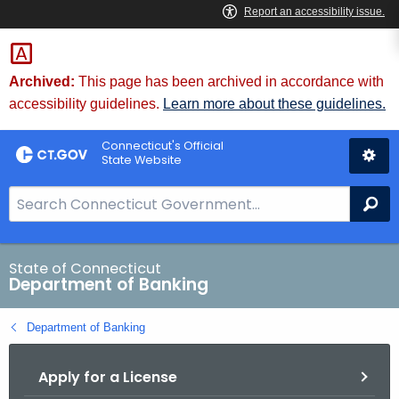
Skip
Skip
to
to
Content
Chat
Archived:
This page has been archived in accordance with
accessibility guidelines.
Learn more about these guidelines.
Connecticut's Official
State Website
S
Se
e
a
r
State of Connecticut
Department of Banking
c
h
Department of Banking
B
a
Apply for a License
r
f