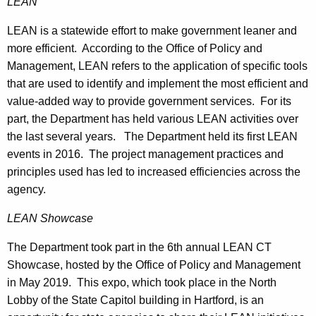
LEAN
LEAN is a statewide effort to make government leaner and
more efficient. According to the Office of Policy and
Management, LEAN refers to the application of specific tools
that are used to identify and implement the most efficient and
value‐added way to provide government services. For its
part, the Department has held various LEAN activities over
the last several years. The Department held its first LEAN
events in 2016. The project management practices and
principles used has led to increased efficiencies across the
agency.
LEAN Showcase
The Department took part in the 6th annual LEAN CT
Showcase, hosted by the Office of Policy and Management
in May 2019. This expo, which took place in the North
Lobby of the State Capitol building in Hartford, is an