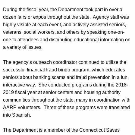
During the fiscal year, the Department took part in over a
dozen fairs or expos throughout the state. Agency staff was
highly visible at each event, and actively assisted seniors,
veterans, social workers, and others by speaking one-on-
one to attendees and distributing educational information on
a variety of issues.
The agency’s outreach coordinator continued to utilize the
successful financial fraud bingo program, which educates
seniors about banking scams and fraud prevention in a fun,
interactive way. She conducted programs during the 2018-
2019 fiscal year at senior centers and housing authority
communities throughout the state, many in coordination with
AARP volunteers. Three of these programs were translated
into Spanish.
The Department is a member of the Connecticut Saves