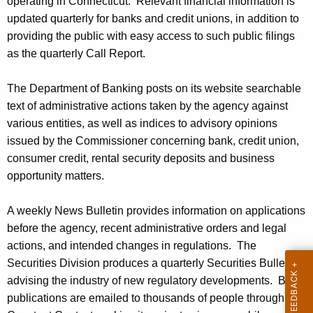
operating in Connecticut. Relevant financial information is
updated quarterly for banks and credit unions, in addition to
providing the public with easy access to such public filings
as the quarterly Call Report.
The Department of Banking posts on its website searchable
text of administrative actions taken by the agency against
various entities, as well as indices to advisory opinions
issued by the Commissioner concerning bank, credit union,
consumer credit, rental security deposits and business
opportunity matters.
A weekly News Bulletin provides information on applications
before the agency, recent administrative orders and legal
actions, and intended changes in regulations. The
Securities Division produces a quarterly Securities Bulletin
advising the industry of new regulatory developments. Both
publications are emailed to thousands of people through