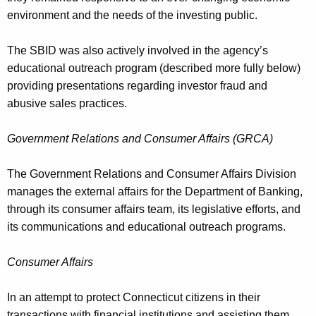
environment and the needs of the investing public.
The SBID was also actively involved in the agency’s
educational outreach program (described more fully below)
providing presentations regarding investor fraud and
abusive sales practices.
Government Relations and Consumer Affairs (GRCA)
The Government Relations and Consumer Affairs Division
manages the external affairs for the Department of Banking,
through its consumer affairs team, its legislative efforts, and
its communications and educational outreach programs.
Consumer Affairs
In an attempt to protect Connecticut citizens in their
transactions with financial institutions and assisting them