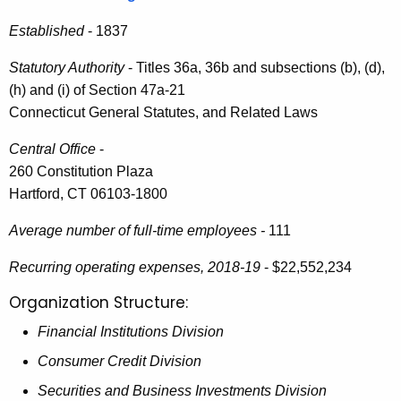
i
e
Established
- 1837
n
c
u
R
Statutory Authority
- Titles 36a, 36b and subsections (b), (d),
r
(h) and (i) of Section 47a-21
e
r
Connecticut General Statutes, and Related Laws
p
e
Central Office
-
n
o
260 Constitution Plaza
t
r
Hartford, CT 06103-1800
A
t
g
Average number of full-time employees -
111
t
e
n
Recurring operating expenses, 2018-19
- $22,552,234
o
c
Organization Structure:
t
y
h
Financial Institutions Division
w
i
e
Consumer Credit Division
t
G
Securities and Business Investments Division