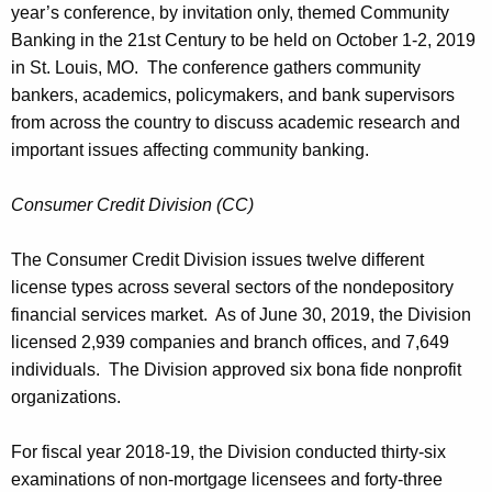
year’s conference, by invitation only, themed Community
Banking in the 21st Century to be held on October 1-2, 2019
in St. Louis, MO. The conference gathers community
bankers, academics, policymakers, and bank supervisors
from across the country to discuss academic research and
important issues affecting community banking.
Consumer Credit Division (CC)
The Consumer Credit Division issues twelve different
license types across several sectors of the nondepository
financial services market. As of June 30, 2019, the Division
licensed 2,939 companies and branch offices, and 7,649
individuals. The Division approved six bona fide nonprofit
organizations.
For fiscal year 2018-19, the Division conducted thirty-six
examinations of non-mortgage licensees and forty-three