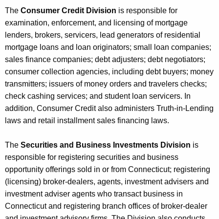
The
Consumer Credit Division
is responsible for
examination, enforcement, and licensing of mortgage
lenders, brokers, servicers, lead generators of residential
mortgage loans and loan originators; small loan companies;
sales finance companies; debt adjusters; debt negotiators;
consumer collection agencies, including debt buyers; money
transmitters; issuers of money orders and travelers checks;
check cashing services; and student loan servicers. In
addition, Consumer Credit also administers Truth-in-Lending
laws and retail installment sales financing laws.
The
Securities and Business Investments Division
is
responsible for registering securities and business
opportunity offerings sold in or from Connecticut; registering
(licensing) broker-dealers, agents, investment advisers and
investment adviser agents who transact business in
Connecticut and registering branch offices of broker-dealer
and investment advisory firms. The Division also conducts