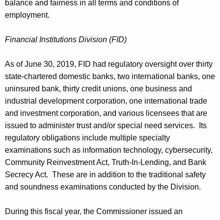
balance and fairness in all terms and conditions of
employment.
Financial Institutions Division (FID)
As of June 30, 2019, FID had regulatory oversight over thirty
state-chartered domestic banks, two international banks, one
uninsured bank, thirty credit unions, one business and
industrial development corporation, one international trade
and investment corporation, and various licensees that are
issued to administer trust and/or special need services. Its
regulatory obligations include multiple specialty
examinations such as information technology, cybersecurity,
Community Reinvestment Act, Truth-In-Lending, and Bank
Secrecy Act. These are in addition to the traditional safety
and soundness examinations conducted by the Division.
During this fiscal year, the Commissioner issued an