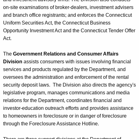
on-site examinations of broker-dealers, investment advisers
and branch office registrants; and enforces the Connecticut
Uniform Securities Act, the Connecticut Business
Opportunity Investment Act and the Connecticut Tender Offer
Act.
The
Government Relations and Consumer Affairs
Division
assists consumers with issues involving financial
services and products regulated by the Department, and
oversees the administration and enforcement of the rental
security deposit laws. The Division also directs the agency's
legislative program, manages communications and media
relations for the Department, coordinates financial and
investor-education outreach efforts and provides assistance
to homeowners in foreclosure or in danger of foreclosure
through the Foreclosure Assistance Hotline.