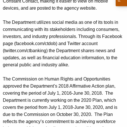
Constant Contact, making it easier to view on mobile
devices, and are posted to the agency website.
The Department utilizes social media as one of its tools in
communicating with its stakeholders including consumers,
investors, and industry professionals. Through its Facebook
page (facebook.com/ctdob) and Twitter account
(twitter.com/ctbanking) the Department shares news and
updates, as well as financial education information, to the
general public and industry alike.
The Commission on Human Rights and Opportunities
approved the Department’s 2018 Affirmative Action plan,
covering the period of July 1, 2016-June 30, 2018. The
Department is currently working on the 2020 Plan, which
covers the period from July 1, 2018-June 30, 2020, and is
due to the Commission on October 30, 2020. The Plan
reflects the agency’s commitment to achieving workforce