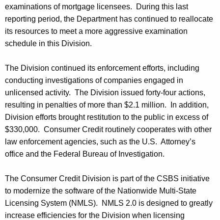
examinations of mortgage licensees. During this last
reporting period, the Department has continued to reallocate
its resources to meet a more aggressive examination
schedule in this Division.
The Division continued its enforcement efforts, including
conducting investigations of companies engaged in
unlicensed activity. The Division issued forty-four actions,
resulting in penalties of more than $2.1 million. In addition,
Division efforts brought restitution to the public in excess of
$330,000. Consumer Credit routinely cooperates with other
law enforcement agencies, such as the U.S. Attorney’s
office and the Federal Bureau of Investigation.
The Consumer Credit Division is part of the CSBS initiative
to modernize the software of the Nationwide Multi-State
Licensing System (NMLS). NMLS 2.0 is designed to greatly
increase efficiencies for the Division when licensing