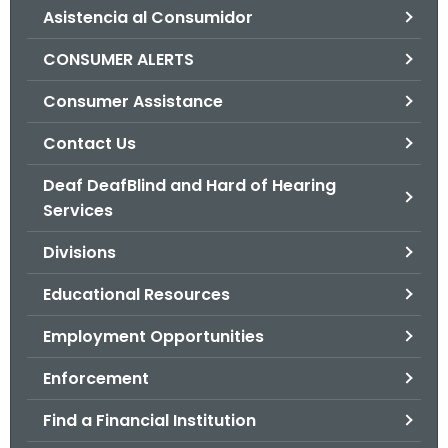
Asistencia al Consumidor
o
r
CONSUMER ALERTS
C
T
Consumer Assistance
.
Contact Us
g
o
Deaf DeafBlind and Hard of Hearing
v
Services
Divisions
Educational Resources
Employment Opportunities
Enforcement
Find a Financial Institution