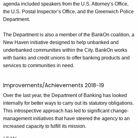
agenda included speakers from the U.S. Attorney’s Office,
the U.S. Postal Inspector’s Office, and the Greenwich Police
Department.
The Department is also a member of the BankOn coalition, a
New Haven initiative designed to help unbanked and
underbanked communities within the City. BankOn works
with banks and credit unions to offer banking products and
services to communities in need.
Improvements/Achievements 2018-19
Over the last year, the Department of Banking has looked
internally for better ways to carry out its statutory obligations.
This introspective approach has led to significant change-
management initiatives that have steered the agency to an
increased capacity to fulfill its mission.