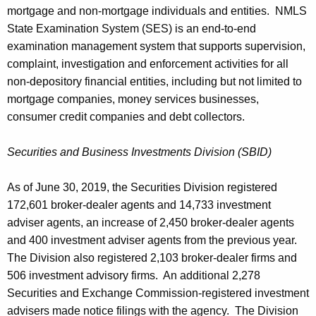
mortgage and non-mortgage individuals and entities. NMLS
State Examination System (SES) is an end-to-end
examination management system that supports supervision,
complaint, investigation and enforcement activities for all
non-depository financial entities, including but not limited to
mortgage companies, money services businesses,
consumer credit companies and debt collectors.
Securities and Business Investments Division (SBID)
As of June 30, 2019, the Securities Division registered
172,601 broker-dealer agents and 14,733 investment
adviser agents, an increase of 2,450 broker-dealer agents
and 400 investment adviser agents from the previous year.
The Division also registered 2,103 broker-dealer firms and
506 investment advisory firms. An additional 2,278
Securities and Exchange Commission-registered investment
advisers made notice filings with the agency. The Division