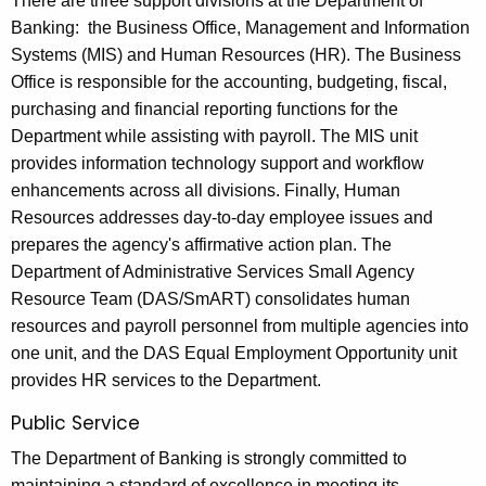
There are three support divisions at the Department of
Banking: the Business Office, Management and Information
Systems (MIS) and Human Resources (HR). The Business
Office is responsible for the accounting, budgeting, fiscal,
purchasing and financial reporting functions for the
Department while assisting with payroll. The MIS unit
provides information technology support and workflow
enhancements across all divisions. Finally, Human
Resources addresses day-to-day employee issues and
prepares the agency's affirmative action plan. The
Department of Administrative Services Small Agency
Resource Team (DAS/SmART) consolidates human
resources and payroll personnel from multiple agencies into
one unit, and the DAS Equal Employment Opportunity unit
provides HR services to the Department.
Public Service
The Department of Banking is strongly committed to
maintaining a standard of excellence in meeting its