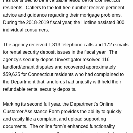
has continued to be a valuable resource for Connecticut
residents. Callers to the toll-free number receive pertinent
advice and guidance regarding their mortgage problems.
During the 2018-2019 fiscal year, the Hotline assisted 800
individual consumers.
The agency received 1,313 telephone calls and 172 e-mails
for rental security deposit issues in the fiscal year. The
agency's security deposit investigator resolved 116
landlord/tenant disputes and recovered approximately
$59,625 for Connecticut residents who had complained to
the Department that landlords had unjustly withheld their
refundable rental security deposits.
Marking its second full year, the Department’s Online
Customer Assistance Form provides the ability to quickly
and easily file a complaint and upload supporting
documents. The online form’s enhanced functionality