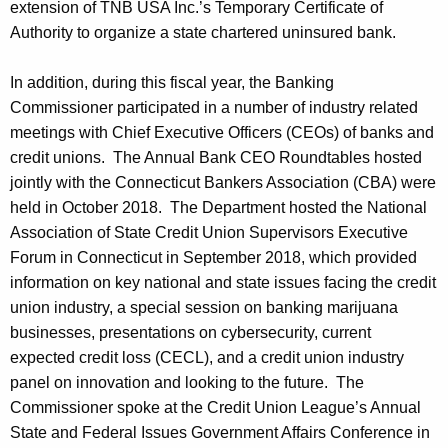
extension of TNB USA Inc.’s Temporary Certificate of
Authority to organize a state chartered uninsured bank.
In addition, during this fiscal year, the Banking
Commissioner participated in a number of industry related
meetings with Chief Executive Officers (CEOs) of banks and
credit unions. The Annual Bank CEO Roundtables hosted
jointly with the Connecticut Bankers Association (CBA) were
held in October 2018. The Department hosted the National
Association of State Credit Union Supervisors Executive
Forum in Connecticut in September 2018, which provided
information on key national and state issues facing the credit
union industry, a special session on banking marijuana
businesses, presentations on cybersecurity, current
expected credit loss (CECL), and a credit union industry
panel on innovation and looking to the future. The
Commissioner spoke at the Credit Union League’s Annual
State and Federal Issues Government Affairs Conference in