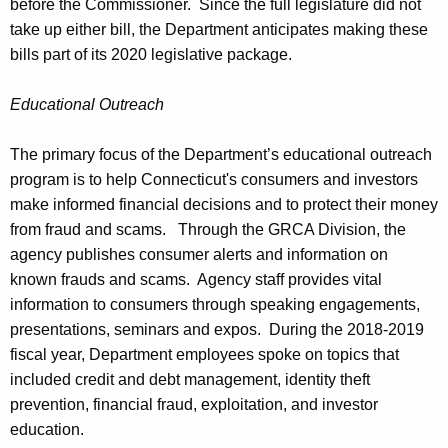
before the Commissioner. Since the full legislature did not
take up either bill, the Department anticipates making these
bills part of its 2020 legislative package.
Educational Outreach
The primary focus of the Department’s educational outreach
program is to help Connecticut's consumers and investors
make informed financial decisions and to protect their money
from fraud and scams. Through the GRCA Division, the
agency publishes consumer alerts and information on
known frauds and scams. Agency staff provides vital
information to consumers through speaking engagements,
presentations, seminars and expos. During the 2018-2019
fiscal year, Department employees spoke on topics that
included credit and debt management, identity theft
prevention, financial fraud, exploitation, and investor
education.