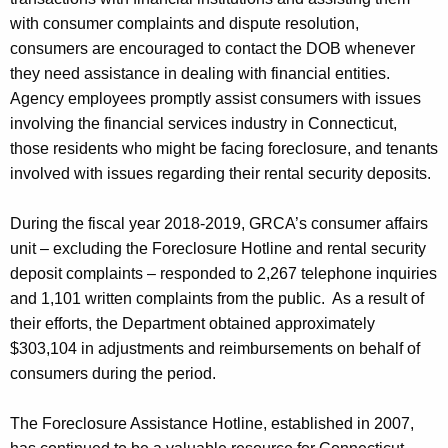
with consumer complaints and dispute resolution,
consumers are encouraged to contact the DOB whenever
they need assistance in dealing with financial entities.
Agency employees promptly assist consumers with issues
involving the financial services industry in Connecticut,
those residents who might be facing foreclosure, and tenants
involved with issues regarding their rental security deposits.
During the fiscal year 2018-2019, GRCA’s consumer affairs
unit – excluding the Foreclosure Hotline and rental security
deposit complaints – responded to 2,267 telephone inquiries
and 1,101 written complaints from the public. As a result of
their efforts, the Department obtained approximately
$303,104 in adjustments and reimbursements on behalf of
consumers during the period.
The Foreclosure Assistance Hotline, established in 2007,