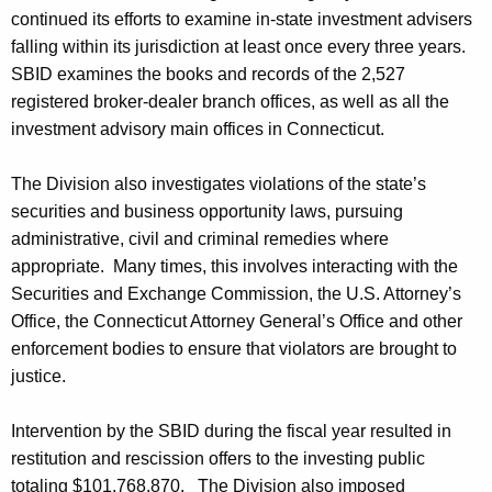
continued its efforts to examine in-state investment advisers
falling within its jurisdiction at least once every three years.
SBID examines the books and records of the 2,527
registered broker-dealer branch offices, as well as all the
investment advisory main offices in Connecticut.
The Division also investigates violations of the state’s
securities and business opportunity laws, pursuing
administrative, civil and criminal remedies where
appropriate. Many times, this involves interacting with the
Securities and Exchange Commission, the U.S. Attorney’s
Office, the Connecticut Attorney General’s Office and other
enforcement bodies to ensure that violators are brought to
justice.
Intervention by the SBID during the fiscal year resulted in
restitution and rescission offers to the investing public
totaling $101,768,870. The Division also imposed