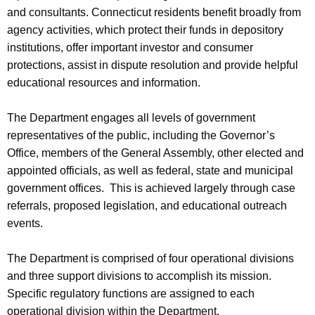
and consultants. Connecticut residents benefit broadly from
agency activities, which protect their funds in depository
institutions, offer important investor and consumer
protections, assist in dispute resolution and provide helpful
educational resources and information.
The Department engages all levels of government
representatives of the public, including the Governor’s
Office, members of the General Assembly, other elected and
appointed officials, as well as federal, state and municipal
government offices. This is achieved largely through case
referrals, proposed legislation, and educational outreach
events.
The Department is comprised of four operational divisions
and three support divisions to accomplish its mission.
Specific regulatory functions are assigned to each
operational division within the Department.