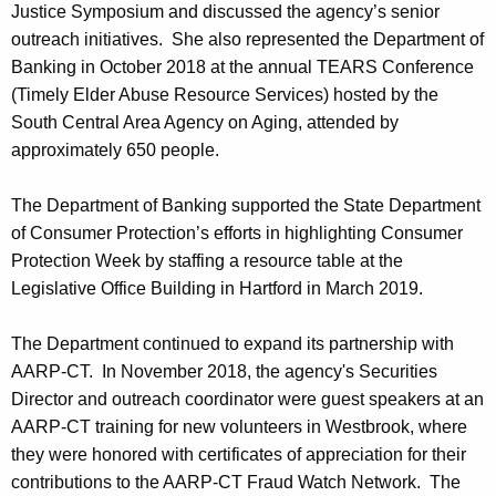
Justice Symposium and discussed the agency’s senior
outreach initiatives. She also represented the Department of
Banking in October 2018 at the annual TEARS Conference
(Timely Elder Abuse Resource Services) hosted by the
South Central Area Agency on Aging, attended by
approximately 650 people.
The Department of Banking supported the State Department
of Consumer Protection’s efforts in highlighting Consumer
Protection Week by staffing a resource table at the
Legislative Office Building in Hartford in March 2019.
The Department continued to expand its partnership with
AARP-CT. In November 2018, the agency's Securities
Director and outreach coordinator were guest speakers at an
AARP-CT training for new volunteers in Westbrook, where
they were honored with certificates of appreciation for their
contributions to the AARP-CT Fraud Watch Network. The