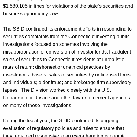
$1,580,105 in fines for violations of the state’s securities and
business opportunity laws.
The SBID continued its enforcement efforts in responding to
securities complaints from the Connecticut investing public.
Investigations focused on schemes involving the
misappropriation or conversion of investor funds; fraudulent
sales of securities to Connecticut residents at unrealistic
rates of return; dishonest or unethical practices by
investment advisers; sales of securities by unlicensed firms
and individuals; elder fraud; and brokerage firm supervisory
lapses. The Division worked closely with the U.S.
Department of Justice and other law enforcement agencies
on many of these investigations.
During the fiscal year, the SBID continued its ongoing
evaluation of regulatory policies and rules to ensure that
they remained responsive to an ever-changing economic