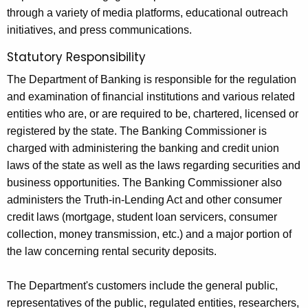
9
through a variety of media platforms, educational outreach
initiatives, and press communications.
Statutory Responsibility
The Department of Banking is responsible for the regulation
and examination of financial institutions and various related
entities who are, or are required to be, chartered, licensed or
registered by the state. The Banking Commissioner is
charged with administering the banking and credit union
laws of the state as well as the laws regarding securities and
business opportunities. The Banking Commissioner also
administers the Truth-in-Lending Act and other consumer
credit laws (mortgage, student loan servicers, consumer
collection, money transmission, etc.) and a major portion of
the law concerning rental security deposits.
The Department's customers include the general public,
representatives of the public, regulated entities, researchers,