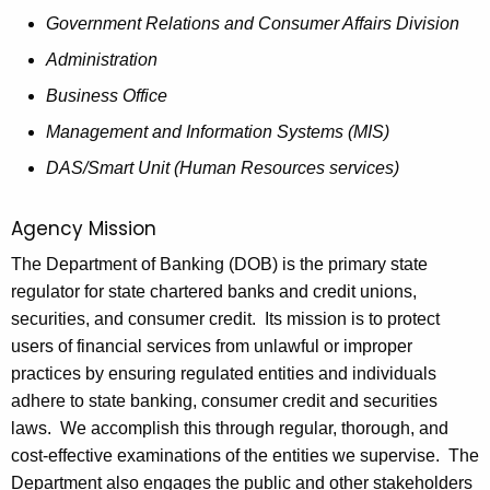
h
o
Government Relations and Consumer Affairs Division
a
K
v
Administration
e
e
Business Office
y
r
Management and Information Systems (MIS)
w
o
n
DAS/Smart Unit (Human Resources services)
r
o
d
Agency Mission
r
The Department of Banking (DOB) is the primary state
2
regulator for state chartered banks and credit unions,
0
securities, and consumer credit. Its mission is to protect
users of financial services from unlawful or improper
1
practices by ensuring regulated entities and individuals
8
adhere to state banking, consumer credit and securities
-
laws. We accomplish this through regular, thorough, and
cost-effective examinations of the entities we supervise. The
1
Department also engages the public and other stakeholders