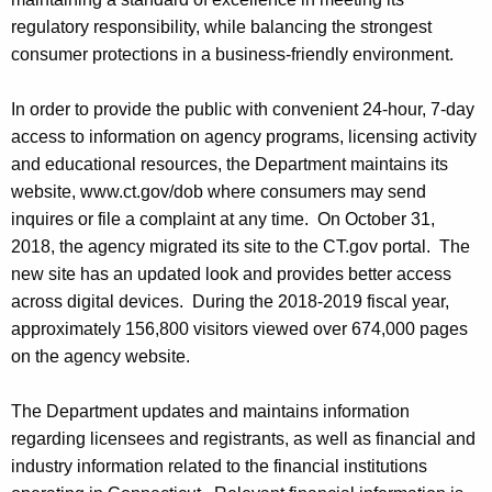
regulatory responsibility, while balancing the strongest
consumer protections in a business-friendly environment.
In order to provide the public with convenient 24-hour, 7-day
access to information on agency programs, licensing activity
and educational resources, the Department maintains its
website, www.ct.gov/dob where consumers may send
inquires or file a complaint at any time. On October 31,
2018, the agency migrated its site to the CT.gov portal. The
new site has an updated look and provides better access
across digital devices. During the 2018-2019 fiscal year,
approximately 156,800 visitors viewed over 674,000 pages
on the agency website.
The Department updates and maintains information
regarding licensees and registrants, as well as financial and
industry information related to the financial institutions