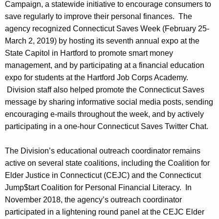
Campaign, a statewide initiative to encourage consumers to
save regularly to improve their personal finances. The
agency recognized Connecticut Saves Week (February 25-
March 2, 2019) by hosting its seventh annual expo at the
State Capitol in Hartford to promote smart money
management, and by participating at a financial education
expo for students at the Hartford Job Corps Academy.
Division staff also helped promote the Connecticut Saves
message by sharing informative social media posts, sending
encouraging e-mails throughout the week, and by actively
participating in a one-hour Connecticut Saves Twitter Chat.
The Division’s educational outreach coordinator remains
active on several state coalitions, including the Coalition for
Elder Justice in Connecticut (CEJC) and the Connecticut
Jump$tart Coalition for Personal Financial Literacy. In
November 2018, the agency’s outreach coordinator
participated in a lightening round panel at the CEJC Elder