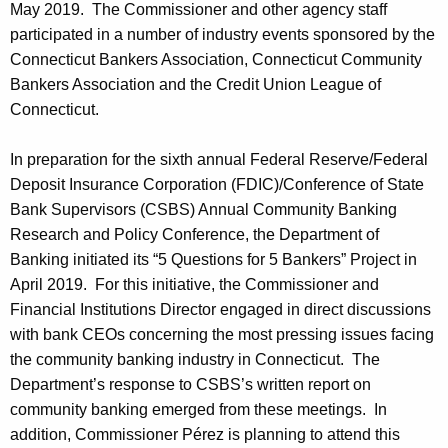
May 2019. The Commissioner and other agency staff
participated in a number of industry events sponsored by the
Connecticut Bankers Association, Connecticut Community
Bankers Association and the Credit Union League of
Connecticut.
In preparation for the sixth annual Federal Reserve/Federal
Deposit Insurance Corporation (FDIC)/Conference of State
Bank Supervisors (CSBS) Annual Community Banking
Research and Policy Conference, the Department of
Banking initiated its “5 Questions for 5 Bankers” Project in
April 2019. For this initiative, the Commissioner and
Financial Institutions Director engaged in direct discussions
with bank CEOs concerning the most pressing issues facing
the community banking industry in Connecticut. The
Department’s response to CSBS’s written report on
community banking emerged from these meetings. In
addition, Commissioner Pérez is planning to attend this