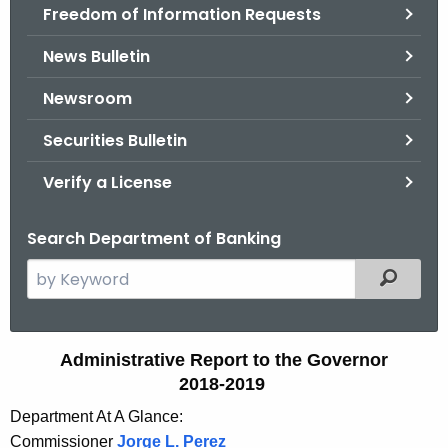
Freedom of Information Requests
News Bulletin
Newsroom
Securities Bulletin
Verify a License
Search Department of Banking
S
Filtered
e
a
r
A
Administrative Report to the Governor
c
2018-2019
d
h
Department At A Glance:
t
m
Commissioner
Jorge L. Perez
h