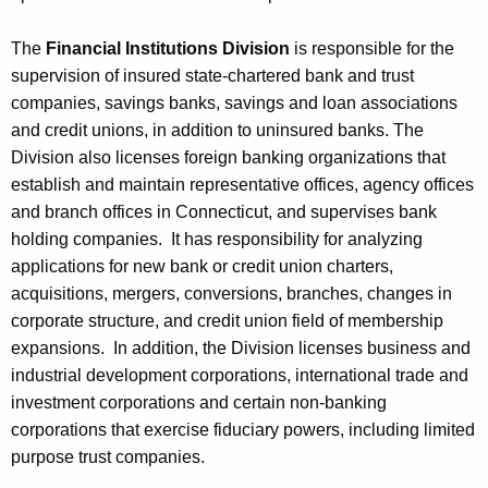
The
Financial Institutions Division
is responsible for the
supervision of insured state-chartered bank and trust
companies, savings banks, savings and loan associations
and credit unions, in addition to uninsured banks. The
Division also licenses foreign banking organizations that
establish and maintain representative offices, agency offices
and branch offices in Connecticut, and supervises bank
holding companies. It has responsibility for analyzing
applications for new bank or credit union charters,
acquisitions, mergers, conversions, branches, changes in
corporate structure, and credit union field of membership
expansions. In addition, the Division licenses business and
industrial development corporations, international trade and
investment corporations and certain non-banking
corporations that exercise fiduciary powers, including limited
purpose trust companies.