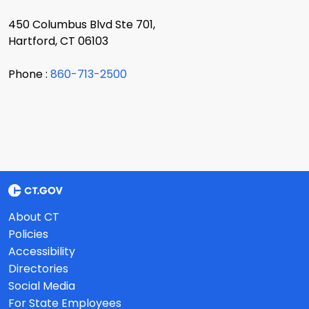
450 Columbus Blvd Ste 701,
Hartford, CT 06103
Phone :
860-713-2500
About CT
Policies
Accessibility
Directories
Social Media
For State Employees