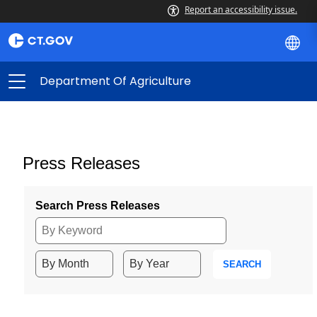
Report an accessibility issue.
Department Of Agriculture
Press Releases
Search Press Releases
SEARCH