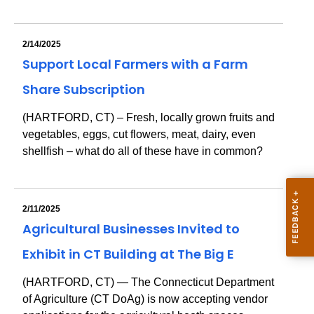
2/14/2025
Support Local Farmers with a Farm
Share Subscription
(HARTFORD, CT) – Fresh, locally grown fruits and
vegetables, eggs, cut flowers, meat, dairy, even
shellfish – what do all of these have in common?
2/11/2025
Agricultural Businesses Invited to
Exhibit in CT Building at The Big E
(HARTFORD, CT) — The Connecticut Department
of Agriculture (CT DoAg) is now accepting vendor