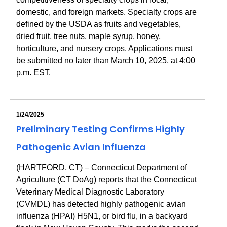
domestic, and foreign markets. Specialty crops are
defined by the USDA as fruits and vegetables,
dried fruit, tree nuts, maple syrup, honey,
horticulture, and nursery crops. Applications must
be submitted no later than March 10, 2025, at 4:00
p.m. EST.
1/24/2025
Preliminary Testing Confirms Highly
Pathogenic Avian Influenza
(HARTFORD, CT) – Connecticut Department of
Agriculture (CT DoAg) reports that the Connecticut
Veterinary Medical Diagnostic Laboratory
(CVMDL) has detected highly pathogenic avian
influenza (HPAI) H5N1, or bird flu, in a backyard