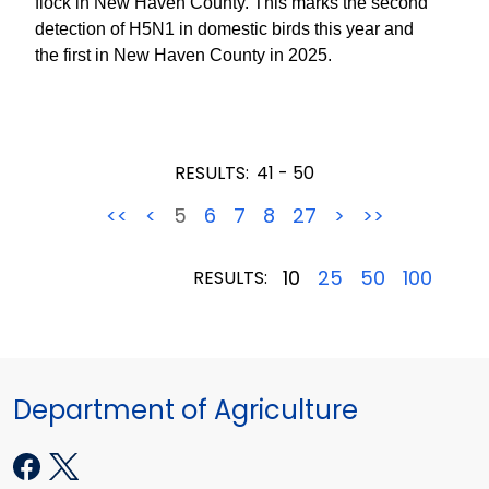
flock in New Haven County. This marks the second
detection of H5N1 in domestic birds this year and
the first in New Haven County in 2025.
RESULTS:
41 - 50
<<
<
5
6
7
8
27
>
>>
10
25
50
100
RESULTS:
Department of Agriculture