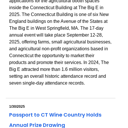
applications for the agricultural booth spaces
inside the Connecticut Building at The Big E in
2025. The Connecticut Building is one of six New
England buildings on the Avenue of the States at
The Big E in West Springfield, MA. The 17-day
annual event will take place September 12-28,
2025, offering farms, small agricultural businesses,
and agricultural non-profit organizations based in
Connecticut the opportunity to market their
products and promote their services. In 2024, The
Big E attracted more than 1.6 million visitors,
setting an overall historic attendance record and
seven single-day attendance records.
1/30/2025
Passport to CT Wine Country Holds
Annual Prize Drawing