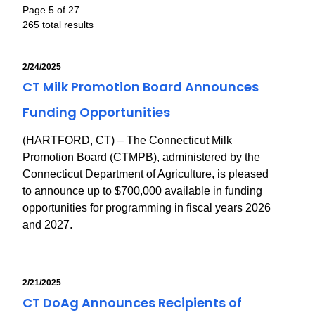
Page 5 of 27
265 total results
2/24/2025
CT Milk Promotion Board Announces
Funding Opportunities
(HARTFORD, CT) – The Connecticut Milk
Promotion Board (CTMPB), administered by the
Connecticut Department of Agriculture, is pleased
to announce up to $700,000 available in funding
opportunities for programming in fiscal years 2026
and 2027.
2/21/2025
CT DoAg Announces Recipients of