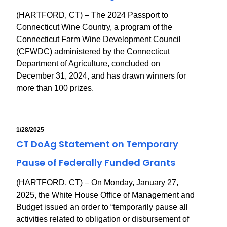
(HARTFORD, CT) – The 2024 Passport to
Connecticut Wine Country, a program of the
Connecticut Farm Wine Development Council
(CFWDC) administered by the Connecticut
Department of Agriculture, concluded on
December 31, 2024, and has drawn winners for
more than 100 prizes.
1/28/2025
CT DoAg Statement on Temporary
Pause of Federally Funded Grants
(HARTFORD, CT) – On Monday, January 27,
2025, the White House Office of Management and
Budget issued an order to “temporarily pause all
activities related to obligation or disbursement of