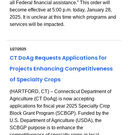
all Federal financial assistance.” This order will
become effective at 5:00 p.m. today, January 28,
2025. It is unclear at this time which programs and
services will be impacted.
1/27/2025
CT DoAg Requests Applications for
Projects Enhancing Competitiveness
of Specialty Crops
(HARTFORD, CT) – Connecticut Department of
Agriculture (CT DoAg) is now accepting
applications for fiscal year 2025 Specialty Crop
Block Grant Program (SCBGP). Funded by the
U.S. Department of Agriculture (USDA), the
SCBGP purpose is to enhance the
competitiveness of specialty crops in local,