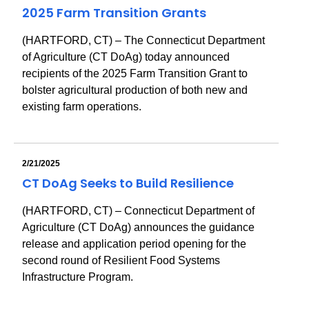
2025 Farm Transition Grants
(HARTFORD, CT) – The Connecticut Department
of Agriculture (CT DoAg) today announced
recipients of the 2025 Farm Transition Grant to
bolster agricultural production of both new and
existing farm operations.
2/21/2025
CT DoAg Seeks to Build Resilience
(HARTFORD, CT) – Connecticut Department of
Agriculture (CT DoAg) announces the guidance
release and application period opening for the
second round of Resilient Food Systems
Infrastructure Program.