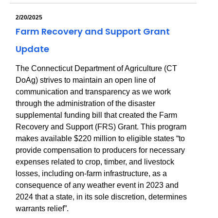
2/20/2025
Farm Recovery and Support Grant
Update
The Connecticut Department of Agriculture (CT
DoAg) strives to maintain an open line of
communication and transparency as we work
through the administration of the disaster
supplemental funding bill that created the Farm
Recovery and Support (FRS) Grant. This program
makes available $220 million to eligible states “to
provide compensation to producers for necessary
expenses related to crop, timber, and livestock
losses, including on-farm infrastructure, as a
consequence of any weather event in 2023 and
2024 that a state, in its sole discretion, determines
warrants relief”.