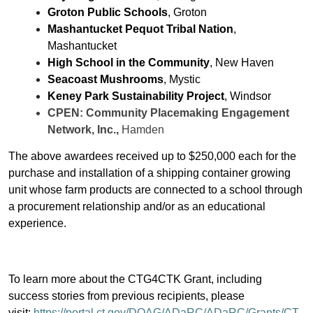
Groton Public Schools
, Groton
Mashantucket Pequot Tribal Nation
,
Mashantucket
High School in the Community
, New Haven
Seacoast Mushrooms
, Mystic
Keney Park Sustainability Project
, Windsor
CPEN: Community Placemaking Engagement
Network, Inc.,
Hamden
The above awardees received up to $250,000 each for the
purchase and installation of a shipping container growing
unit whose farm products are connected to a school through
a procurement relationship and/or as an educational
experience.
To learn more about the CTG4CTK Grant, including
success stories from previous recipients, please
visit:
https://portal.ct.gov/DOAG/ADaRC/ADaRC/Grants/CT-