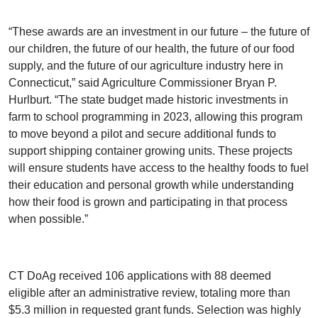
“These awards are an investment in our future – the future of
our children, the future of our health, the future of our food
supply, and the future of our agriculture industry here in
Connecticut,” said Agriculture Commissioner Bryan P.
Hurlburt. “The state budget made historic investments in
farm to school programming in 2023, allowing this program
to move beyond a pilot and secure additional funds to
support shipping container growing units. These projects
will ensure students have access to the healthy foods to fuel
their education and personal growth while understanding
how their food is grown and participating in that process
when possible.”
CT DoAg received 106 applications with 88 deemed
eligible after an administrative review, totaling more than
$5.3 million in requested grant funds. Selection was highly