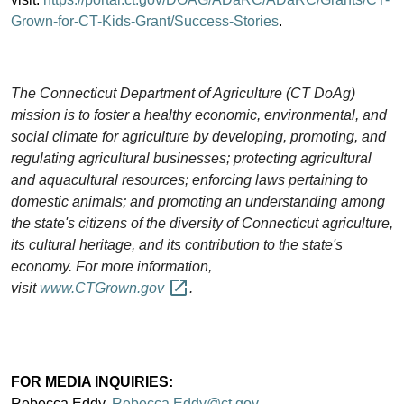
Grown-for-CT-Kids-Grant/Success-Stories
.
The Connecticut Department of Agriculture (CT DoAg)
mission is to foster a healthy economic, environmental, and
social climate for agriculture by developing, promoting, and
regulating agricultural businesses; protecting agricultural
and aquacultural resources; enforcing laws pertaining to
domestic animals; and promoting an understanding among
the state's citizens of the diversity of Connecticut agriculture,
its cultural heritage, and its contribution to the state's
economy. For more information,
visit
www.CTGrown.gov
.
FOR MEDIA INQUIRIES:
Rebecca Eddy,
Rebecca.Eddy@ct.gov