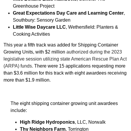
Greenhouse Project
Great Expectations Day Care and Learning Center
,
Southbury: Sensory Garden
Little Wise Daycare LLC
, Wethersfield: Planters &
Cooking Activities
This year a fifth track was added for Shipping Container
Growing Units, with $2 million
authorized during the 2023
legislative session utilizing state American Rescue Plan Act
(ARPA) funds.
There were 15 applications requesting more
than $3.6 million for this track with eight awardees receiving
more than $1.9 million.
The eight shipping container growing unit awardees
include:
High Ridge Hydroponics
, LLC, Norwalk
Thy Neighbors Farm
, Torrington