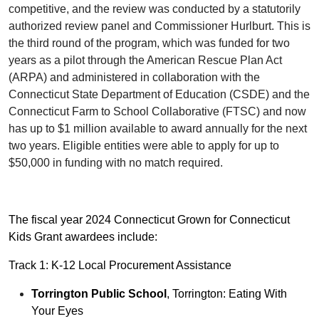
competitive, and the review was conducted by a statutorily
authorized review panel and Commissioner Hurlburt. This is
the third round of the program, which was funded for two
years as a pilot through the American Rescue Plan Act
(ARPA) and administered in collaboration with the
Connecticut State Department of Education (CSDE) and the
Connecticut Farm to School Collaborative (FTSC) and now
has up to $1 million available to award annually for the next
two years. Eligible entities were able to apply for up to
$50,000 in funding with no match required.
The fiscal year 2024 Connecticut Grown for Connecticut
Kids Grant awardees include:
Track 1: K-12 Local Procurement Assistance
Torrington Public School
, Torrington: Eating With
Your Eyes