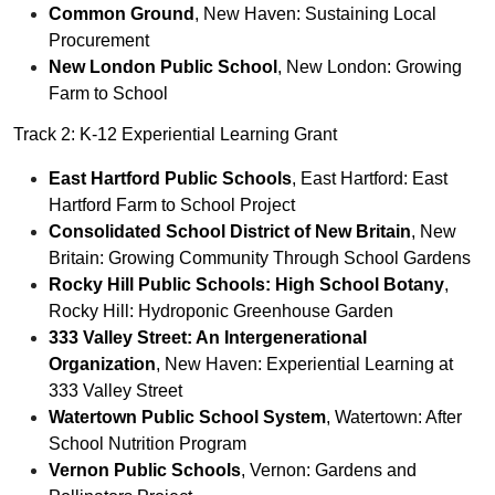
Common Ground
, New Haven: Sustaining Local
Procurement
New London Public School
, New London: Growing
Farm to School
Track 2: K-12 Experiential Learning Grant
East Hartford Public Schools
, East Hartford: East
Hartford Farm to School Project
Consolidated School District of New Britain
, New
Britain: Growing Community Through School Gardens
Rocky Hill Public Schools: High School Botany
,
Rocky Hill: Hydroponic Greenhouse Garden
333 Valley Street: An Intergenerational
Organization
, New Haven: Experiential Learning at
333 Valley Street
Watertown Public School System
, Watertown: After
School Nutrition Program
Vernon Public Schools
, Vernon: Gardens and