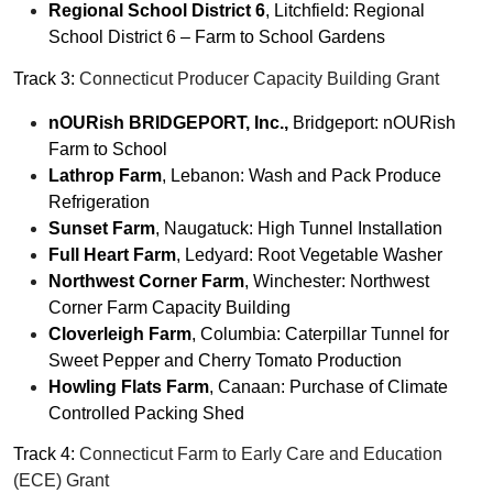
Regional School District 6
, Litchfield: Regional
School District 6 – Farm to School Gardens
Track 3:
Connecticut Producer Capacity Building Grant
nOURish BRIDGEPORT, Inc.,
Bridgeport: nOURish
Farm to School
Lathrop Farm
, Lebanon: Wash and Pack Produce
Refrigeration
Sunset Farm
, Naugatuck: High Tunnel Installation
Full Heart Farm
, Ledyard: Root Vegetable Washer
Northwest Corner Farm
, Winchester: Northwest
Corner Farm Capacity Building
Cloverleigh Farm
, Columbia: Caterpillar Tunnel for
Sweet Pepper and Cherry Tomato Production
Howling Flats Farm
, Canaan: Purchase of Climate
Controlled Packing Shed
Track 4:
Connecticut Farm to Early Care and Education
(ECE) Grant