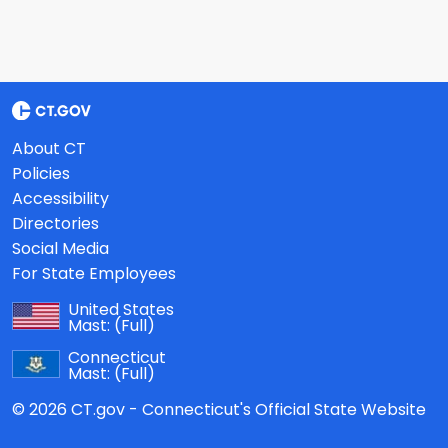
About CT
Policies
Accessibility
Directories
Social Media
For State Employees
United States
Mast:
(Full)
Connecticut
Mast:
(Full)
© 2026 CT.gov - Connecticut's Official State Website