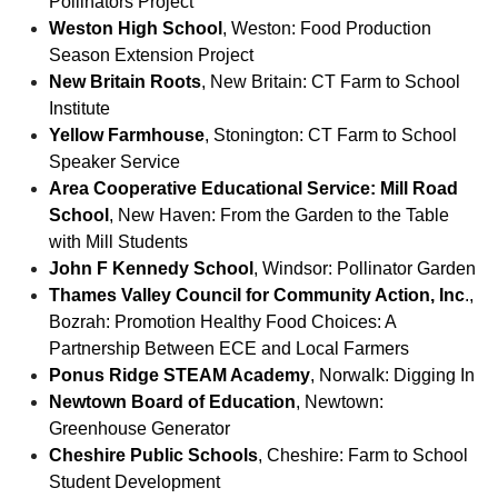
Pollinators Project
Weston High School
, Weston: Food Production
Season Extension Project
New Britain Roots
, New Britain: CT Farm to School
Institute
Yellow Farmhouse
, Stonington: CT Farm to School
Speaker Service
Area Cooperative Educational Service: Mill Road
School
, New Haven: From the Garden to the Table
with Mill Students
John F Kennedy School
, Windsor: Pollinator Garden
Thames Valley Council for Community Action, Inc
.,
Bozrah: Promotion Healthy Food Choices: A
Partnership Between ECE and Local Farmers
Ponus Ridge STEAM Academy
, Norwalk: Digging In
Newtown Board of Education
, Newtown:
Greenhouse Generator
Cheshire Public Schools
, Cheshire: Farm to School
Student Development