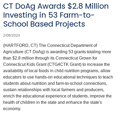
CT DoAg Awards $2.8 Million
Investing in 53 Farm-to-
School Based Projects
2/08/2024
(HARTFORD, CT) The Connecticut Department of
Agriculture (CT DoAg) is awarding 53 grants totaling more
than $2.8 million through its Connecticut Grown for
Connecticut Kids Grant (CTG4CTK Grant) to increase the
availability of local foods in child nutrition programs, allow
educators to use hands-on educational techniques to teach
students about nutrition and farm-to-school connections,
sustain relationships with local farmers and producers,
enrich the educational experience of students, improve the
health of children in the state and enhance the state's
economy.