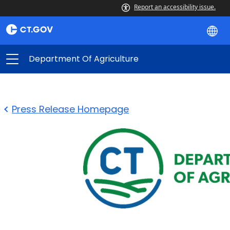
Report an accessibility issue.
Department Of Agriculture
Press Release Homepage