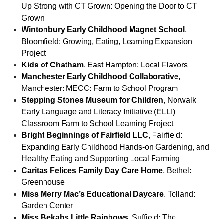
Up Strong with CT Grown: Opening the Door to CT
Grown
Wintonbury Early Childhood Magnet School
,
Bloomfield: Growing, Eating, Learning Expansion
Project
Kids of Chatham
, East Hampton: Local Flavors
Manchester Early Childhood Collaborative
,
Manchester: MECC: Farm to School Program
Stepping Stones Museum for Children
, Norwalk:
Early Language and Literacy Initiative (ELLI)
Classroom Farm to School Learning Project
Bright Beginnings of Fairfield LLC
, Fairfield:
Expanding Early Childhood Hands-on Gardening, and
Healthy Eating and Supporting Local Farming
Caritas Felices Family Day Care Home
, Bethel:
Greenhouse
Miss Merry Mac’s Educational Daycare
, Tolland:
Garden Center
Miss Bekahs Little Rainbows
, Suffield: The