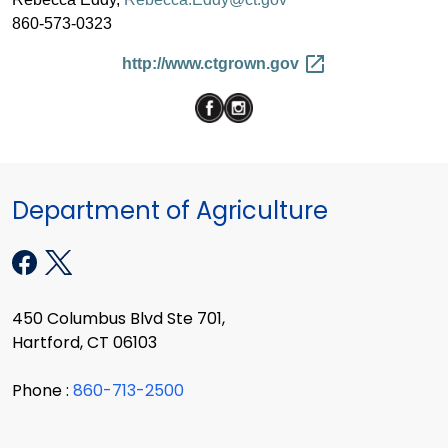
860-573-0323
http://www.ctgrown.gov
Department of Agriculture
450 Columbus Blvd Ste 701,
Hartford, CT 06103
Phone :
860-713-2500