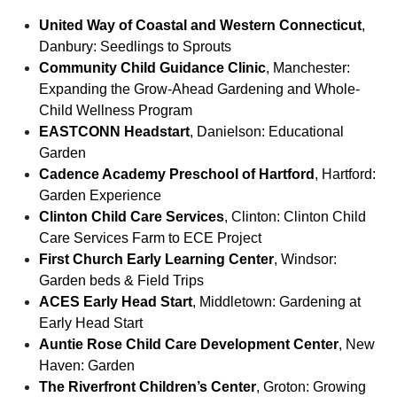
United Way of Coastal and Western Connecticut
,
Danbury: Seedlings to Sprouts
Community Child Guidance Clinic
, Manchester:
Expanding the Grow-Ahead Gardening and Whole-
Child Wellness Program
EASTCONN Headstart
, Danielson: Educational
Garden
Cadence Academy Preschool of Hartford
, Hartford:
Garden Experience
Clinton Child Care Services
, Clinton: Clinton Child
Care Services Farm to ECE Project
First Church Early Learning Center
, Windsor:
Garden beds & Field Trips
ACES Early Head Start
, Middletown: Gardening at
Early Head Start
Auntie Rose Child Care Development Center
, New
Haven: Garden
The Riverfront Children’s Center
, Groton: Growing