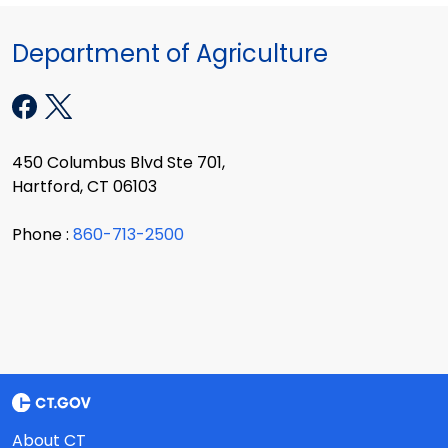
Department of Agriculture
450 Columbus Blvd Ste 701,
Hartford, CT 06103
Phone :
860-713-2500
About CT