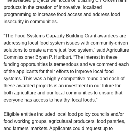
The awarded projects will focus on utilizing CT Grown farm
products in the creation of innovative, localized
programming to increase food access and address food
insecurity in communities.
“The Food Systems Capacity Building Grant awardees are
addressing local food system issues with community-driven
solutions to create a more just food system,” said Agriculture
Commissioner Bryan P. Hurlburt. “The interest in these
funding opportunities is tremendous and we commend each
of the applicants for their efforts to improve local food
systems. This was a highly competitive round and each of
these awarded projects is an investment in our future for
both agriculture and our local communities to ensure that
everyone has access to healthy, local foods.”
Eligible entities included local food policy councils and/or
food working groups, agricultural producers, food pantries,
and farmers’ markets. Applicants could request up to