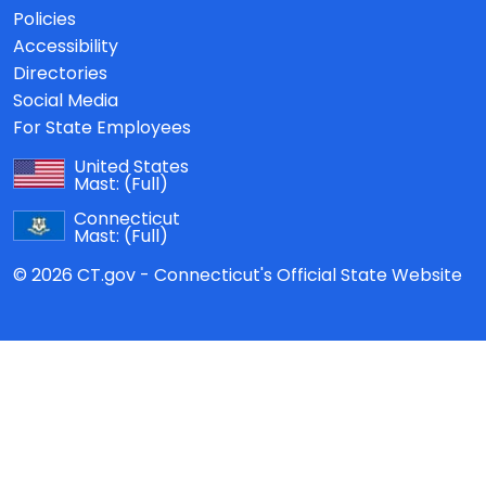
Policies
Accessibility
Directories
Social Media
For State Employees
United States
Mast:
(Full)
Connecticut
Mast:
(Full)
© 2026 CT.gov - Connecticut's Official State Website