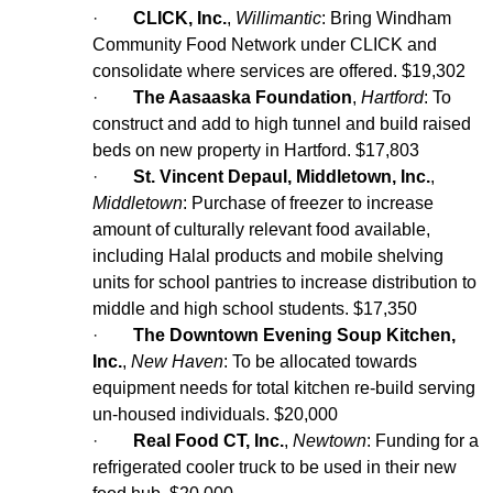
·
CLICK, Inc.
,
Willimantic
: Bring Windham
Community Food Network under CLICK and
consolidate where services are offered. $19,302
·
The Aasaaska Foundation
,
Hartford
: To
construct and add to high tunnel and build raised
beds on new property in Hartford. $17,803
·
St. Vincent
Depaul
, Middletown, Inc.
,
Middletown
: Purchase of freezer to increase
amount of culturally relevant food available,
including Halal products and mobile shelving
units for school pantries to increase distribution to
middle and high school students. $17,350
·
The Downtown Evening Soup Kitchen,
Inc.
,
New Haven
: To be allocated towards
equipment needs for total kitchen re-build serving
un-housed individuals. $20,000
·
Real Food CT, Inc.
,
Newtown
: Funding for a
refrigerated cooler truck to be used in their new