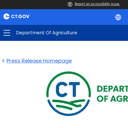
Report an accessibility issue.
Department Of Agriculture
Press Release Homepage