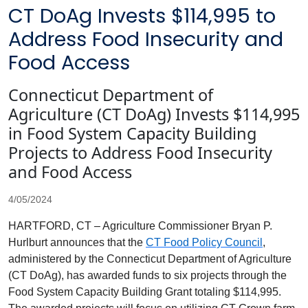
CT DoAg Invests $114,995 to
Address Food Insecurity and
Food Access
Connecticut Department of
Agriculture (CT DoAg) Invests $114,995
in Food System Capacity Building
Projects to Address Food Insecurity
and Food Access
4/05/2024
HARTFORD, CT – Agriculture Commissioner Bryan P.
Hurlburt announces that the
CT Food Policy Council
,
administered by the Connecticut Department of Agriculture
(CT
DoAg
), has awarded funds to six projects through the
Food System Capacity Building Grant totaling $114,995.