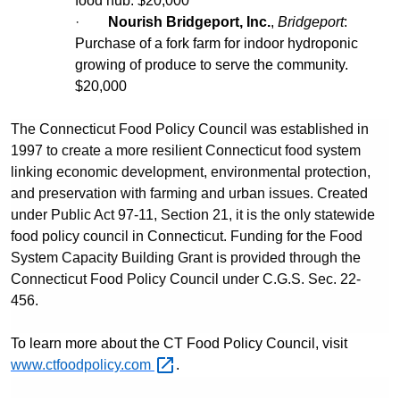
food hub. $20,000
·
Nourish Bridgeport, Inc.
,
Bridgeport
:
Purchase of a fork farm for indoor hydroponic
growing of produce to serve the community.
$20,000
The Connecticut Food Policy Council was established in
1997 to create a more resilient Connecticut food system
linking economic development, environmental protection,
and preservation with farming and urban issues. Created
under Public Act 97-11, Section 21, it is the only statewide
food policy council in Connecticut. Funding for the Food
System Capacity Building Grant is provided through the
Connecticut Food Policy Council under C.G.S. Sec. 22-
456.
To learn more about the CT Food Policy Council, visit
www.ctfoodpolicy.com
.