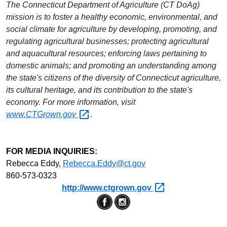
The Connecticut Department of Agriculture (CT
DoAg
)
mission is to foster a healthy economic, environmental, and
social climate for agriculture by developing, promoting, and
regulating agricultural businesses; protecting agricultural
and aquacultural resources; enforcing laws pertaining to
domestic animals; and promoting an understanding among
the state's citizens of the diversity of Connecticut agriculture,
its cultural heritage, and its contribution to the state's
economy. For more information, visit
www.CTGrown.gov
.
FOR MEDIA INQUIRIES:
Rebecca Eddy,
Rebecca.Eddy@ct.gov
860-573-0323
http://www.ctgrown.gov