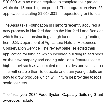
$20,000 with no match required to complete their project
within the 18-month grant period. The program received 55
applications totaling $1,014,931 in requested grant funds.
The Aasaaska Foundation in Hartford recently acquired a
new property in Hartford through the Hartford Land Bank on
which they are constructing a high tunnel utilizing funding
from U.S. Department of Agriculture Natural Resources
Conservation Service. The review panel selected their
application for funding which included building raised beds
on the new property and adding additional features to the
high tunnel such as automated roll up sides and ventilation.
This will enable them to educate and train young adults on
how to grow produce which will in turn be provided to local
senior centers.
The fiscal year 2024 Food System Capacity Building Grant
awardees include: