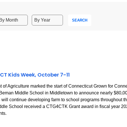
SEARCH
CT Kids Week, October 7-11
f Agriculture marked the start of Connecticut Grown for Con
 to Beman Middle School in Middletown to announce nearly $80,
ill continue developing farm to school programs throughout the s
dle School received a CTG4CTK Grant award in fiscal year 2023 
nts.