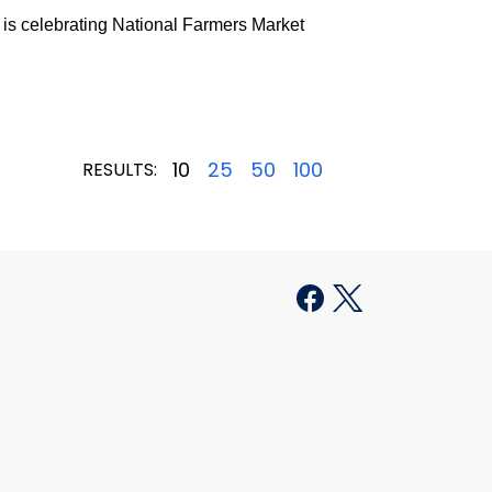
is celebrating National Farmers Market
10
25
50
100
RESULTS: