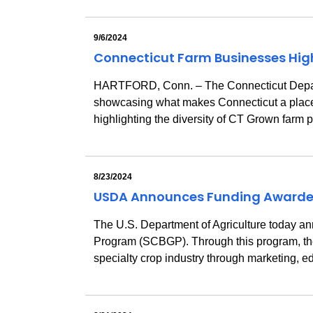
9/6/2024
Connecticut Farm Businesses Highl
HARTFORD, Conn. – The Connecticut Departmen
showcasing what makes Connecticut a place to
highlighting the diversity of CT Grown farm
8/23/2024
USDA Announces Funding Awarded 
The U.S. Department of Agriculture today a
Program (SCBGP). Through this program, the 
specialty crop industry through marketing, e