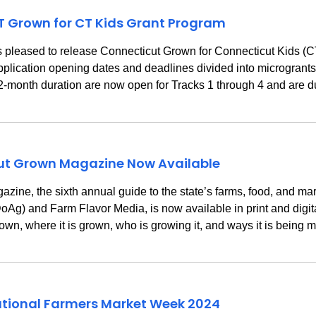
T Grown for CT Kids Grant Program
is pleased to release Connecticut Grown for Connecticut Kids 
pplication opening dates and deadlines divided into microgrants 
 12-month duration are now open for Tracks 1 through 4 and are
cut Grown Magazine Now Available
e, the sixth annual guide to the state’s farms, food, and mar
Ag) and Farm Flavor Media, is now available in print and digita
rown, where it is grown, who is growing it, and ways it is bein
tional Farmers Market Week 2024