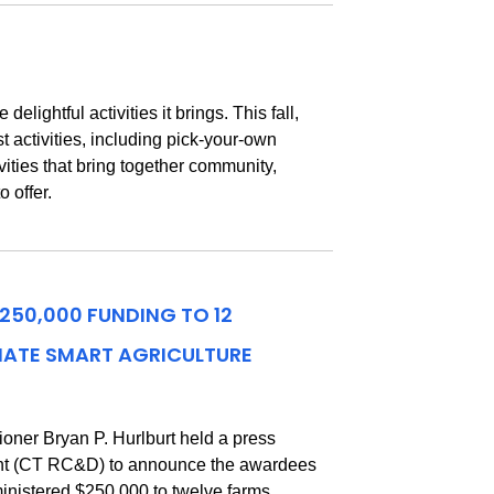
ightful activities it brings. This fall,
t activities, including pick-your-own
ities that bring together community,
 offer.
50,000 FUNDING TO 12
MATE SMART AGRICULTURE
ner Bryan P. Hurlburt held a press
ent (CT RC&D) to announce the awardees
inistered $250,000 to twelve farms