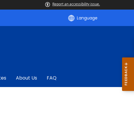
Report an accessibility issue.
Language
tes
About Us
FAQ