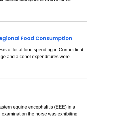
 Regional Food Consumption
s of local food spending in Connecticut
erage and alcohol expenditures were
astern equine encephalitis (EEE) in a
 examination the horse was exhibiting