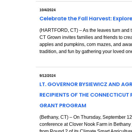
10/4/2024
Celebrate the Fall Harvest: Explor
(HARTFORD, CT) – As the leaves turn and the ai
CT Grown invites families and friends to creat
apples and pumpkins, corn mazes, and award-w
tradition, and fun by gathering your loved on
9/12/2024
LT. GOVERNOR BYSIEWICZ AND AG
RECIPIENTS OF THE CONNECTICUT
GRANT PROGRAM
(Bethany, CT) – On Thursday, September 12,
conference at Clover Nook Farm in Bethan
from Round 2 of its Climate Smart Agricultu