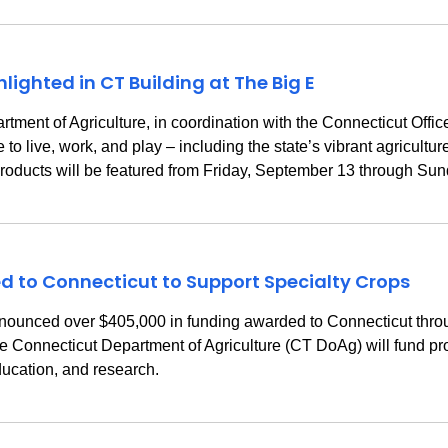
ighted in CT Building at The Big E
t of Agriculture, in coordination with the Connecticut Office o
 live, work, and play – including the state’s vibrant agricultur
 products will be featured from Friday, September 13 through Su
to Connecticut to Support Specialty Crops
nnounced over $405,000 in funding awarded to Connecticut thro
Connecticut Department of Agriculture (CT DoAg) will fund pro
ducation, and research.