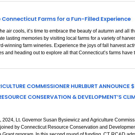
e Connecticut Farms for a Fun-Filled Experience
r cools, it’s time to embrace the beauty of autumn and all the del
e lasting memories by visiting local farms for a variety of harves
inning farm wineries. Experience the joys of fall harvest activ
es and heading out to explore all that Connecticut’s farms have to
RICULTURE COMMISSIONER HURLBURT ANNOUNCE $2
 RESOURCE CONSERVATION & DEVELOPMENT’S CLI
 2024, Lt. Governor Susan Bysiewicz and Agriculture Commissio
y joined by Connecticut Resource Conservation and Developm
re Grant program. In this second round of funding, CT RC&D adm