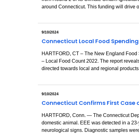
around Connecticut. This funding will drive 
9/10/2024
Connecticut Local Food Spending
HARTFORD, CT – The New England Food Syste
– Local Food Count 2022. The report reveals t
directed towards local and regional products
9/10/2024
Connecticut Confirms First Case o
HARTFORD, Conn. — The Connecticut Departmen
domestic animal. EEE was detected in a 23-
neurological signs. Diagnostic samples were 