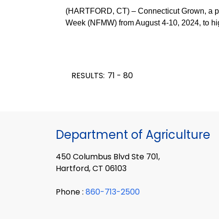
(HARTFORD, CT) – Connecticut Grown, a prog
Week (NFMW) from August 4-10, 2024, to high
RESULTS:
71 - 80
Department of Agriculture
450 Columbus Blvd Ste 701,
Hartford, CT 06103
Phone :
860-713-2500