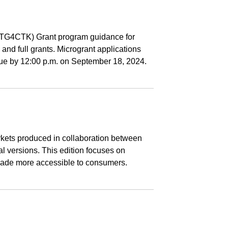
(CTG4CTK) Grant program guidance for
and full grants. Microgrant applications
 due by 12:00 p.m. on September 18, 2024.
kets produced in collaboration between
l versions. This edition focuses on
g made more accessible to consumers.