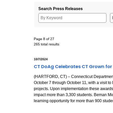
Search Press Releases
Page 8 of 27
265 total results
10/7/2024
CT DoAg Celebrates CT Grown for 
(HARTFORD, CT) – Connecticut Department o
October 7 through October 11, with a visit
projects. Upon implementation these awards w
impact more than 3,300 students. Beman Mid
learning opportunity for more than 900 stude