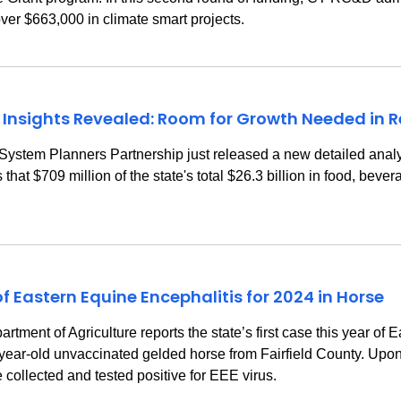
over $663,000 in climate smart projects.
 Insights Revealed: Room for Growth Needed in
m Planners Partnership just released a new detailed analysi
hat $709 million of the state's total $26.3 billion in food, bev
f Eastern Equine Encephalitis for 2024 in Horse
t of Agriculture reports the state’s first case this year of E
year-old unvaccinated gelded horse from Fairfield County. Upon
collected and tested positive for EEE virus.