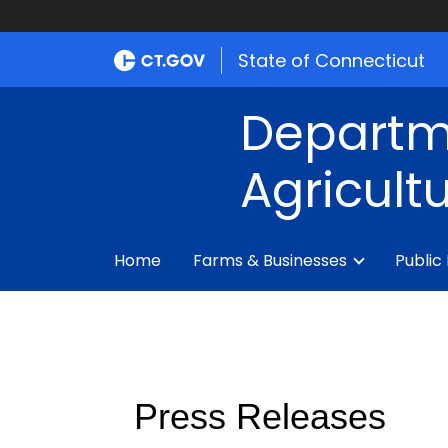
State of Connecticut
Departm
Agricult
Home
Farms & Businesses
Public
Press Releases