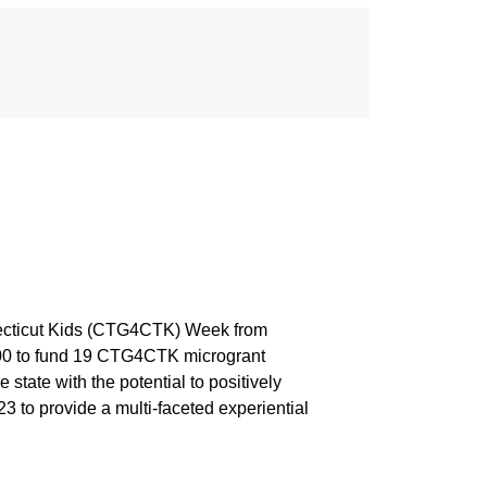
necticut Kids (CTG4CTK) Week from
000 to fund 19 CTG4CTK microgrant
tate with the potential to positively
to provide a multi-faceted experiential