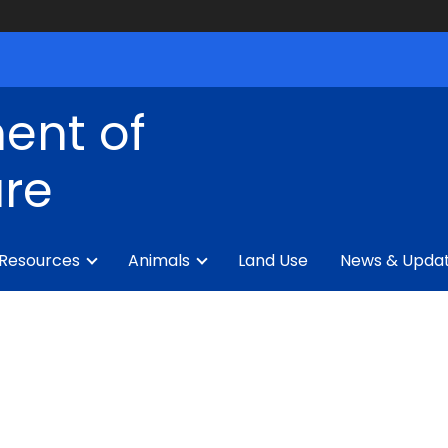
ent of
ure
 Resources
Animals
Land Use
News & Upda