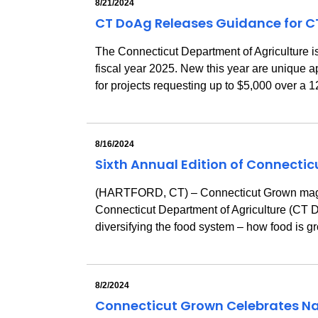
8/21/2024
CT DoAg Releases Guidance for C
The Connecticut Department of Agriculture 
fiscal year 2025. New this year are unique a
for projects requesting up to $5,000 over a
8/16/2024
Sixth Annual Edition of Connecti
(HARTFORD, CT) – Connecticut Grown magazin
Connecticut Department of Agriculture (CT Do
diversifying the food system – how food is g
8/2/2024
Connecticut Grown Celebrates Na