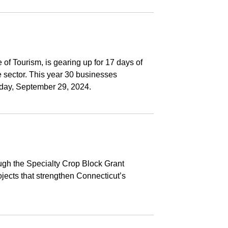
f Tourism, is gearing up for 17 days of
e sector. This year 30 businesses
nday, September 29, 2024.
ugh the Specialty Crop Block Grant
jects that strengthen Connecticut’s