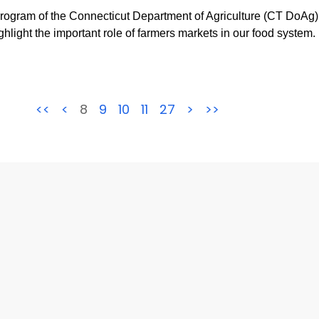
ram of the Connecticut Department of Agriculture (CT DoAg) 
light the important role of farmers markets in our food system.
<<
<
8
9
10
11
27
>
>>