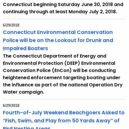
Connecticut beginning Saturday June 30, 2018 and
continuing through at least Monday July 2, 2018.
6/29/2018
Connecticut Environmental Conservation
Police will be on the Lookout for Drunk and
Impaired Boaters
The Connecticut Department of Energy and
Environmental Protection (DEEP) Environmental
Conservation Police (EnCon) will be conducting
heightened enforcement targeting boating under
the influence as part of the national Operation Dry
Water campaign.
6/29/2018
Fourth-of-July Weekend Beachgoers Asked to
“Fish, Swim, and Play from 50 Yards Away” of
Bird Nesting Areas