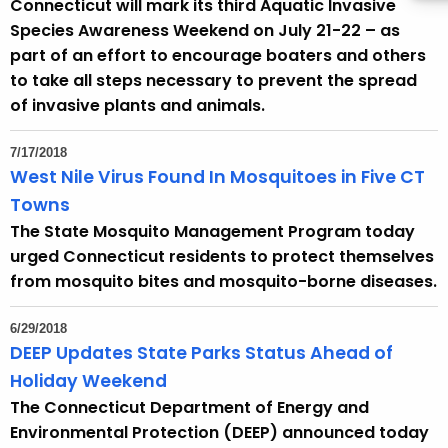
Connecticut will mark its third Aquatic Invasive
Species Awareness Weekend on July 21-22 – as
part of an effort to encourage boaters and others
to take all steps necessary to prevent the spread
of invasive plants and animals.
7/17/2018
West Nile Virus Found In Mosquitoes in Five CT
Towns
The State Mosquito Management Program today
urged Connecticut residents to protect themselves
from mosquito bites and mosquito-borne diseases.
6/29/2018
DEEP Updates State Parks Status Ahead of
Holiday Weekend
The Connecticut Department of Energy and
Environmental Protection (DEEP) announced today