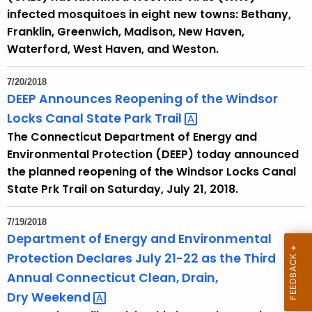
infected mosquitoes in eight new towns: Bethany,
Franklin, Greenwich, Madison, New Haven,
Waterford, West Haven, and Weston.
7/20/2018
DEEP Announces Reopening of the Windsor
Locks Canal State Park
Trail 
The Connecticut Department of Energy and
Environmental Protection (DEEP) today announced
the planned reopening of the Windsor Locks Canal
State Prk Trail on Saturday, July 21, 2018.
7/19/2018
Department of Energy and Environmental
Protection Declares July 21-22 as the Third
Annual Connecticut Clean, Drain,
Dry
Weekend 