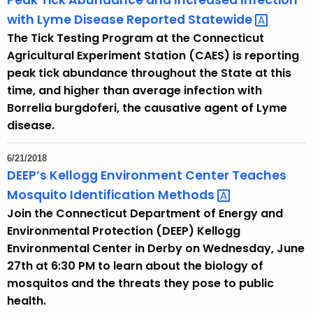
Peak Tick Abundance and Increased Infection
with Lyme Disease Reported
Statewide 
The Tick Testing Program at the Connecticut
Agricultural Experiment Station (CAES) is reporting
peak tick abundance throughout the State at this
time, and higher than average infection with
Borrelia burgdoferi, the causative agent of Lyme
disease.
6/21/2018
DEEP’s Kellogg Environment Center Teaches
Mosquito Identification
Methods 
Join the Connecticut Department of Energy and
Environmental Protection (DEEP) Kellogg
Environmental Center in Derby on Wednesday, June
27th at 6:30 PM to learn about the biology of
mosquitos and the threats they pose to public
health.