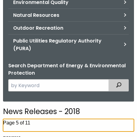
Environmental Quality
.
g
Natural Resources
o
v
Outdoor Recreation
Public Utilities Regulatory Authority
(PURA)
Search Department of Energy & Environmental
Protection
S
Filtered
e
a
r
News Releases - 2018
c
h
Page 5 of 11
t
h