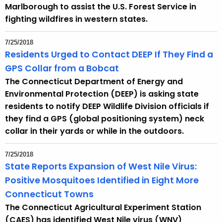
h
Marlborough to assist the U.S. Forest Service in
a
fighting wildfires in western states.
K
e
7/25/2018
y
Residents Urged to Contact DEEP If They Find a
w
GPS Collar from a Bobcat
o
The Connecticut Department of Energy and
r
Environmental Protection (DEEP) is asking state
d
residents to notify DEEP Wildlife Division officials if
they find a GPS (global positioning system) neck
collar in their yards or while in the outdoors.
7/25/2018
State Reports Expansion of West Nile Virus:
Positive Mosquitoes Identified in Eight More
Connecticut Towns
The Connecticut Agricultural Experiment Station
(CAES) has identified West Nile virus (WNV)