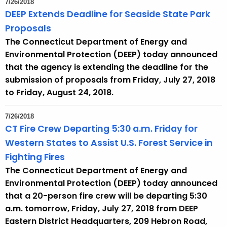
7/26/2018
e
DEEP Extends Deadline for Seaside State Park
c
Proposals
u
The Connecticut Department of Energy and
r
Environmental Protection (DEEP) today announced
r
that the agency is extending the deadline for the
e
submission of proposals from Friday, July 27, 2018
n
to Friday, August 24, 2018.
t
A
7/26/2018
g
CT Fire Crew Departing 5:30 a.m. Friday for
e
Western States to Assist U.S. Forest Service in
n
Fighting Fires
c
The Connecticut Department of Energy and
y
Environmental Protection (DEEP) today announced
w
that a 20-person fire crew will be departing 5:30
i
a.m. tomorrow, Friday, July 27, 2018 from DEEP
t
Eastern District Headquarters, 209 Hebron Road,