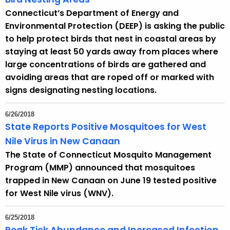
Connecticut’s Department of Energy and
Environmental Protection (DEEP) is asking the public
to help protect birds that nest in coastal areas by
staying at least 50 yards away from places where
large concentrations of birds are gathered and
avoiding areas that are roped off or marked with
signs designating nesting locations.
6/26/2018
State Reports Positive Mosquitoes for West
Nile Virus in New Canaan
The State of Connecticut Mosquito Management
Program (MMP) announced that mosquitoes
trapped in New Canaan on June 19 tested positive
for West Nile virus (WNV).
6/25/2018