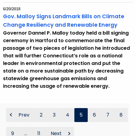
6/20/2018
Gov. Malloy Signs Landmark Bills on Climate
Change Resiliency and Renewable Energy
Governor Dannel P. Malloy today held a bill signing
ceremony in Hartford to commemorate the final
passage of two pieces of legislation he introduced
that will further Connecticut’s role as a national
leader in environmental protection and put the
state on a more sustainable path by decreasing
statewide greenhouse gas emissions and
increasing the usage of renewable energy.
Prev
2
3
4
5
6
7
8
9
...
11
Next