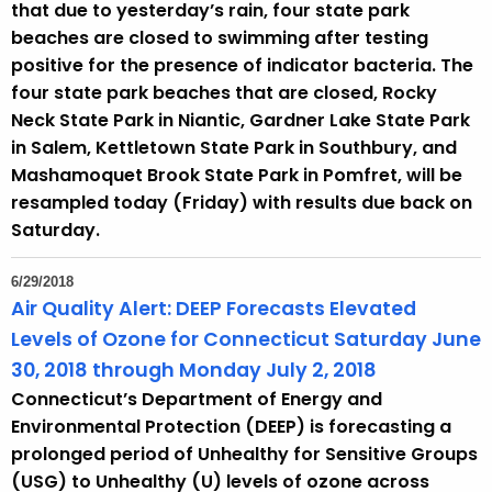
that due to yesterday’s rain, four state park
beaches are closed to swimming after testing
positive for the presence of indicator bacteria. The
four state park beaches that are closed, Rocky
Neck State Park in Niantic, Gardner Lake State Park
in Salem, Kettletown State Park in Southbury, and
Mashamoquet Brook State Park in Pomfret, will be
resampled today (Friday) with results due back on
Saturday.
6/29/2018
Air Quality Alert: DEEP Forecasts Elevated
Levels of Ozone for Connecticut Saturday June
30, 2018 through Monday July 2, 2018
Connecticut’s Department of Energy and
Environmental Protection (DEEP) is forecasting a
prolonged period of Unhealthy for Sensitive Groups
(USG) to Unhealthy (U) levels of ozone across