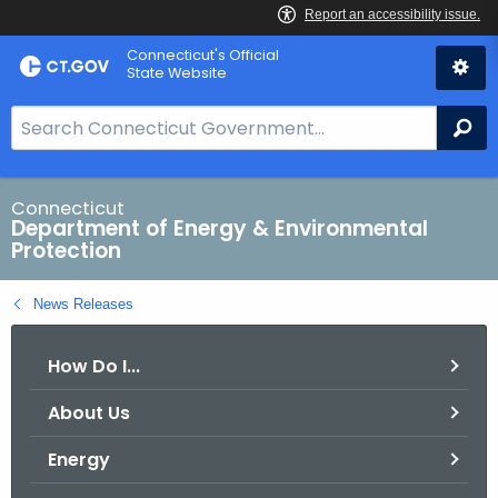
Skip
Connecticut's Official
to
State Website
Content
S
Se
e
a
r
Connecticut
Department of Energy & Environmental
c
Protection
h
B
News Releases
a
r
How Do I...
f
o
About Us
r
C
Energy
T