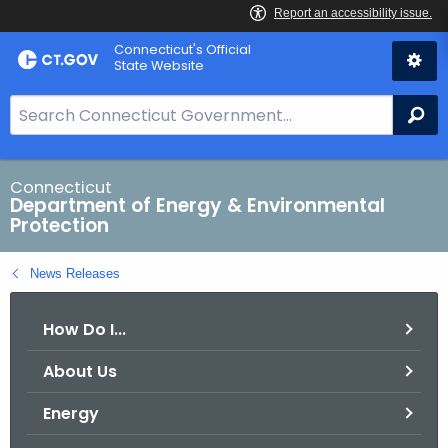
Skip
Connecticut's Official
to
State Website
Content
S
Se
e
a
r
Connecticut
Department of Energy & Environmental
c
Protection
h
B
News Releases
a
r
How Do I...
f
o
About Us
r
C
Energy
T