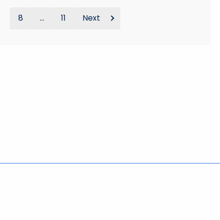
8
...
11
Next
Policies
Accessibility
About CT
Directories
Social Media
For State Employees
United States
Connecticut
FULL
FULL