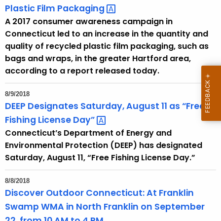
Plastic Film
Packaging 
A 2017 consumer awareness campaign in
Connecticut led to an increase in the quantity and
quality of recycled plastic film packaging, such as
bags and wraps, in the greater Hartford area,
according to a report released today.
8/9/2018
DEEP Designates Saturday, August 11 as “Free
Fishing License
Day” 
Connecticut’s Department of Energy and
Environmental Protection (DEEP) has designated
Saturday, August 11, “Free Fishing License Day.”
8/8/2018
Discover Outdoor Connecticut: At Franklin
Swamp WMA in North Franklin on September
22, from 10 AM to 4 PM