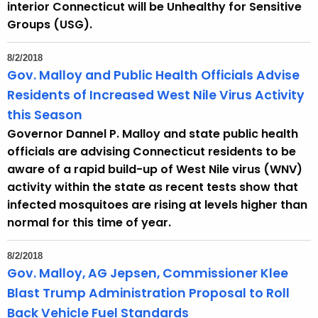
interior Connecticut will be Unhealthy for Sensitive
Groups (USG).
8/2/2018
Gov. Malloy and Public Health Officials Advise
Residents of Increased West Nile Virus Activity
this Season
Governor Dannel P. Malloy and state public health
officials are advising Connecticut residents to be
aware of a rapid build-up of West Nile virus (WNV)
activity within the state as recent tests show that
infected mosquitoes are rising at levels higher than
normal for this time of year.
8/2/2018
Gov. Malloy, AG Jepsen, Commissioner Klee
Blast Trump Administration Proposal to Roll
Back Vehicle Fuel Standards