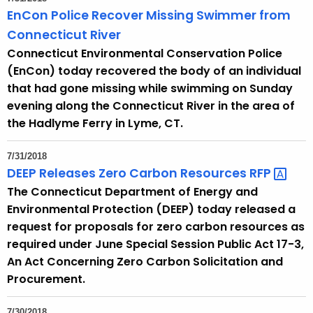
EnCon Police Recover Missing Swimmer from
Connecticut River
Connecticut Environmental Conservation Police
(EnCon) today recovered the body of an individual
that had gone missing while swimming on Sunday
evening along the Connecticut River in the area of
the Hadlyme Ferry in Lyme, CT.
7/31/2018
DEEP Releases Zero Carbon Resources
RFP 
The Connecticut Department of Energy and
Environmental Protection (DEEP) today released a
request for proposals for zero carbon resources as
required under June Special Session Public Act 17-3,
An Act Concerning Zero Carbon Solicitation and
Procurement.
7/30/2018