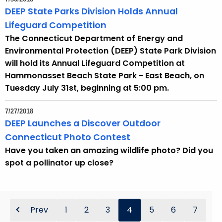
DEEP State Parks Division Holds Annual
Lifeguard Competition
The Connecticut Department of Energy and
Environmental Protection (DEEP) State Park Division
will hold its Annual Lifeguard Competition at
Hammonasset Beach State Park - East Beach, on
Tuesday July 31st, beginning at 5:00 pm.
7/27/2018
DEEP Launches a Discover Outdoor
Connecticut Photo Contest
Have you taken an amazing wildlife photo? Did you
spot a pollinator up close?
Prev
1
2
3
4
5
6
7