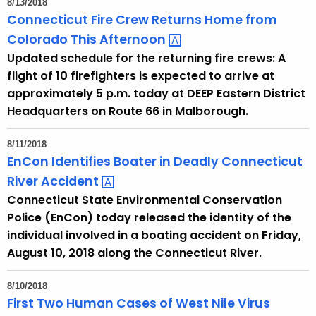
8/13/2018
e
Connecticut Fire Crew Returns Home from
c
Colorado This
Afternoon 
u
Updated schedule for the returning fire crews: A
r
flight of 10 firefighters is expected to arrive at
r
approximately 5 p.m. today at DEEP Eastern District
e
Headquarters on Route 66 in Malborough.
n
t
8/11/2018
A
EnCon Identifies Boater in Deadly Connecticut
g
River
Accident 
e
Connecticut State Environmental Conservation
n
Police (EnCon) today released the identity of the
c
individual involved in a boating accident on Friday,
y
August 10, 2018 along the Connecticut River.
w
i
8/10/2018
t
First Two Human Cases of West Nile Virus