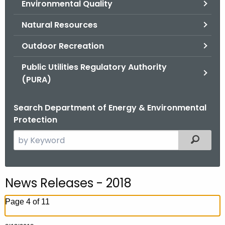
Environmental Quality
.
g
Natural Resources
o
v
Outdoor Recreation
Public Utilities Regulatory Authority
(PURA)
Search Department of Energy & Environmental
Protection
S
Filtered
e
a
r
News Releases - 2018
c
h
Page 4 of 11
t
h