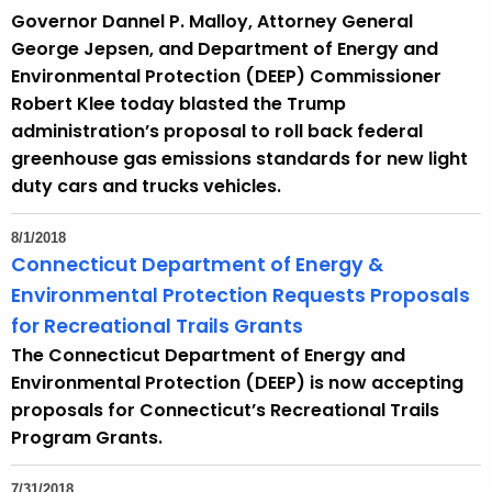
Governor Dannel P. Malloy, Attorney General
George Jepsen, and Department of Energy and
Environmental Protection (DEEP) Commissioner
Robert Klee today blasted the Trump
administration’s proposal to roll back federal
greenhouse gas emissions standards for new light
duty cars and trucks vehicles.
8/1/2018
Connecticut Department of Energy &
Environmental Protection Requests Proposals
for Recreational Trails Grants
The Connecticut Department of Energy and
Environmental Protection (DEEP) is now accepting
proposals for Connecticut’s Recreational Trails
Program Grants.
7/31/2018