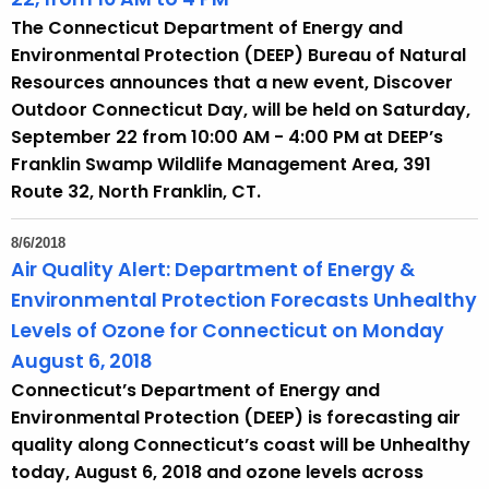
The Connecticut Department of Energy and
Environmental Protection (DEEP) Bureau of Natural
Resources announces that a new event, Discover
Outdoor Connecticut Day, will be held on Saturday,
September 22 from 10:00 AM - 4:00 PM at DEEP’s
Franklin Swamp Wildlife Management Area, 391
Route 32, North Franklin, CT.
8/6/2018
Air Quality Alert: Department of Energy &
Environmental Protection Forecasts Unhealthy
Levels of Ozone for Connecticut on Monday
August 6, 2018
Connecticut’s Department of Energy and
Environmental Protection (DEEP) is forecasting air
quality along Connecticut’s coast will be Unhealthy
today, August 6, 2018 and ozone levels across