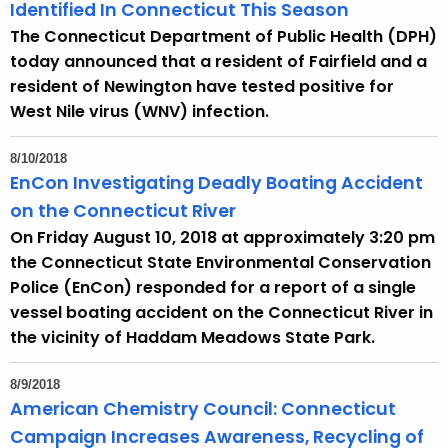
h
Identified In Connecticut This Season
a
The Connecticut Department of Public Health (DPH)
K
today announced that a resident of Fairfield and a
e
resident of Newington have tested positive for
y
West Nile virus (WNV) infection.
w
o
8/10/2018
r
EnCon Investigating Deadly Boating Accident
d
on the Connecticut River
On Friday August 10, 2018 at approximately 3:20 pm
the Connecticut State Environmental Conservation
Police (EnCon) responded for a report of a single
vessel boating accident on the Connecticut River in
the vicinity of Haddam Meadows State Park.
8/9/2018
American Chemistry Council: Connecticut
Campaign Increases Awareness, Recycling of