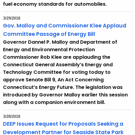
fuel economy standards for automobiles.
3/29/2018
Gov. Malloy and Commissioner Klee Applaud
Committee Passage of Energy Bill
Governor Dannel P. Malloy and Department of
Energy and Environmental Protection
Commissioner Rob Klee are applauding the
Connecticut General Assembly’s Energy and
Technology Committee for voting today to
approve Senate Bill 9, An Act Concerning
Connecticut’s Energy Future. The legislation was
introduced by Governor Malloy earlier this session
along with a companion environment bill.
3/28/2018
DEEP Issues Request for Proposals Seeking a
Development Partner for Seaside State Park