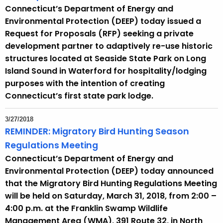
Connecticut’s Department of Energy and
Environmental Protection (DEEP) today issued a
Request for Proposals (RFP) seeking a private
development partner to adaptively re-use historic
structures located at Seaside State Park on Long
Island Sound in Waterford for hospitality/lodging
purposes with the intention of creating
Connecticut’s first state park lodge.
3/27/2018
REMINDER: Migratory Bird Hunting Season
Regulations Meeting
Connecticut’s Department of Energy and
Environmental Protection (DEEP) today announced
that the Migratory Bird Hunting Regulations Meeting
will be held on Saturday, March 31, 2018, from 2:00 –
4:00 p.m. at the Franklin Swamp Wildlife
Management Area (WMA), 391 Route 32, in North