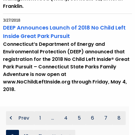
Franklin.
3/27/2018
DEEP Announces Launch of 2018 No Child Left
Inside Great Park Pursuit
Connecticut’s Department of Energy and
Environmental Protection (DEEP) announced that
registration for the 2018 No Child Left Inside® Great
Park Pursuit – Connecticut State Parks Family
Adventure is now open at
www.NoChildLeftInside.org through Friday, May 4,
2018.
Prev
1
...
4
5
6
7
8