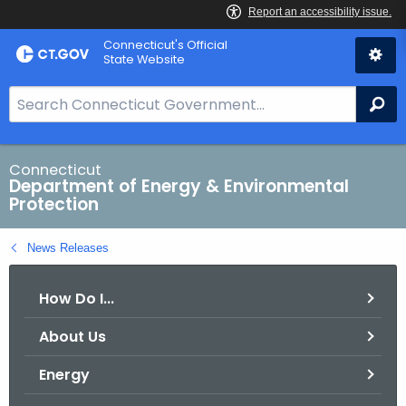
Skip
Connecticut's Official
to
State Website
Content
S
Se
e
a
r
Connecticut
Department of Energy & Environmental
c
Protection
h
B
News Releases
a
r
How Do I...
f
o
About Us
r
C
Energy
T