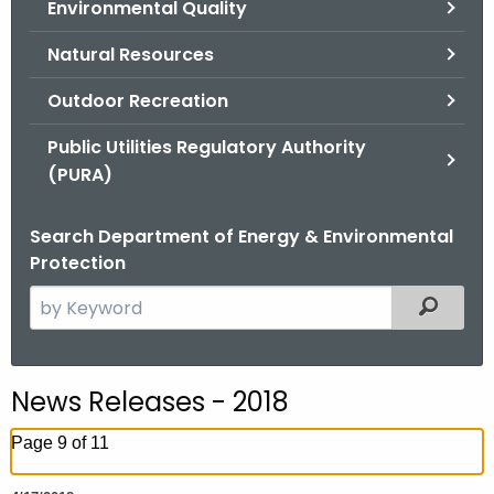
Environmental Quality
.
g
Natural Resources
o
v
Outdoor Recreation
Public Utilities Regulatory Authority
(PURA)
Search Department of Energy & Environmental
Protection
S
Filtered
e
a
r
News Releases - 2018
c
h
Page 9 of 11
t
h