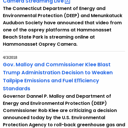
Camera Streaming
Live 
The Connecticut Department of Energy and
Environmental Protection (DEEP) and Menunkatuck
Audubon Society have announced that video from
one of the osprey platforms at Hammonasset
Beach State Park is streaming online at
Hammonasset Osprey Camera.
4/3/2018
Gov. Malloy and Commissioner Klee Blast
Trump Administration Decision to Weaken
Tailpipe Emissions and Fuel Efficiency
Standards
Governor Dannel P. Malloy and Department of
Energy and Environmental Protection (DEEP)
Commissioner Rob Klee are criticizing a decision
announced today by the U.S. Environmental
Protection Agency to roll-back greenhouse gas and