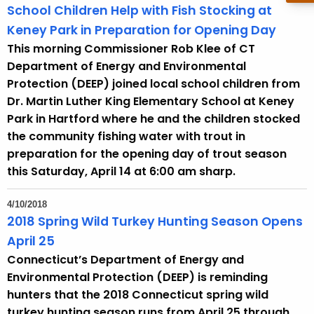
School Children Help with Fish Stocking at
Keney Park in Preparation for Opening Day
This morning Commissioner Rob Klee of CT
Department of Energy and Environmental
Protection (DEEP) joined local school children from
Dr. Martin Luther King Elementary School at Keney
Park in Hartford where he and the children stocked
the community fishing water with trout in
preparation for the opening day of trout season
this Saturday, April 14 at 6:00 am sharp.
4/10/2018
2018 Spring Wild Turkey Hunting Season Opens
April 25
Connecticut’s Department of Energy and
Environmental Protection (DEEP) is reminding
hunters that the 2018 Connecticut spring wild
turkey hunting season runs from April 25 through