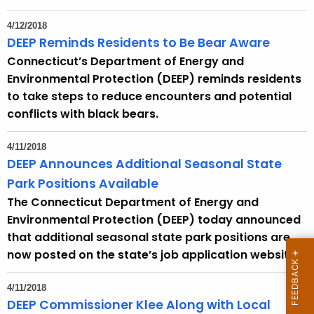
4/12/2018
DEEP Reminds Residents to Be Bear Aware
Connecticut’s Department of Energy and
Environmental Protection (DEEP) reminds residents
to take steps to reduce encounters and potential
conflicts with black bears.
4/11/2018
DEEP Announces Additional Seasonal State
Park Positions Available
The Connecticut Department of Energy and
Environmental Protection (DEEP) today announced
that additional seasonal state park positions are
now posted on the state’s job application website.
4/11/2018
DEEP Commissioner Klee Along with Local