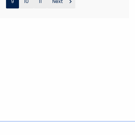
9
10
11
Next
Policies
Accessibility
About CT
Directories