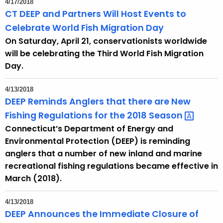
4/17/2018
e
CT DEEP and Partners Will Host Events to
c
Celebrate World Fish Migration Day
u
On Saturday, April 21, conservationists worldwide
r
will be celebrating the Third World Fish Migration
r
Day.
e
n
4/13/2018
t
DEEP Reminds Anglers that there are New
A
Fishing Regulations for the 2018
Season 
g
Connecticut’s Department of Energy and
e
Environmental Protection (DEEP) is reminding
n
anglers that a number of new inland and marine
c
recreational fishing regulations became effective in
y
March (2018).
w
i
4/13/2018
t
DEEP Announces the Immediate Closure of