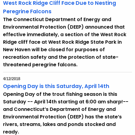
h
West Rock Ridge Cliff Face Due to Nesting
a
Peregrine Falcons
K
The Connecticut Department of Energy and
e
Environmental Protection (DEEP) announced that
y
effective immediately, a section of the West Rock
w
Ridge cliff face at West Rock Ridge State Park in
o
New Haven will be closed for purposes of
r
recreation safety and the protection of state-
d
threatened peregrine falcons.
4/12/2018
Opening Day is this Saturday, April 14th
Opening Day of the trout fishing season is this
Saturday -- April 14th starting at 6:00 am sharp!--
and Connecticut’s Department of Energy and
Environmental Protection (DEEP) has the state’s
rivers, streams, lakes and ponds stocked and
ready.