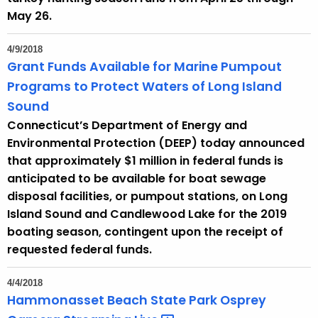
May 26.
4/9/2018
Grant Funds Available for Marine Pumpout
Programs to Protect Waters of Long Island
Sound
Connecticut’s Department of Energy and
Environmental Protection (DEEP) today announced
that approximately $1 million in federal funds is
anticipated to be available for boat sewage
disposal facilities, or pumpout stations, on Long
Island Sound and Candlewood Lake for the 2019
boating season, contingent upon the receipt of
requested federal funds.
4/4/2018
Hammonasset Beach State Park Osprey