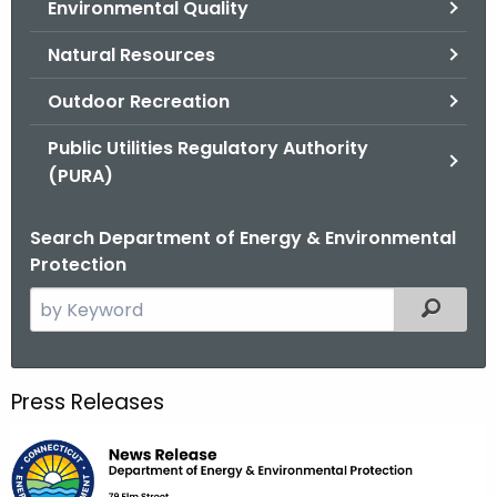
Environmental Quality
.
g
Natural Resources
o
v
Outdoor Recreation
Public Utilities Regulatory Authority
(PURA)
Search Department of Energy & Environmental
Protection
S
Filtered
e
a
r
Press Releases
c
h
t
h