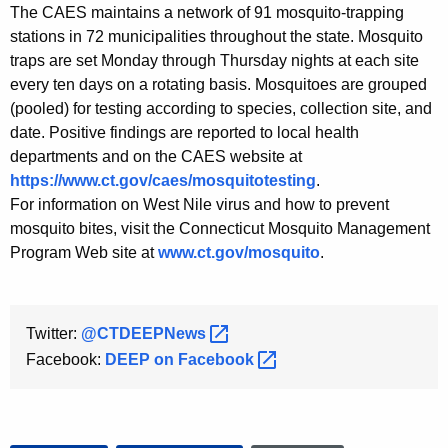
The CAES maintains a network of 91 mosquito-trapping
stations in 72 municipalities throughout the state. Mosquito
traps are set Monday through Thursday nights at each site
every ten days on a rotating basis. Mosquitoes are grouped
(pooled) for testing according to species, collection site, and
date. Positive findings are reported to local health
departments and on the CAES website at
https://www.ct.gov/caes/mosquitotesting
.
For information on West Nile virus and how to prevent
mosquito bites, visit the Connecticut Mosquito Management
Program Web site at
www.ct.gov/mosquito
.
Twitter:
@CTDEEPNews 
Facebook:
DEEP on
Facebook 