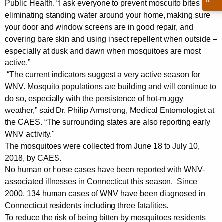
h
Public Health. “I ask everyone to prevent mosquito bites by
a
eliminating standing water around your home, making sure
K
your door and window screens are in good repair, and
e
covering bare skin and using insect repellent when outside –
y
especially at dusk and dawn when mosquitoes are most
w
active.”
o
“The current indicators suggest a very active season for
r
WNV. Mosquito populations are building and will continue to
do so, especially with the persistence of hot-muggy
d
weather,” said Dr. Philip Armstrong, Medical Entomologist at
the CAES. “The surrounding states are also reporting early
WNV activity."
The mosquitoes were collected from June 18 to July 10,
2018, by CAES.
No human or horse cases have been reported with WNV-
associated illnesses in Connecticut this season. Since
2000, 134 human cases of WNV have been diagnosed in
Connecticut residents including three fatalities.
To reduce the risk of being bitten by mosquitoes residents