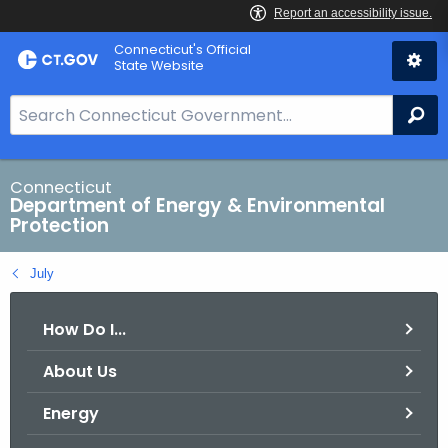
Skip
Connecticut's Official
to
State Website
Content
S
Se
e
a
r
Connecticut
Department of Energy & Environmental
c
Protection
h
B
July
a
r
How Do I...
f
o
About Us
r
C
Energy
T