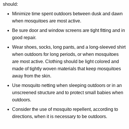
should:
Minimize time spent outdoors between dusk and dawn
when mosquitoes are most active.
Be sure door and window screens are tight fitting and in
good repair.
Wear shoes, socks, long pants, and a long-sleeved shirt
when outdoors for long periods, or when mosquitoes
are most active. Clothing should be light colored and
made of tightly woven materials that keep mosquitoes
away from the skin.
Use mosquito netting when sleeping outdoors or in an
unscreened structure and to protect small babies when
outdoors.
Consider the use of mosquito repellent, according to
directions, when it is necessary to be outdoors.