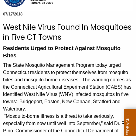
e
c
07/17/2018
u
West Nile Virus Found In Mosquitoes
r
in Five CT Towns
r
e
Residents Urged to Protect Against Mosquito
n
Bites
t
The State Mosquito Management Program today urged
A
Connecticut residents to protect themselves from mosquito
g
bites and mosquito-borne diseases. The warning comes as
e
the Connecticut Agricultural Experiment Station (CAES) has
n
identified West Nile Virus (WNV) infected mosquitos in five
c
towns: Bridgeport, Easton, New Canaan, Stratford and
y
Waterbury.
w
“Mosquito-borne illness is a threat to take seriously,
i
especially from now until well into September,” said Dr. Raul
t
Pino, Commissioner of the Connecticut Department of