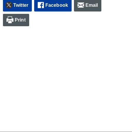
Twitter
Facebook
Email
Print