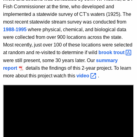
Fish Commissioner at the time, who developed and
implemented a statewide survey of CT's waters (1925). The
most recent statewide stream survey was conducted from
1988-1995
where physical, chemical, and biological data
were collected from over 900 locations across the state.
Most recently, just over 100 of these locations were selected
at random and re-visited to determine if wild
brook
trout 
were still present, some 30 years later. Our
summary
report
details the findings of this 2-year project. To learn
more about this project watch this
video 
.