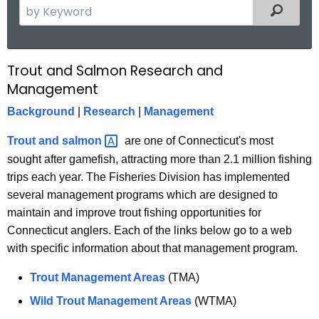
S
Filtered
e
a
r
Trout and Salmon Research and
T
c
Management
r
h
Background
|
Research
|
Management
t
o
h
u
Trout and
salmon 
are one of Connecticut's most
e
sought after gamefish, attracting more than 2.1 million fishing
t
c
trips each year. The Fisheries Division has implemented
u
R
several management programs which are designed to
r
e
maintain and improve trout fishing opportunities for
r
Connecticut anglers. Each of the links below go to a web
s
e
with specific information about that management program.
n
e
t
Trout Management Areas
(TMA)
a
A
Wild Trout Management Areas
(WTMA)
r
g