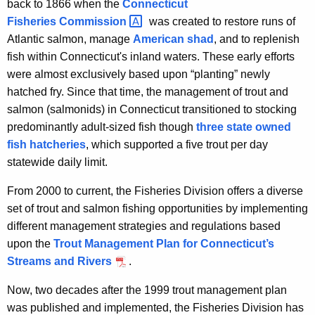
back to 1866 when the
Connecticut
t
Fisheries
Commission 
was created to restore runs of
Atlantic salmon, manage
American shad
, and to replenish
fish within Connecticut's inland waters. These early efforts
were almost exclusively based upon “planting” newly
hatched fry. Since that time, the management of trout and
salmon (salmonids) in Connecticut transitioned to stocking
predominantly adult-sized fish though
three state owned
fish hatcheries
, which supported a five trout per day
statewide daily limit.
From 2000 to current, the Fisheries Division offers a diverse
set of trout and salmon fishing opportunities by implementing
different management strategies and regulations based
upon the
Trout Management Plan for Connecticut’s
Streams and Rivers
.
Now, two decades after the 1999 trout management plan
was published and implemented, the Fisheries Division has