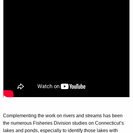
Complementing the work on rivers and streams has been
the numerous Fisheries Division studies on Connecticut’s
lakes and ponds, especially to identify those lakes with