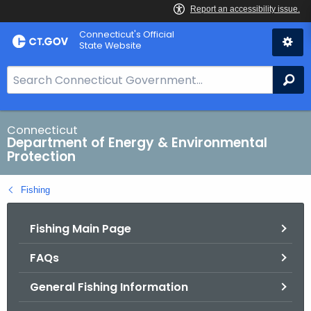
Skip
Connecticut's Official
to
State Website
Content
S
Se
e
a
r
Connecticut
Department of Energy & Environmental
c
Protection
h
B
Fishing
a
r
Fishing Main Page
f
o
FAQs
r
C
General Fishing Information
T