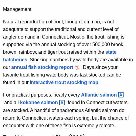
Management
Natural reproduction of trout, though common, is not
adequate to support the traditional and current level of
angler demand in Connecticut. Most of the trout fishing is
supported via the annual stocking of over 500,000 brook,
brown, rainbow, and tiger trout raised within the
state
hatcheries
. Stocking numbers by waterbody are available in
our
annual fish stocking report
. Days since your
favorite trout fishing waterbody was last stocked can be
found in our
interactive trout stocking map
.
For practical purposes, nearly every
Atlantic
salmon 
and all
kokanee
salmon 
found in Connecticut waters
are stocked. A handful of anadromous Atlantic salmon do
return to Connecticut waters each spring, but the chance of
encounter with one of these fish is extremely remote.