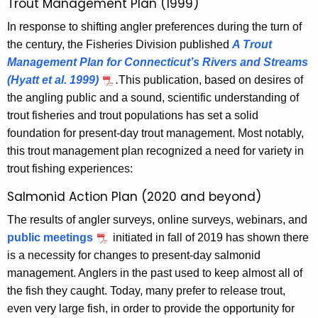
Trout Management Plan (1999)
In response to shifting angler preferences during the turn of
the century, the Fisheries Division published
A Trout
Management Plan for Connecticut’s Rivers and Streams
(Hyatt et al. 1999)
.
This publication, based on desires of
the angling public and a sound, scientific understanding of
trout fisheries and trout populations has set a solid
foundation for present-day trout management. Most notably,
this trout management plan recognized a need for variety in
trout fishing experiences:
Salmonid Action Plan (2020 and beyond)
The results of angler surveys, online surveys, webinars, and
public meetings
initiated in fall of 2019 has shown there
is a necessity for changes to present-day salmonid
management. Anglers in the past used to keep almost all of
the fish they caught. Today, many prefer to release trout,
even very large fish, in order to provide the opportunity for