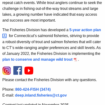
repeat catch events. While trout anglers continue to seek the
challenge in fishing out-of-the-way trout streams and large
lakes, a growing number have indicated that easy access
and success are most important.
The Fisheries Division has developed a
5-year action
plan 
for Connecticut’s salmonid fisheries, striving to provide
a robust diversity of trout and salmon fisheries that will cater
to CT’s wide-ranging angler preferences and skill levels. As
of January 2022, the Fisheries Division is implementing the
plan to conserve and manage wild trout
.
Please contact the Fisheries Division with any questions.
Phone:
860-424-FISH (3474)
E-mail:
deep.inland.fisheries@ct.gov
Content last updated in November 2025.