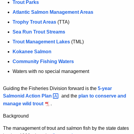
Trout Parks
e
c
n
Atlantic Salmon Management Areas
h
c
Trophy Trout Areas
(TTA)
a
y
Sea Run Trout Streams
w
n
i
Trout Management Lakes
(TML)
d
t
Kokanee Salmon
M
h
Community Fishing Waters
a
a
K
Waters with no special management
n
e
a
y
Guiding the Fisheries Division forward is the
5-year
g
w
Salmonid Action
Plan 
and the
plan to conserve and
o
e
manage wild trout
.
r
m
d
Background
e
The management of trout and salmon fish by the state dates
n