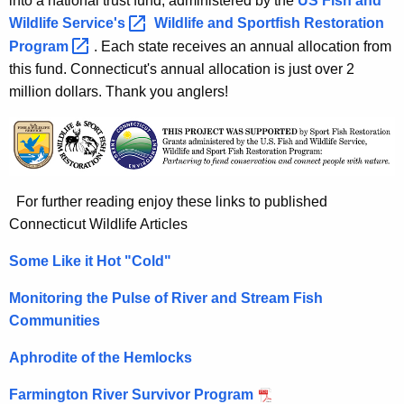
into a national trust fund, administered by the
US Fish and
Wildlife
Service's 
Wildlife and Sportfish Restoration
Program 
. Each state receives an annual allocation from
this fund. Connecticut's annual allocation is just over 2
million dollars. Thank you anglers!
For further reading enjoy these links to published
Connecticut Wildlife Articles
Some Like it Hot "Cold"
Monitoring the Pulse of River and Stream Fish
Communities
Aphrodite of the Hemlocks
Farmington River Survivor Program