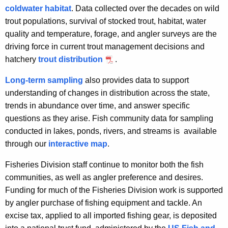
coldwater habitat
. Data collected over the decades on wild
trout populations, survival of stocked trout, habitat, water
quality and temperature, forage, and angler surveys are the
driving force in current trout management decisions and
hatchery
trout distribution
.
Long-term sampling
also provides data to support
understanding of changes in distribution across the state,
trends in abundance over time, and answer specific
questions as they arise. Fish community data for sampling
conducted in lakes, ponds, rivers, and streams is available
through our
interactive map
.
Fisheries Division staff continue to monitor both the fish
communities, as well as angler preference and desires.
Funding for much of the Fisheries Division work is supported
by angler purchase of fishing equipment and tackle. An
excise tax, applied to all imported fishing gear, is deposited