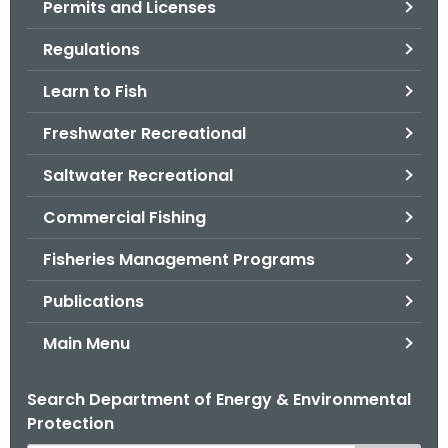
Permits and Licenses
.
g
Regulations
o
v
Learn to Fish
Freshwater Recreational
Saltwater Recreational
Commercial Fishing
Fisheries Management Programs
Publications
Main Menu
Search Department of Energy & Environmental
Protection