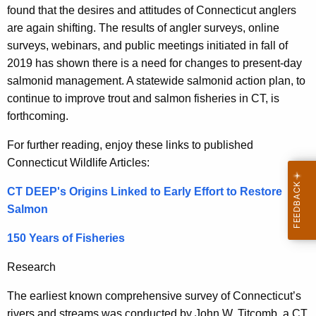
found that the desires and attitudes of Connecticut anglers
are again shifting. The results of angler surveys, online
surveys, webinars, and public meetings initiated in fall of
2019 has shown there is a need for changes to present-day
salmonid management. A statewide salmonid action plan, to
continue to improve trout and salmon fisheries in CT, is
forthcoming.
For further reading, enjoy these links to published
Connecticut Wildlife Articles:
CT DEEP's Origins Linked to Early Effort to Restore
Salmon
150 Years of Fisheries
Research
The earliest known comprehensive survey of Connecticut’s
rivers and streams was conducted by John W. Titcomb, a CT