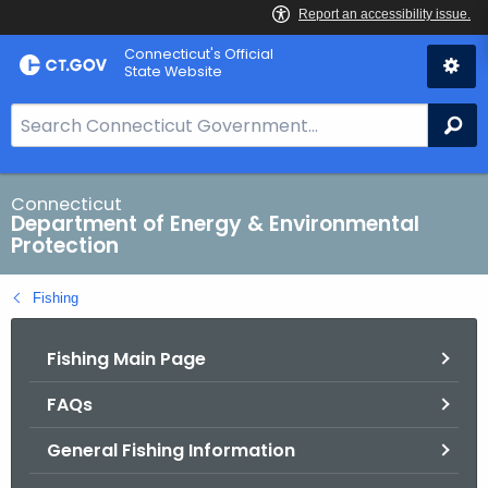
Skip
Connecticut's Official
to
State Website
Content
S
Se
e
a
r
Connecticut
Department of Energy & Environmental
c
Protection
h
B
Fishing
a
r
Fishing Main Page
f
o
FAQs
r
C
General Fishing Information
T