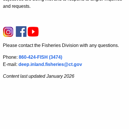
and requests.
Please contact the Fisheries Division with any questions.
Phone:
860-424-FISH (3474)
E-mail:
deep.inland.fisheries@ct.gov
Content last updated January 2026