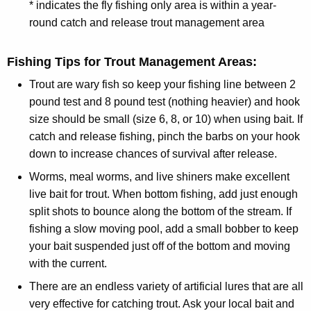
* indicates the fly fishing only area is within a year-
round catch and release trout management area
Fishing Tips for Trout Management Areas:
Trout are wary fish so keep your fishing line between 2
pound test and 8 pound test (nothing heavier) and hook
size should be small (size 6, 8, or 10) when using bait. If
catch and release fishing, pinch the barbs on your hook
down to increase chances of survival after release.
Worms, meal worms, and live shiners make excellent
live bait for trout. When bottom fishing, add just enough
split shots to bounce along the bottom of the stream. If
fishing a slow moving pool, add a small bobber to keep
your bait suspended just off of the bottom and moving
with the current.
There are an endless variety of artificial lures that are all
very effective for catching trout. Ask your local bait and