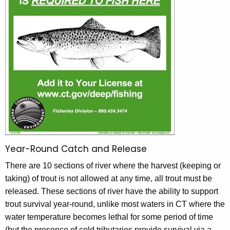
Year-Round Catch and Release
There are 10 sections of river where the harvest (keeping or
taking) of trout is not allowed at any time, all trout must be
released. These sections of river have the ability to support
trout survival year-round, unlike most waters in CT where the
water temperature becomes lethal for some period of time
(but the presence of cold tributaries provide survival via a