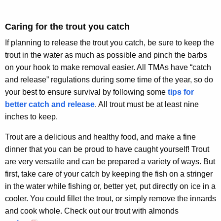
Caring for the trout you catch
If planning to release the trout you catch, be sure to keep the
trout in the water as much as possible and pinch the barbs
on your hook to make removal easier. All TMAs have “catch
and release” regulations during some time of the year, so do
your best to ensure survival by following some
tips for
better catch and release
. All trout must be at least nine
inches to keep.
Trout are a delicious and healthy food, and make a fine
dinner that you can be proud to have caught yourself! Trout
are very versatile and can be prepared a variety of ways. But
first, take care of your catch by keeping the fish on a stringer
in the water while fishing or, better yet, put directly on ice in a
cooler. You could fillet the trout, or simply remove the innards
and cook whole. Check out our trout with almonds