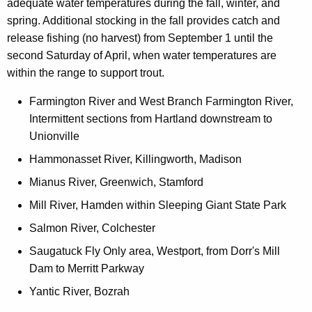
adequate water temperatures during the fall, winter, and
spring. Additional stocking in the fall provides catch and
release fishing (no harvest) from September 1 until the
second Saturday of April, when water temperatures are
within the range to support trout.
Farmington River and West Branch Farmington River,
Intermittent sections from Hartland downstream to
Unionville
Hammonasset River, Killingworth, Madison
Mianus River, Greenwich, Stamford
Mill River, Hamden within Sleeping Giant State Park
Salmon River, Colchester
Saugatuck Fly Only area, Westport, from Dorr's Mill
Dam to Merritt Parkway
Yantic River, Bozrah