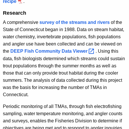
recipe
.
Research
A comprehensive
survey of the streams and rivers
of the
State of Connecticut began in 1988. Data on stream habitat,
water chemistry, invertebrate populations, fish populations
and angler use have been collected and can be viewed on
the
DEEP Fish Community Data
Viewer 
. Using this
data, fish biologists determined which streams could sustain
trout populations through the summer months as well as
those that can only provide trout habitat during the cooler
summers. The analysis of data collected during this project
was the basis for increasing the number of TMAs in
Connecticut.
Periodic monitoring of all TMAs, through fish electrofishing
sampling, water temperature monitoring, and angler counts
and surveys, enables the Fisheries Division to determine if
objectives are being met and to respond to angler inquiries