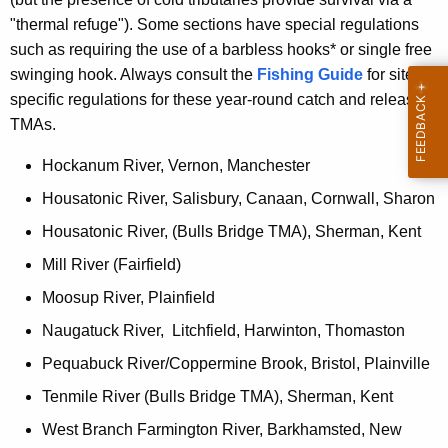
"thermal refuge"). Some sections have special regulations
such as requiring the use of a barbless hooks* or single free
swinging hook. Always consult the
Fishing Guide
for site
specific regulations for these year-round catch and release
TMAs.
Hockanum River, Vernon, Manchester
Housatonic River, Salisbury, Canaan, Cornwall, Sharon
Housatonic River, (Bulls Bridge TMA), Sherman, Kent
Mill River (Fairfield)
Moosup River, Plainfield
Naugatuck River, Litchfield, Harwinton, Thomaston
Pequabuck River/Coppermine Brook, Bristol, Plainville
Tenmile River (Bulls Bridge TMA), Sherman, Kent
West Branch Farmington River, Barkhamsted, New