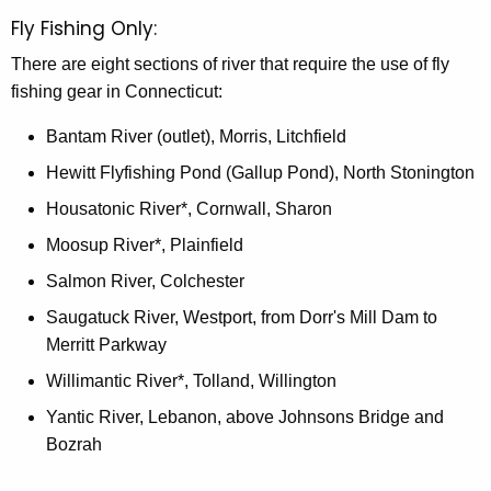
Fly Fishing Only:
There are eight sections of river that require the use of fly
fishing gear in Connecticut:
Bantam River (outlet), Morris, Litchfield
Hewitt Flyfishing Pond (Gallup Pond), North Stonington
Housatonic River*, Cornwall, Sharon
Moosup River*, Plainfield
Salmon River, Colchester
Saugatuck River, Westport, from Dorr's Mill Dam to
Merritt Parkway
Willimantic River*, Tolland, Willington
Yantic River, Lebanon, above Johnsons Bridge and
Bozrah