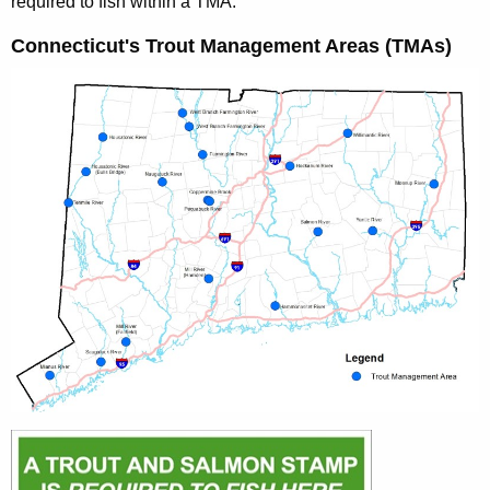
required to fish within a TMA.
Connecticut's Trout Management Areas (TMAs)