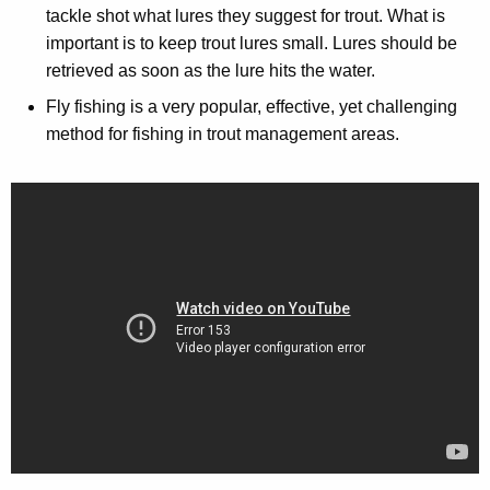
tackle shot what lures they suggest for trout. What is
important is to keep trout lures small. Lures should be
retrieved as soon as the lure hits the water.
Fly fishing is a very popular, effective, yet challenging
method for fishing in trout management areas.