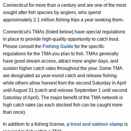
e
m
Connecticut for more than a century and are one of the most
n
sought after fish species by anglers, who spend
e
c
approximately 2.1 million fishing trips a year seeking them.
n
y
Connecticut's TMAs (listed below) have special regulations
w
t
in place to provide high-quality opportunity to catch trout.
i
A
Please consult the
Fishing Guide
for the specific
t
r
regulations for the TMA you plan to fish. TMAs generally
h
have good stream access, attract more angler days, and
e
a
sustain higher catch rates throughout the year. Some TMA
K
a
are designated as year-round catch and release fishing
e
s
while others allow harvest from the second Saturday in April
y
until August 31 (catch and release September 1 until second
w
Saturday of April). The major benefit of the TMA network is
o
high catch rates (as each stocked fish can be caught more
r
than once).
d
In addition to a fishing license, a
trout and salmon stamp
is