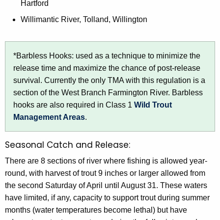
Hartford
Willimantic River, Tolland, Willington
*Barbless Hooks: used as a technique to minimize the
release time and maximize the chance of post-release
survival. Currently the only TMA with this regulation is a
section of the West Branch Farmington River. Barbless
hooks are also required in Class 1
Wild Trout
Management Areas
.
Seasonal Catch and Release:
There are 8 sections of river where fishing is allowed year-
round, with harvest of trout 9 inches or larger allowed from
the second Saturday of April until August 31. These waters
have limited, if any, capacity to support trout during summer
months (water temperatures become lethal) but have