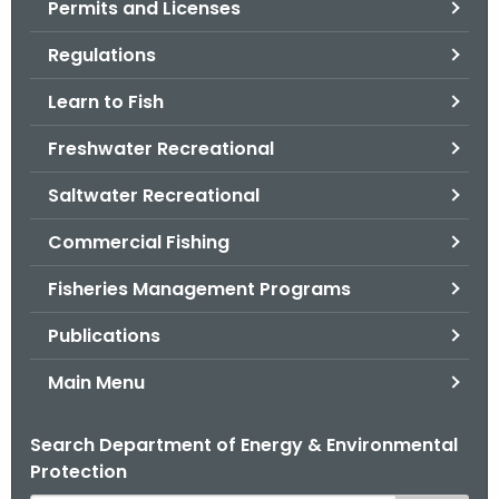
Permits and Licenses
.
g
Regulations
o
v
Learn to Fish
Freshwater Recreational
Saltwater Recreational
Commercial Fishing
Fisheries Management Programs
Publications
Main Menu
Search Department of Energy & Environmental
Protection