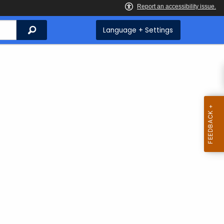
Search
Language + Settings