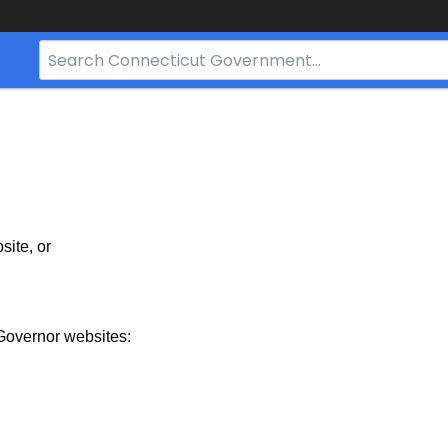
Search
Bar
for
CT.gov
site, or
Governor websites: