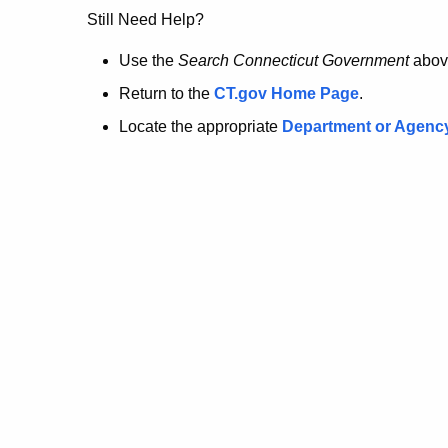
no
Still Need Help?
longer
Use the
Search Connecticut Government
abov
Return to the
CT.gov Home Page
.
here.
Locate the appropriate
Department or Agenc