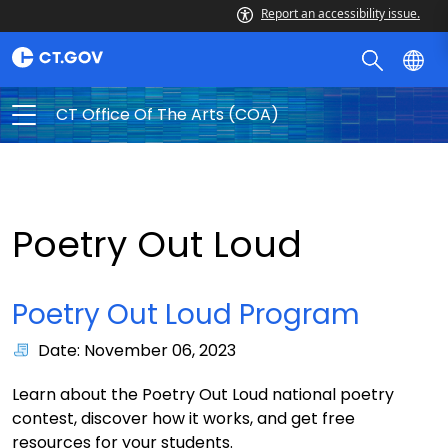
Report an accessibility issue.
CT Office Of The Arts (COA)
Poetry Out Loud
Poetry Out Loud Program
Date: November 06, 2023
Learn about the Poetry Out Loud national poetry
contest, discover how it works, and get free
resources for your students.