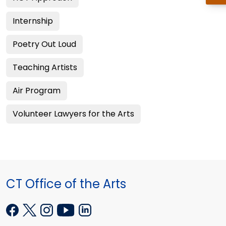
Internship
Poetry Out Loud
Teaching Artists
Air Program
Volunteer Lawyers for the Arts
CT Office of the Arts