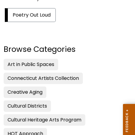
Poetry Out Loud
Browse Categories
Art in Public Spaces
Connecticut Artists Collection
Creative Aging
Cultural Districts
Cultural Heritage Arts Program
HOT Approach