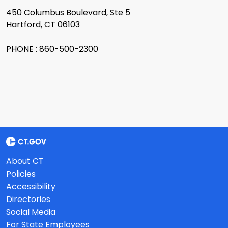
450 Columbus Boulevard, Ste 5
Hartford, CT 06103
PHONE : 860-500-2300
About CT
Policies
Accessibility
Directories
Social Media
For State Employees