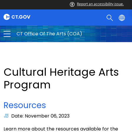
Report an accessibility issue.
CT Office Of The Arts (COA)
Cultural Heritage Arts
Program
Resources
Date: November 06, 2023
Learn more about the resources available for the