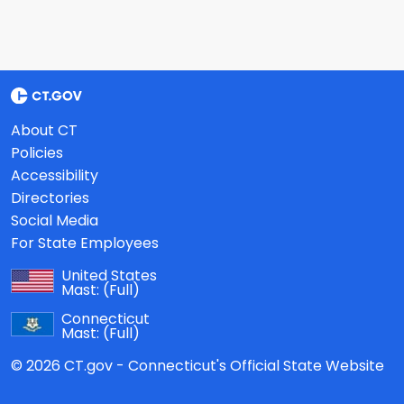
About CT
Policies
Accessibility
Directories
Social Media
For State Employees
United States
Mast:
(Full)
Connecticut
Mast:
(Full)
© 2026 CT.gov - Connecticut's Official State Website