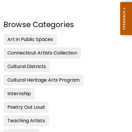
Browse Categories
Art in Public Spaces
Connecticut Artists Collection
Cultural Districts
Cultural Heritage Arts Program
Internship
Poetry Out Loud
Teaching Artists