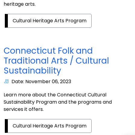
heritage arts.
Cultural Heritage Arts Program
Connecticut Folk and
Traditional Arts / Cultural
Sustainability
Date: November 06, 2023
Learn more about the Connecticut Cultural
Sustainability Program and the programs and
services it offers.
Cultural Heritage Arts Program