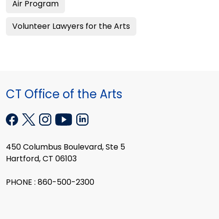
Air Program
Volunteer Lawyers for the Arts
CT Office of the Arts
450 Columbus Boulevard, Ste 5
Hartford, CT 06103
PHONE : 860-500-2300