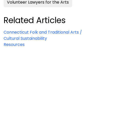
Volunteer Lawyers for the Arts
Related Articles
Connecticut Folk and Traditional Arts /
Cultural Sustainability
Resources