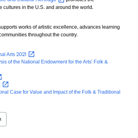
e cultures in the U.S. and around the world.
upports works of artistic excellence, advances learning
n communities throughout the country.
2021
nal Arts
lysis of the National Endowment for the Arts' Folk &
t
nal Case for Value and Impact of the Folk & Traditional
m