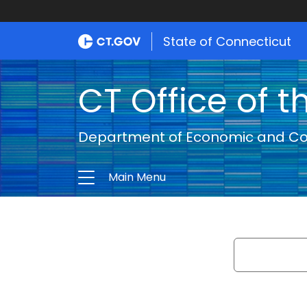
State of Connecticut
CT Office of t
Department of Economic and C
Main Menu
Search