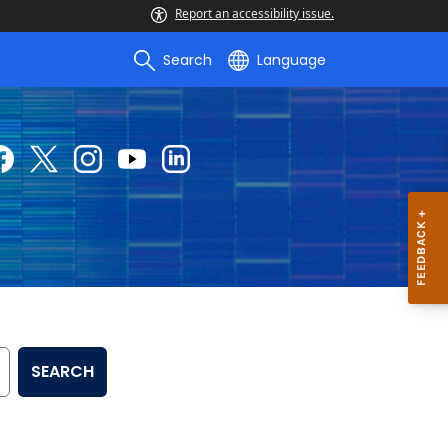
Report an accessibility issue.
Search
Language
SEARCH