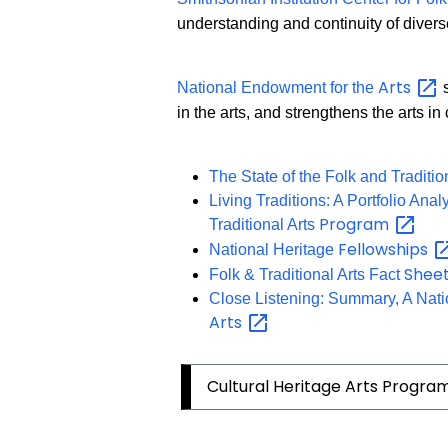
understanding and continuity of divers
Arts
National Endowment for the
s
in the arts, and strengthens the arts i
The State of the Folk and Traditio
Living Traditions: A Portfolio Ana
Program
Traditional Arts
Fellowships
National Heritage
Shee
Folk & Traditional Arts Fact
Close Listening: Summary, A Natio
Arts
Cultural Heritage Arts Progra