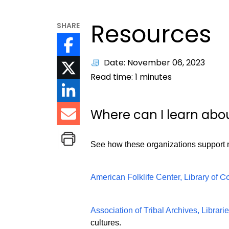
Resources
SHARE
Date: November 06, 2023
Read time:
1
minutes
Where can I learn abo
See how these organizations support na
C
American Folklife Center, Library of
Association of Tribal Archives, Librari
cultures.