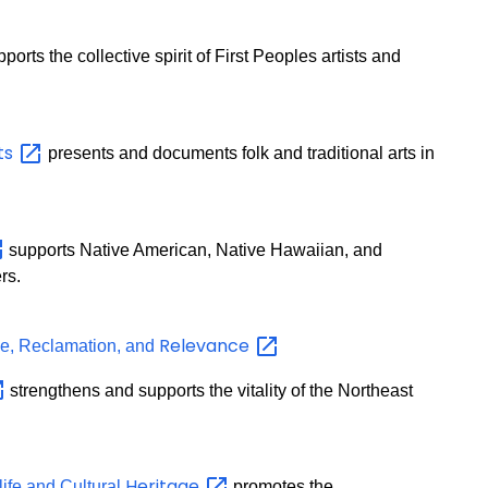
orts the collective spirit of First Peoples artists and
ts
presents and documents folk and traditional arts in
supports Native American, Native Hawaiian, and
rs.
Relevance
nce, Reclamation, and
strengthens and supports the vitality of the Northeast
Heritage
life and Cultural
promotes the