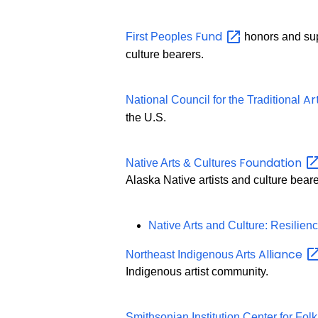
Fund
First Peoples
honors and supp
culture bearers.
Ar
National Council for the Traditional
the U.S.
Foundation
Native Arts & Cultures
Alaska Native artists and culture beare
Native Arts and Culture: Resilie
Alliance
Northeast Indigenous Arts
Indigenous artist community.
Smithsonian Institution Center for Folk