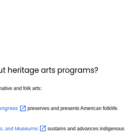
ut heritage arts programs?
tive and folk arts:
ongress
preserves and presents American folklife.
Museums
es, and
sustains and advances indigenous