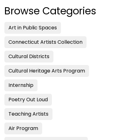
Browse Categories
Art in Public Spaces
Connecticut Artists Collection
Cultural Districts
Cultural Heritage Arts Program
Internship
Poetry Out Loud
Teaching Artists
Air Program