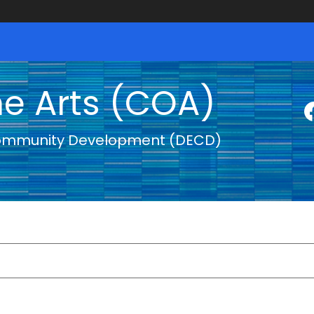
he Arts (COA)
ommunity Development (DECD)