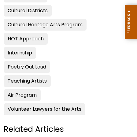
Cultural Districts
Cultural Heritage Arts Program
HOT Approach
Internship
Poetry Out Loud
Teaching Artists
Air Program
Volunteer Lawyers for the Arts
Related Articles