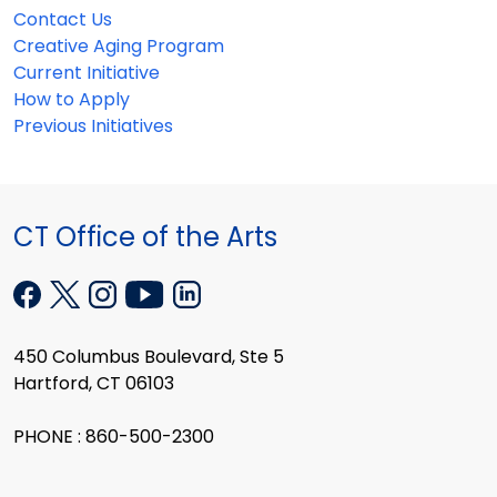
Contact Us
Creative Aging Program
Current Initiative
How to Apply
Previous Initiatives
CT Office of the Arts
450 Columbus Boulevard, Ste 5
Hartford, CT 06103
PHONE : 860-500-2300