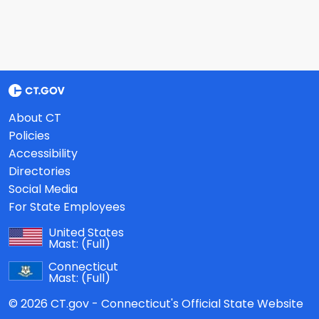
About CT
Policies
Accessibility
Directories
Social Media
For State Employees
United States
Mast:
(Full)
Connecticut
Mast:
(Full)
© 2026 CT.gov - Connecticut's Official State Website