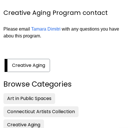
Creative Aging Program contact
Please email
Tamara Dimitri
with any questions you have
abou this program.
Creative Aging
Browse Categories
Art in Public Spaces
Connecticut Artists Collection
Creative Aging