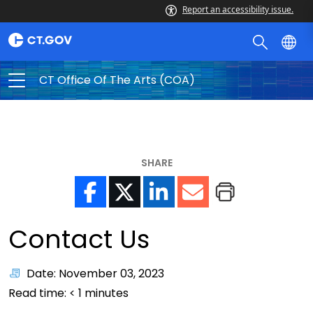
Report an accessibility issue.
CT Office Of The Arts (COA)
SHARE
Contact Us
Date: November 03, 2023
Read time:
< 1
minutes