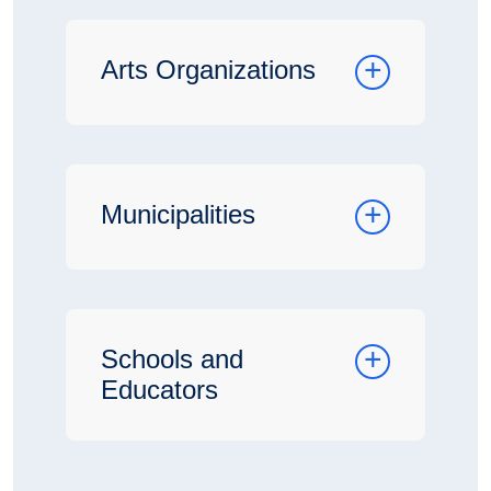
Arts Organizations
Municipalities
Schools and
Educators