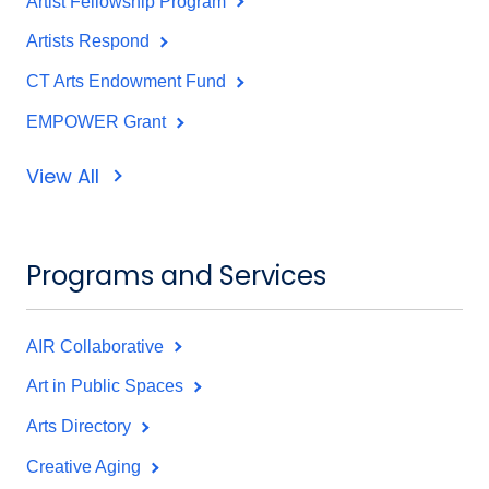
Artist Fellowship Program
Artists Respond
CT Arts Endowment Fund
EMPOWER Grant
View All
Programs and Services
AIR Collaborative
Art in Public Spaces
Arts Directory
Creative Aging