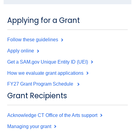
Applying for a Grant
Follow these guidelines
Apply online
Get a SAM.gov Unique Entity ID (UEI)
How we evaluate grant applications
FY27 Grant Program Schedule
Grant Recipients
Acknowledge CT Office of the Arts support
Managing your grant