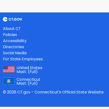
About CT
Policies
Accessibility
Directories
Social Media
For State Employees
United States
Mast:
(Full)
Connecticut
Mast:
(Full)
© 2026 CT.gov - Connecticut's Official State Website