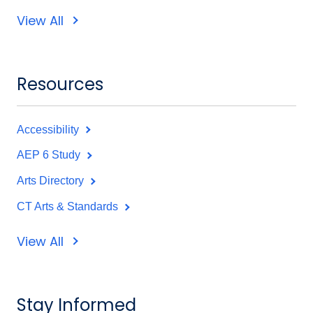
View All
Resources
Accessibility
AEP 6 Study
Arts Directory
CT Arts & Standards
View All
Stay Informed