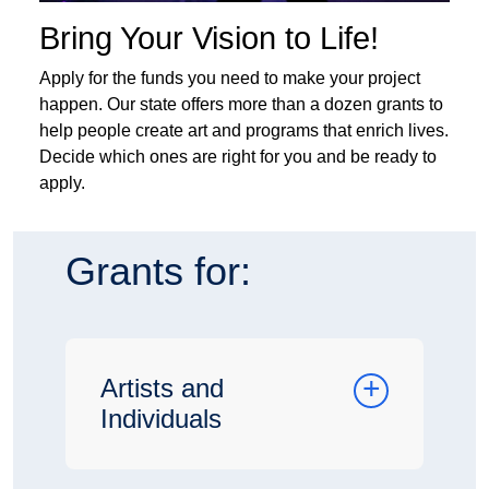
Bring Your Vision to Life!
Apply for the funds you need to make your project
happen. Our state offers more than a dozen grants to
help people create art and programs that enrich lives.
Decide which ones are right for you and be ready to
apply.
Grants for:
Artists and
Individuals