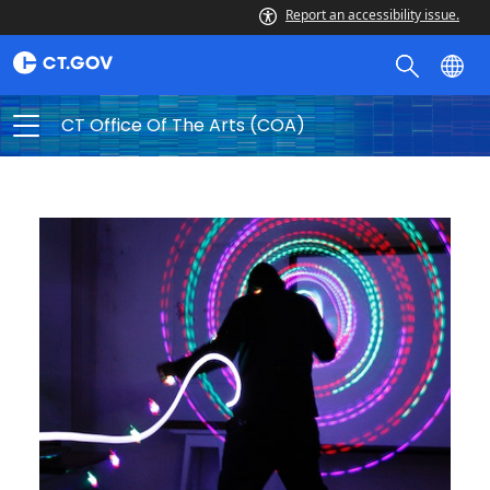
Report an accessibility issue.
CT Office Of The Arts (COA)