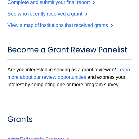
Complete and submit your final report
See who recently received a grant
View a map of institutions that received grants
Become a Grant Review Panelist
Are you interested in serving as a grant reviewer?
Learn
more about our review opportunities
and express your
interest by completing one or more program survey.
Grants