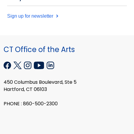
Sign up for newsletter
CT Office of the Arts
450 Columbus Boulevard, Ste 5
Hartford, CT 06103
PHONE : 860-500-2300