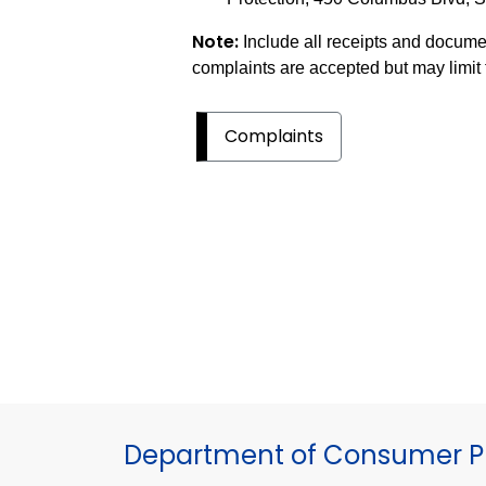
Note:
Include all receipts and docum
complaints are accepted but may limit t
Complaints
Department of Consumer Pr