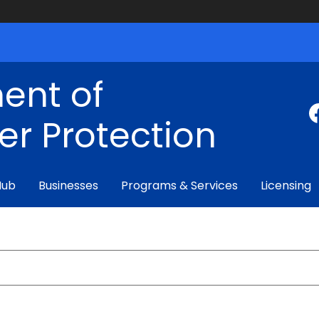
ent of
r Protection
Hub
Businesses
Programs & Services
Licensing