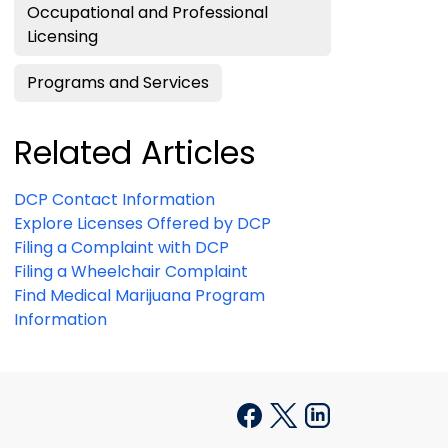
Occupational and Professional
Licensing
Programs and Services
Related Articles
DCP Contact Information
Explore Licenses Offered by DCP
Filing a Complaint with DCP
Filing a Wheelchair Complaint
Find Medical Marijuana Program
Information