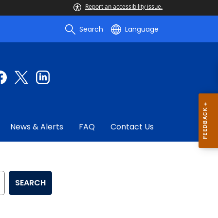
Report an accessibility issue.
Search
Language
News & Alerts
FAQ
Contact Us
SEARCH