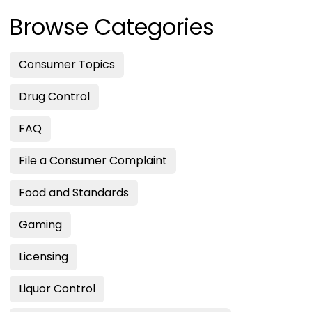
Browse Categories
Consumer Topics
Drug Control
FAQ
File a Consumer Complaint
Food and Standards
Gaming
Licensing
Liquor Control