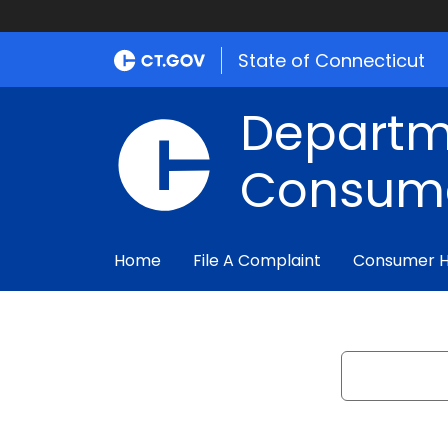
State of Connecticut
Departm
Consume
Home
File A Complaint
Consumer 
Search