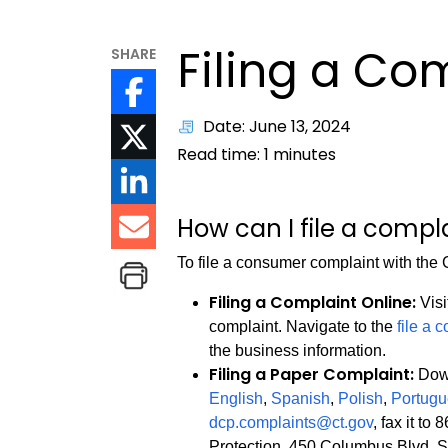
Filing a Co
SHARE
Date: June 13, 2024
Read time:
1
minutes
How can I file a compl
To file a consumer complaint with th
Filing a Complaint Online:
Visi
complaint. Navigate to the
file a 
the business information.
Filing a Paper Complaint:
Down
English
,
Spanish
,
Polish
,
Portug
dcp.complaints@ct.gov
, fax it t
Protection, 450 Columbus Blvd, S