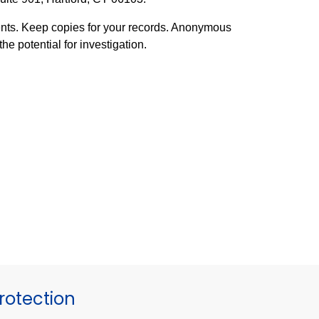
ents. Keep copies for your records. Anonymous
he potential for investigation.
otection