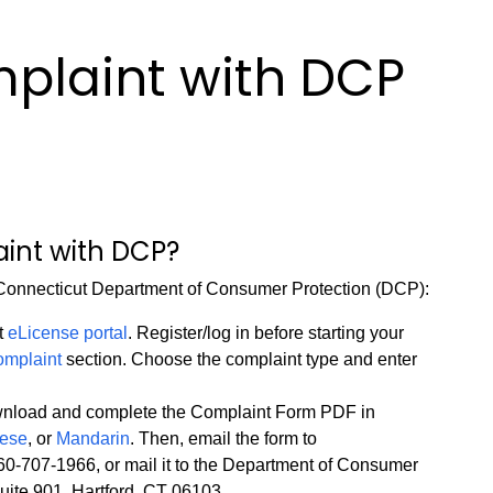
mplaint with DCP
aint with DCP?
e Connecticut Department of Consumer Protection (DCP):
t
eLicense portal
. Register/log in before starting your
complaint
section. Choose the complaint type and enter
load and complete the Complaint Form PDF in
uese
, or
Mandarin
. Then, email the form to
o 860-707-1966, or mail it to the Department of Consumer
uite 901, Hartford, CT 06103.