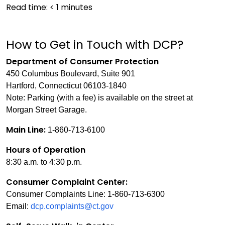
Read time:
< 1
minutes
How to Get in Touch with DCP?
Department of Consumer Protection
450 Columbus Boulevard, Suite 901
Hartford, Connecticut 06103-1840
Note: Parking (with a fee) is available on the street at
Morgan Street Garage.
Main Line:
1-860-713-6100
Hours of Operation
8:30 a.m. to 4:30 p.m.
Consumer Complaint Center:
Consumer Complaints Line: 1-860-713-6300
Email:
dcp.complaints@ct.gov