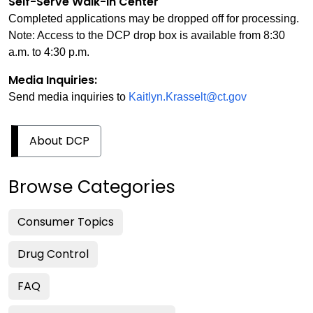
Self-Serve Walk-in Center
Completed applications may be dropped off for processing.
Note: Access to the DCP drop box is available from 8:30
a.m. to 4:30 p.m.
Media Inquiries:
Send media inquiries to
Kaitlyn.Krasselt@ct.gov
About DCP
Browse Categories
Consumer Topics
Drug Control
FAQ