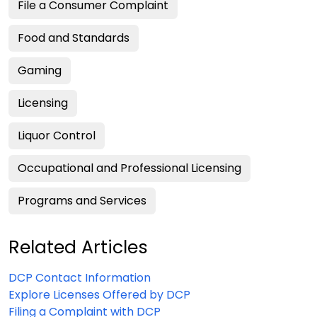
File a Consumer Complaint
Food and Standards
Gaming
Licensing
Liquor Control
Occupational and Professional Licensing
Programs and Services
Related Articles
DCP Contact Information
Explore Licenses Offered by DCP
Filing a Complaint with DCP