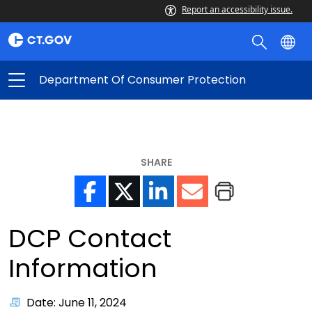
Report an accessibility issue.
Department Of Consumer Protection
SHARE
DCP Contact
Information
Date: June 11, 2024