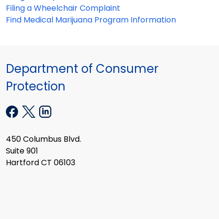
Filing a Wheelchair Complaint
Find Medical Marijuana Program Information
Department of Consumer
Protection
450 Columbus Blvd.
Suite 901
Hartford CT 06103