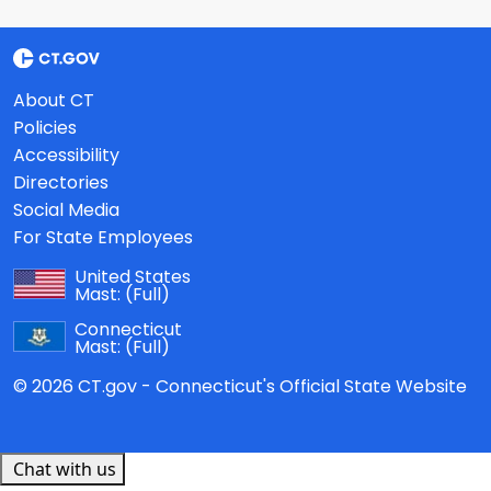
About CT
Policies
Accessibility
Directories
Social Media
For State Employees
United States
Mast:
(Full)
Connecticut
Mast:
(Full)
© 2026 CT.gov - Connecticut's Official State Website
Chat with us