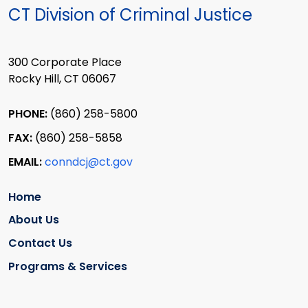
CT Division of Criminal Justice
300 Corporate Place
Rocky Hill, CT 06067
PHONE:
(860) 258-5800
FAX:
(860) 258-5858
EMAIL:
conndcj@ct.gov
Home
About Us
Contact Us
Programs & Services