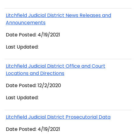
Litchfield Judicial District News Releases and
Announcements
Date Posted: 4/19/2021
Last Updated:
Litchfield Judicial District Office and Court
Locations and Directions
Date Posted: 12/2/2020
Last Updated:
Litchfield Judicial District Prosecutorial Data
Date Posted: 4/19/2021