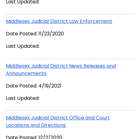
Last Updated:
Middlesex Judicial District Law Enforcement
Date Posted: 11/23/2020
Last Updated:
Middlesex Judicial District News Releases and
Announcements
Date Posted: 4/19/2021
Last Updated:
Middlesex Judicial District Office and Court
Locations and Directions
Date Posted: 12/2/2020