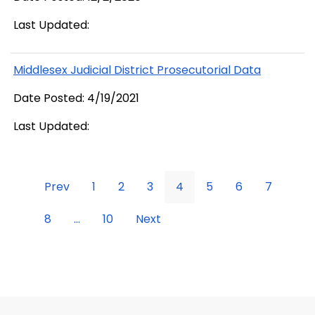
Last Updated:
Middlesex Judicial District Prosecutorial Data
Date Posted: 4/19/2021
Last Updated:
Prev
1
2
3
4
5
6
7
8
...
10
Next