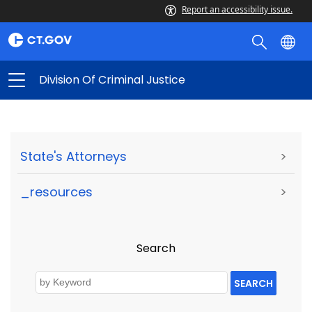
Report an accessibility issue.
Division Of Criminal Justice
State's Attorneys
>
_resources
>
Search
SEARCH