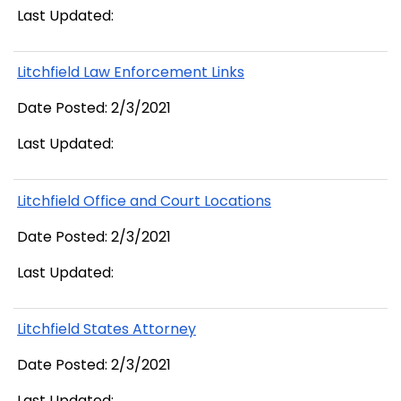
Last Updated:
Litchfield Law Enforcement Links
Date Posted: 2/3/2021
Last Updated:
Litchfield Office and Court Locations
Date Posted: 2/3/2021
Last Updated:
Litchfield States Attorney
Date Posted: 2/3/2021
Last Updated: