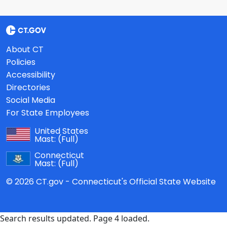
About CT
Policies
Accessibility
Directories
Social Media
For State Employees
United States
Mast:
(Full)
Connecticut
Mast:
(Full)
© 2026 CT.gov - Connecticut's Official State Website
Search results updated. Page 4 loaded.