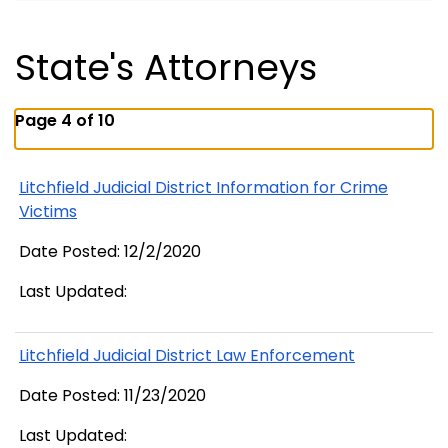
State's Attorneys
Page 4 of 10
Litchfield Judicial District Information for Crime
Victims
Date Posted: 12/2/2020
Last Updated:
Litchfield Judicial District Law Enforcement
Date Posted: 11/23/2020
Last Updated: