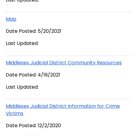
Map
Date Posted: 5/20/2021
Last Updated:
Middlesex Judicial District Community Resources
Date Posted: 4/19/2021
Last Updated:
Middlesex Judicial District Information for Crime
Victims
Date Posted: 12/2/2020