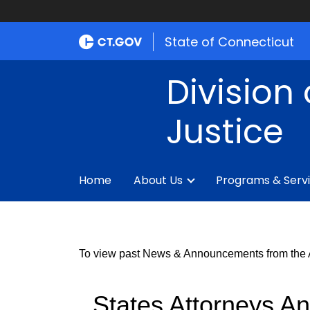
State of Connecticut
Division 
Justice
Home
About Us
Programs & Serv
To view past News & Announcements from the An
States Attorneys An