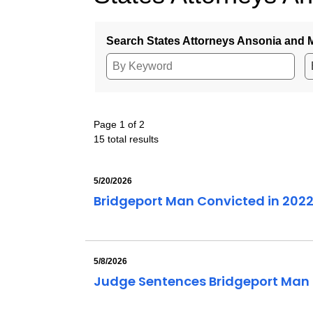
Search States Attorneys Ansonia and M
Page 1 of 2
15 total results
5/20/2026
Bridgeport Man Convicted in 202
5/8/2026
Judge Sentences Bridgeport Man o