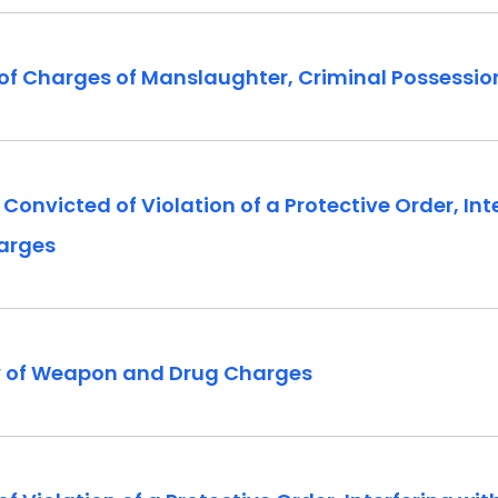
of Charges of Manslaughter, Criminal Possession
victed of Violation of a Protective Order, Inte
harges
y of Weapon and Drug Charges