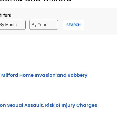
ilford
SEARCH
2 Milford Home Invasion and Robbery
n Sexual Assault, Risk of Injury Charges