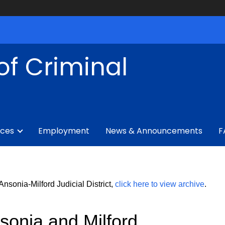
of Criminal
ices
Employment
News & Announcements
F
sonia-Milford Judicial District,
click here to view archive
.
sonia and Milford