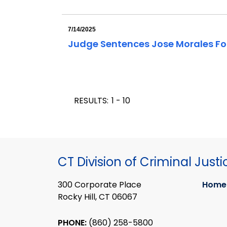
7/14/2025
Judge Sentences Jose Morales For
RESULTS:
1 - 10
CT Division of Criminal Justi
300 Corporate Place
Home
Rocky Hill, CT 06067
PHONE:
(860) 258-5800