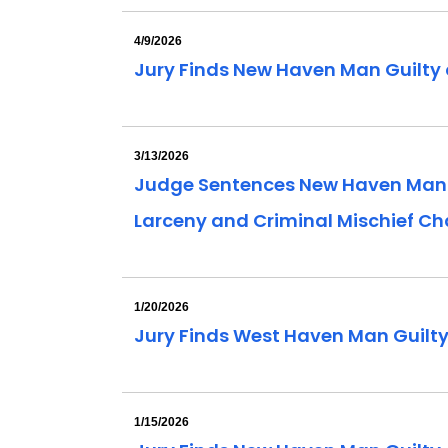
4/9/2026
Jury Finds New Haven Man Guilty 
3/13/2026
Judge Sentences New Haven Man Con
Larceny and Criminal Mischief C
1/20/2026
Jury Finds West Haven Man Guilt
1/15/2026