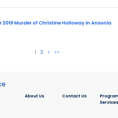
 2019 Murder of Christine Holloway in Ansonia
1
2
>
>>
ce
About Us
Contact Us
Program
Service