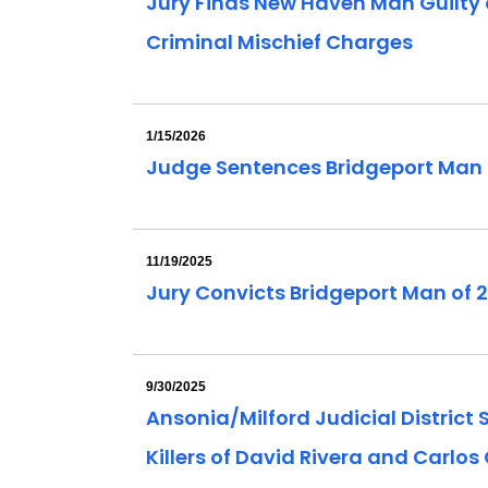
Jury Finds New Haven Man Guilty of
Criminal Mischief Charges
1/15/2026
Judge Sentences Bridgeport Man C
11/19/2025
Jury Convicts Bridgeport Man of 2
9/30/2025
Ansonia/Milford Judicial District
Killers of David Rivera and Carlos