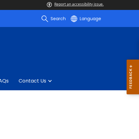
Report an accessibility issue.
Search
Language
AQs
Contact Us