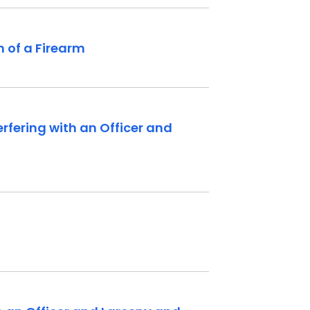
 of a Firearm
rfering with an Officer and