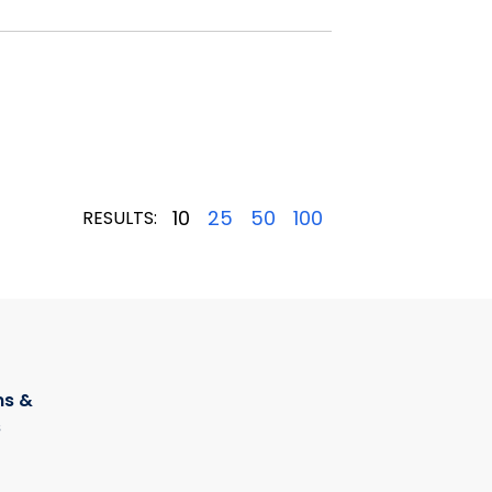
10
25
50
100
RESULTS:
s &
s