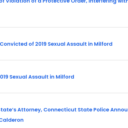
 Violation of a Protective Order, Interfering wi
onvicted of 2019 Sexual Assault in Milford
019 Sexual Assault in Milford
 State’s Attorney, Connecticut State Police Anno
 Calderon