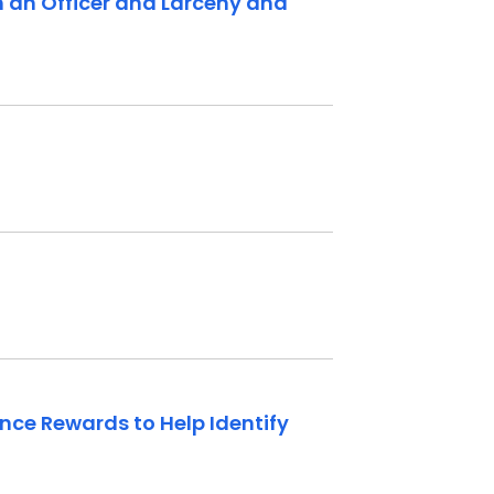
th an Officer and Larceny and
unce Rewards to Help Identify