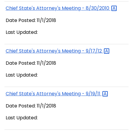
Chief State's Attorney's Meeting -
8/30/2010
Date Posted: 11/1/2018
Last Updated:
Chief State's Attorney's Meeting -
9/17/12
Date Posted: 11/1/2018
Last Updated:
Chief State's Attorney's Meeting -
9/19/11
Date Posted: 11/1/2018
Last Updated: