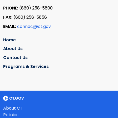
PHONE:
(860) 258-5800
FAX:
(860) 258-5858
EMAIL:
conndcj@ct.gov
Home
About Us
Contact Us
Programs & Services
About CT
Policies