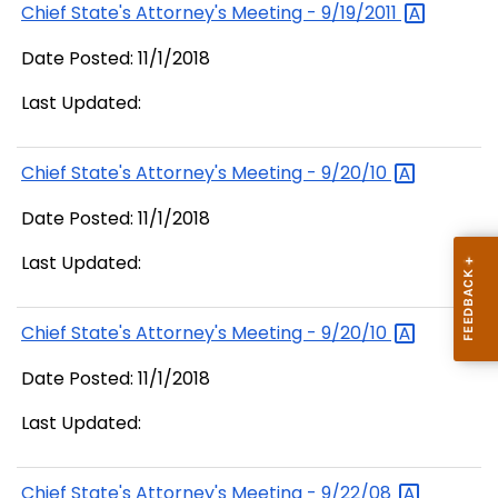
Chief State's Attorney's Meeting -
9/19/2011
Date Posted: 11/1/2018
Last Updated:
Chief State's Attorney's Meeting -
9/20/10
Date Posted: 11/1/2018
Last Updated:
Chief State's Attorney's Meeting -
9/20/10
Date Posted: 11/1/2018
Last Updated:
Chief State's Attorney's Meeting -
9/22/08