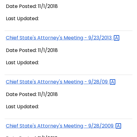
Date Posted: 11/1/2018
Last Updated:
Chief State's Attorney's Meeting -
9/23/2013
Date Posted: 11/1/2018
Last Updated:
Chief State's Attorney's Meeting -
9/28/09
Date Posted: 11/1/2018
Last Updated:
Chief State's Attorney's Meeting -
9/28/2009