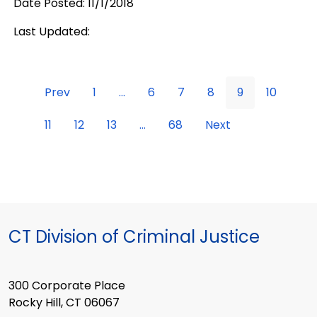
Date Posted: 11/1/2018
Last Updated:
Prev
1
...
6
7
8
9
10
11
12
13
...
68
Next
CT Division of Criminal Justice
300 Corporate Place
Rocky Hill, CT 06067