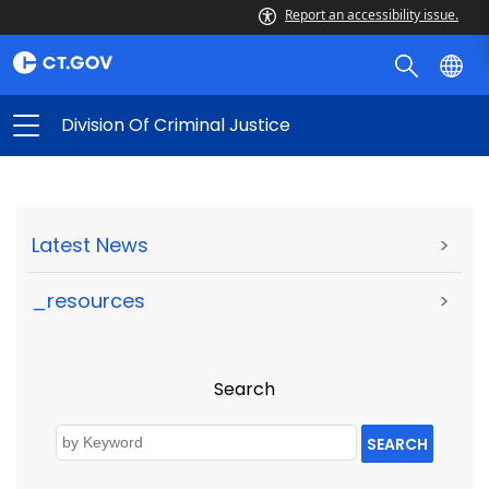
Report an accessibility issue.
Division Of Criminal Justice
Latest News
>
_resources
>
Search
SEARCH