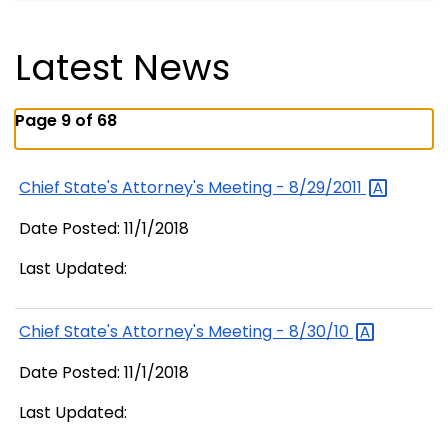
Latest News
Page 9 of 68
Chief State's Attorney's Meeting -
8/29/2011
Date Posted: 11/1/2018
Last Updated:
Chief State's Attorney's Meeting -
8/30/10
Date Posted: 11/1/2018
Last Updated: