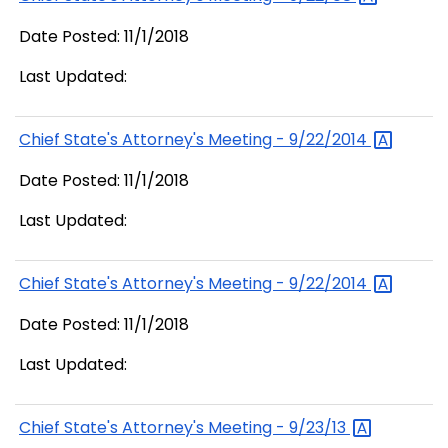
Date Posted: 11/1/2018
Last Updated:
Chief State's Attorney's Meeting -
9/22/2014
Date Posted: 11/1/2018
Last Updated:
Chief State's Attorney's Meeting -
9/22/2014
Date Posted: 11/1/2018
Last Updated:
Chief State's Attorney's Meeting -
9/23/13