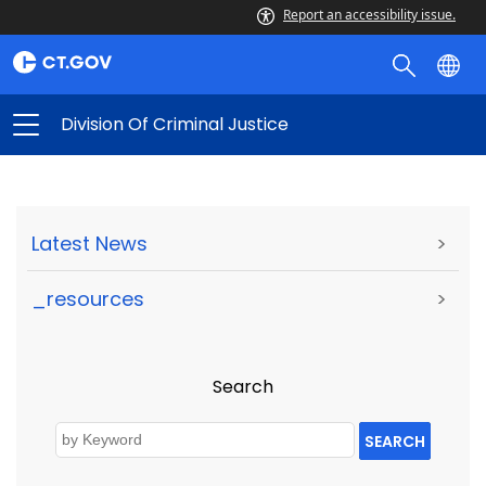
Report an accessibility issue.
Division Of Criminal Justice
Latest News
>
_resources
>
Search
SEARCH