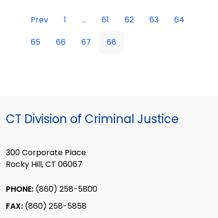
Prev
1
...
61
62
63
64
65
66
67
68
CT Division of Criminal Justice
300 Corporate Place
Rocky Hill, CT 06067
PHONE:
(860) 258-5800
FAX:
(860) 258-5858