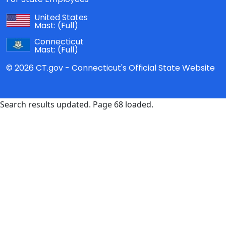
United States
Mast:
(Full)
Connecticut
Mast:
(Full)
© 2026 CT.gov - Connecticut's Official State Website
Search results updated. Page 68 loaded.