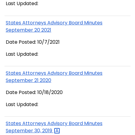
Last Updated:
States Attorneys Advisory Board Minutes
September 20 2021
Date Posted: 10/7/2021
Last Updated:
States Attorneys Advisory Board Minutes
September 21 2020
Date Posted: 10/18/2020
Last Updated:
States Attorneys Advisory Board Minutes
September 30,
2019