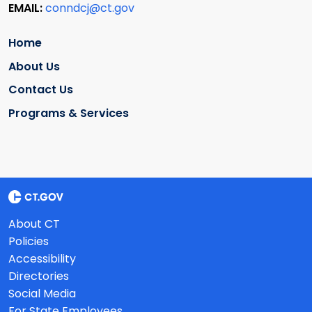
EMAIL:
conndcj@ct.gov
Home
About Us
Contact Us
Programs & Services
About CT
Policies
Accessibility
Directories
Social Media
For State Employees