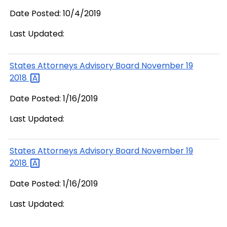
Date Posted: 10/4/2019
Last Updated:
States Attorneys Advisory Board November 19
2018
Date Posted: 1/16/2019
Last Updated:
States Attorneys Advisory Board November 19
2018
Date Posted: 1/16/2019
Last Updated: