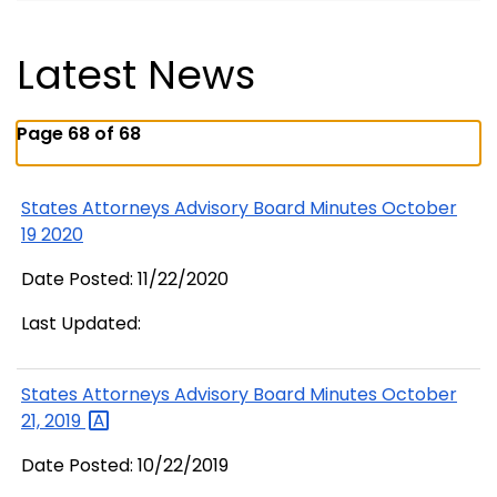
Latest News
Page 68 of 68
States Attorneys Advisory Board Minutes October
19 2020
Date Posted: 11/22/2020
Last Updated:
States Attorneys Advisory Board Minutes October
21,
2019
Date Posted: 10/22/2019