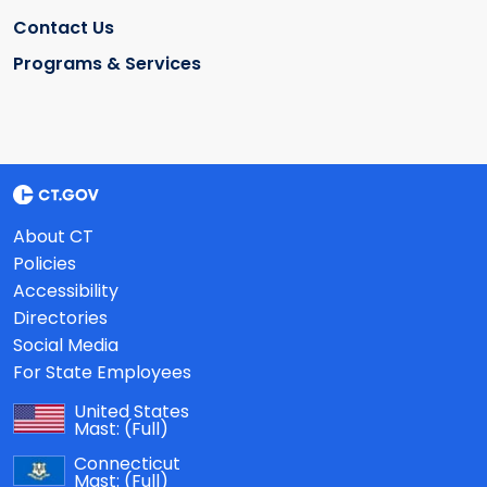
Contact Us
Programs & Services
About CT
Policies
Accessibility
Directories
Social Media
For State Employees
United States
Mast:
(Full)
Connecticut
Mast:
(Full)