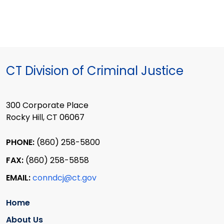
CT Division of Criminal Justice
300 Corporate Place
Rocky Hill, CT 06067
PHONE:
(860) 258-5800
FAX:
(860) 258-5858
EMAIL:
conndcj@ct.gov
Home
About Us