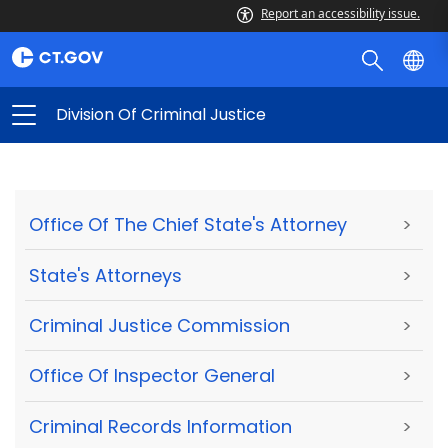
Report an accessibility issue.
Division Of Criminal Justice
Office Of The Chief State's Attorney
>
State's Attorneys
>
Criminal Justice Commission
>
Office Of Inspector General
>
Criminal Records Information
>