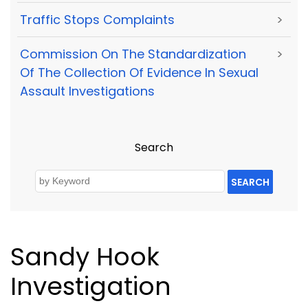
Traffic Stops Complaints
>
Commission On The Standardization
>
Of The Collection Of Evidence In Sexual
Assault Investigations
Search
SEARCH
Sandy Hook
Investigation