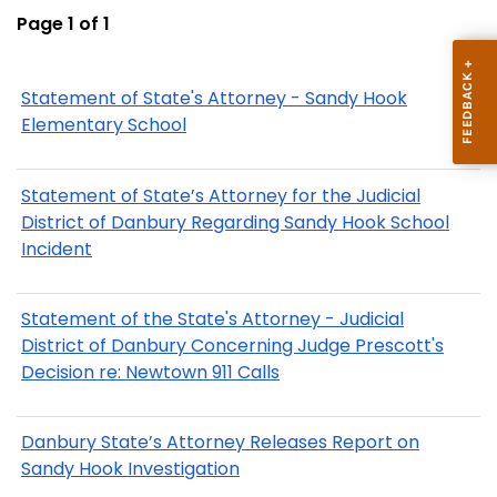
Page 1 of 1
Statement of State's Attorney - Sandy Hook
Elementary School
Statement of State’s Attorney for the Judicial
District of Danbury Regarding Sandy Hook School
Incident
Statement of the State's Attorney - Judicial
District of Danbury Concerning Judge Prescott's
Decision re: Newtown 911 Calls
Danbury State’s Attorney Releases Report on
Sandy Hook Investigation