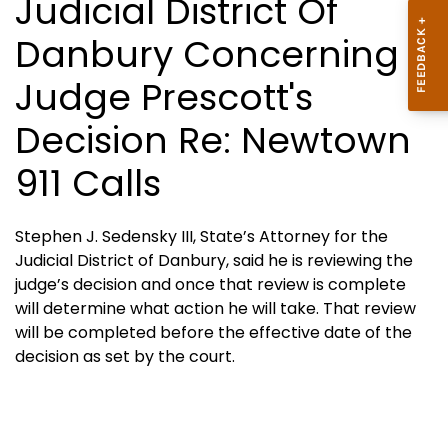
Judicial District Of
Danbury Concerning
Judge Prescott's
Decision Re: Newtown
911 Calls
Stephen J. Sedensky III, State’s Attorney for the
Judicial District of Danbury, said he is reviewing the
judge’s decision and once that review is complete
will determine what action he will take. That review
will be completed before the effective date of the
decision as set by the court.