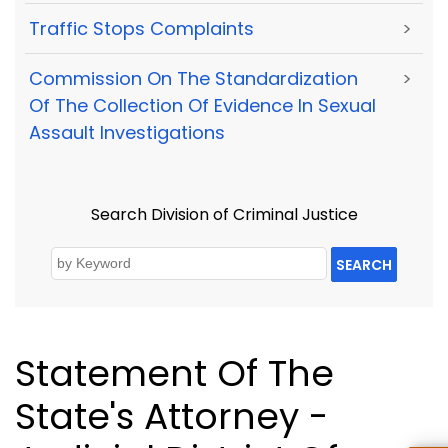
Traffic Stops Complaints
>
Commission On The Standardization
>
Of The Collection Of Evidence In Sexual
Assault Investigations
Search Division of Criminal Justice
SEARCH
Statement Of The
State's Attorney -