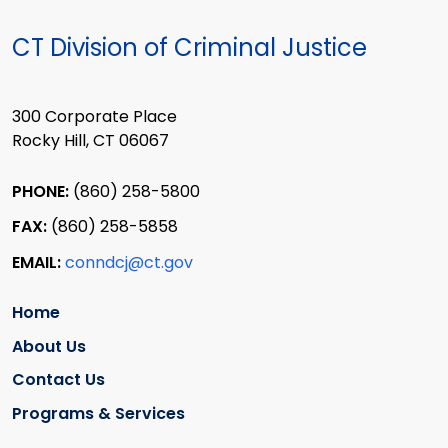
CT Division of Criminal Justice
300 Corporate Place
Rocky Hill, CT 06067
PHONE:
(860) 258-5800
FAX:
(860) 258-5858
EMAIL:
conndcj@ct.gov
Home
About Us
Contact Us
Programs & Services