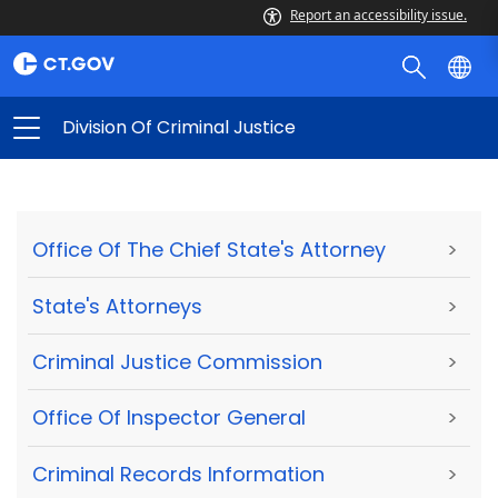
Report an accessibility issue.
Division Of Criminal Justice
Office Of The Chief State's Attorney
>
State's Attorneys
>
Criminal Justice Commission
>
Office Of Inspector General
>
Criminal Records Information
>